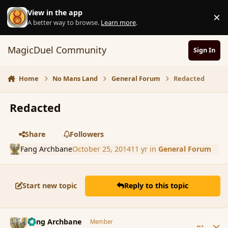
Skip to content
View in the app
×
D
A better way to browse.
Learn more
.
MagicDuel Community
Sign In
Home
No Mans Land
General Forum
Redacted
Redacted
Share
Followers
Fang Archbane
October 25, 2014
11 yr
in
General Forum
Start new topic
Reply to this topic
comment_156059
Author stats
Fang Archbane
Member