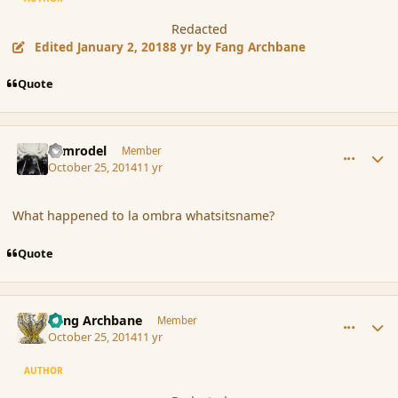
Redacted
Edited
January 2, 2018
8 yr
by Fang Archbane
Quote
comment_156062
Author stats
Nimrodel
Member
October 25, 2014
11 yr
What happened to la ombra whatsitsname?
Quote
comment_156063
Author stats
Fang Archbane
Member
October 25, 2014
11 yr
AUTHOR