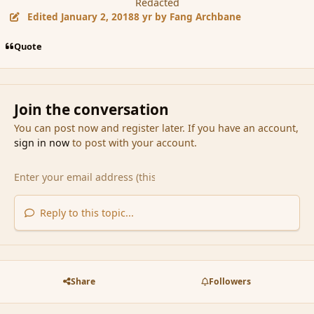
Redacted
Edited
January 2, 2018
8 yr
by Fang Archbane
Quote
Join the conversation
You can post now and register later. If you have an account,
sign in now
to post with your account.
Reply to this topic...
Share
Followers