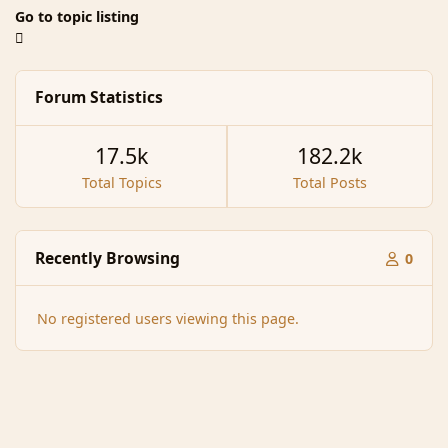
Go to topic listing
Forum Statistics
17.5k
182.2k
Total Topics
Total Posts
Recently Browsing
0
No registered users viewing this page.