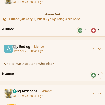
October 25, 2014
11 yr
Redacted
Edited
January 2, 2018
8 yr
by Fang Archbane
Quote
1
2
comment_156060
Author stats
Ary Endleg
Member
October 25, 2014
11 yr
Who is "we"? You and who else?
Quote
1
comment_156061
Author stats
Fang Archbane
Member
October 25, 2014
11 yr
AUTHOR