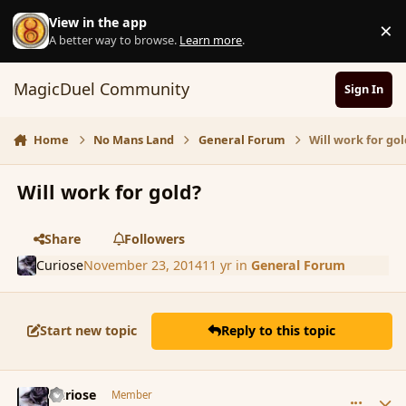
Skip to content
View in the app
×
D
A better way to browse.
Learn more
.
MagicDuel Community
Sign In
Home
No Mans Land
General Forum
Will work for gol
Will work for gold?
Share
Followers
Curiose
November 23, 2014
11 yr
in
General Forum
Start new topic
Reply to this topic
comment_157992
Author stats
Curiose
Member