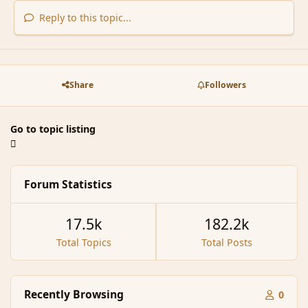
Reply to this topic...
Share
Followers
Go to topic listing
Forum Statistics
17.5k
182.2k
Total Topics
Total Posts
Recently Browsing
0