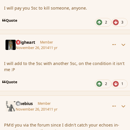
I will pay you 5sc to kill someone, anyone.
Quote
2
3
comment_158050
Author stats
Seigheart
Member
November 26, 2014
11 yr
I will add to the 5sc with another 5sc, on the condition it isn't
me :P
Quote
2
1
comment_158064
Author stats
Maebius
Member
November 26, 2014
11 yr
PM'd you via the forum since I didn't catch your echoes in-