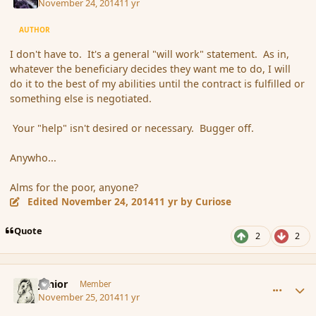
November 24, 2014
11 yr
AUTHOR
I don't have to. It's a general "will work" statement. As in,
whatever the beneficiary decides they want me to do, I will
do it to the best of my abilities until the contract is fulfilled or
something else is negotiated.
Your "help" isn't desired or necessary. Bugger off.
Anywho...
Alms for the poor, anyone?
Edited
November 24, 2014
11 yr
by Curiose
Quote
2
2
comment_158019
Author stats
Junior
Member
November 25, 2014
11 yr