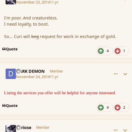
November 23, 2014
11 yr
I'm poor. And creatureless.
I need loyalty, to boot.
So... Curi will
beg
request for work in exchange of gold.
Quote
4
1
comment_157995
Author stats
DARK DEMON
Member
November 24, 2014
11 yr
Listing the services you offer will be helpful for anyone interested.
Quote
4
2
comment_157996
Author stats
Curiose
Member