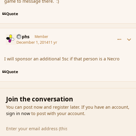
game to message there. :)
Quote
comment_158314
Author stats
Rophs
Member
December 1, 2014
11 yr
I will sponsor an additional 5sc if that person is a Necro
Quote
Join the conversation
You can post now and register later. If you have an account,
sign in now
to post with your account.