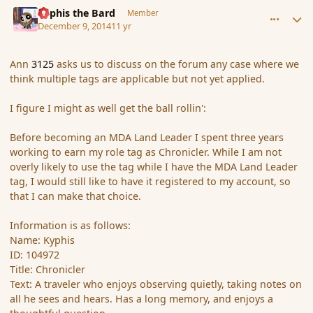
comment_158594
Author stats
Kyphis the Bard
Member
December 9, 2014
11 yr
Ann
3125
asks us to discuss on the forum any case where we
think multiple tags are applicable but not yet applied.
I figure I might as well get the ball rollin':
Before becoming an MDA Land Leader I spent three years
working to earn my role tag as Chronicler. While I am not
overly likely to use the tag while I have the MDA Land Leader
tag, I would still like to have it registered to my account, so
that I can make that choice.
Information is as follows:
Name: Kyphis
ID: 104972
Title: Chronicler
Text: A traveler who enjoys observing quietly, taking notes on
all he sees and hears. Has a long memory, and enjoys a