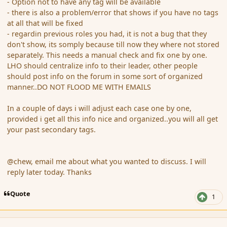
- Option not to have any tag will be available
- there is also a problem/error that shows if you have no tags
at all that will be fixed
- regardin previous roles you had, it is not a bug that they
don't show, its somply because till now they where not stored
separately. This needs a manual check and fix one by one.
LHO should centralize info to their leader, other people
should post info on the forum in some sort of organized
manner..DO NOT FLOOD ME WITH EMAILS
In a couple of days i will adjust each case one by one,
provided i get all this info nice and organized..you will all get
your past secondary tags.
@chew, email me about what you wanted to discuss. I will
reply later today. Thanks
Quote
1
comment_158606
Author stats