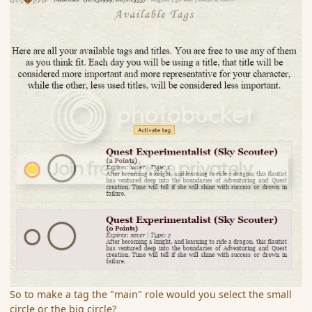
So to make a tag the "main" role would you select the small
circle or the big circle?