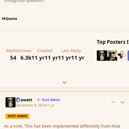
thoughtful question.
Quote
Top Posters I
Replies
Views
Created
Last Reply
54
6.3k
11 yr
11 yr
11 yr
11 yr
Expand topic overview
comment_158596
Author stats
Chewett
Root Admin
December 9, 2014
11 yr
ROOT ADMIN
As a note, This has been implemented differently from how