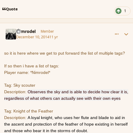
Quote
1
comment_158632
Author stats
Nimrodel
Member
December 10, 2014
11 yr
so it is here where we get to put forward the list of multiple tags?
If so then i have a list of tags:
Player name: *Nimrodel*
Tag: Sky scouter
Description:
Observes the sky and is able to decide how clear it is,
regardless of what others can actually see with their own eyes
Tag: Knight of the Feather
Description:
A loyal knight, who uses her flute and blade to aid in
the ascent and protection of the feather of hope existing in herself
and those who bear it in the storms of doubt.