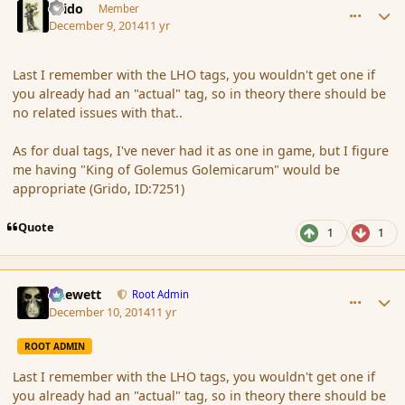
Grido
Member
December 9, 2014
11 yr
Last I remember with the LHO tags, you wouldn't get one if
you already had an "actual" tag, so in theory there should be
no related issues with that..
As for dual tags, I've never had it as one in game, but I figure
me having "King of Golemus Golemicarum" would be
appropriate (Grido, ID:7251)
Quote
1
1
comment_158610
Author stats
Chewett
Root Admin
December 10, 2014
11 yr
ROOT ADMIN
Last I remember with the LHO tags, you wouldn't get one if
you already had an "actual" tag, so in theory there should be