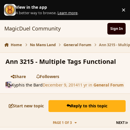
Skip to content
View in the app
×
D
A better way to browse.
Learn more
.
MagicDuel Community
Sign In
Home
No Mans Land
General Forum
Ann 3215 - Multi
Ann 3215 - Multiple Tags Functional
Share
Followers
Kyphis the Bard
December 9, 2014
11 yr
in
General Forum
Start new topic
Reply to this topic
L
PAGE 1 OF 3
NEXT