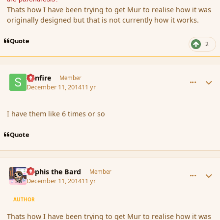
Thats how I have been trying to get Mur to realise how it was
originally designed but that is not currently how it works.
Quote
2
comment_158676
Author stats
Sunfire
Member
December 11, 2014
11 yr
I have them like 6 times or so
Quote
comment_158677
Author stats
Kyphis the Bard
Member
December 11, 2014
11 yr
AUTHOR
Thats how I have been trying to get Mur to realise how it was