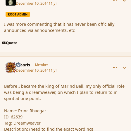
December 10, 2014
11 yr
ROOT ADMIN
I was more commenting that it has never been officially
announced via announcements, etc
Quote
comment_158619
Author stats
Jubaris
Member
December 10, 2014
11 yr
Before I became the king of Marind Bell, my only official role
was being a dreamweaver, on which I plan to return to in
spirit at one point.
Name: Princ Rhaegar
ID: 62639
Tag: Dreamweaver
Description: (need to find the exact wording)