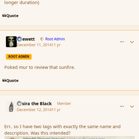
longer duration)
Quote
comment_158684
Author stats
Chewett
Root Admin
December 11, 2014
11 yr
ROOT ADMIN
Poked mur to review that sunfire.
Quote
comment_158687
Author stats
Assira the Black
Member
December 12, 2014
11 yr
Err.. so I have two tags with exactly the same name and
description. Was this intended?