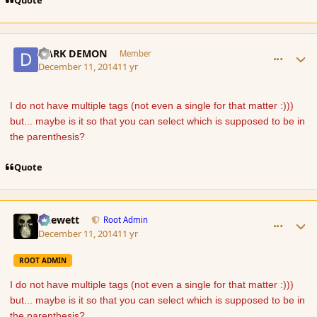
Quote
comment_158674
Author stats
DARK DEMON
Member
December 11, 2014
11 yr
I do not have multiple tags (not even a single for that matter :)))
but... maybe is it so that you can select which is supposed to be in
the parenthesis?
Quote
comment_158675
Author stats
Chewett
Root Admin
December 11, 2014
11 yr
ROOT ADMIN
I do not have multiple tags (not even a single for that matter :)))
but... maybe is it so that you can select which is supposed to be in
the parenthesis?