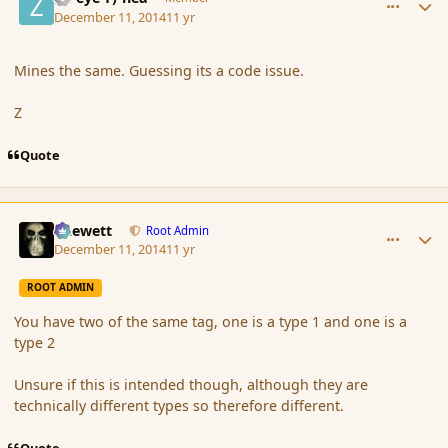
December 11, 2014
11 yr
Mines the same. Guessing its a code issue.
Z
Quote
comment_158673
Author stats
Chewett
Root Admin
December 11, 2014
11 yr
ROOT ADMIN
You have two of the same tag, one is a type 1 and one is a
type 2
Unsure if this is intended though, although they are
technically different types so therefore different.