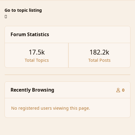
Go to topic listing
Forum Statistics
17.5k
182.2k
Total Topics
Total Posts
Recently Browsing
0
No registered users viewing this page.