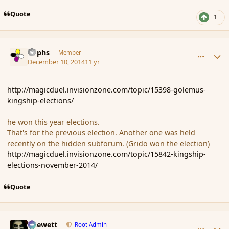
Quote
1
comment_158615
Author stats
Rophs
Member
December 10, 2014
11 yr
http://magicduel.invisionzone.com/topic/15398-golemus-
kingship-elections/
he won this year elections.
That's for the previous election. Another one was held
recently on the hidden subforum. (Grido won the election)
http://magicduel.invisionzone.com/topic/15842-kingship-
elections-november-2014/
Quote
comment_158617
Author stats
Chewett
Root Admin