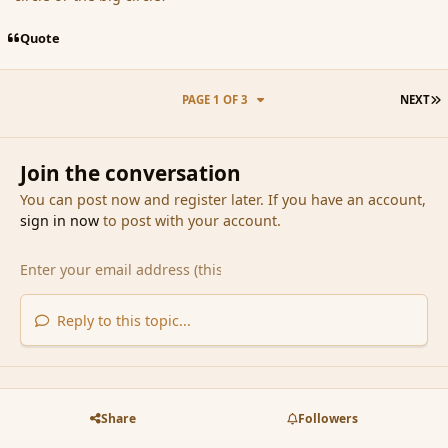
Quote
L
PAGE 1 OF 3
NEXT
Join the conversation
You can post now and register later. If you have an account,
sign in now
to post with your account.
Reply to this topic...
Share
Followers