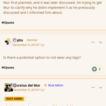
Mur first planned, and it was later discussed. Im trying to get
Mur to clarify why he didnt implement it as he previously
discussed and I informed him about.
Quote
comment_158598
Author stats
Rophs
Member
December 9, 2014
11 yr
Is there a potential option to not wear any tags?
Quote
2
comment_158599
Author stats
Muratus del Mur
Root Admin
December 9, 2014
11 yr
ROOT ADMIN