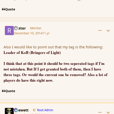
Quote
comment_158624
Author stats
rikstar
Member
December 10, 2014
11 yr
Also I would like to point out that my tag is the following:
Leader of KoB (Bringers of Light)
I think that at this point it should be two seperated tags if I'm
not mistaken. But If I get granted both of them, then I have
three tags. Or would the current one be removed? Also a lot of
players do have this right now.
Quote
comment_158625
Author stats
Chewett
Root Admin