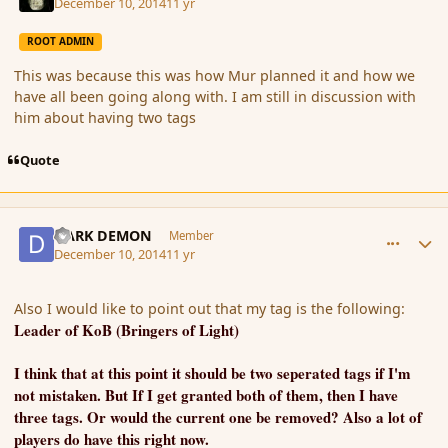
December 10, 2014
11 yr
ROOT ADMIN
This was because this was how Mur planned it and how we
have all been going along with. I am still in discussion with
him about having two tags
Quote
comment_158627
Author stats
DARK DEMON
Member
December 10, 2014
11 yr
Also I would like to point out that my tag is the following:
Leader of KoB (Bringers of Light)
I think that at this point it should be two seperated tags if I'm
not mistaken. But If I get granted both of them, then I have
three tags. Or would the current one be removed? Also a lot of
players do have this right now.