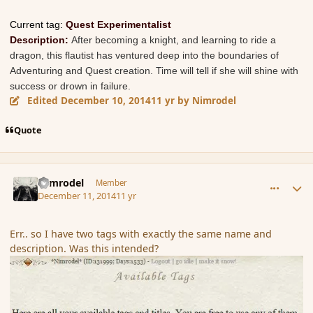
Current tag:
Quest Experimentalist
Description:
After becoming a knight, and learning to ride a
dragon, this flautist has ventured deep into the boundaries of
Adventuring and Quest creation. Time will tell if she will shine with
success or drown in failure.
Edited
December 10, 2014
11 yr
by Nimrodel
Quote
comment_158669
Author stats
Nimrodel
Member
December 11, 2014
11 yr
Err.. so I have two tags with exactly the same name and
description. Was this intended?