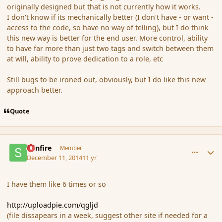
originally designed but that is not currently how it works.
I don't know if its mechanically better (I don't have - or want -
access to the code, so have no way of telling), but I do think
this new way is better for the end user. More control, ability
to have far more than just two tags and switch between them
at will, ability to prove dedication to a role, etc
Still bugs to be ironed out, obviously, but I do like this new
approach better.
Quote
comment_158679
Author stats
Sunfire
Member
December 11, 2014
11 yr
I have them like 6 times or so
http://uploadpie.com/qgljd
(file dissapears in a week, suggest other site if needed for a