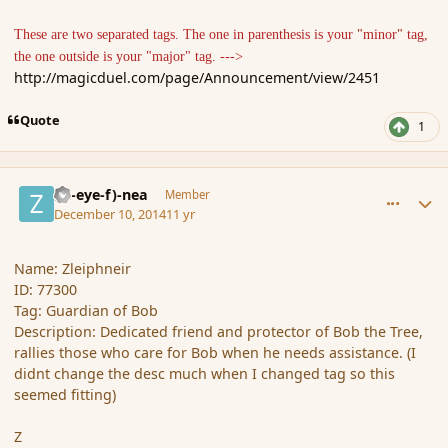
These are two separated tags. The one in parenthesis is your "minor" tag,
the one outside is your "major" tag. --->
http://magicduel.com/page/Announcement/view/2451
Quote
1
comment_158630
Author stats
(Zl-eye-f)-nea
Member
December 10, 2014
11 yr
Name: Zleiphneir
ID: 77300
Tag: Guardian of Bob
Description: Dedicated friend and protector of Bob the Tree,
rallies those who care for Bob when he needs assistance. (I
didnt change the desc much when I changed tag so this
seemed fitting)
Z