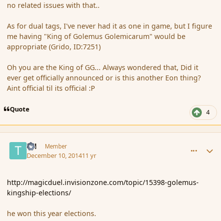
no related issues with that..
As for dual tags, I've never had it as one in game, but I figure
me having "King of Golemus Golemicarum" would be
appropriate (Grido, ID:7251)
Oh you are the King of GG... Always wondered that, Did it
ever get officially announced or is this another Eon thing?
Aint official til its official :P
Quote
4
comment_158613
Author stats
Tal
Member
December 10, 2014
11 yr
http://magicduel.invisionzone.com/topic/15398-golemus-
kingship-elections/
he won this year elections.