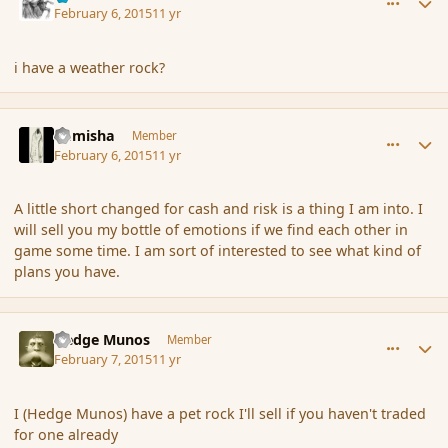
February 6, 2015
11 yr
i have a weather rock?
comment_161742
Author stats
Kamisha
Member
February 6, 2015
11 yr
A little short changed for cash and risk is a thing I am into. I
will sell you my bottle of emotions if we find each other in
game some time. I am sort of interested to see what kind of
plans you have.
comment_161800
Author stats
Hedge Munos
Member
February 7, 2015
11 yr
I (Hedge Munos) have a pet rock I'll sell if you haven't traded
for one already