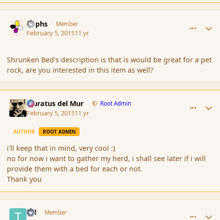
comment_161637
Author stats
Rophs
Member
February 5, 2015
11 yr
Shrunken Bed's description is that is would be great for a pet
rock, are you interested in this item as well?
comment_161643
Author stats
Muratus del Mur
Root Admin
February 5, 2015
11 yr
AUTHOR
ROOT ADMIN
i'll keep that in mind, very cool :)
no for now i want to gather my herd, i shall see later if i will
provide them with a bed for each or not.
Thank you
comment_161650
Author stats
Tal
Member