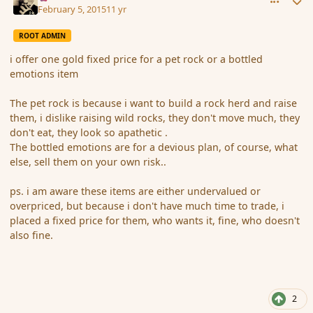
February 5, 2015
11 yr
ROOT ADMIN
i offer one gold fixed price for a pet rock or a bottled
emotions item
The pet rock is because i want to build a rock herd and raise
them, i dislike raising wild rocks, they don't move much, they
don't eat, they look so apathetic .
The bottled emotions are for a devious plan, of course, what
else, sell them on your own risk..
ps. i am aware these items are either undervalued or
overpriced, but because i don't have much time to trade, i
placed a fixed price for them, who wants it, fine, who doesn't
also fine.
2