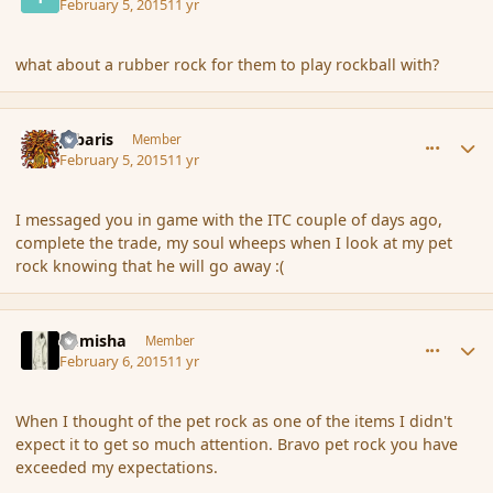
February 5, 2015
11 yr
what about a rubber rock for them to play rockball with?
comment_161652
Author stats
Jubaris
Member
February 5, 2015
11 yr
I messaged you in game with the ITC couple of days ago,
complete the trade, my soul wheeps when I look at my pet
rock knowing that he will go away :(
comment_161689
Author stats
Kamisha
Member
February 6, 2015
11 yr
When I thought of the pet rock as one of the items I didn't
expect it to get so much attention. Bravo pet rock you have
exceeded my expectations.