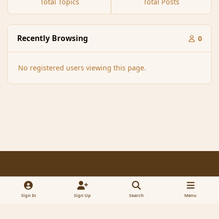
Total Topics
Total Posts
Recently Browsing
0
No registered users viewing this page.
Light Mode
Dark Mode
System Preference
f
x
a
Sign In
Sign Up
Search
Menu
Contact Us
Cookies
RSS
c
© 2005-2023 MagicDuel Adventure - Open world, sandbox adventure
e