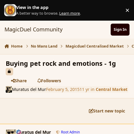
Skip to content
View in the app
×
D
A better way to browse.
Learn more
.
MagicDuel Community
Sign In
Home
No Mans Land
Magicduel Centralised Market
C
Buying pet rock and emotions - 1g
Share
Followers
Muratus del Mur
February 5, 2015
11 yr
in
Central Market
Start new topic
comment_161636
Author stats
Muratus del Mur
Root Admin