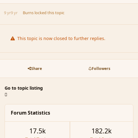
9 yr
9 yr
Burns
locked this topic
This topic is now closed to further replies.
Share
Followers
Go to topic listing
Forum Statistics
17.5k
182.2k