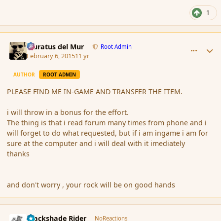
1
comment_161695
Author stats
Muratus del Mur
Root Admin
February 6, 2015
11 yr
AUTHOR
ROOT ADMIN
PLEASE FIND ME IN-GAME AND TRANSFER THE ITEM.
i will throw in a bonus for the effort.
The thing is that i read forum many times from phone and i
will forget to do what requested, but if i am ingame i am for
sure at the computer and i will deal with it imediately
thanks
and don't worry , your rock will be on good hands
comment_161717
Author stats
Blackshade Rider
NoReactions