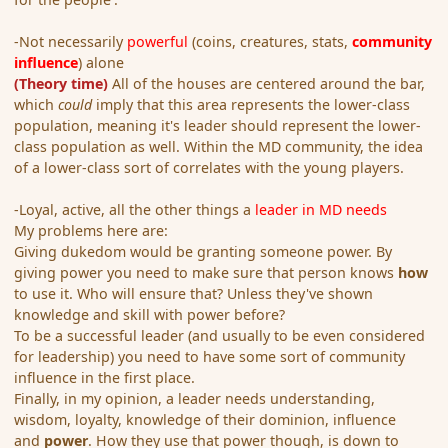
-Not necessarily
powerful
(coins, creatures, stats,
community
influence
) alone
(Theory time)
All of the houses are centered around the bar,
which
could
imply that this area represents the lower-class
population, meaning it's leader should represent the lower-
class population as well. Within the MD community, the idea
of a lower-class sort of correlates with the young players.
-Loyal, active, all the other things a
leader in MD needs
My problems here are:
Giving dukedom would be granting someone power. By
giving power you need to make sure that person knows
how
to use it. Who will ensure that? Unless they've shown
knowledge and skill with power before?
To be a successful leader (and usually to be even considered
for leadership) you need to have some sort of community
influence in the first place.
Finally, in my opinion, a leader needs understanding,
wisdom, loyalty, knowledge of their dominion, influence
and
power
. How they use that power though, is down to