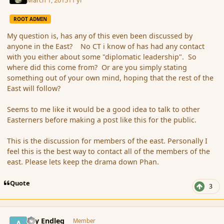
ROOT ADMIN
My question is, has any of this even been discussed by
anyone in the East? No CT i know of has had any contact
with you either about some "diplomatic leadership". So
where did this come from? Or are you simply stating
something out of your own mind, hoping that the rest of the
East will follow?
Seems to me like it would be a good idea to talk to other
Easterners before making a post like this for the public.
This is the discussion for members of the east. Personally I
feel this is the best way to contact all of the members of the
east. Please lets keep the drama down Phan.
Quote
3
comment_162579
Author stats
Ary Endleg
Member