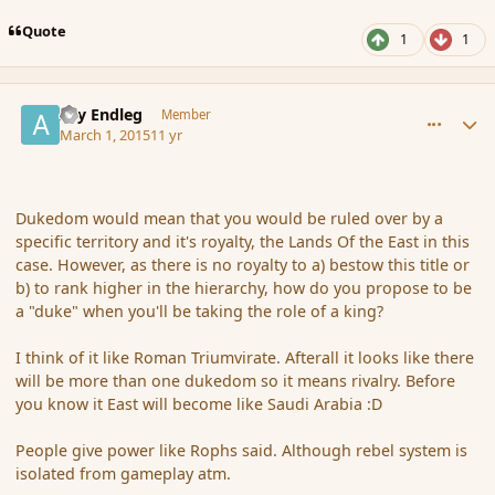
Quote
1
1
comment_162565
Author stats
Ary Endleg
Member
March 1, 2015
11 yr
Dukedom would mean that you would be ruled over by a
specific territory and it's royalty, the Lands Of the East in this
case. However, as there is no royalty to a) bestow this title or
b) to rank higher in the hierarchy, how do you propose to be
a "duke" when you'll be taking the role of a king?
I think of it like Roman Triumvirate. Afterall it looks like there
will be more than one dukedom so it means rivalry. Before
you know it East will become like Saudi Arabia :D
People give power like Rophs said. Although rebel system is
isolated from gameplay atm.