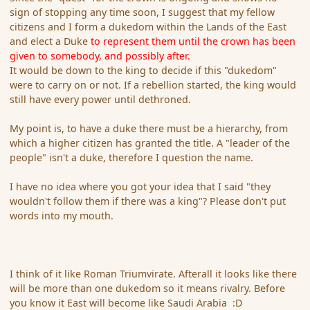
sign of stopping any time soon, I suggest that my fellow
citizens and I form a dukedom within the Lands of the East
and elect a Duke
to represent them until the crown has been
given to somebody, and possibly after.
It would be down to the king to decide if this "dukedom"
were to carry on or not. If a rebellion started, the king would
still have every power until dethroned.
My point is, to have a duke there must be a hierarchy, from
which a higher citizen has granted the title. A "leader of the
people" isn't a duke, therefore I question the name.
I have no idea where you got your idea that I said "they
wouldn't follow them if there was a king"? Please don't put
words into my mouth.
I think of it like Roman Triumvirate. Afterall it looks like there
will be more than one dukedom so it means rivalry. Before
you know it East will become like Saudi Arabia :D