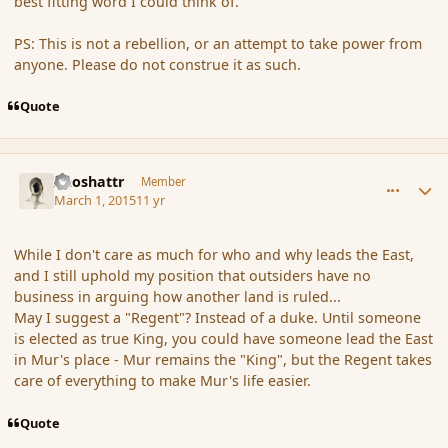
best fitting word I could think of.
PS: This is not a rebellion, or an attempt to take power from
anyone. Please do not construe it as such.
Quote
comment_162571
Author stats
Aeoshattr
Member
March 1, 2015
11 yr
While I don't care as much for who and why leads the East,
and I still uphold my position that outsiders have no
business in arguing how another land is ruled...
May I suggest a "Regent"? Instead of a duke. Until someone
is elected as true King, you could have someone lead the East
in Mur's place - Mur remains the "King", but the Regent takes
care of everything to make Mur's life easier.
Quote