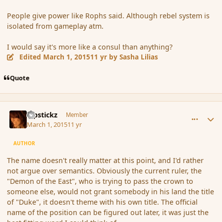
People give power like Rophs said. Although rebel system is
isolated from gameplay atm.
I would say it's more like a consul than anything?
Edited
March 1, 2015
11 yr
by Sasha Lilias
Quote
comment_162569
Author stats
Pipstickz
Member
March 1, 2015
11 yr
AUTHOR
The name doesn't really matter at this point, and I'd rather
not argue over semantics. Obviously the current ruler, the
"Demon of the East", who is trying to pass the crown to
someone else, would not grant somebody in his land the title
of "Duke", it doesn't theme with his own title. The official
name of the position can be figured out later, it was just the