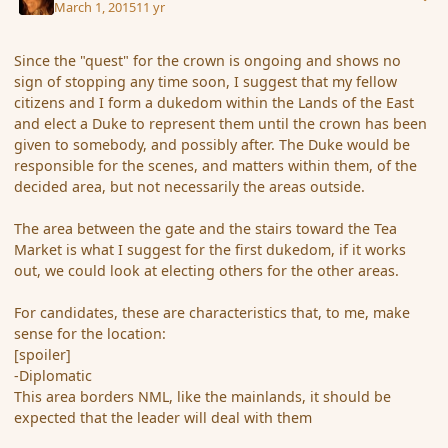
March 1, 2015
11 yr
Since the "quest" for the crown is ongoing and shows no
sign of stopping any time soon, I suggest that my fellow
citizens and I form a dukedom within the Lands of the East
and elect a Duke to represent them until the crown has been
given to somebody, and possibly after. The Duke would be
responsible for the scenes, and matters within them, of the
decided area, but not necessarily the areas outside.
The area between the gate and the stairs toward the Tea
Market is what I suggest for the first dukedom, if it works
out, we could look at electing others for the other areas.
For candidates, these are characteristics that, to me, make
sense for the location:
[spoiler]
-Diplomatic
This area borders NML, like the mainlands, it should be
expected that the leader will deal with them