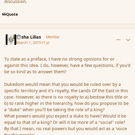
discussion.
Quote
comment_162563
Author stats
Sasha Lilias
Member
March 1, 2015
11 yr
To state as a preface, I have no strong opinions for or
against this idea. I do, however, have a few questions, if you'd
be so kind as to answer them?
Dukedom would mean that you would be ruled over by a
specific territory and it's royalty, the Lands Of the East in this
case. However, as there is no royalty to a) bestow this title or
b) to rank higher in the hierarchy, how do you propose to be
a "duke" when you'll be taking the role of a king?
What powers would you expect a duke to have? Would it be
equal to that of a king? Or will it be more of a "social" role?
By that I mean, no real powers but you would act as a 'voice
for the people'.