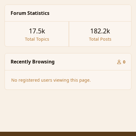
Forum Statistics
17.5k
182.2k
Total Topics
Total Posts
Recently Browsing
0
No registered users viewing this page.