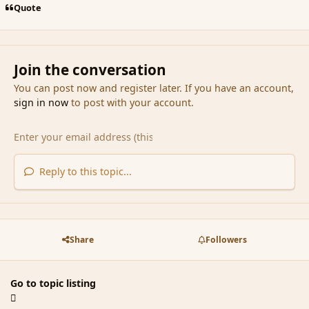
Quote
Join the conversation
You can post now and register later. If you have an account,
sign in now
to post with your account.
Reply to this topic...
Share
Followers
Go to topic listing