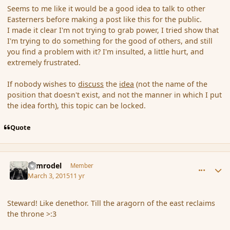
Seems to me like it would be a good idea to talk to other
Easterners before making a post like this for the public.
I made it clear I'm not trying to grab power, I tried show that
I'm trying to do something for the good of others, and still
you find a problem with it? I'm insulted, a little hurt, and
extremely frustrated.
If nobody wishes to
discuss
the
idea
(not the name of the
position that doesn't exist, and not the manner in which I put
the idea forth), this topic can be locked.
Quote
comment_162723
Author stats
Nimrodel
Member
March 3, 2015
11 yr
Steward! Like denethor. Till the aragorn of the east reclaims
the throne >:3