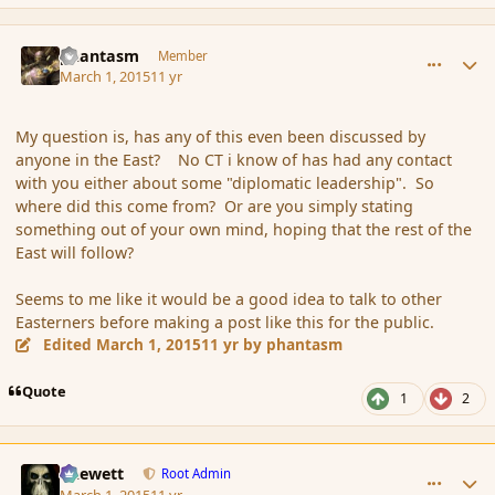
comment_162576
Author stats
phantasm
Member
March 1, 2015
11 yr
My question is, has any of this even been discussed by
anyone in the East? No CT i know of has had any contact
with you either about some "diplomatic leadership". So
where did this come from? Or are you simply stating
something out of your own mind, hoping that the rest of the
East will follow?
Seems to me like it would be a good idea to talk to other
Easterners before making a post like this for the public.
Edited
March 1, 2015
11 yr
by phantasm
Quote
1
2
comment_162578
Author stats
Chewett
Root Admin
March 1, 2015
11 yr