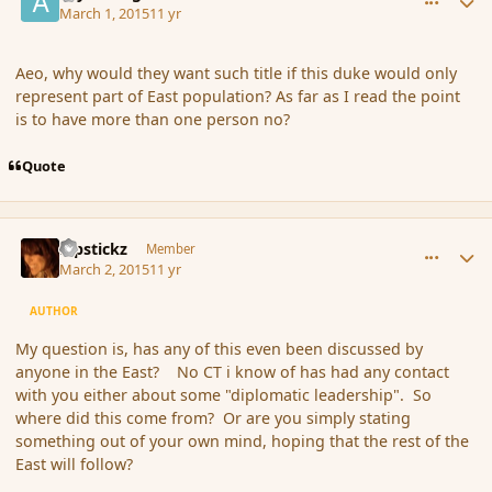
March 1, 2015
11 yr
Aeo, why would they want such title if this duke would only
represent part of East population? As far as I read the point
is to have more than one person no?
Quote
comment_162625
Author stats
Pipstickz
Member
March 2, 2015
11 yr
AUTHOR
My question is, has any of this even been discussed by
anyone in the East? No CT i know of has had any contact
with you either about some "diplomatic leadership". So
where did this come from? Or are you simply stating
something out of your own mind, hoping that the rest of the
East will follow?