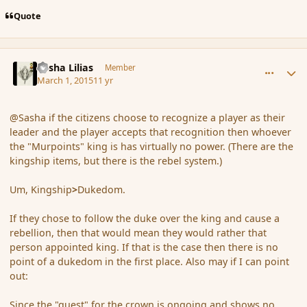
Quote
comment_162566
Author stats
Sasha Lilias
Member
March 1, 2015
11 yr
@Sasha if the citizens choose to recognize a player as their
leader and the player accepts that recognition then whoever
the "Murpoints" king is has virtually no power. (There are the
kingship items, but there is the rebel system.)
Um, Kingship
>
Dukedom.
If they chose to follow the duke over the king and cause a
rebellion, then that would mean they would rather that
person appointed king. If that is the case then there is no
point of a dukedom in the first place. Also may if I can point
out:
Since the "quest" for the crown is ongoing and shows no