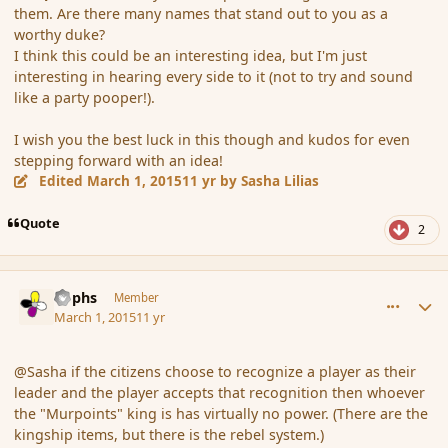
them. Are there many names that stand out to you as a
worthy duke?
I think this could be an interesting idea, but I'm just
interesting in hearing every side to it (not to try and sound
like a party pooper!).
I wish you the best luck in this though and kudos for even
stepping forward with an idea!
Edited
March 1, 2015
11 yr
by Sasha Lilias
Quote
2
comment_162564
Author stats
Rophs
Member
March 1, 2015
11 yr
@Sasha if the citizens choose to recognize a player as their
leader and the player accepts that recognition then whoever
the "Murpoints" king is has virtually no power. (There are the
kingship items, but there is the rebel system.)