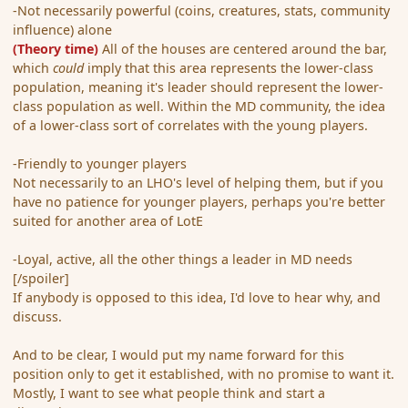
-Not necessarily powerful (coins, creatures, stats, community
influence) alone
(Theory time)
All of the houses are centered around the bar,
which
could
imply that this area represents the lower-class
population, meaning it's leader should represent the lower-
class population as well. Within the MD community, the idea
of a lower-class sort of correlates with the young players.
-Friendly to younger players
Not necessarily to an LHO's level of helping them, but if you
have no patience for younger players, perhaps you're better
suited for another area of LotE
-Loyal, active, all the other things a leader in MD needs
[/spoiler]
If anybody is opposed to this idea, I'd love to hear why, and
discuss.
And to be clear, I would put my name forward for this
position only to get it established, with no promise to want it.
Mostly, I want to see what people think and start a