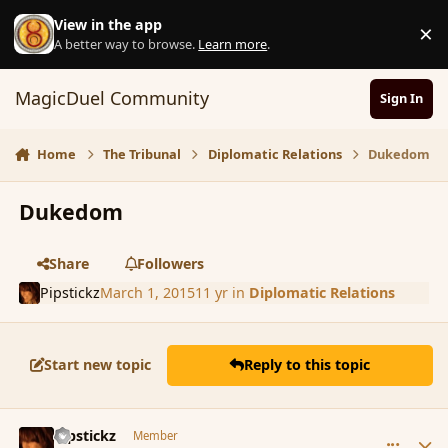
Skip to content
View in the app
×
D
A better way to browse.
Learn more
.
MagicDuel Community
Sign In
Home
The Tribunal
Diplomatic Relations
Dukedom
Dukedom
Share
Followers
Pipstickz
March 1, 2015
11 yr
in
Diplomatic Relations
Start new topic
Reply to this topic
comment_162562
Author stats
Pipstickz
Member