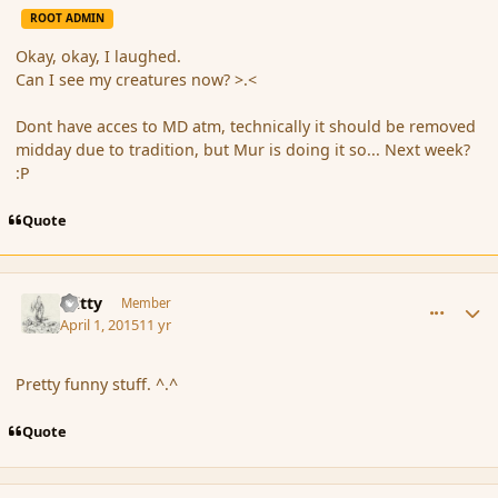
ROOT ADMIN
Okay, okay, I laughed.
Can I see my creatures now? >.<
Dont have acces to MD atm, technically it should be removed
midday due to tradition, but Mur is doing it so... Next week?
:P
Quote
comment_163686
Author stats
Witty
Member
April 1, 2015
11 yr
Pretty funny stuff. ^.^
Quote
comment_163691
Author stats