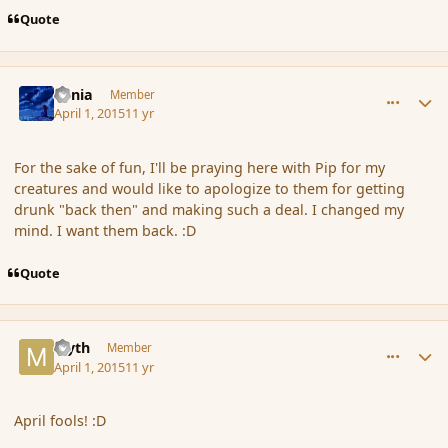
Quote
comment_163669
Author stats
Lania
Member
April 1, 2015
11 yr
For the sake of fun, I'll be praying here with Pip for my
creatures and would like to apologize to them for getting
drunk "back then" and making such a deal. I changed my
mind. I want them back. :D
Quote
comment_163673
Author stats
Myth
Member
April 1, 2015
11 yr
April fools! :D