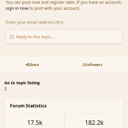
You can post now and register later. If you have an account,
sign in now
to post with your account.
Reply to this topic...
Share
Followers
Go to topic listing
Forum Statistics
17.5k
182.2k