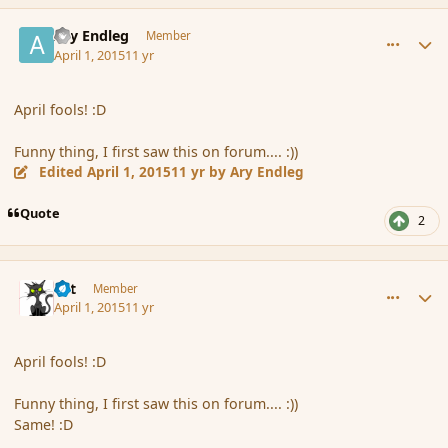
comment_163661
Author stats
Ary Endleg
Member
April 1, 2015
11 yr
April fools! :D
Funny thing, I first saw this on forum.... :))
Edited
April 1, 2015
11 yr
by Ary Endleg
Quote
2
comment_163666
Author stats
dst
Member
April 1, 2015
11 yr
April fools! :D
Funny thing, I first saw this on forum.... :))
Same! :D