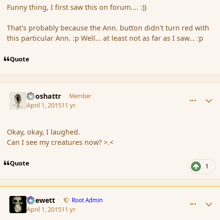
Funny thing, I first saw this on forum.... :))
That's probably because the Ann. button didn't turn red with
this particular Ann. :p Well... at least not as far as I saw... :p
Quote
comment_163677
Author stats
Aeoshattr
Member
April 1, 2015
11 yr
Okay, okay, I laughed.
Can I see my creatures now? >.<
Quote
1
comment_163679
Author stats
Chewett
Root Admin
April 1, 2015
11 yr