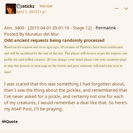
comment_163657
Author stats
Pipstickz
Member
April 1, 2015
11 yr
Ann. 3400 - [2015-04-01 05:01:10 - Stage 12] -
Permalink
-
Posted By Muratus del Mur
Odd ancient requests being randomly processed
Based on his request sent to us ages ago, all creaturs of Pipstickz have been confiscated
and will be sacrificed by the end of the day. The player will receive as per his request, one
pickle for each killed creature. (If you change your mind please visit your creatures page
to stop this process or post asap on the forum and pray someone will read your post in
time)
I was scared that this was something I had forgotten about,
then I saw the thing about the pickles, and remembered that
I've never asked for a pickle, and certainly not one for each
of my creatures, I would remember a deal like that. So here's
my ASAP Post, I'll be praying.
Quote