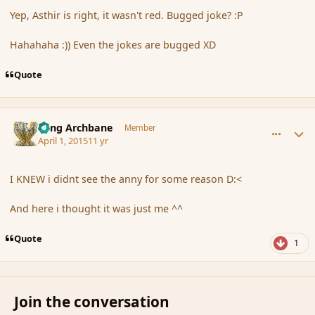
Yep, Asthir is right, it wasn't red. Bugged joke? :P
Hahahaha :)) Even the jokes are bugged XD
Quote
comment_163700
Author stats
Fang Archbane
Member
April 1, 2015
11 yr
I KNEW i didnt see the anny for some reason D:<
And here i thought it was just me ^^
Quote
1
Join the conversation