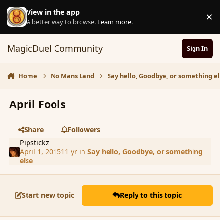
Skip to content
View in the app
×
D
A better way to browse.
Learn more
.
MagicDuel Community
Sign In
Home
No Mans Land
Say hello, Goodbye, or something el
April Fools
Share
Followers
Pipstickz
April 1, 2015
11 yr
in
Say hello, Goodbye, or something
else
Start new topic
Reply to this topic