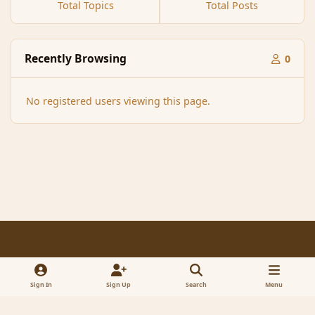
Total Topics
Total Posts
Recently Browsing
0
No registered users viewing this page.
Light Mode
Dark Mode
System Preference
f
x
a
Sign In
Sign Up
Search
Menu
Contact Us
Cookies
RSS
c
© 2005-2023 MagicDuel Adventure - Open world, sandbox adventure