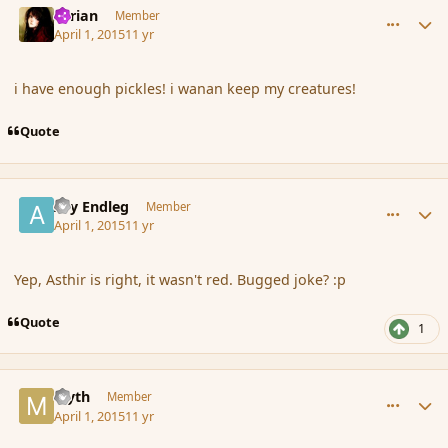
Syrian
Member
April 1, 2015
11 yr
i have enough pickles! i wanan keep my creatures!
Quote
comment_163696
Author stats
Ary Endleg
Member
April 1, 2015
11 yr
Yep, Asthir is right, it wasn't red. Bugged joke? :p
Quote
1
comment_163697
Author stats
Myth
Member
April 1, 2015
11 yr