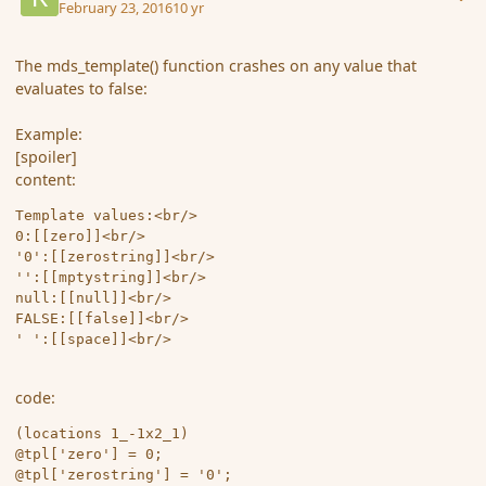
February 23, 2016
10 yr
The mds_template() function crashes on any value that
evaluates to false:
Example:
[spoiler]
content:
Template values:<br/>

0:[[zero]]<br/>

'0':[[zerostring]]<br/>

'':[[mptystring]]<br/>

null:[[null]]<br/>

FALSE:[[false]]<br/>

code:
(locations 1_-1x2_1)

@tpl['zero'] = 0;

@tpl['zerostring'] = '0';
