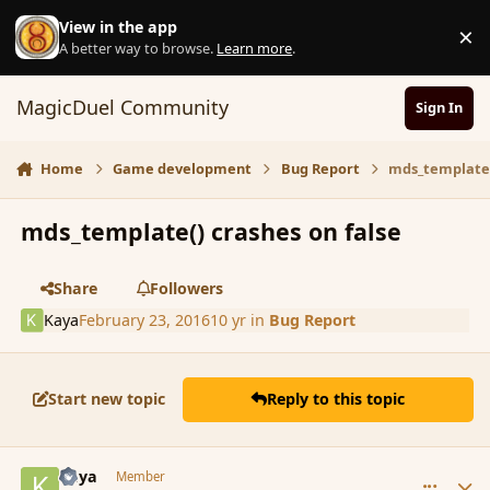
Skip to content
View in the app
×
D
A better way to browse.
Learn more
.
MagicDuel Community
Sign In
Home
Game development
Bug Report
mds_template(
mds_template() crashes on false
Share
Followers
Kaya
February 23, 2016
10 yr
in
Bug Report
Start new topic
Reply to this topic
comment_171714
Author stats
Kaya
Member