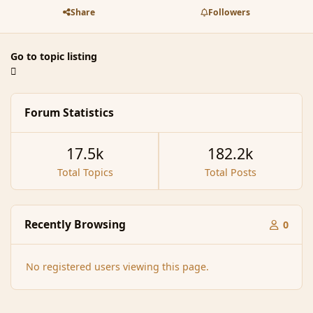
Share
Followers
Go to topic listing
Forum Statistics
17.5k
182.2k
Total Topics
Total Posts
Recently Browsing
0
No registered users viewing this page.