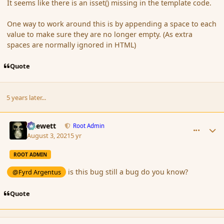
It seems like there is an isset() missing in the template code.
One way to work around this is by appending a space to each
value to make sure they are no longer empty. (As extra
spaces are normally ignored in HTML)
Quote
5 years later...
comment_191113
Author stats
Chewett
Root Admin
August 3, 2021
5 yr
ROOT ADMIN
is this bug still a bug do you know?
@Fyrd Argentus
Quote
comment_191133
Author stats