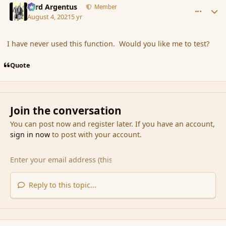
Fyrd Argentus
Member
August 4, 2021
5 yr
I have never used this function. Would you like me to test?
Quote
Join the conversation
You can post now and register later. If you have an account,
sign in now
to post with your account.
Reply to this topic...