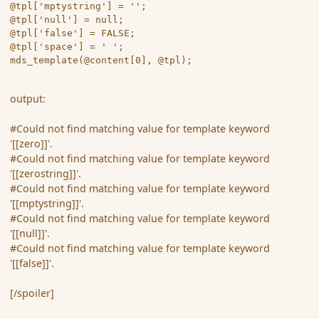
@tpl['mptystring'] = '';

@tpl['null'] = null;

@tpl['false'] = FALSE;

@tpl['space'] = ' ';

output:
#Could not find matching value for template keyword
'[[zero]]'.
#Could not find matching value for template keyword
'[[zerostring]]'.
#Could not find matching value for template keyword
'[[mptystring]]'.
#Could not find matching value for template keyword
'[[null]]'.
#Could not find matching value for template keyword
'[[false]]'.
[/spoiler]