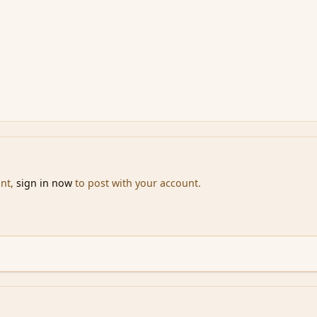
unt,
sign in now
to post with your account.