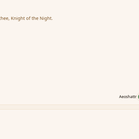
thee, Knight of the Night.
Aeoshattr