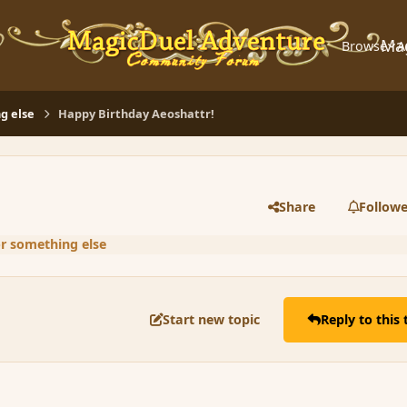
Ma
Browse
A
g else
Happy Birthday Aeoshattr!
Share
Followe
or something else
Start new topic
Reply to this 