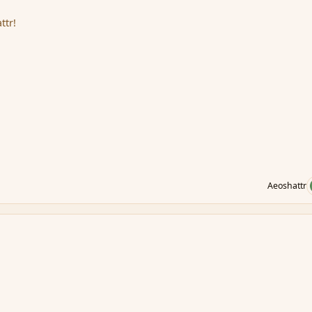
ttr!
Aeoshattr