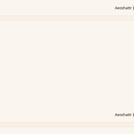
Aeoshattr
Aeoshattr