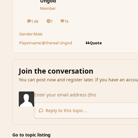
Ungod
Member
1.6k
7
1k
posts
Solutions
Reputation
Gender:
Male
Quote
Playername:
@thereal Ungod
Join the conversation
You can post now and register later. If you have an acco
Reply to this topic...
Go to topic listing