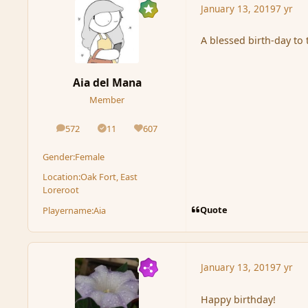
January 13, 2019
7 yr
A blessed birth-day to 
Aia del Mana
Member
572
11
607
posts
Solutions
Reputation
Gender:
Female
Location:
Oak Fort, East
Loreroot
Quote
Playername:
Aia
January 13, 2019
7 yr
Happy birthday!