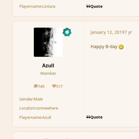
Quote
Playername:
Lintara
January 12, 2019
7 yr
Happy B-day
Azull
Member
749
517
posts
Reputation
Gender:
Male
Location:
somewhere
Quote
Playername:
Azull