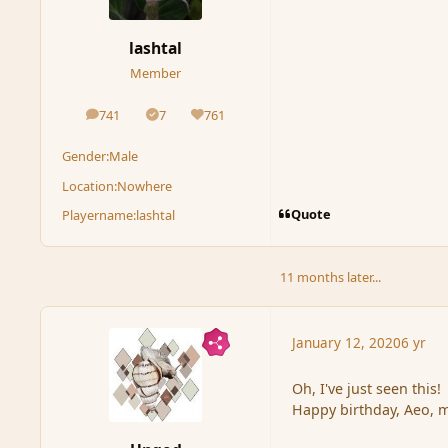
lashtal
Member
741
7
761
posts
Solutions
Reputation
Gender:
Male
Location:
Nowhere
Quote
Playername:
lashtal
11 months later...
January 12, 2020
6 yr
Oh, I've just seen this!
Happy birthday, Aeo, m