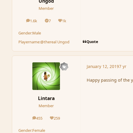
Ungod
Member
1.6k
7
1k
posts
Solutions
Reputation
Gender:
Male
Quote
Playername:
@thereal Ungod
January 12, 2019
7 yr
Happy passing of the 
Lintara
Member
455
259
posts
Reputation
Gender:
Female