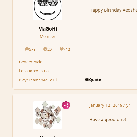
Happy Birthday Aeosha
MaGoHi
Member
578
20
412
posts
Solutions
Reputation
Gender:
Male
Location:
Austria
Quote
Playername:
MaGoHi
January 12, 2019
7 yr
Have a good one!