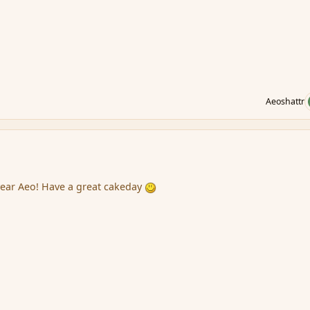
Aeoshattr
year Aeo! Have a great cakeday