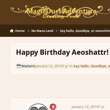
Skip to content
Home
No Mans Land
Say hello, Goodbye, or somethin
Happy Birthday Aeoshattr!
MaGoHi
January 12, 2019
7 yr
in
Say hello, Goodbye, 
January 12, 2019
7 yr