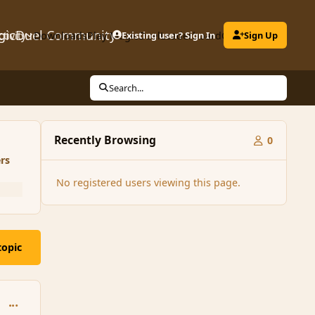
gicDuel Community
ctivity
Downloads
Play MagicDuel
Existing user? Sign In
Leaderboard
Clubs
Sign Up
Search...
Recently Browsing
0
rs
No registered users viewing this page.
topic
comment_181017