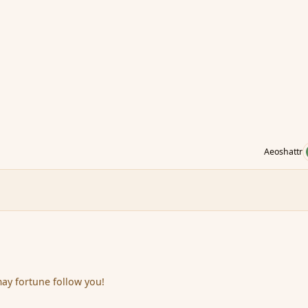
Aeoshattr
ay fortune follow you!