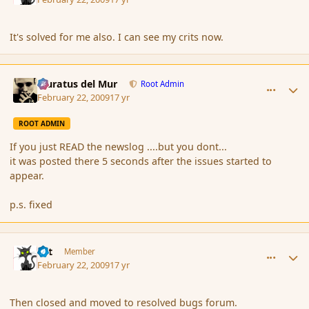
It's solved for me also. I can see my crits now.
comment_25775
Author stats
Muratus del Mur
Root Admin
February 22, 2009
17 yr
ROOT ADMIN
If you just READ the newslog ....but you dont...
it was posted there 5 seconds after the issues started to
appear.
p.s. fixed
comment_25776
Author stats
dst
Member
February 22, 2009
17 yr
Then closed and moved to resolved bugs forum.