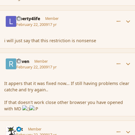
comment_25772
Author stats
Liberty4life
Member
February 22, 2009
17 yr
i will just say that this restriction is nonsense
comment_25773
Author stats
Raven
Member
February 22, 2009
17 yr
It appers that it was fixed now... If still having problems clear
catche and try again..
If that doesn't work close other browser you have opened
with MD
comment_25774
Author stats
dst
Member
February 22, 2009
17 yr