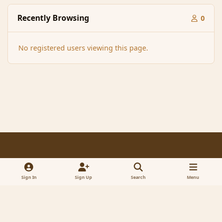
Recently Browsing
0
No registered users viewing this page.
Light Mode
Dark Mode
System Preference
f
x
a
Sign In
Sign Up
Search
Menu
Contact Us
Cookies
RSS
c
© 2005-2023 MagicDuel Adventure - Open world, sandbox adventure
e
Powered by
Invision Community
b