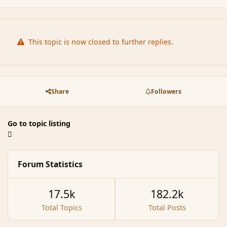
This topic is now closed to further replies.
Share
Followers
Go to topic listing
Forum Statistics
17.5k
182.2k
Total Topics
Total Posts