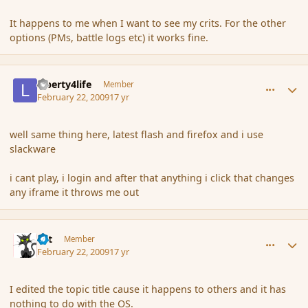
It happens to me when I want to see my crits. For the other
options (PMs, battle logs etc) it works fine.
comment_25769
Author stats
Liberty4life
Member
February 22, 2009
17 yr
well same thing here, latest flash and firefox and i use
slackware
i cant play, i login and after that anything i click that changes
any iframe it throws me out
comment_25771
Author stats
dst
Member
February 22, 2009
17 yr
I edited the topic title cause it happens to others and it has
nothing to do with the OS.