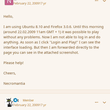
February 22, 2009
17 yr
Hello,
I am using Ubuntu 8.10 and Firefox 3.0.6. Until this morning
(around 22.02.2009 11am GMT + 1) it was possible to play
without any problems. Now I am not able to log in and do
anything. As soon as I click "Login and Play!" I can see the
interface loading. But then I am forwarded directly to the
page you can see in the attached screenshot.
Please help!
Cheers,
Necromantia
comment_25768
Author stats
dst
Member
February 22, 2009
17 yr