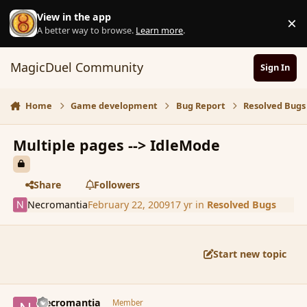
Skip to content
View in the app
×
D
A better way to browse.
Learn more
.
MagicDuel Community
Sign In
Home
Game development
Bug Report
Resolved Bugs
Multiple pages --> IdleMode
Share
Followers
Necromantia
February 22, 2009
17 yr
in
Resolved Bugs
Start new topic
comment_25767
Author stats
Necromantia
Member