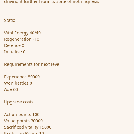
driving it further from its state of nothingness.
Stats:
Vital Energy 40/40
Regeneration -10
Defence 0
Initiative 0
Requirements for next level:
Experience 80000
Won battles 0
Age 60
Upgrade costs:
Action points 100
Value points 30000
Sacrificed vitality 15000
Exploring Points 10