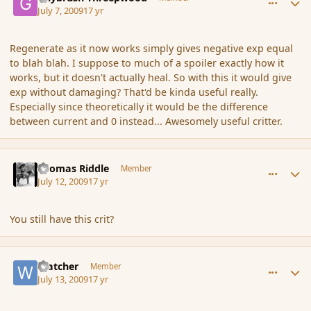
July 7, 2009
17 yr
Regenerate as it now works simply gives negative exp equal
to blah blah. I suppose to much of a spoiler exactly how it
works, but it doesn't actually heal. So with this it would give
exp without damaging? That'd be kinda useful really.
Especially since theoretically it would be the difference
between current and 0 instead... Awesomely useful critter.
comment_36901
Author stats
Thomas Riddle
Member
July 12, 2009
17 yr
You still have this crit?
comment_36904
Author stats
Watcher
Member
July 13, 2009
17 yr