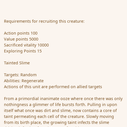
Requirements for recruiting this creature:
Action points 100
Value points 5000
Sacrificed vitality 10000
Exploring Points 15
Tainted Slime
Targets: Random
Abilities: Regenerate
Actions of this unit are performed on allied targets
From a primordial inanimate ooze where once there was only
nothingness a glimmer of life bursts forth. Pulling in upon
itself what once was dirt and slime, now contains a core of
taint permeating each cell of the creature. Slowly moving
from its birth place, the growing taint infects the slime