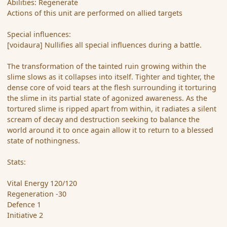
Abilities: Regenerate
Actions of this unit are performed on allied targets
Special influences:
[voidaura] Nullifies all special influences during a battle.
The transformation of the tainted ruin growing within the
slime slows as it collapses into itself. Tighter and tighter, the
dense core of void tears at the flesh surrounding it torturing
the slime in its partial state of agonized awareness. As the
tortured slime is ripped apart from within, it radiates a silent
scream of decay and destruction seeking to balance the
world around it to once again allow it to return to a blessed
state of nothingness.
Stats:
Vital Energy 120/120
Regeneration -30
Defence 1
Initiative 2