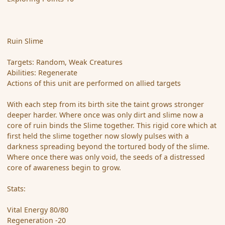
Ruin Slime
Targets: Random, Weak Creatures
Abilities: Regenerate
Actions of this unit are performed on allied targets
With each step from its birth site the taint grows stronger
deeper harder. Where once was only dirt and slime now a
core of ruin binds the Slime together. This rigid core which at
first held the slime together now slowly pulses with a
darkness spreading beyond the tortured body of the slime.
Where once there was only void, the seeds of a distressed
core of awareness begin to grow.
Stats:
Vital Energy 80/80
Regeneration -20