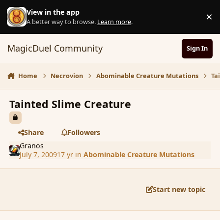
Skip to content
View in the app
×
D
A better way to browse.
Learn more
.
MagicDuel Community
Sign In
Home
Necrovion
Abominable Creature Mutations
Ta
Tainted Slime Creature
Share
Followers
Granos
July 7, 2009
17 yr
in
Abominable Creature Mutations
Start new topic
comment_36431
Author stats