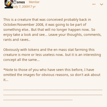
Granos
Member
July 7, 2009
17 yr
This is a creature that was conceived probably back in
October/November 2008, it was going to be part of
something else.. But that will no longer happen now.. So
enjoy take a look and see... Leave your thoughts, comments,
rants and raves..
Obviously with tokens and the en mass stat farming this
creature is more or less useless now.. but it is an interesting
concept all the same...
*Note to those of you who have seen this before, I have
omitted the images for obvious reasons, so don't ask about
it...
-----------------------------------------------------------------------------------
-----------------------------------------------------------------------------------
----------------------------------------------------------