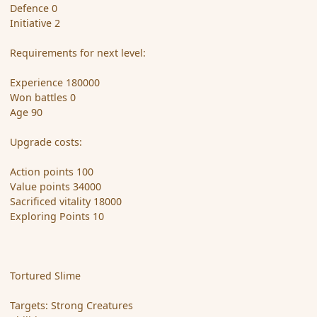
Defence 0
Initiative 2
Requirements for next level:
Experience 180000
Won battles 0
Age 90
Upgrade costs:
Action points 100
Value points 34000
Sacrificed vitality 18000
Exploring Points 10
Tortured Slime
Targets: Strong Creatures