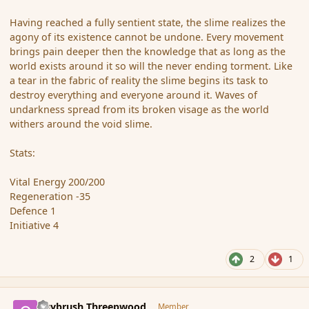
Having reached a fully sentient state, the slime realizes the
agony of its existence cannot be undone. Every movement
brings pain deeper then the knowledge that as long as the
world exists around it so will the never ending torment. Like
a tear in the fabric of reality the slime begins its task to
destroy everything and everyone around it. Waves of
undarkness spread from its broken visage as the world
withers around the void slime.
Stats:
Vital Energy 200/200
Regeneration -35
Defence 1
Initiative 4
2
1
comment_36474
Author stats
Guybrush Threepwood
Member