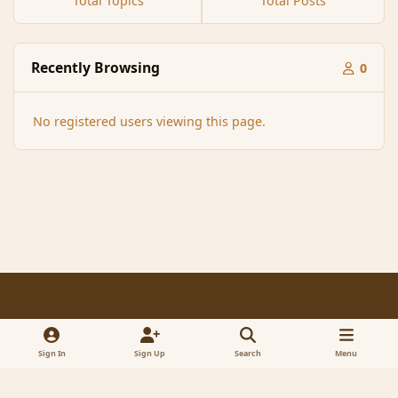
Total Topics
Total Posts
Recently Browsing
0
No registered users viewing this page.
Light Mode
Dark Mode
System Preference
f
x
a
Sign In
Sign Up
Search
Menu
Contact Us
Cookies
RSS
c
© 2005-2023 MagicDuel Adventure - Open world, sandbox adventure
e