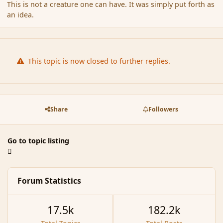
This is not a creature one can have. It was simply put forth as
an idea.
This topic is now closed to further replies.
Share
Followers
Go to topic listing
Forum Statistics
17.5k
182.2k