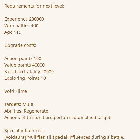
Requirements for next level:
Experience 280000
Won battles 400
Age 115
Upgrade costs:
Action points 100
Value points 40000
Sacrificed vitality 20000
Exploring Points 10
Void Slime
Targets: Multi
Abilities: Regenerate
Actions of this unit are performed on allied targets
Special influences:
[voidaura] Nullifies all special influences during a battle.