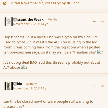
Edited
November 17, 2011
14 yr
by Brulant
comment_96067
Author stats
Passant the Weak
Member
November 17, 2011
14 yr
Oops: seems I put a mess! Eno was a typo on my side (I'm
used to typos!), but yes it's the ALT Eon is using in the log
room. I was coming back from the log room when I posted
teh previous message, so it may well be a "Freudian slip"
It's not big deal IMO, abd this thread is probably not about
ALT abuse
comment_96089
Author stats
Grido
Member
November 18, 2011
14 yr
can this be closed now? or were people still wanting to
discuss this?