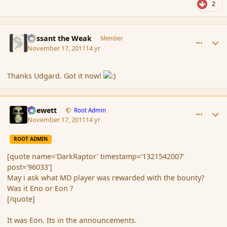
2
comment_96035
Author stats
Passant the Weak
Member
November 17, 2011
14 yr
Thanks Udgard. Got it now!
comment_96039
Author stats
Chewett
Root Admin
November 17, 2011
14 yr
ROOT ADMIN
[quote name='DarkRaptor' timestamp='1321542007'
post='96033']
May i ask what MD player was rewarded with the bounty?
Was it Eno or Eon ?
[/quote]
It was Eon. Its in the announcements.