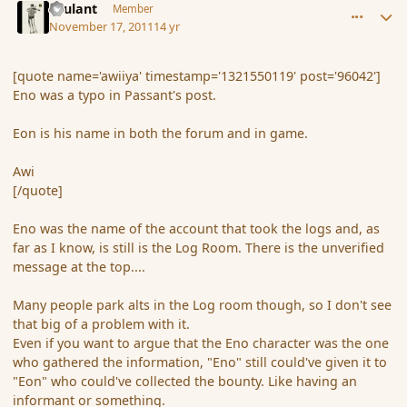
Brulant
Member
November 17, 2011
14 yr
[quote name='awiiya' timestamp='1321550119' post='96042']
Eno was a typo in Passant's post.
Eon is his name in both the forum and in game.
Awi
[/quote]
Eno was the name of the account that took the logs and, as
far as I know, is still is the Log Room. There is the unverified
message at the top....
Many people park alts in the Log room though, so I don't see
that big of a problem with it.
Even if you want to argue that the Eno character was the one
who gathered the information, "Eno" still could've given it to
"Eon" who could've collected the bounty. Like having an
informant or something.