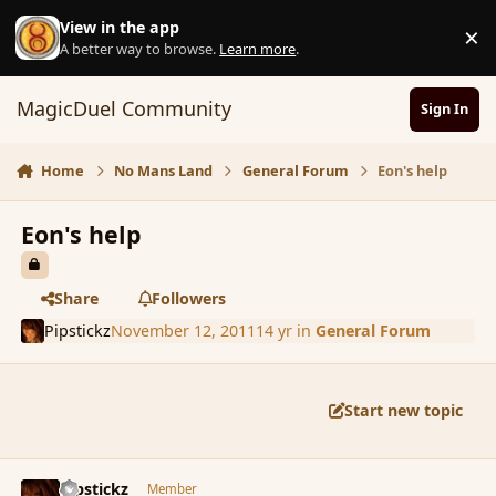
Skip to content
View in the app
×
D
A better way to browse.
Learn more
.
MagicDuel Community
Sign In
Home
No Mans Land
General Forum
Eon's help
Eon's help
Share
Followers
Pipstickz
November 12, 2011
14 yr
in
General Forum
Start new topic
comment_95659
Author stats
Pipstickz
Member