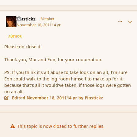
comment_96095
Author stats
Pipstickz
Member
November 18, 2011
14 yr
AUTHOR
Please do close it.
Thank you, Mur and Eon, for your cooperation.
PS: If you think it's alt abuse to take logs on an alt, I'm sure
Eon could walk to the log room himself to make up for it,
because that's all it would've taken, if those logs were gotten
on an alt.
Edited
November 18, 2011
14 yr
by Pipstickz
This topic is now closed to further replies.