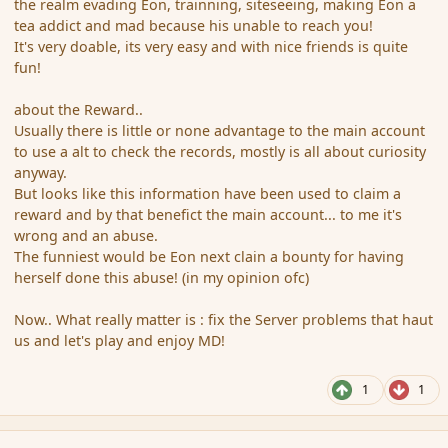
the realm evading Eon, trainning, siteseeing, making Eon a
tea addict and mad because his unable to reach you!
It's very doable, its very easy and with nice friends is quite
fun!
about the Reward..
Usually there is little or none advantage to the main account
to use a alt to check the records, mostly is all about curiosity
anyway.
But looks like this information have been used to claim a
reward and by that benefict the main account... to me it's
wrong and an abuse.
The funniest would be Eon next clain a bounty for having
herself done this abuse! (in my opinion ofc)
Now.. What really matter is : fix the Server problems that haut
us and let's play and enjoy MD!
1
1
comment_96050
Author stats