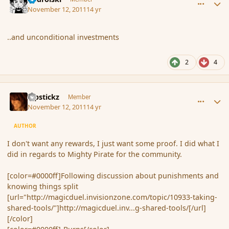
November 12, 2011
14 yr
..and unconditional investments
2
4
comment_95682
Author stats
Pipstickz
Member
November 12, 2011
14 yr
AUTHOR
I don't want any rewards, I just want some proof. I did what I
did in regards to Mighty Pirate for the community.
[color=#0000ff]Following discussion about punishments and
knowing things split
[url="http://magicduel.invisionzone.com/topic/10933-taking-
shared-tools/"]http://magicduel.inv...g-shared-tools/[/url]
[/color]