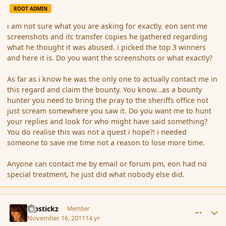
ROOT ADMIN
i am not sure what you are asking for exactly. eon sent me
screenshots and itc transfer copies he gathered regarding
what he thought it was abused. i picked the top 3 winners
and here it is. Do you want the screenshots or what exactly?
As far as i know he was the only one to actually contact me in
this regard and claim the bounty. You know...as a bounty
hunter you need to bring the pray to the sheriffs office not
just scream somewhere you saw it. Do you want me to hunt
your replies and look for who might have said something?
You do realise this was not a quest i hope?! i needed
someone to save me time not a reason to lose more time.
Anyone can contact me by email or forum pm, eon had no
special treatment, he just did what nobody else did.
comment_95941
Author stats
Pipstickz
Member
November 16, 2011
14 yr