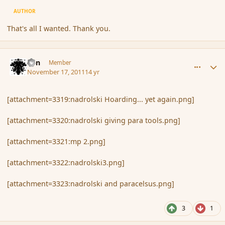
AUTHOR
That's all I wanted. Thank you.
comment_96028
Author stats
Eon
Member
November 17, 2011
14 yr
[attachment=3319:nadrolski Hoarding... yet again.png]
[attachment=3320:nadrolski giving para tools.png]
[attachment=3321:mp 2.png]
[attachment=3322:nadrolski3.png]
[attachment=3323:nadrolski and paracelsus.png]
3
1