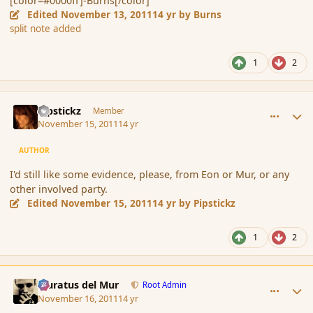
[color=#0000ff]-Burns[/color]
Edited
November 13, 2011
14 yr
by Burns
split note added
1
2
comment_95844
Author stats
Pipstickz
Member
November 15, 2011
14 yr
AUTHOR
I'd still like some evidence, please, from Eon or Mur, or any
other involved party.
Edited
November 15, 2011
14 yr
by Pipstickz
1
2
comment_95940
Author stats
Muratus del Mur
Root Admin
November 16, 2011
14 yr