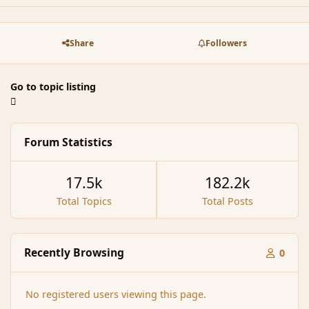
Share
Followers
Go to topic listing
Forum Statistics
17.5k
182.2k
Total Topics
Total Posts
Recently Browsing
0
No registered users viewing this page.