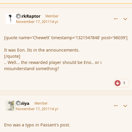
comment_96041
Author stats
DarkRaptor
Member
November 17, 2011
14 yr
[quote name='Chewett' timestamp='1321547848' post='96039']
It was Eon. Its in the announcements.
[/quote]
.. Well... the rewarded player should be Eno.. or i
misunderstand something?
1
comment_96042
Author stats
awiiya
Member
November 17, 2011
14 yr
Eno was a typo in Passant's post.