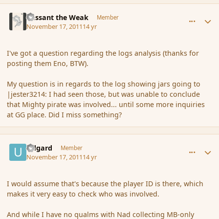
comment_96029
Author stats
Passant the Weak
Member
November 17, 2011
14 yr
I've got a question regarding the logs analysis (thanks for
posting them Eno, BTW).
My question is in regards to the log showing jars going to
|jester3214: I had seen those, but was unable to conclude
that Mighty pirate was involved... until some more inquiries
at GG place. Did I miss something?
comment_96031
Author stats
Udgard
Member
November 17, 2011
14 yr
I would assume that's because the player ID is there, which
makes it very easy to check who was involved.
And while I have no qualms with Nad collecting MB-only