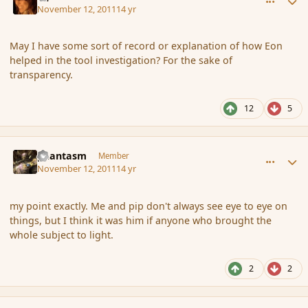
November 12, 2011
14 yr
May I have some sort of record or explanation of how Eon
helped in the tool investigation? For the sake of
transparency.
12
5
comment_95661
Author stats
phantasm
Member
November 12, 2011
14 yr
my point exactly. Me and pip don't always see eye to eye on
things, but I think it was him if anyone who brought the
whole subject to light.
2
2
comment_95664
Author stats