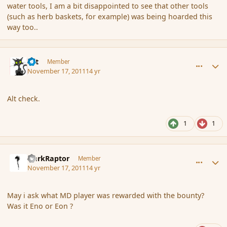
water tools, I am a bit disappointed to see that other tools
(such as herb baskets, for example) was being hoarded this
way too..
comment_96032
Author stats
dst
Member
November 17, 2011
14 yr
Alt check.
1
1
comment_96033
Author stats
DarkRaptor
Member
November 17, 2011
14 yr
May i ask what MD player was rewarded with the bounty?
Was it Eno or Eon ?