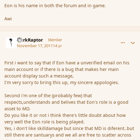
Eon is his name in both the forum and in game.
Awi
comment_96047
Author stats
DarkRaptor
Member
November 17, 2011
14 yr
First i want to say that if Eon have a unverified email on his
main account or if there is a bug that makes her main
account display such a message,
I'm very sorry to bring this up, my sincere appologies.
Second i'm one of the (probably few) that
respects,understands and belives that Eon's role is a good
asset to MD.
Do you like it or not i think there's little doubt about how
very well the Eon role is being played.
Yes, i don't like skilldamage but since that MD is diferent..but
still there are santuarys and we all are free to scatter across