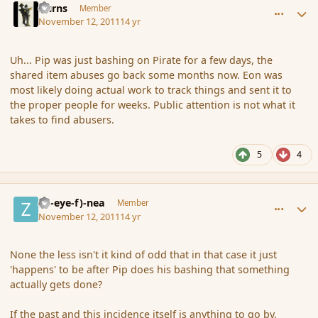
Burns
Member
November 12, 2011
14 yr
Uh... Pip was just bashing on Pirate for a few days, the
shared item abuses go back some months now. Eon was
most likely doing actual work to track things and sent it to
the proper people for weeks. Public attention is not what it
takes to find abusers.
5
4
comment_95665
Author stats
(Zl-eye-f)-nea
Member
November 12, 2011
14 yr
None the less isn't it kind of odd that in that case it just
'happens' to be after Pip does his bashing that something
actually gets done?
If the past and this incidence itself is anything to go by,