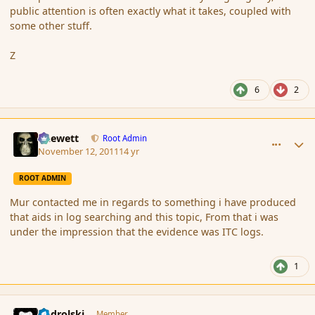
public attention is often exactly what it takes, coupled with
some other stuff.
Z
6
2
comment_95666
Author stats
Chewett
Root Admin
November 12, 2011
14 yr
ROOT ADMIN
Mur contacted me in regards to something i have produced
that aids in log searching and this topic, From that i was
under the impression that the evidence was ITC logs.
1
comment_95671
Author stats
nadrolski
Member