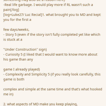
-Real life garbage. I would play more if RL wasn't such a
pain[/log]
[log=Luke27/ Luc Recial]1. what brought you to MD and kept
you for the first a
few days/weeks,
- Story 5 (even if the story isn't fully completed yet like which
is stuck at a
"Under Construction" sign)
- Curiosity 5 (I liked that I would want to know more about
his game than any
game I already played)
- Complexity and Simplicity 5 (if you really look carefully, this
game is both
complex and simple at the same time and that's what hooked
me in)
2. what aspects of MD make you keep playing,