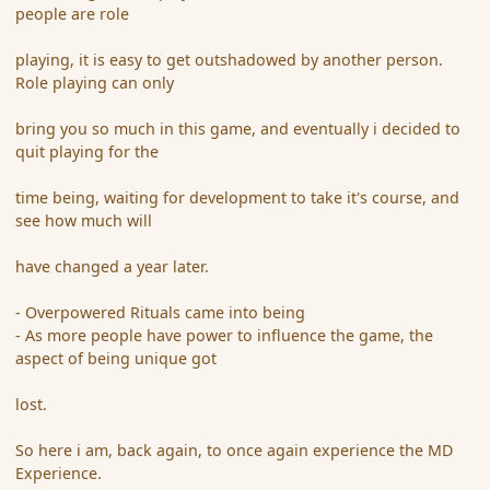
people are role
playing, it is easy to get outshadowed by another person.
Role playing can only
bring you so much in this game, and eventually i decided to
quit playing for the
time being, waiting for development to take it's course, and
see how much will
have changed a year later.
- Overpowered Rituals came into being
- As more people have power to influence the game, the
aspect of being unique got
lost.
So here i am, back again, to once again experience the MD
Experience.