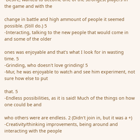
the game and with the
change in battle and high ammount of people it seemed
possible. (Still do.) 5
-Interacting, talking to the new people that would come in
and some of the older
ones was enjoyable and that's what I look for in wasting
time. 5
-Grinding, who doesn't love grinding! 5
-Mur, he was enjoyable to watch and see him experiment, not
sure how else to put
that. 5
-Endless possibilities, as it is said! Much of the things on how
one could be and
who others were are endless. 2 (Didn't join in, but it was a +)
-Creativity/thinking improvements, being around and
interacting with the people