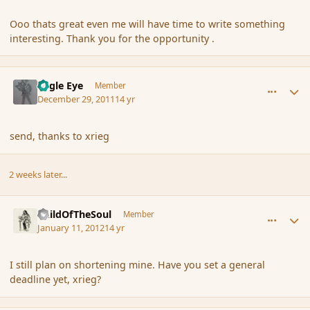
Ooo thats great even me will have time to write something
interesting. Thank you for the opportunity .
comment_99075
Author stats
Eagle Eye
Member
December 29, 2011
14 yr
send, thanks to xrieg
2 weeks later...
comment_100492
Author stats
ChildOfTheSoul
Member
January 11, 2012
14 yr
I still plan on shortening mine. Have you set a general
deadline yet, xrieg?