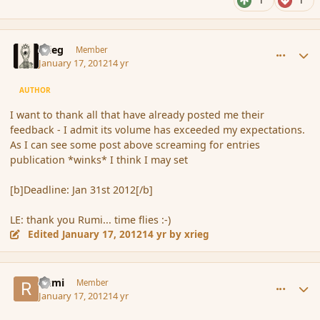
1
1
comment_101061
Author stats
xrieg
Member
January 17, 2012
14 yr
AUTHOR
I want to thank all that have already posted me their
feedback - I admit its volume has exceeded my expectations.
As I can see some post above screaming for entries
publication *winks* I think I may set
[b]Deadline: Jan 31st 2012[/b]
LE: thank you Rumi... time flies :-)
Edited
January 17, 2012
14 yr
by xrieg
comment_101062
Author stats
Rumi
Member
January 17, 2012
14 yr