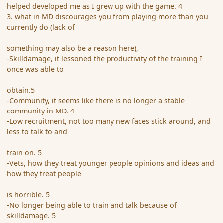
helped developed me as I grew up with the game. 4
3. what in MD discourages you from playing more than you
currently do (lack of
something may also be a reason here),
-Skilldamage, it lessoned the productivity of the training I
once was able to
obtain.5
-Community, it seems like there is no longer a stable
community in MD. 4
-Low recruitment, not too many new faces stick around, and
less to talk to and
train on. 5
-Vets, how they treat younger people opinions and ideas and
how they treat people
is horrible. 5
-No longer being able to train and talk because of
skilldamage. 5