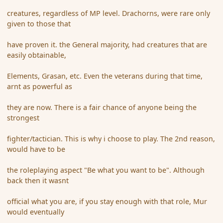
creatures, regardless of MP level. Drachorns, were rare only
given to those that
have proven it. the General majority, had creatures that are
easily obtainable,
Elements, Grasan, etc. Even the veterans during that time,
arnt as powerful as
they are now. There is a fair chance of anyone being the
strongest
fighter/tactician. This is why i choose to play. The 2nd reason,
would have to be
the roleplaying aspect "Be what you want to be". Although
back then it wasnt
official what you are, if you stay enough with that role, Mur
would eventually