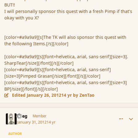
BUT!!
I will personally sponsor this quest with a fresh Pimp if that's
okay with you X?
[color=#a9a9a9][s]The TK will also sponsor this quest with
the following Items.[/s][/color]
[color=#a9a9a9][s][font=helvetica, arial, sans-serif][size=3].
SharpTear[/size][/font][/s][/color]
[color=#a9a9a9][s][font=helvetica, arial, sans-serif]
[size=3]Pimped Grasan[/size][/font][/s][/color]
[color=#a9a9a9][s][font=helvetica, arial, sans-serif][size=3]
BP[/size][/font][/s][/color]
Edited
January 26, 2012
14 yr
by ZenTao
comment_103020
Author stats
xrieg
Member
January 31, 2012
14 yr
AUTHOR