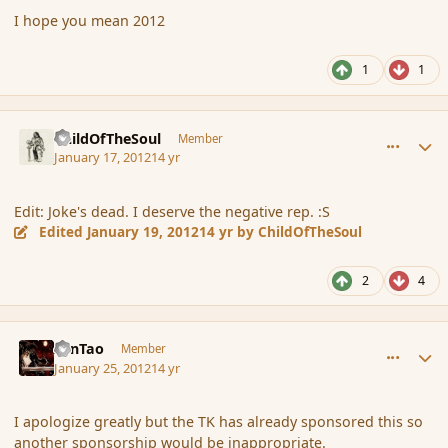
I hope you mean 2012
1
1
comment_101065
Author stats
ChildOfTheSoul
Member
January 17, 2012
14 yr
Edit: Joke's dead. I deserve the negative rep. :S
Edited
January 19, 2012
14 yr
by ChildOfTheSoul
2
4
comment_102234
Author stats
ZenTao
Member
January 25, 2012
14 yr
I apologize greatly but the TK has already sponsored this so
another sponsorship would be inappropriate.