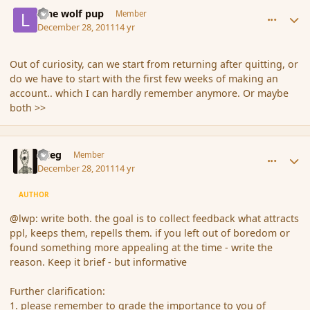
comment_98881
Author stats
lone wolf pup
Member
December 28, 2011
14 yr
Out of curiosity, can we start from returning after quitting, or
do we have to start with the first few weeks of making an
account.. which I can hardly remember anymore. Or maybe
both >>
comment_98883
Author stats
xrieg
Member
December 28, 2011
14 yr
AUTHOR
@lwp: write both. the goal is to collect feedback what attracts
ppl, keeps them, repells them. if you left out of boredom or
found something more appealing at the time - write the
reason. Keep it brief - but informative
Further clarification:
1. please remember to grade the importance to you of