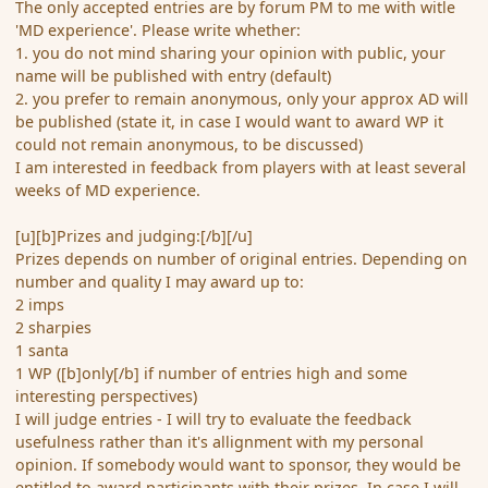
The only accepted entries are by forum PM to me with witle
'MD experience'. Please write whether:
1. you do not mind sharing your opinion with public, your
name will be published with entry (default)
2. you prefer to remain anonymous, only your approx AD will
be published (state it, in case I would want to award WP it
could not remain anonymous, to be discussed)
I am interested in feedback from players with at least several
weeks of MD experience.
[u][b]Prizes and judging:[/b][/u]
Prizes depends on number of original entries. Depending on
number and quality I may award up to:
2 imps
2 sharpies
1 santa
1 WP ([b]only[/b] if number of entries high and some
interesting perspectives)
I will judge entries - I will try to evaluate the feedback
usefulness rather than it's allignment with my personal
opinion. If somebody would want to sponsor, they would be
entitled to award participants with their prizes. In case I will