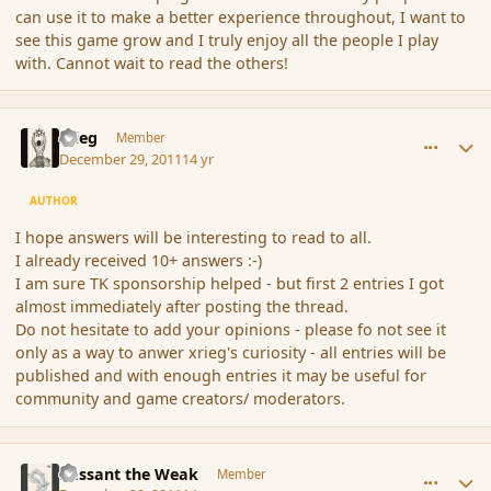
can use it to make a better experience throughout, I want to
see this game grow and I truly enjoy all the people I play
with. Cannot wait to read the others!
comment_99054
Author stats
xrieg
Member
December 29, 2011
14 yr
AUTHOR
I hope answers will be interesting to read to all.
I already received 10+ answers :-)
I am sure TK sponsorship helped - but first 2 entries I got
almost immediately after posting the thread.
Do not hesitate to add your opinions - please fo not see it
only as a way to anwer xrieg's curiosity - all entries will be
published and with enough entries it may be useful for
community and game creators/ moderators.
comment_99058
Author stats
Passant the Weak
Member