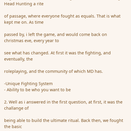
Head Hunting a rite
of passage, where everyone fought as equals. That is what
kept me on. As time
passed by, i left the game, and would come back on
christmas eve, every year to
see what has changed. At first it was the fighting, and
eventually, the
roleplaying, and the community of which MD has.
-Unique Fighting System
- Ability to be who you want to be
2. Well as i answered in the first question, at first, it was the
challange of
being able to build the ultimate ritual. Back then, we fought
the basic