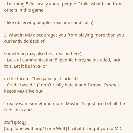
- Learning 5 (basically about people. I take what I can from
others in this game.
I like observing peoples reactions and such)
3. what in MD discourages you from playing more than you
currently do (lack of
something may also be a reason here),
- Lack of communication 5 (people here,me included, lack
this. Let it be in RP or
in the forum. This game just lacks it)
- Credit based 1 (I don't really hate it and I know it's what
keeps MD alive but
I really want something more. Maybe I'm just tired of all the
free links and
stuff)[/log]
[log=lone wolf pup/ Lone Wolf]1. what brought you to MD