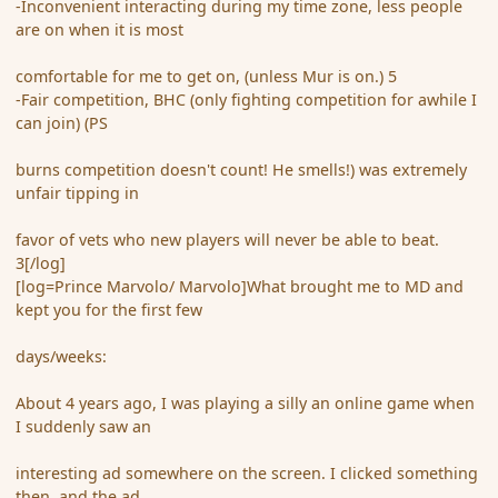
-Inconvenient interacting during my time zone, less people
are on when it is most
comfortable for me to get on, (unless Mur is on.) 5
-Fair competition, BHC (only fighting competition for awhile I
can join) (PS
burns competition doesn't count! He smells!) was extremely
unfair tipping in
favor of vets who new players will never be able to beat.
3[/log]
[log=Prince Marvolo/ Marvolo]What brought me to MD and
kept you for the first few
days/weeks:
About 4 years ago, I was playing a silly an online game when
I suddenly saw an
interesting ad somewhere on the screen. I clicked something
then, and the ad