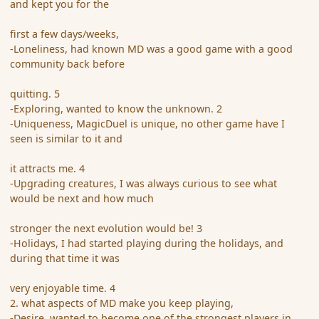
and kept you for the
first a few days/weeks,
-Loneliness, had known MD was a good game with a good
community back before
quitting. 5
-Exploring, wanted to know the unknown. 2
-Uniqueness, MagicDuel is unique, no other game have I
seen is similar to it and
it attracts me. 4
-Upgrading creatures, I was always curious to see what
would be next and how much
stronger the next evolution would be! 3
-Holidays, I had started playing during the holidays, and
during that time it was
very enjoyable time. 4
2. what aspects of MD make you keep playing,
-Desire, wanted to become one of the strongest players in