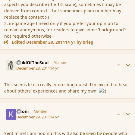
aspects you describe (the 1-5 scale), sometimes it may be
derived from context... but sometimes plain number may
replace the context :-)
2. in-game age I need only if you prefer your opinion to
remain anonymous, for readers to give some 'background';
not required otherwise
Edited
December 28, 2011
14 yr
by xrieg
comment_98958
Author stats
ChildOfTheSoul
Member
December 28, 2011
14 yr
This seems like a really interesting quest. I'm excited to hear
about others' experiences and share my own.
comment_99052
Author stats
Krioni
Member
December 29, 2011
14 yr
Sent mine! I am hoping this will also be seen by people who