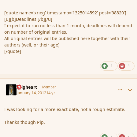
[quote name='xrieg' timestamp='1325014592' post='98820']
[u][b]Deadlines:[/b][/u]
I expect it to run no less than 1 month, deadlines will depend
on number of original entries.
All original entries will be published here together with their
authors (well, or their age)
[/quote]
1
1
comment_100816
Author stats
Seigheart
Member
January 14, 2012
14 yr
I was looking for a more exact date, not a rough estimate.
Thanks though Pip.