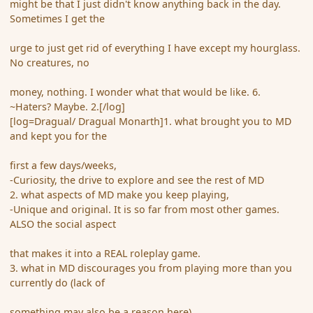
might be that I just didn't know anything back in the day.
Sometimes I get the
urge to just get rid of everything I have except my hourglass.
No creatures, no
money, nothing. I wonder what that would be like. 6.
~Haters? Maybe. 2.[/log]
[log=Dragual/ Dragual Monarth]1. what brought you to MD
and kept you for the
first a few days/weeks,
-Curiosity, the drive to explore and see the rest of MD
2. what aspects of MD make you keep playing,
-Unique and original. It is so far from most other games.
ALSO the social aspect
that makes it into a REAL roleplay game.
3. what in MD discourages you from playing more than you
currently do (lack of
something may also be a reason here)