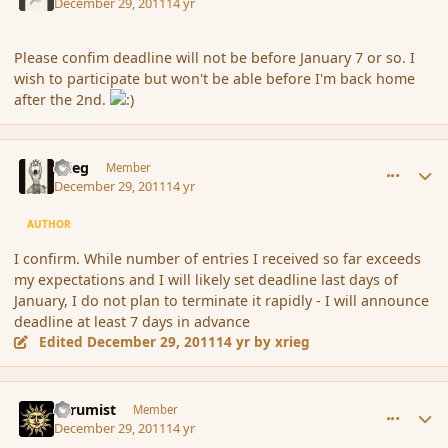
December 29, 2011
14 yr
Please confim deadline will not be before January 7 or so. I
wish to participate but won't be able before I'm back home
after the 2nd.
comment_99060
Author stats
xrieg
Member
December 29, 2011
14 yr
AUTHOR
I confirm. While number of entries I received so far exceeds
my expectations and I will likely set deadline last days of
January, I do not plan to terminate it rapidly - I will announce
deadline at least 7 days in advance
Edited
December 29, 2011
14 yr
by xrieg
comment_99069
Author stats
Atrumist
Member
December 29, 2011
14 yr