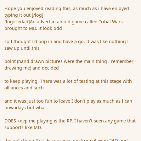
Hope you enjoyed reading this, as much as i have enjoyed
typing it out [/log]
[log=Ledah]An advert in an old game called Tribal Wars
brought to MD. It look odd
so I thought I'd pop in and have a go. It was like nothing I
saw up until this
point (hand drawn pictures were the main thing I remember
drawing me) and decided
to keep playing. There was a lot of testing at this stage with
alliances and such
and it was just too fun to leave I don't play as much as I can
nowadays but what
DOES keep me playing is the RP. I haven't seen any game that
supports like MD.
the only thing that discourages me from playing 24/7 and