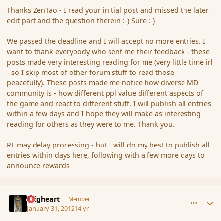
Thanks ZenTao - I read your initial post and missed the later
edit part and the question therein :-) Sure :-)
We passed the deadline and I will accept no more entries. I
want to thank everybody who sent me their feedback - these
posts made very interesting reading for me (very little time irl
- so I skip most of other forum stuff to read those
peacefully). These posts made me notice how diverse MD
community is - how different ppl value different aspects of
the game and react to different stuff. I will publish all entries
within a few days and I hope they will make as interesting
reading for others as they were to me. Thank you.
RL may delay processing - but I will do my best to publish all
entries within days here, following with a few more days to
announce rewards
comment_103023
Author stats
Seigheart
Member
January 31, 2012
14 yr