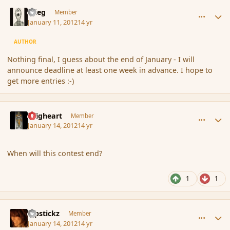
comment_100506
Author stats
xrieg
Member
January 11, 2012
14 yr
AUTHOR
Nothing final, I guess about the end of January - I will
announce deadline at least one week in advance. I hope to
get more entries :-)
comment_100810
Author stats
Seigheart
Member
January 14, 2012
14 yr
When will this contest end?
1
1
comment_100813
Author stats
Pipstickz
Member
January 14, 2012
14 yr