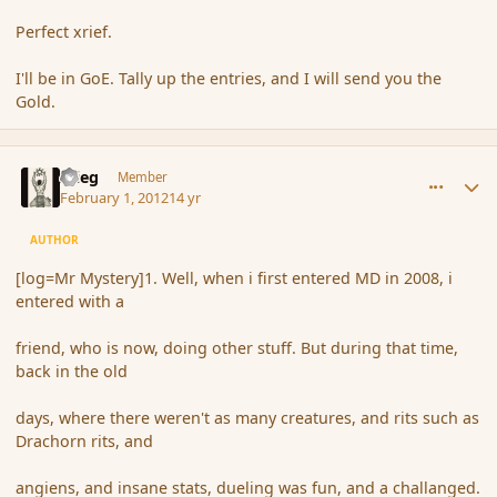
Perfect xrief.
I'll be in GoE. Tally up the entries, and I will send you the
Gold.
comment_103111
Author stats
xrieg
Member
February 1, 2012
14 yr
AUTHOR
[log=Mr Mystery]1. Well, when i first entered MD in 2008, i
entered with a
friend, who is now, doing other stuff. But during that time,
back in the old
days, where there weren't as many creatures, and rits such as
Drachorn rits, and
angiens, and insane stats, dueling was fun, and a challanged.