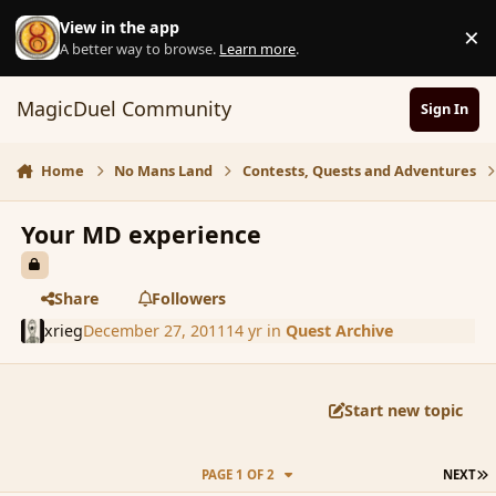
Skip to content
View in the app
×
D
A better way to browse.
Learn more
.
MagicDuel Community
Sign In
Home
No Mans Land
Contests, Quests and Adventures
Your MD experience
Share
Followers
xrieg
December 27, 2011
14 yr
in
Quest Archive
Start new topic
L
PAGE 1 OF 2
NEXT