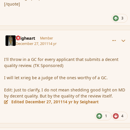
[/quote]
3
comment_98826
Author stats
Seigheart
Member
December 27, 2011
14 yr
I'll throw in a GC for every applicant that submits a decent
quality review. (TK Sponsored)
I will let xrieg be a judge of the ones worthy of a GC.
Edit: Just to clarify, I do not mean shedding good light on MD
by decent quality. But by the quality of the review itself.
Edited
December 27, 2011
14 yr
by Seigheart
1
4