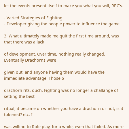
let the events present itself to make you what you will, RPC's.
- Varied Strategies of Fighting
- Developer giving the people power to influence the game
3. What ultimately made me quit the first time around, was
that there was a lack
of development. Over time, nothing really changed.
Eventually Drachorns were
given out, and anyone having them would have the
immediate advantage. Those 6
drachorn rits, ouch. Fighting was no longer a challange of
setting the best
ritual, it became on whether you have a drachorn or not, is it
tokened? etc. I
was willing to Role play, for a while, even that failed. As more