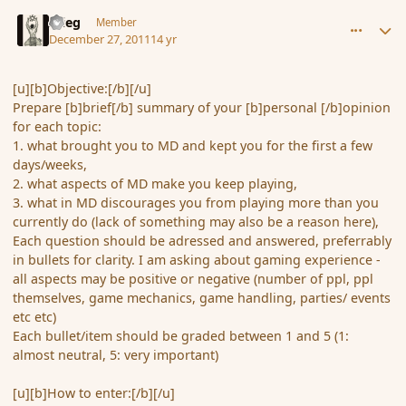
comment_98820
Author stats
xrieg
Member
December 27, 2011
14 yr
[u][b]Objective:[/b][/u]
Prepare [b]brief[/b] summary of your [b]personal [/b]opinion
for each topic:
1. what brought you to MD and kept you for the first a few
days/weeks,
2. what aspects of MD make you keep playing,
3. what in MD discourages you from playing more than you
currently do (lack of something may also be a reason here),
Each question should be adressed and answered, preferrably
in bullets for clarity. I am asking about gaming experience -
all aspects may be positive or negative (number of ppl, ppl
themselves, game mechanics, game handling, parties/ events
etc etc)
Each bullet/item should be graded between 1 and 5 (1:
almost neutral, 5: very important)
[u][b]How to enter:[/b][/u]