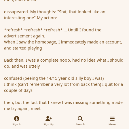
dissapeared. My thoughts: "Shit, that looked like an
interesting one" My action:
*refresh* *refresh* *refresh* … Untill I found the
advertisement again.
When I saw the homepage, I immedeately made an account,
and started playing
Back then, I was a complete noob, had no idea what I should
do, and was uttely
confused (beeing the 14/15 year old silly boy I was)
I think (can't remember a very lot from back then) I quit for a
couple of days
then, but the fact that I knew I was missing something made
me try again, meet
some interesting people, and actually getting past the first
Sign In
Sign Up
Search
Menu
troubles of the