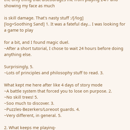
showing my face as much
is skill damage. That's nasty stuff :/[/log]
[log=Soothing Sand] 1. It was a fateful day... I was looking for
a game to play
for a bit, and I found magic duel.
~After a short tutorial, I chose to wait 24 hours before doing
anything else.
Surprisingly, 5.
~Lots of principles and philosophy stuff to read. 3.
What kept me here after like 4 days of story mode
~A battle system that forced you to lose on purpose. 2.
~No skill trees! 5.
~Soo much to discover. 3.
~Puzzles-Bezerkers/Loreoot guards. 4.
~Very different, in general. 5.
2. What keeps me playing-