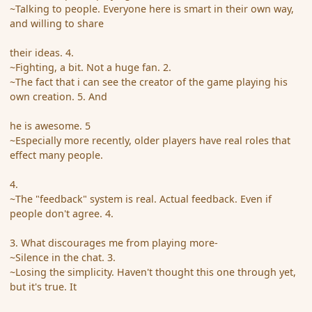
~Talking to people. Everyone here is smart in their own way,
and willing to share
their ideas. 4.
~Fighting, a bit. Not a huge fan. 2.
~The fact that i can see the creator of the game playing his
own creation. 5. And
he is awesome. 5
~Especially more recently, older players have real roles that
effect many people.
4.
~The "feedback" system is real. Actual feedback. Even if
people don't agree. 4.
3. What discourages me from playing more-
~Silence in the chat. 3.
~Losing the simplicity. Haven't thought this one through yet,
but it's true. It