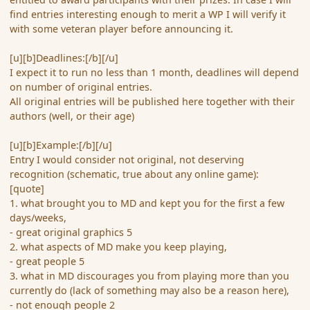
find entries interesting enough to merit a WP I will verify it
with some veteran player before announcing it.
[u][b]Deadlines:[/b][/u]
I expect it to run no less than 1 month, deadlines will depend
on number of original entries.
All original entries will be published here together with their
authors (well, or their age)
[u][b]Example:[/b][/u]
Entry I would consider not original, not deserving
recognition (schematic, true about any online game):
[quote]
1. what brought you to MD and kept you for the first a few
days/weeks,
- great original graphics 5
2. what aspects of MD make you keep playing,
- great people 5
3. what in MD discourages you from playing more than you
currently do (lack of something may also be a reason here),
- not enough people 2