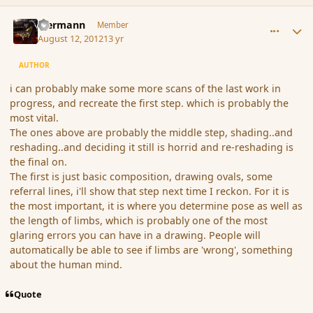
comment_119839
Author stats
biermann
Member
August 12, 2012
13 yr
AUTHOR
i can probably make some more scans of the last work in
progress, and recreate the first step. which is probably the
most vital.
The ones above are probably the middle step, shading..and
reshading..and deciding it still is horrid and re-reshading is
the final on.
The first is just basic composition, drawing ovals, some
referral lines, i'll show that step next time I reckon. For it is
the most important, it is where you determine pose as well as
the length of limbs, which is probably one of the most
glaring errors you can have in a drawing. People will
automatically be able to see if limbs are 'wrong', something
about the human mind.
Quote