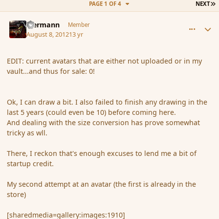
L
PAGE 1 OF 4
NEXT
comment_119685
Author stats
biermann
Member
August 8, 2012
13 yr
EDIT: current avatars that are either not uploaded or in my
vault...and thus for sale: 0!
Ok, I can draw a bit. I also failed to finish any drawing in the
last 5 years (could even be 10) before coming here.
And dealing with the size conversion has prove somewhat
tricky as wll.
There, I reckon that's enough excuses to lend me a bit of
startup credit.
My second attempt at an avatar (the first is already in the
store)
[sharedmedia=gallery:images:1910]