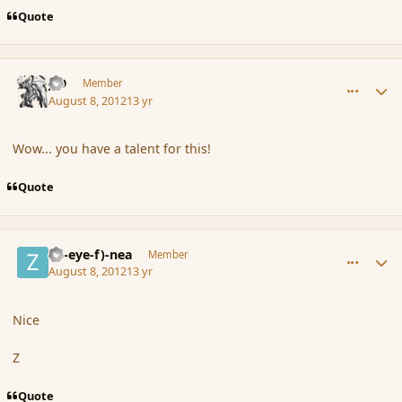
Quote
comment_119693
Author stats
J-D
Member
August 8, 2012
13 yr
Wow... you have a talent for this!
Quote
comment_119695
Author stats
(Zl-eye-f)-nea
Member
August 8, 2012
13 yr
Nice
Z
Quote