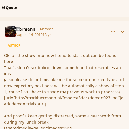
Quote
comment_120108
Author stats
biermann
Member
August 14, 2012
13 yr
AUTHOR
Ok, a little show into how I tend to start out can be found
here
That's step 0, scribbling down something that resembles an
idea.
(also please do not mistake me for some organizied type and
now expect my next post will be automatically a show of step
1, cause I still have to shade my previous work in progress)
[url="http://markbiermann.nl/Images/3darkdemon023.jpg"]d
ark demon trials[/url]
And proof I keep getting distracted, some avatar work from
during my lunch break
[sharedmedia=gallery:images:1919]