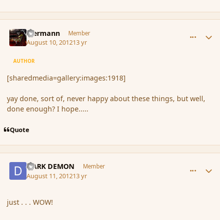
comment_119789
Author stats
biermann
Member
August 10, 2012
13 yr
AUTHOR
[sharedmedia=gallery:images:1918]
yay done, sort of, never happy about these things, but well,
done enough? I hope.....
Quote
comment_119815
Author stats
DARK DEMON
Member
August 11, 2012
13 yr
just . . . WOW!