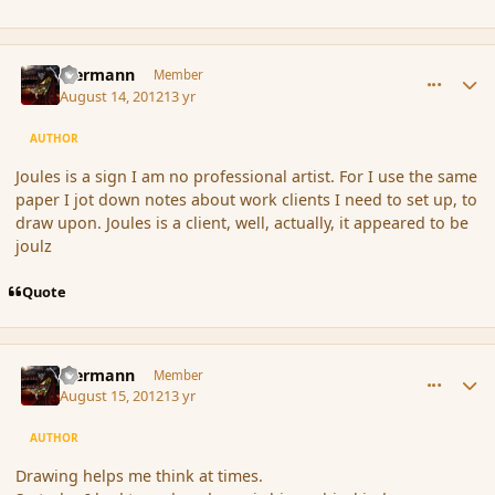
comment_120115
Author stats
biermann
Member
August 14, 2012
13 yr
AUTHOR
Joules is a sign I am no professional artist. For I use the same
paper I jot down notes about work clients I need to set up, to
draw upon. Joules is a client, well, actually, it appeared to be
joulz
Quote
comment_120178
Author stats
biermann
Member
August 15, 2012
13 yr
AUTHOR
Drawing helps me think at times.