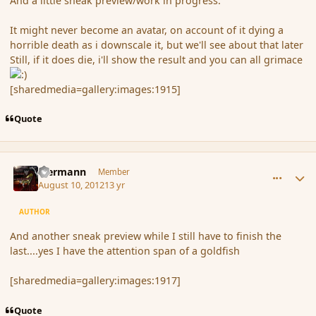
And a little sneak preview/work in progress.
It might never become an avatar, on account of it dying a
horrible death as i downscale it, but we'll see about that later
Still, if it does die, i'll show the result and you can all grimace
[sharedmedia=gallery:images:1915]
Quote
comment_119786
Author stats
biermann
Member
August 10, 2012
13 yr
AUTHOR
And another sneak preview while I still have to finish the
last....yes I have the attention span of a goldfish
[sharedmedia=gallery:images:1917]
Quote