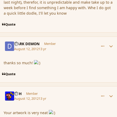
last night), therefor, it is unpredictable and make take up to a
week before I find something I am happy with. Whe I do got
a quick little dodle, I'll let you know
Quote
comment_119885
Author stats
DARK DEMON
Member
August 12, 2012
13 yr
thanks so much!
Quote
comment_119953
Author stats
BFH
Member
August 12, 2012
13 yr
Your artwork is very neat