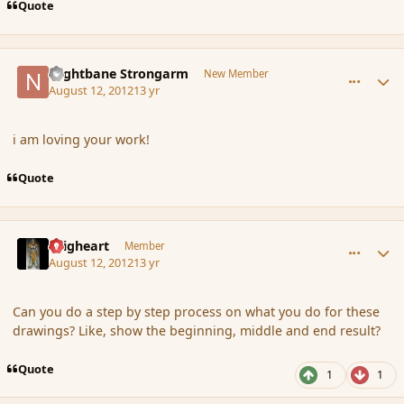
Quote
comment_119827
Author stats
Nightbane Strongarm
New Member
August 12, 2012
13 yr
i am loving your work!
Quote
comment_119828
Author stats
Seigheart
Member
August 12, 2012
13 yr
Can you do a step by step process on what you do for these
drawings? Like, show the beginning, middle and end result?
Quote
1
1