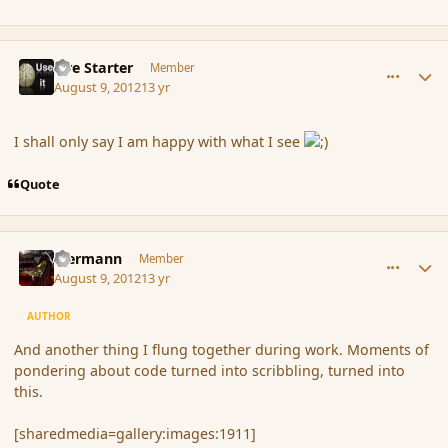
comment_119753
Author stats
Fire Starter
Member
August 9, 2012
13 yr
I shall only say I am happy with what I see
Quote
comment_119760
Author stats
biermann
Member
August 9, 2012
13 yr
AUTHOR
And another thing I flung together during work. Moments of
pondering about code turned into scribbling, turned into
this.
[sharedmedia=gallery:images:1911]