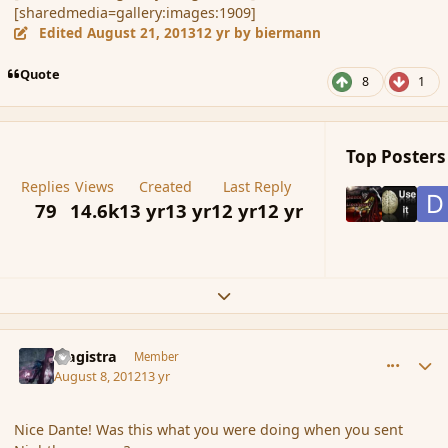
[sharedmedia=gallery:images:1909]
Edited
August 21, 2013
12 yr
by biermann
Quote
8
1
Top Posters 
Replies
Views
Created
Last Reply
79
14.6k
13 yr
13 yr
12 yr
12 yr
Expand topic overview
comment_119686
Author stats
Magistra
Member
August 8, 2012
13 yr
Nice Dante! Was this what you were doing when you sent