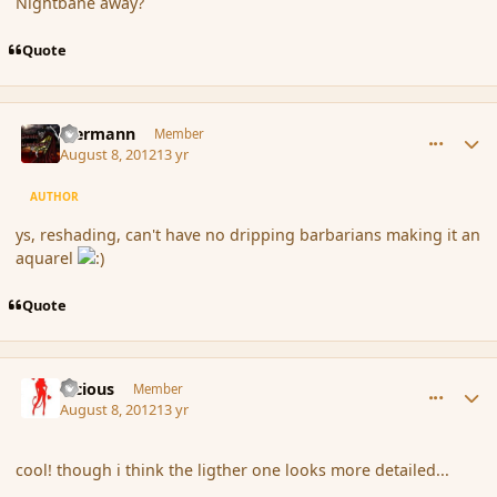
Nightbane away?
Quote
comment_119687
Author stats
biermann
Member
August 8, 2012
13 yr
AUTHOR
ys, reshading, can't have no dripping barbarians making it an
aquarel
Quote
comment_119689
Author stats
Vicious
Member
August 8, 2012
13 yr
cool! though i think the ligther one looks more detailed...