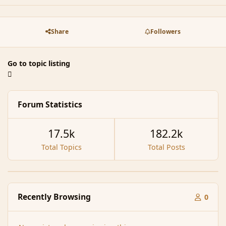
Share
Followers
Go to topic listing
Forum Statistics
17.5k
182.2k
Total Topics
Total Posts
Recently Browsing
0