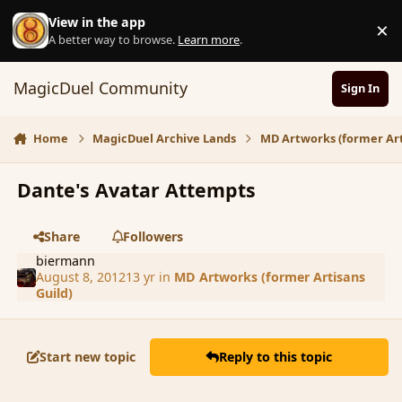
Skip to content
View in the app
×
D
A better way to browse.
Learn more
.
MagicDuel Community
Sign In
Home
MagicDuel Archive Lands
MD Artworks (former Art
Dante's Avatar Attempts
Share
Followers
biermann
August 8, 2012
13 yr
in
MD Artworks (former Artisans
Guild)
Start new topic
Reply to this topic