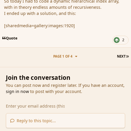
So today I had to code a dynamic hierarchical index array,
with in theory endless amounts of recursiveness.
I ended up with a solution, and this:
[sharedmedia=gallery:images:1920]
Quote
2
L
PAGE 1 OF 4
NEXT
Join the conversation
You can post now and register later. If you have an account,
sign in now
to post with your account.
Reply to this topic...