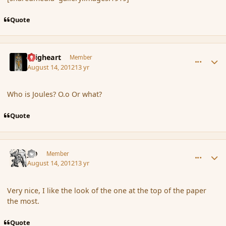
Quote
comment_120113
Author stats
Seigheart
Member
August 14, 2012
13 yr
Who is Joules? O.o Or what?
Quote
comment_120114
Author stats
J-D
Member
August 14, 2012
13 yr
Very nice, I like the look of the one at the top of the paper
the most.
Quote