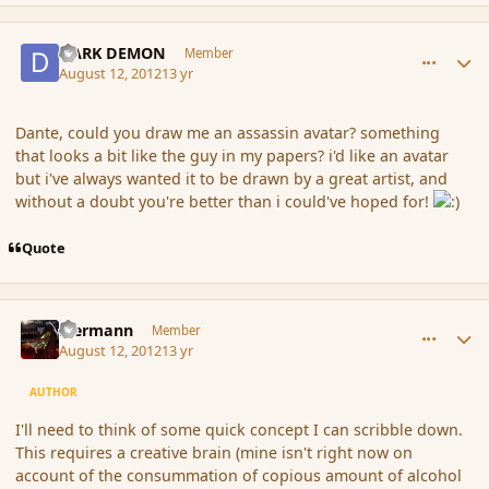
comment_119843
Author stats
DARK DEMON
Member
August 12, 2012
13 yr
Dante, could you draw me an assassin avatar? something
that looks a bit like the guy in my papers? i'd like an avatar
but i've always wanted it to be drawn by a great artist, and
without a doubt you're better than i could've hoped for!
Quote
comment_119846
Author stats
biermann
Member
August 12, 2012
13 yr
AUTHOR
I'll need to think of some quick concept I can scribble down.
This requires a creative brain (mine isn't right now on
account of the consummation of copious amount of alcohol