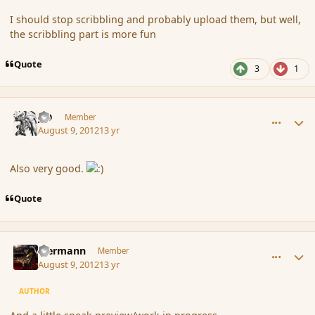
I should stop scribbling and probably upload them, but well,
the scribbling part is more fun
Quote
3
1
comment_119761
Author stats
J-D
Member
August 9, 2012
13 yr
Also very good.
Quote
comment_119771
Author stats
biermann
Member
August 9, 2012
13 yr
AUTHOR