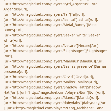
[url="http://magicduel.com/players/Fyrd_Argentus"]Fyrd
Argentus[/url],
[url="http://magicduel.com/players/Tal"]Tal[/url],
[url="http://magicduel.com/players/lashtal"]lashtal[/url],
[url="http://magicduel.com/players/Metal_Bunny"]Metal
Bunny[/url],
[url="http://magicduel.com/players/Seeker_white"]Seeker
white[/url],
[url="http://magicduel.com/players/Necare"]Necare[/url],
[url="http://magicduel.com/players/*Lightsage*"]*Lightsage*
[/url],
[url="http://magicduel.com/players/Maebius"]Maebius[/url],
[url="http://magicduel.com/players/Sashas_presence"]Sashas
presence[/url],
[url="http://magicduel.com/players/Orvid"]Orvid[/url],
[url="http://magicduel.com/players/Mallos"]Mallos[/url],
[url="http://magicduel.com/players/Shadow_Hat"]Shadow
Hat[/url], [url="http://magicduel.com/players/Eon"]Eon[/url],
[url="http://magicduel.com/players/Manda"]Manda[/url],
[url="http://magicduel.com/players/dabydaby"]dabydaby[/url
], [url="http://magicduel.com/players/Fang_Archbane"]Fang