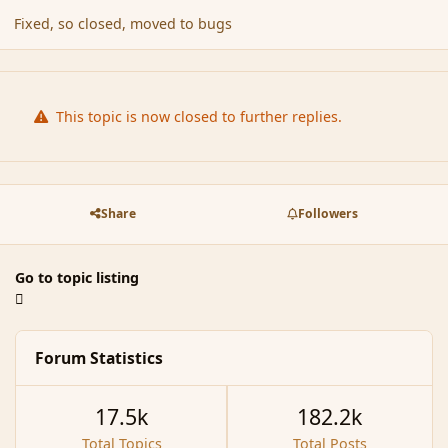
Fixed, so closed, moved to bugs
This topic is now closed to further replies.
Share
Followers
Go to topic listing
Forum Statistics
17.5k
182.2k
Total Topics
Total Posts