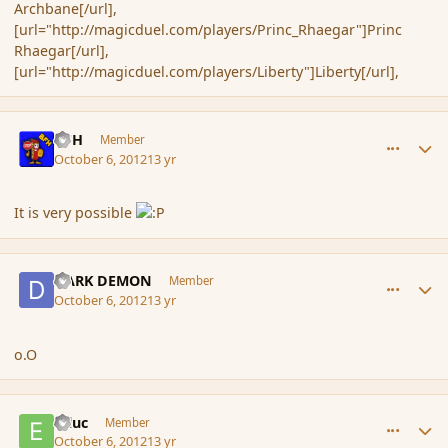
Archbane[/url],
[url="http://magicduel.com/players/Princ_Rhaegar"]Princ
Rhaegar[/url],
[url="http://magicduel.com/players/Liberty"]Liberty[/url],
comment_123264
Author stats
BFH
Member
October 6, 2012
13 yr
It is very possible
comment_123265
Author stats
DARK DEMON
Member
October 6, 2012
13 yr
o.O
comment_123272
Author stats
Etluc
Member
October 6, 2012
13 yr