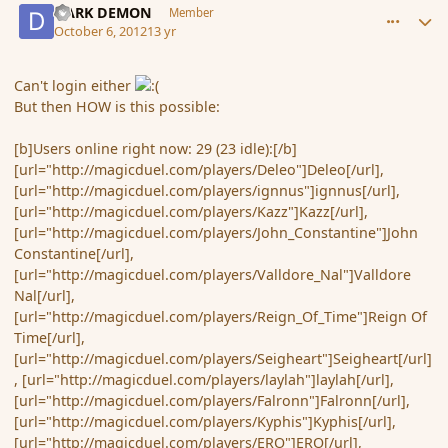
DARK DEMON
Member
October 6, 2012
13 yr
Can't login either
But then HOW is this possible:
[b]Users online right now: 29 (23 idle):[/b]
[url="http://magicduel.com/players/Deleo"]Deleo[/url],
[url="http://magicduel.com/players/ignnus"]ignnus[/url],
[url="http://magicduel.com/players/Kazz"]Kazz[/url],
[url="http://magicduel.com/players/John_Constantine"]John
Constantine[/url],
[url="http://magicduel.com/players/Valldore_Nal"]Valldore
Nal[/url],
[url="http://magicduel.com/players/Reign_Of_Time"]Reign Of
Time[/url],
[url="http://magicduel.com/players/Seigheart"]Seigheart[/url]
, [url="http://magicduel.com/players/laylah"]laylah[/url],
[url="http://magicduel.com/players/Falronn"]Falronn[/url],
[url="http://magicduel.com/players/Kyphis"]Kyphis[/url],
[url="http://magicduel.com/players/ERO"]ERO[/url],