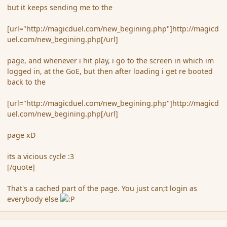
but it keeps sending me to the
[url="http://magicduel.com/new_begining.php"]http://magicd
uel.com/new_begining.php[/url]
page, and whenever i hit play, i go to the screen in which im
logged in, at the GoE, but then after loading i get re booted
back to the
[url="http://magicduel.com/new_begining.php"]http://magicd
uel.com/new_begining.php[/url]
page xD
its a vicious cycle :3
[/quote]
That's a cached part of the page. You just can;t login as
everybody else
comment_123262
Author stats