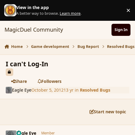
Skip to content
View in the app
×
D
A better way to browse.
Learn more
.
MagicDuel Community
Sign In
Home
Game development
Bug Report
Resolved Bugs
I can't Log-In
Share
Followers
Eagle Eye
October 5, 2012
13 yr
in
Resolved Bugs
Start new topic
comment_123218
Author stats
Eagle Eye
Member