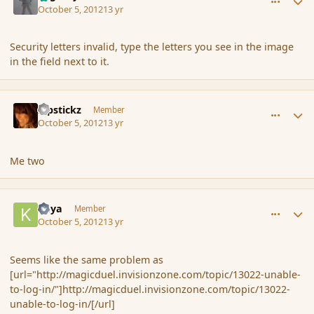
October 5, 2012
13 yr
Security letters invalid, type the letters you see in the image
in the field next to it.
comment_123222
Author stats
Pipstickz
Member
October 5, 2012
13 yr
Me two
comment_123223
Author stats
Kaya
Member
October 5, 2012
13 yr
Seems like the same problem as
[url="http://magicduel.invisionzone.com/topic/13022-unable-
to-log-in/"]http://magicduel.invisionzone.com/topic/13022-
unable-to-log-in/[/url]