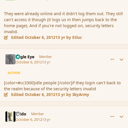
They were already online and it didn't log them out. They still
can't access it though (it logs us in then jumps back to the
home page). And if you're not logged on, security letters
invalid.
Edited
October 6, 2012
13 yr
by Etluc
comment_123273
Author stats
Eagle Eye
Member
October 6, 2012
13 yr
AUTHOR
[color=#cc3300]idle people [/color]if they login can't back to
the realm because of the security letters invalid
Edited
October 6, 2012
13 yr
by SkyArmy
comment_123336
Author stats
Grido
Member
October 6, 2012
13 yr