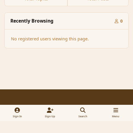
Recently Browsing
0
No registered users viewing this page.
Light Mode
Dark Mode
System Preference
f
x
a
Sign In
Sign Up
Search
Menu
Contact Us
Cookies
RSS
c
© 2005-2023 MagicDuel Adventure - Open world, sandbox adventure
e
Powered by
Invision Community