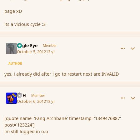
page xD
its a vicious cycle :3
comment_123225
Author stats
Eagle Eye
Member
October 5, 2012
13 yr
AUTHOR
yes, i already did after i go to restart next are INVALID
comment_123259
Author stats
BFH
Member
October 6, 2012
13 yr
[quote name='Fang Archbane' timestamp='1349476887'
post='123224']
im still logged in o.o