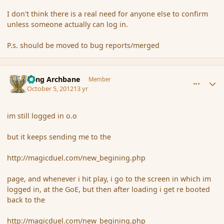
I don't think there is a real need for anyone else to confirm
unless someone actually can log in.
P.s. should be moved to bug reports/merged
comment_123224
Author stats
Fang Archbane
Member
October 5, 2012
13 yr
im still logged in o.o
but it keeps sending me to the
http://magicduel.com/new_begining.php
page, and whenever i hit play, i go to the screen in which im
logged in, at the GoE, but then after loading i get re booted
back to the
http://magicduel.com/new_begining.php