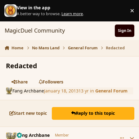
Skip to content
View in the app
×
D
A better way to browse.
Learn more
.
MagicDuel Community
Sign In
Home
No Mans Land
General Forum
Redacted
Redacted
Share
Followers
Fang Archbane
January 18, 2013
13 yr
in
General Forum
Start new topic
Reply to this topic
comment_130854
Author stats
Fang Archbane
Member