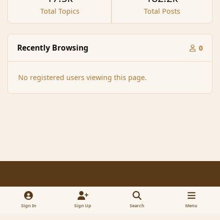
Total Topics
Total Posts
Recently Browsing
0
No registered users viewing this page.
Light Mode
Dark Mode
System Preference
f
x
a
Sign In
Sign Up
Search
Menu
Contact Us
Cookies
RSS
c