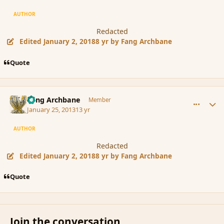
AUTHOR
Redacted
Edited
January 2, 2018
8 yr
by Fang Archbane
Quote
comment_131385
Author stats
Fang Archbane
Member
January 25, 2013
13 yr
AUTHOR
Redacted
Edited
January 2, 2018
8 yr
by Fang Archbane
Quote
Join the conversation