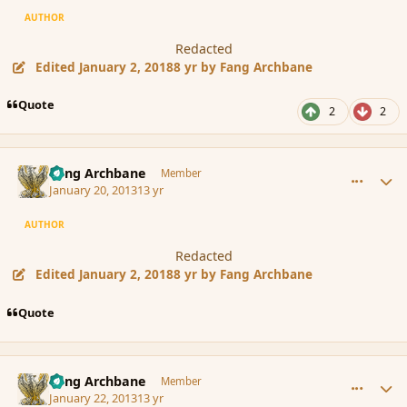
AUTHOR
Redacted
Edited
January 2, 2018
8 yr
by Fang Archbane
Quote
2
2
comment_131041
Author stats
Fang Archbane
Member
January 20, 2013
13 yr
AUTHOR
Redacted
Edited
January 2, 2018
8 yr
by Fang Archbane
Quote
comment_131245
Author stats
Fang Archbane
Member
January 22, 2013
13 yr