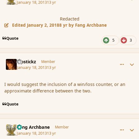
January 18, 2013
13 yr
Redacted
Edited
January 2, 2018
8 yr
by Fang Archbane
Quote
5
3
comment_130860
Author stats
Pipstickz
Member
January 18, 2013
13 yr
I would suggest the inclusion of a win/loss counter, or an
approximate difference between the two.
Quote
comment_130865
Author stats
Fang Archbane
Member
January 18, 2013
13 yr