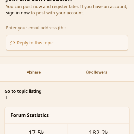
You can post now and register later. If you have an account,
sign in now
to post with your account.
Reply to this topic...
Share
Followers
Go to topic listing
Forum Statistics
17.5k
182.2k