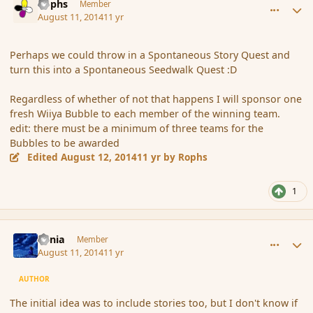
Rophs
Member
August 11, 2014
11 yr
Perhaps we could throw in a Spontaneous Story Quest and
turn this into a Spontaneous Seedwalk Quest :D
Regardless of whether of not that happens I will sponsor one
fresh Wiiya Bubble to each member of the winning team.
edit: there must be a minimum of three teams for the
Bubbles to be awarded
Edited
August 12, 2014
11 yr
by Rophs
1
comment_153237
Author stats
Lania
Member
August 11, 2014
11 yr
AUTHOR
The initial idea was to include stories too, but I don't know if