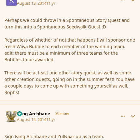
August 13, 2014
11 yr
Perhaps we could throw in a Spontaneous Story Quest and
turn this into a Spontaneous Seedwalk Quest :D
Regardless of whether of not that happens I will sponsor one
fresh Wiiya Bubble to each member of the winning team.
edit: there must be a minimum of three teams for the
Bubbles to be awarded
There will be at least one other story quest, as well as some
other creation quests, going on in the summer fest! You have
a couple days to come up with something yourself as well,
Rophs!
comment_153314
Author stats
Fang Archbane
Member
August 14, 2014
11 yr
Sign Fang Archbane and ZulNaar up as a team.