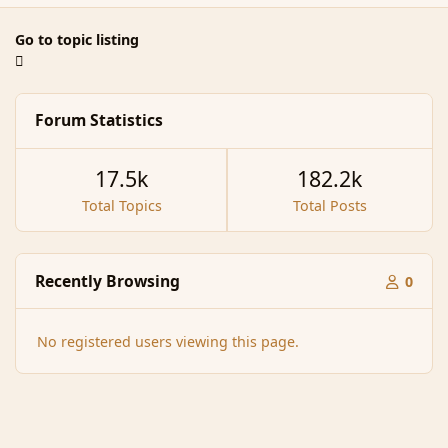
Go to topic listing
Forum Statistics
17.5k
182.2k
Total Topics
Total Posts
Recently Browsing
0
No registered users viewing this page.