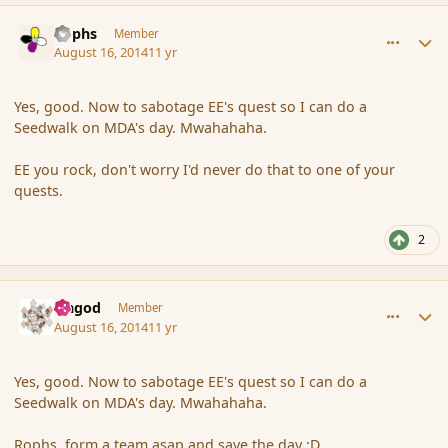
comment_153365
Author stats
Rophs
Member
August 16, 2014
11 yr
Yes, good. Now to sabotage EE's quest so I can do a
Seedwalk on MDA's day. Mwahahaha.
EE you rock, don't worry I'd never do that to one of your
quests.
2
comment_153367
Author stats
Ungod
Member
August 16, 2014
11 yr
Yes, good. Now to sabotage EE's quest so I can do a
Seedwalk on MDA's day. Mwahahaha.
Rophs, form a team asap and save the day :D