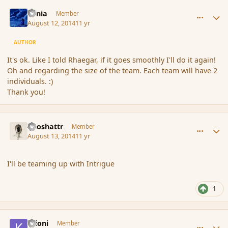
comment_153241
Author stats
Lania
Member
August 12, 2014
11 yr
AUTHOR
It's ok. Like I told Rhaegar, if it goes smoothly I'll do it again!
Oh and regarding the size of the team. Each team will have 2
individuals. :)
Thank you!
comment_153297
Author stats
Aeoshattr
Member
August 13, 2014
11 yr
I'll be teaming up with Intrigue
1
comment_153303
Author stats
Krioni
Member