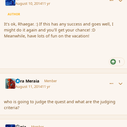
August 10, 2014
11 yr
AUTHOR
It's ok, Rhaegar. :) If this has any success and goes well, I
might do it again and you'll get your chance! :D
Meanwhile, have lots of fun on the vacation!
1
comment_153194
Author stats
Eara Meraia
Member
August 11, 2014
11 yr
who is going to judge the quest and what are the judging
criteria?
comment_153197
Author stats
Lania
Member