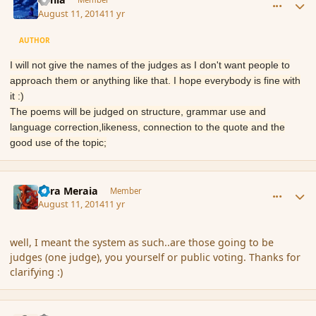
August 11, 2014
11 yr
AUTHOR
I will not give the names of the judges as I don't want people to
approach them or anything like that. I hope everybody is fine with
it :)
The poems will be judged on structure, grammar use and
language correction,likeness, connection to the quote and the
good use of the topic;
comment_153199
Author stats
Eara Meraia
Member
August 11, 2014
11 yr
well, I meant the system as such..are those going to be
judges (one judge), you yourself or public voting. Thanks for
clarifying :)
comment_153234
Author stats