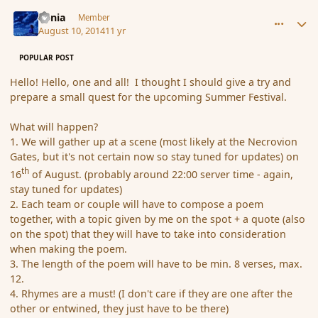
comment_153181
Author stats
Lania
Member
August 10, 2014
11 yr
POPULAR POST
Hello! Hello, one and all! I thought I should give a try and
prepare a small quest for the upcoming Summer Festival.
What will happen?
1. We will gather up at a scene (most likely at the Necrovion
Gates, but it's not certain now so stay tuned for updates) on
th
16
of August. (probably around 22:00 server time - again,
stay tuned for updates)
2. Each team or couple will have to compose a poem
together, with a topic given by me on the spot + a quote (also
on the spot) that they will have to take into consideration
when making the poem.
3. The length of the poem will have to be min. 8 verses, max.
12.
4. Rhymes are a must! (I don't care if they are one after the
other or entwined, they just have to be there)