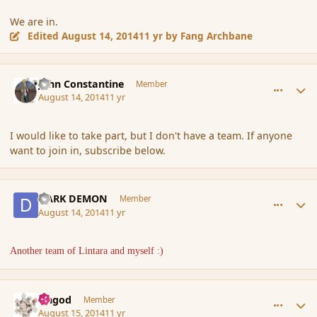
We are in.
Edited
August 14, 2014
11 yr
by Fang Archbane
comment_153321
Author stats
John Constantine
Member
August 14, 2014
11 yr
I would like to take part, but I don't have a team. If anyone
want to join in, subscribe below.
comment_153325
Author stats
DARK DEMON
Member
August 14, 2014
11 yr
Another team of Lintara and myself :)
comment_153349
Author stats
Ungod
Member
August 15, 2014
11 yr