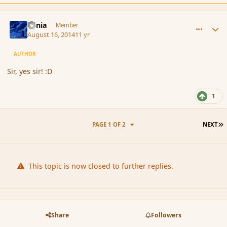
comment_153371
Author stats
Lania
Member
August 16, 2014
11 yr
AUTHOR
Sir, yes sir! :D
1
L
PAGE 1 OF 2
NEXT
This topic is now closed to further replies.
Share
Followers