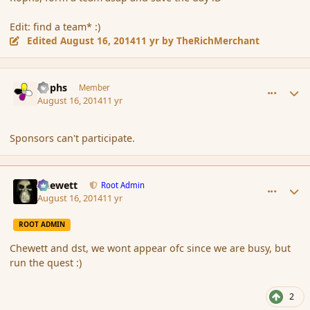
Edit: find a team* :)
Edited
August 16, 2014
11 yr
by TheRichMerchant
comment_153369
Author stats
Rophs
Member
August 16, 2014
11 yr
Sponsors can't participate.
comment_153370
Author stats
Chewett
Root Admin
August 16, 2014
11 yr
ROOT ADMIN
Chewett and dst, we wont appear ofc since we are busy, but
run the quest :)
2