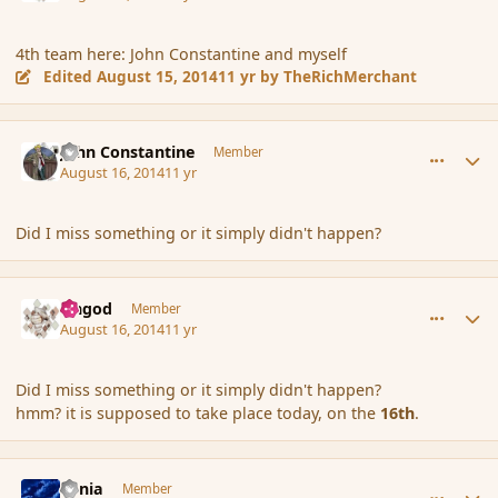
4th team here: John Constantine and myself
Edited
August 15, 2014
11 yr
by TheRichMerchant
comment_153361
Author stats
John Constantine
Member
August 16, 2014
11 yr
Did I miss something or it simply didn't happen?
comment_153362
Author stats
Ungod
Member
August 16, 2014
11 yr
Did I miss something or it simply didn't happen?
hmm? it is supposed to take place today, on the
16th
.
comment_153363
Author stats
Lania
Member