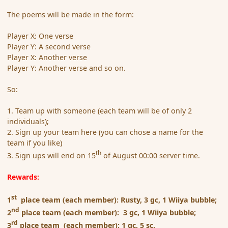
The poems will be made in the form:
Player X: One verse
Player Y: A second verse
Player X: Another verse
Player Y: Another verse and so on.
So:
1. Team up with someone (each team will be of only 2
individuals);
2. Sign up your team here (you can chose a name for the
team if you like)
th
3. Sign ups will end on 15
of August 00:00 server time.
Rewards:
st
1
place team (each member): Rusty, 3 gc, 1 Wiiya bubble;
nd
2
place team (each member): 3 gc, 1 Wiiya bubble;
rd
3
place team (each member): 1 gc, 5 sc.