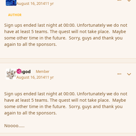
August 16, 2014
11 yr
AUTHOR
Sign ups ended last night at 00:00. Unfortunately we do not
have at least 5 teams. The quest will not take place. Maybe
some other time in the future. Sorry, guys and thank you
again to all the sponsors.
comment_153364
Author stats
Ungod
Member
August 16, 2014
11 yr
Sign ups ended last night at 00:00. Unfortunately we do not
have at least 5 teams. The quest will not take place. Maybe
some other time in the future. Sorry, guys and thank you
again to all the sponsors.
Noooo.....