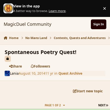
Skip to content
View in the app
×
D
A better way to browse.
Learn more
.
MagicDuel Community
Sign In
Home
No Mans Land
Contests, Quests and Adventures
Spontaneous Poetry Quest!
Share
Followers
Lania
August 10, 2014
11 yr
in
Quest Archive
Start new topic
L
PAGE 1 OF 2
NEXT