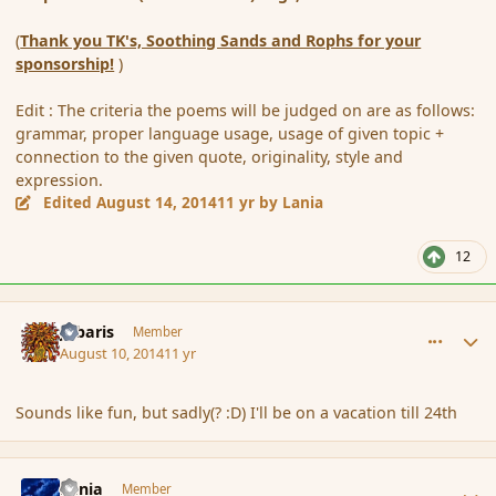
(
Thank you TK's, Soothing Sands and Rophs for your
sponsorship!
)
Edit : The criteria the poems will be judged on are as follows:
grammar, proper language usage, usage of given topic +
connection to the given quote, originality, style and
expression.
Edited
August 14, 2014
11 yr
by Lania
12
comment_153184
Author stats
Jubaris
Member
August 10, 2014
11 yr
Sounds like fun, but sadly(? :D) I'll be on a vacation till 24th
comment_153186
Author stats
Lania
Member