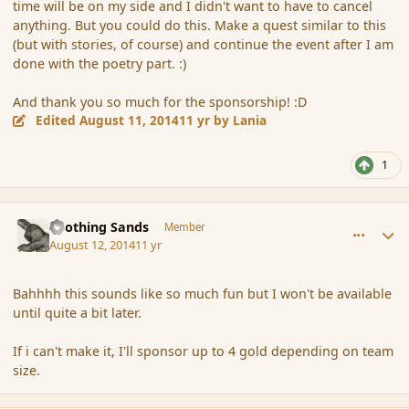
time will be on my side and I didn't want to have to cancel
anything. But you could do this. Make a quest similar to this
(but with stories, of course) and continue the event after I am
done with the poetry part. :)
And thank you so much for the sponsorship! :D
Edited
August 11, 2014
11 yr
by Lania
1
comment_153240
Author stats
Soothing Sands
Member
August 12, 2014
11 yr
Bahhhh this sounds like so much fun but I won't be available
until quite a bit later.
If i can't make it, I'll sponsor up to 4 gold depending on team
size.