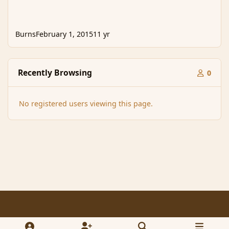
Burns
February 1, 2015
11 yr
Recently Browsing
0
No registered users viewing this page.
Light Mode
Dark Mode
System Preference
f
x