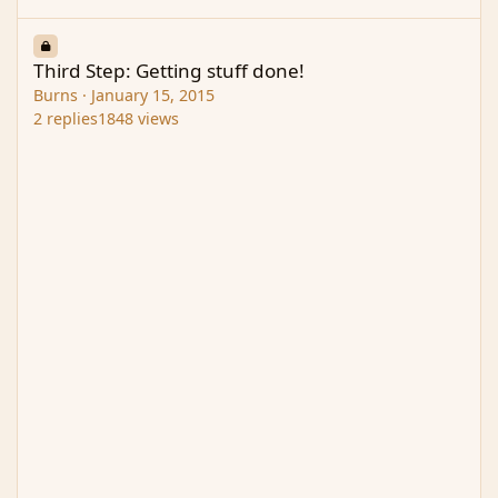
Third Step: Getting stuff done!
Third Step: Getting stuff done!
Burns
·
January 15, 2015
2
replies
1848
views