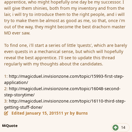
apprentice, who might hopefully one day be my successor. I
will give them shinies, both from my inventory and from the
lair, i will try to introduce them to the right people, and i will
try to make them be almost as good as me, so that, once i'm
out of the way, they might become the best drachorn master
MD ever saw.
To find one, i'll start a series of little 'quests', which are barely
even quests in a mechanical sense, but which will hopefully
reveal the best apprentice. I'll see to update this thread
regularly with my thoughts about the candidates.
1:
http://magicduel.invisionzone.com/topic/15993-first-step-
application/
2:
http://magicduel.invisionzone.com/topic/16048-second-
step-storytime/
3:
http://magicduel.invisionzone.com/topic/16110-third-step-
getting-stuff-done/
Edited
January 15, 2015
11 yr
by Burns
Quote
14