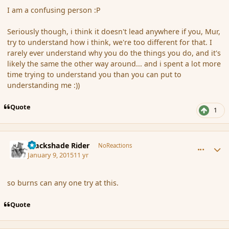
I am a confusing person :P
Seriously though, i think it doesn't lead anywhere if you, Mur,
try to understand how i think, we're too different for that. I
rarely ever understand why you do the things you do, and it's
likely the same the other way around... and i spent a lot more
time trying to understand you than you can put to
understanding me :))
Quote
1
comment_160173
Author stats
Blackshade Rider
NoReactions
January 9, 2015
11 yr
so burns can any one try at this.
Quote