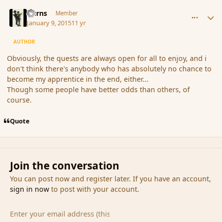
comment_160178
Author stats
Burns
Member
January 9, 2015
11 yr
AUTHOR
Obviously, the quests are always open for all to enjoy, and i
don't think there's anybody who has absolutely no chance to
become my apprentice in the end, either...
Though some people have better odds than others, of
course.
Quote
Join the conversation
You can post now and register later. If you have an account,
sign in now
to post with your account.