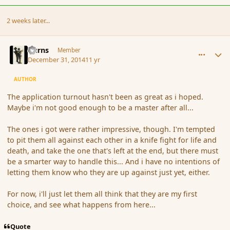
2 weeks later...
comment_159691
Author stats
Burns
Member
December 31, 2014
11 yr
AUTHOR
The application turnout hasn't been as great as i hoped.
Maybe i'm not good enough to be a master after all...
The ones i got were rather impressive, though. I'm tempted
to pit them all against each other in a knife fight for life and
death, and take the one that's left at the end, but there must
be a smarter way to handle this... And i have no intentions of
letting them know who they are up against just yet, either.
For now, i'll just let them all think that they are my first
choice, and see what happens from here...
Quote