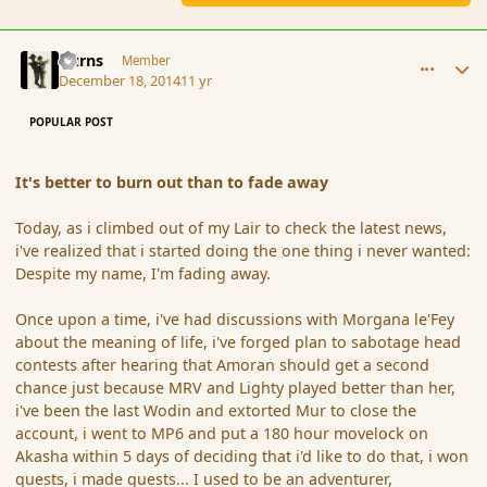
comment_159042
Author stats
Burns
Member
December 18, 2014
11 yr
POPULAR POST
It's better to burn out than to fade away
Today, as i climbed out of my Lair to check the latest news,
i've realized that i started doing the one thing i never wanted:
Despite my name, I'm fading away.
Once upon a time, i've had discussions with Morgana le'Fey
about the meaning of life, i've forged plan to sabotage head
contests after hearing that Amoran should get a second
chance just because MRV and Lighty played better than her,
i've been the last Wodin and extorted Mur to close the
account, i went to MP6 and put a 180 hour movelock on
Akasha within 5 days of deciding that i'd like to do that, i won
quests, i made quests... I used to be an adventurer,