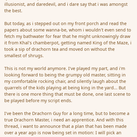
illusionist, and daredevil, and i dare say that i was amongst
the best.
But today, as i stepped out on my front porch and read the
papers about some wanna-be, whom i wouldn't even send to
fetch my bathwater for fear that he might unknowingly draw
it from Khal's chamberpot, getting named King of the Maze, i
took a sip of drachorn tea and moved on without the
smallest of shrugs.
This is not my world anymore. I've played my part, and i'm
looking forward to being the grumpy old master, sitting in
my comfortable rocking chair, and silently laugh about the
quarrels of the kids playing at being king in the yard... But
there is one more thing that must be done, one last scene to
be played before my script ends.
I've been the Drachorn Guy for a long time, but to become a
true Drachorn Master, i need an apprentice. And with this
thread, i want to announce that a plan that has been made
over a year ago is now being set in motion: I will pick an