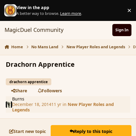
Skip to content
View in the app
×
D
A better way to browse.
Learn more
.
MagicDuel Community
Sign In
Home
No Mans Land
New Player Roles and Legends
D
Drachorn Apprentice
drachorn apprentice
Share
Followers
Burns
December 18, 2014
11 yr
in
New Player Roles and
Legends
Start new topic
Reply to this topic