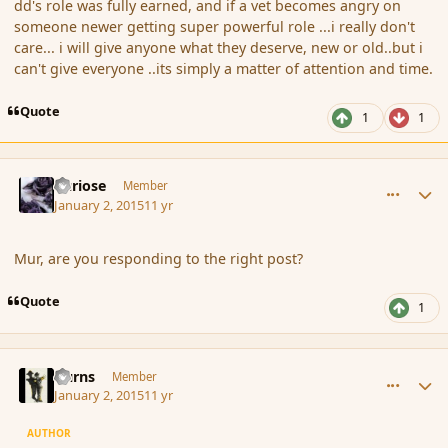
dd's role was fully earned, and if a vet becomes angry on
someone newer getting super powerful role ...i really don't
care... i will give anyone what they deserve, new or old..but i
can't give everyone ..its simply a matter of attention and time.
Quote
1
1
comment_159764
Author stats
Curiose
Member
January 2, 2015
11 yr
Mur, are you responding to the right post?
Quote
1
comment_159769
Author stats
Burns
Member
January 2, 2015
11 yr
AUTHOR