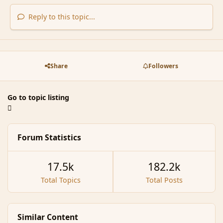
Reply to this topic...
Share
Followers
Go to topic listing
Forum Statistics
17.5k
182.2k
Total Topics
Total Posts
Similar Content