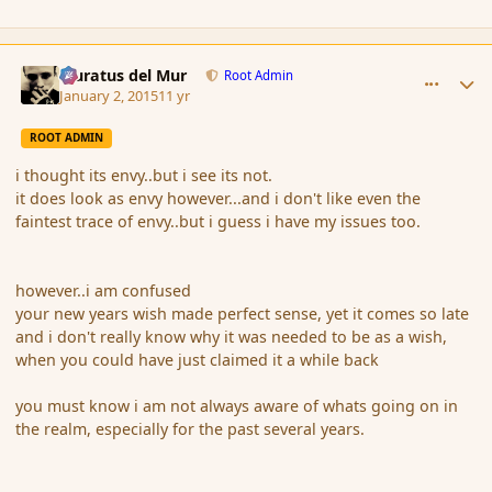
comment_159761
Author stats
Muratus del Mur
Root Admin
January 2, 2015
11 yr
ROOT ADMIN
i thought its envy..but i see its not.
it does look as envy however...and i don't like even the
faintest trace of envy..but i guess i have my issues too.
however..i am confused
your new years wish made perfect sense, yet it comes so late
and i don't really know why it was needed to be as a wish,
when you could have just claimed it a while back
you must know i am not always aware of whats going on in
the realm, especially for the past several years.