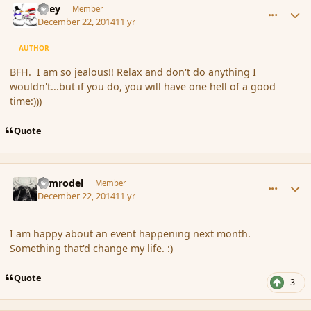
Kiley
Member
December 22, 2014
11 yr
AUTHOR
BFH. I am so jealous!! Relax and don't do anything I
wouldn't...but if you do, you will have one hell of a good
time:)))
Quote
comment_159217
Author stats
Nimrodel
Member
December 22, 2014
11 yr
I am happy about an event happening next month.
Something that'd change my life. :)
Quote
3