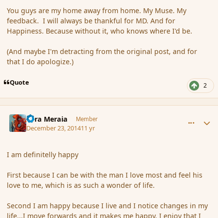
You guys are my home away from home. My Muse. My
feedback. I will always be thankful for MD. And for
Happiness. Because without it, who knows where I'd be.
(And maybe I'm detracting from the original post, and for
that I do apologize.)
Quote
2
comment_159254
Author stats
Eara Meraia
Member
December 23, 2014
11 yr
I am definitelly happy
First because I can be with the man I love most and feel his
love to me, which is as such a wonder of life.
Second I am happy because I live and I notice changes in my
life...I move forwards and it makes me happy. I enjoy that I