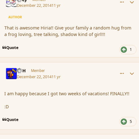
December 22, 2014
11 yr
AUTHOR
That is awesome Hiria!! Give your family a random hug from
a frog loving, tree talking, shadow kind of girl!!!
Quote
1
comment_159200
Author stats
BFH
Member
December 22, 2014
11 yr
I am happy because I got two weeks of vacations! FINALLY!!
:D
Quote
5
comment_159201
Author stats