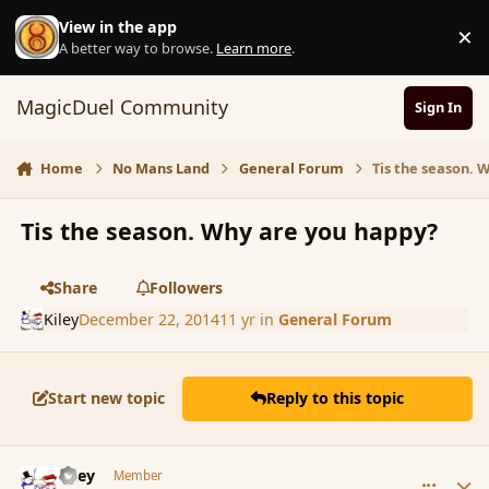
Skip to content
View in the app
×
D
A better way to browse.
Learn more
.
MagicDuel Community
Sign In
Home
No Mans Land
General Forum
Tis the season. 
Tis the season. Why are you happy?
Share
Followers
Kiley
December 22, 2014
11 yr
in
General Forum
Start new topic
Reply to this topic
comment_159190
Author stats
Kiley
Member