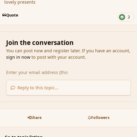
lovely presents
Quote
2
Join the conversation
You can post now and register later. If you have an account,
sign in now
to post with your account.
Reply to this topic...
Share
Followers