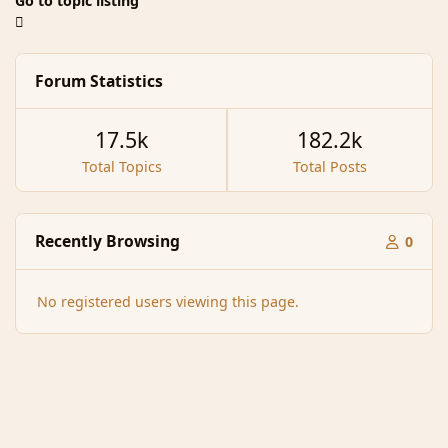
Go to topic listing
Forum Statistics
17.5k
182.2k
Total Topics
Total Posts
Recently Browsing
0
No registered users viewing this page.