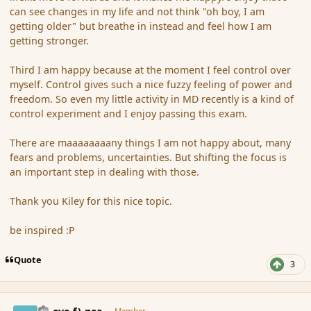
can see changes in my life and not think "oh boy, I am
getting older" but breathe in instead and feel how I am
getting stronger.
Third I am happy because at the moment I feel control over
myself. Control gives such a nice fuzzy feeling of power and
freedom. So even my little activity in MD recently is a kind of
control experiment and I enjoy passing this exam.
There are maaaaaaaany things I am not happy about, many
fears and problems, uncertainties. But shifting the focus is
an important step in dealing with those.
Thank you Kiley for this nice topic.
be inspired :P
Quote
3
comment_159276
Author stats