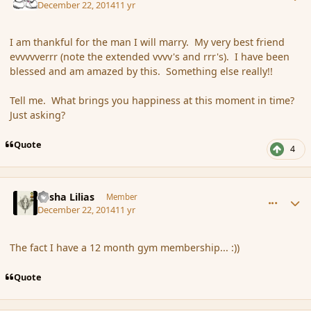
December 22, 2014
11 yr
I am thankful for the man I will marry. My very best friend
evvvvverrr (note the extended vvvv's and rrr's). I have been
blessed and am amazed by this. Something else really!!
Tell me. What brings you happiness at this moment in time?
Just asking?
Quote
4
comment_159192
Author stats
Sasha Lilias
Member
December 22, 2014
11 yr
The fact I have a 12 month gym membership... :))
Quote