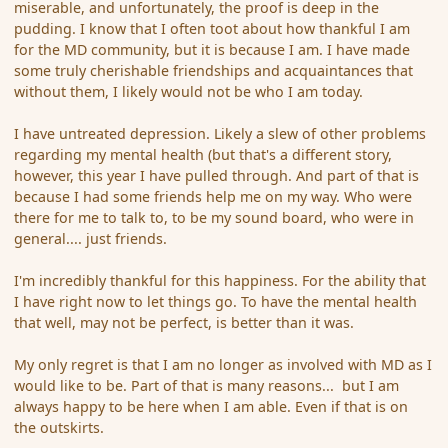
miserable, and unfortunately, the proof is deep in the
pudding. I know that I often toot about how thankful I am
for the MD community, but it is because I am. I have made
some truly cherishable friendships and acquaintances that
without them, I likely would not be who I am today.
I have untreated depression. Likely a slew of other problems
regarding my mental health (but that's a different story,
however, this year I have pulled through. And part of that is
because I had some friends help me on my way. Who were
there for me to talk to, to be my sound board, who were in
general.... just friends.
I'm incredibly thankful for this happiness. For the ability that
I have right now to let things go. To have the mental health
that well, may not be perfect, is better than it was.
My only regret is that I am no longer as involved with MD as I
would like to be. Part of that is many reasons... but I am
always happy to be here when I am able. Even if that is on
the outskirts.