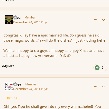
comment_159348
Author stats
Tipu
Member
December 24, 2014
11 yr
Congrtaz Killey have a epic married life. So i guess he said
those magic words .." i will do the dishes" ...just kidding hehe
Well iam happy to c u guys all happy .... enjoy Xmas and have
a blast.... happy new yr everyone :D :D :D
Quote
6
comment_159377
Author stats
Kiley
Member
December 24, 2014
11 yr
AUTHOR
Ohh yes Tipu he shall give into my every whim...hehe!! You