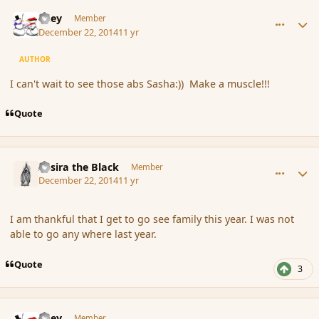
comment_159195
Author stats
Kiley
Member
December 22, 2014
11 yr
AUTHOR
I can't wait to see those abs Sasha:)) Make a muscle!!!
Quote
comment_159196
Author stats
Assira the Black
Member
December 22, 2014
11 yr
I am thankful that I get to go see family this year. I was not
able to go any where last year.
Quote
3
comment_159199
Author stats
Kiley
Member