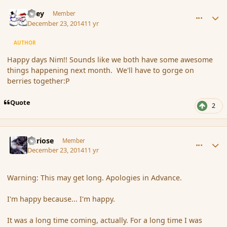
comment_159244
Author stats
Kiley
Member
December 23, 2014
11 yr
AUTHOR
Happy days Nim!! Sounds like we both have some awesome
things happening next month. We'll have to gorge on
berries together:P
Quote
2
comment_159249
Author stats
Curiose
Member
December 23, 2014
11 yr
Warning: This may get long. Apologies in Advance.
I'm happy because... I'm happy.
It was a long time coming, actually. For a long time I was