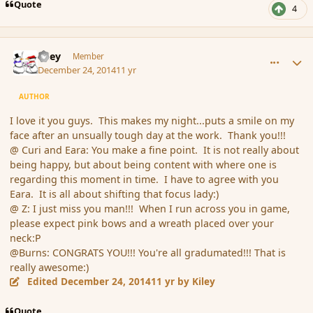
Quote
4
comment_159306
Author stats
Kiley
Member
December 24, 2014
11 yr
AUTHOR
I love it you guys. This makes my night...puts a smile on my
face after an unsually tough day at the work. Thank you!!!
@ Curi and Eara: You make a fine point. It is not really about
being happy, but about being content with where one is
regarding this moment in time. I have to agree with you
Eara. It is all about shifting that focus lady:)
@ Z: I just miss you man!!! When I run across you in game,
please expect pink bows and a wreath placed over your
neck:P
@Burns: CONGRATS YOU!!! You're all gradumated!!! That is
really awesome:)
Edited
December 24, 2014
11 yr
by Kiley
Quote