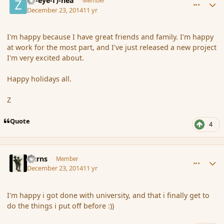
(Zl-eye-f)-nea
Member
December 23, 2014
11 yr
I'm happy because I have great friends and family. I'm happy
at work for the most part, and I've just released a new project
I'm very excited about.
Happy holidays all.
Z
Quote
4
comment_159288
Author stats
Burns
Member
December 23, 2014
11 yr
I'm happy i got done with university, and that i finally get to
do the things i put off before :))