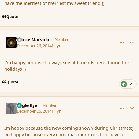
have the merriest of merriest my sweet friend:))
Quote
comment_159437
Author stats
Prince Marvolo
Member
December 26, 2014
11 yr
I'm happy because I always see old friends here during the
holidays ;)
Quote
2
comment_159438
Author stats
Eagle Eye
Member
December 26, 2014
11 yr
Im happy because the new coming shown during Christmas;)
im happy because every christmas mur mass tree have a