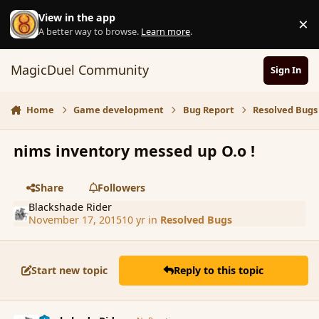
Skip to content
View in the app
×
D
A better way to browse.
Learn more
.
MagicDuel Community
Sign In
Home
Game development
Bug Report
Resolved Bugs
nims inventory messed up O.o !
Share
Followers
Blackshade Rider
November 17, 2015
10 yr
in
Resolved Bugs
Start new topic
Reply to this topic
comment_168838
Author stats