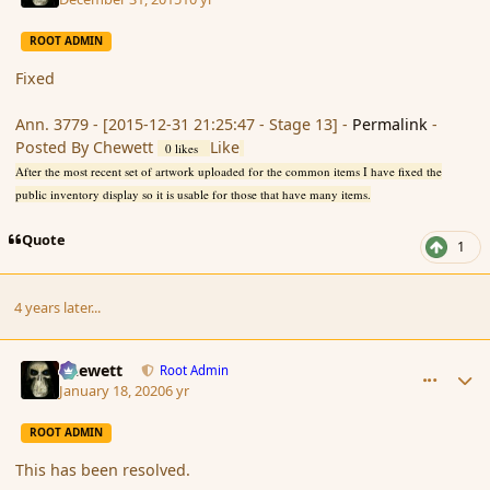
ROOT ADMIN
Fixed
Ann. 3779 - [2015-12-31 21:25:47 - Stage 13] -
Permalink
-
Posted By Chewett
Like
0 likes
After the most recent set of artwork uploaded for the common items I have fixed the
public inventory display so it is usable for those that have many items.
Quote
1
4 years later...
comment_183412
Author stats
Chewett
Root Admin
January 18, 2020
6 yr
ROOT ADMIN
This has been resolved.