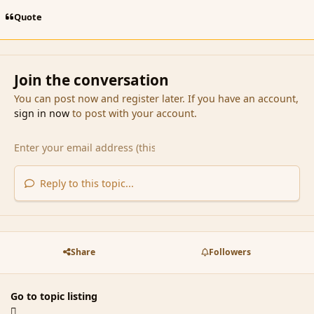
Quote
Join the conversation
You can post now and register later. If you have an account,
sign in now
to post with your account.
Reply to this topic...
Share
Followers
Go to topic listing