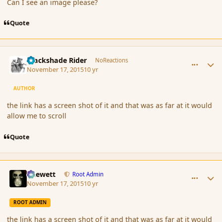
Can I see an image please?
Quote
comment_168845
Author stats
Blackshade Rider
NoReactions
November 17, 2015
10 yr
AUTHOR
the link has a screen shot of it and that was as far at it would
allow me to scroll
Quote
comment_168851
Author stats
Chewett
Root Admin
November 17, 2015
10 yr
ROOT ADMIN
the link has a screen shot of it and that was as far at it would