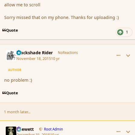
allow me to scroll
Sorry missed that on my phone. Thanks for uploading :)
Quote
1
comment_168864
Author stats
Blackshade Rider
NoReactions
November 18, 2015
10 yr
AUTHOR
no problem :)
Quote
1 month later...
comment_170171
Author stats
Chewett
Root Admin
December 31, 2015
10 yr