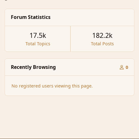
Forum Statistics
17.5k
182.2k
Total Topics
Total Posts
Recently Browsing
0
No registered users viewing this page.