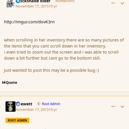
Blackshade Rider
NoReactions
November 17, 2015
10 yr
http://imgur.com/dovK3rn
when scrolling in her inventory there are so many pictures of
the items that you cant scroll down in her inventory.
i even tried to zoom out the screen and i was able to scroll
down a bit further but cant go to the bottom still.
Just wanted to post this may be a possible bug :)
Quote
comment_168840
Author stats
Chewett
Root Admin
November 17, 2015
10 yr
ROOT ADMIN