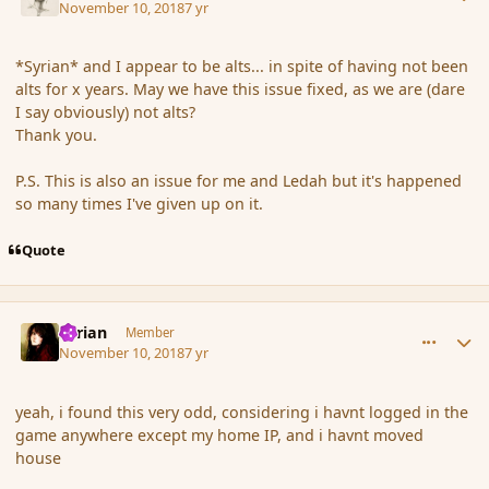
November 10, 2018
7 yr
*Syrian* and I appear to be alts... in spite of having not been
alts for x years. May we have this issue fixed, as we are (dare
I say obviously) not alts?
Thank you.
P.S. This is also an issue for me and Ledah but it's happened
so many times I've given up on it.
Quote
comment_180782
Author stats
Syrian
Member
November 10, 2018
7 yr
yeah, i found this very odd, considering i havnt logged in the
game anywhere except my home IP, and i havnt moved
house