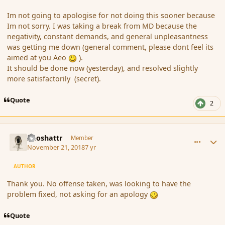
Im not going to apologise for not doing this sooner because
Im not sorry. I was taking a break from MD because the
negativity, constant demands, and general unpleasantness
was getting me down (general comment, please dont feel its
aimed at you Aeo
)
.
It should be done now (yesterday), and resolved slightly
more satisfactorily (secret).
Quote
2
comment_180835
Author stats
Aeoshattr
Member
November 21, 2018
7 yr
AUTHOR
Thank you. No offense taken, was looking to have the
problem fixed, not asking for an apology
Quote