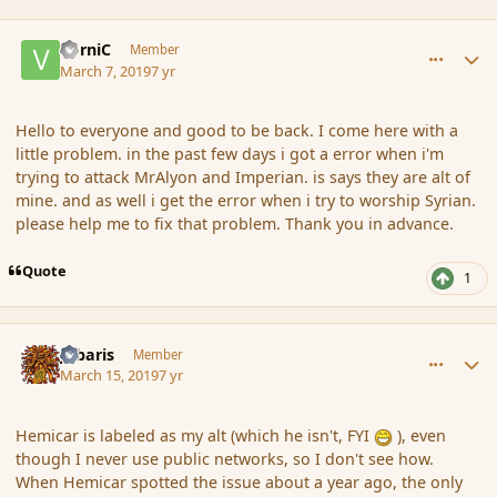
comment_181274
Author stats
VorniC
Member
March 7, 2019
7 yr
Hello to everyone and good to be back. I come here with a
little problem. in the past few days i got a error when i'm
trying to attack MrAlyon and Imperian. is says they are alt of
mine. and as well i get the error when i try to worship Syrian.
please help me to fix that problem. Thank you in advance.
Quote
1
comment_181327
Author stats
Jubaris
Member
March 15, 2019
7 yr
Hemicar is labeled as my alt (which he isn't, FYI
)
, even
though I never use public networks, so I don't see how.
When Hemicar spotted the issue about a year ago, the only