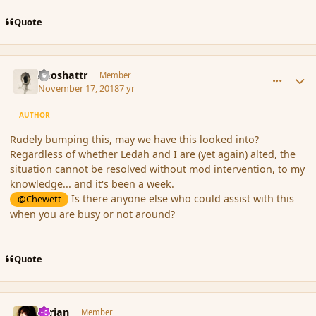
Quote
comment_180803
Author stats
Aeoshattr
Member
November 17, 2018
7 yr
AUTHOR
Rudely bumping this, may we have this looked into?
Regardless of whether Ledah and I are (yet again) alted, the
situation cannot be resolved without mod intervention, to my
knowledge... and it's been a week.
Is there anyone else who could assist with this
@Chewett
when you are busy or not around?
Quote
comment_180808
Author stats
Syrian
Member