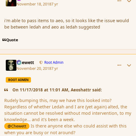
November 18, 2018
7 yr
i'm able to pass items to aeo, so it looks like the issue would
be between ledah and aeo as ledah suggested
Quote
comment_180831
Author stats
Chewett
Root Admin
November 20, 2018
7 yr
ROOT ADMIN
On 11/17/2018 at 11:01 AM, Aeoshattr said:
Rudely bumping this, may we have this looked into?
Regardless of whether Ledah and I are (yet again) alted, the
situation cannot be resolved without mod intervention, to my
knowledge... and it's been a week.
Is there anyone else who could assist with this
@Chewett
when you are busy or not around?