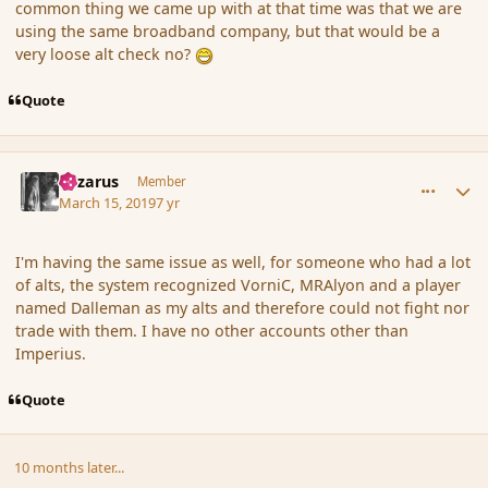
common thing we came up with at that time was that we are
using the same broadband company, but that would be a
very loose alt check no?
Quote
comment_181329
Author stats
Lazarus
Member
March 15, 2019
7 yr
I'm having the same issue as well, for someone who had a lot
of alts, the system recognized VorniC, MRAlyon and a player
named Dalleman as my alts and therefore could not fight nor
trade with them. I have no other accounts other than
Imperius.
Quote
10 months later...