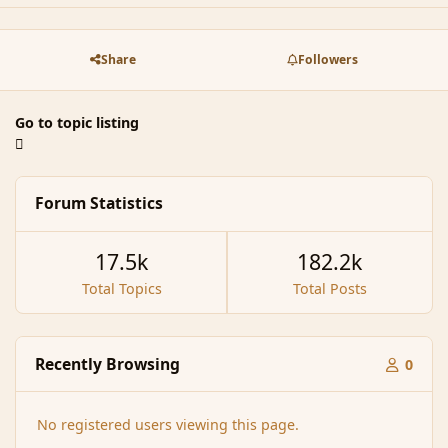
Share
Followers
Go to topic listing
Forum Statistics
17.5k
182.2k
Total Topics
Total Posts
Recently Browsing
0
No registered users viewing this page.