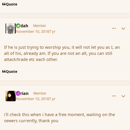
Quote
comment_180783
Author stats
Ledah
Member
November 10, 2018
7 yr
If he is just trying to worship you, it will not let you as I, an
alt of his, already am. If you are not an alt, you can still
attack/trade etc each other.
Quote
comment_180784
Author stats
Syrian
Member
November 10, 2018
7 yr
i'll check this when i have a free moment, waiting on the
sewers currently, thank you