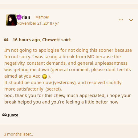
comment_180836
Author stats
Syrian
Member
November 21, 2018
7 yr
16 hours ago, Chewett said:
Im not going to apologise for not doing this sooner because
Im not sorry. I was taking a break from MD because the
negativity, constant demands, and general unpleasantness
was getting me down (general comment, please dont feel its
aimed at you Aeo
)
.
It should be done now (yesterday), and resolved slightly
more satisfactorily (secret).
ooo, thank you for this chew, much appreciated, i hope your
break helped you and you're feeling a little better now
Quote
3 months later...