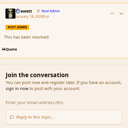
comment_183355
Author stats
Chewett
Root Admin
January 18, 2020
6 yr
ROOT ADMIN
This has been resolved.
Quote
Join the conversation
You can post now and register later. If you have an account,
sign in now
to post with your account.
Reply to this topic...