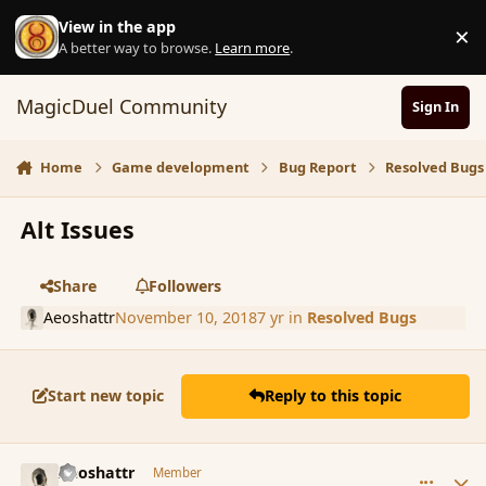
Skip to content
View in the app
×
D
A better way to browse.
Learn more
.
MagicDuel Community
Sign In
Home
Game development
Bug Report
Resolved Bugs
Alt Issues
Share
Followers
Aeoshattr
November 10, 2018
7 yr
in
Resolved Bugs
Start new topic
Reply to this topic
comment_180781
Author stats
Aeoshattr
Member