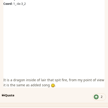
Coord:
1_-4x-3_2
It is a dragon inside of lair that spit fire, from my point of view
it is the same as added song
.
Quote
2