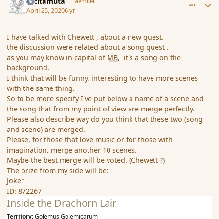
tacitamuta
Member
April 25, 2020
6 yr
I have talked with Chewett , about a new quest.
the discussion were related about a song quest .
as you may know in capital of
MB
, it's a song on the
background.
I think that will be funny, interesting to have more scenes
with the same thing.
So to be more specify I've put below a name of a scene and
the song that from my point of view are merge perfectly.
Please also describe way do you think that these two (song
and scene) are merged.
Please, for those that love music or for those with
imagination, merge another 10 scenes.
Maybe the best merge will be voted. (Chewett ?)
The prize from my side will be:
Joker
ID: 872267
Inside the Drachorn Lair
Territory:
Golemus Golemicarum