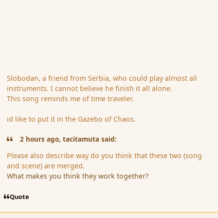
Slobodan, a friend from Serbia, who could play almost all
instruments. I cannot believe he finish it all alone.
This song reminds me of time traveler.
id like to put it in the Gazebo of Chaos.
2 hours ago, tacitamuta said:
Please also describe way do you think that these two (song
and scene) are merged.
What makes you think they work together?
Quote