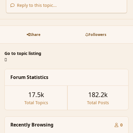
Reply to this topic...
Share
Followers
Go to topic listing
Forum Statistics
17.5k
182.2k
Total Topics
Total Posts
Recently Browsing
0