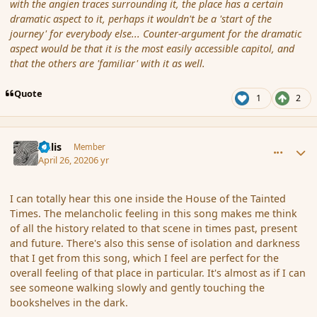
with the angien traces surrounding it, the place has a certain
dramatic aspect to it, perhaps it wouldn't be a 'start of the
journey' for everybody else... Counter-argument for the dramatic
aspect would be that it is the most easily accessible capitol, and
that the others are 'familiar' with it as well.
Quote
1
2
comment_185340
Author stats
Aelis
Member
April 26, 2020
6 yr
I can totally hear this one inside the House of the Tainted
Times. The melancholic feeling in this song makes me think
of all the history related to that scene in times past, present
and future. There's also this sense of isolation and darkness
that I get from this song, which I feel are perfect for the
overall feeling of that place in particular. It's almost as if I can
see someone walking slowly and gently touching the
bookshelves in the dark.