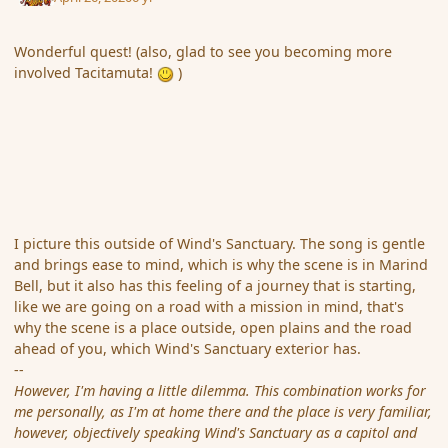
Wonderful quest! (also, glad to see you becoming more
involved Tacitamuta!
)
I picture this outside of Wind's Sanctuary. The song is gentle
and brings ease to mind, which is why the scene is in Marind
Bell, but it also has this feeling of a journey that is starting,
like we are going on a road with a mission in mind, that's
why the scene is a place outside, open plains and the road
ahead of you, which Wind's Sanctuary exterior has.
--
However, I'm having a little dilemma. This combination works for
me personally, as I'm at home there and the place is very familiar,
however, objectively speaking Wind's Sanctuary as a capitol and