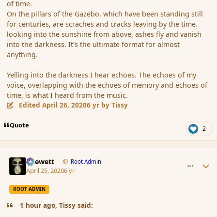
of time.
On the pillars of the Gazebo, which have been standing still
for centuries, are scraches and cracks leaving by the time.
looking into the sunshine from above, ashes fly and vanish
into the darkness. It’s the ultimate format for almost
anything.
Yelling into the darkness I hear echoes. The echoes of my
voice, overlapping with the echoes of memory and echoes of
time, is what I heard from the music.
Edited
April 26, 2020
6 yr
by Tissy
Quote
2
comment_185321
Author stats
Chewett
Root Admin
April 25, 2020
6 yr
ROOT ADMIN
1 hour ago, Tissy said: