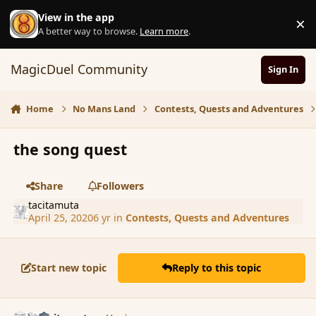
Skip to content
View in the app
×
D
A better way to browse.
Learn more
.
MagicDuel Community
Sign In
Home
No Mans Land
Contests, Quests and Adventures
the song quest
Share
Followers
tacitamuta
April 25, 2020
6 yr
in
Contests, Quests and Adventures
Start new topic
Reply to this topic
comment_185312
Author stats