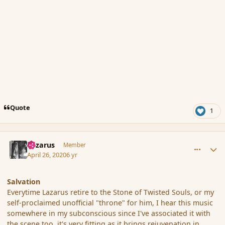
Quote
1
comment_185342
Author stats
Lazarus
Member
April 26, 2020
6 yr
Salvation
Everytime Lazarus retire to the Stone of Twisted Souls, or my
self-proclaimed unofficial "throne" for him, I hear this music
somewhere in my subconscious since I've associated it with
the scene too, it's very fitting as it brings rejuvenation in