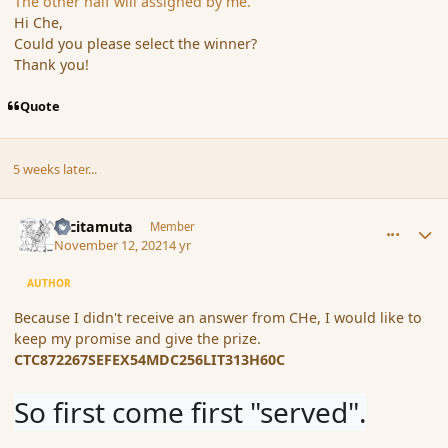
The other half will assigned by me.
Hi Che,
Could you please select the winner?
Thank you!
Quote
5 weeks later...
comment_191542
Author stats
tacitamuta
Member
November 12, 2021
4 yr
AUTHOR
Because I didn't receive an answer from CHe, I would like to
keep my promise and give the prize.
CTC872267SEFEX54MDC256LIT313H60C
So first come first "served".