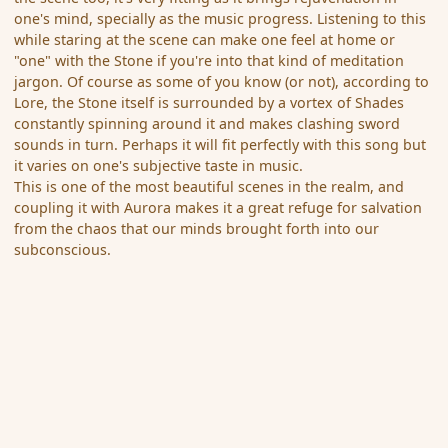
one's mind, specially as the music progress. Listening to this
while staring at the scene can make one feel at home or
"one" with the Stone if you're into that kind of meditation
jargon. Of course as some of you know (or not), according to
Lore, the Stone itself is surrounded by a vortex of Shades
constantly spinning around it and makes clashing sword
sounds in turn. Perhaps it will fit perfectly with this song but
it varies on one's subjective taste in music.
This is one of the most beautiful scenes in the realm, and
coupling it with Aurora makes it a great refuge for salvation
from the chaos that our minds brought forth into our
subconscious.