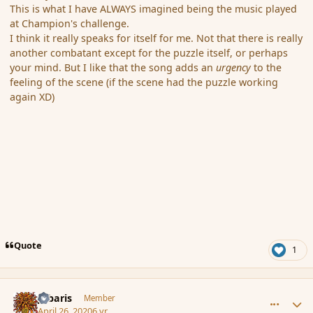
This is what I have ALWAYS imagined being the music played
at Champion's challenge.
I think it really speaks for itself for me. Not that there is really
another combatant except for the puzzle itself, or perhaps
your mind. But I like that the song adds an
urgency
to the
feeling of the scene (if the scene had the puzzle working
again XD)
Quote
1
comment_185332
Author stats
Jubaris
Member
April 26, 2020
6 yr