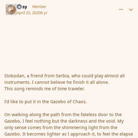
comment_185315
Author stats
Tissy
Member
April 25, 2020
6 yr
Slobodan, a friend from Serbia, who could play almost all
instruments. I cannot believe he finish it all alone.
This song reminds me of time traveler.
I’d like to put it in the Gazebo of Chaos.
On walking along the path from the fateless door to the
Gazebo, I feel nothing but the darkness and the void. My
only sense comes from the shimmering light from the
Gazebo. It becomes lighter as I approach it, to feel the elapse