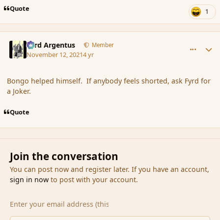
Quote
1
comment_191543
Author stats
Fyrd Argentus
Member
November 12, 2021
4 yr
Bongo helped himself. If anybody feels shorted, ask Fyrd for
a Joker.
Quote
Join the conversation
You can post now and register later. If you have an account,
sign in now
to post with your account.