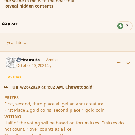
the scene in mb with the boat that
Reveal hidden contents
Quote
2
1 year later...
comment_191486
Author stats
tacitamuta
Member
October 13, 2021
4 yr
AUTHOR
On 4/26/2020 at 1:02 AM, Chewett said:
PRIZES
First, second, third place all get an anni creature!
First Place 2 gold coins, second place 1 gold coin!
VOTING
Half of the voting will be based on forum likes. Dislikes do
not count. "love" counts as a like.