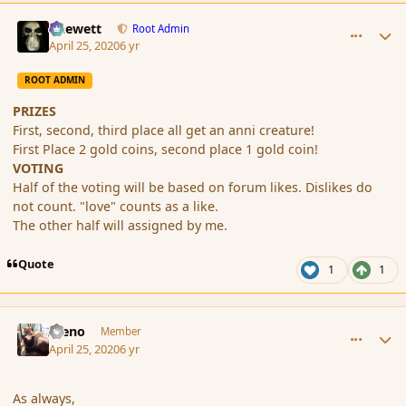
comment_185322
Author stats
Chewett
Root Admin
April 25, 2020
6 yr
ROOT ADMIN
PRIZES
First, second, third place all get an anni creature!
First Place 2 gold coins, second place 1 gold coin!
VOTING
Half of the voting will be based on forum likes. Dislikes do
not count. "love" counts as a like.
The other half will assigned by me.
Quote
1
1
comment_185324
Author stats
Steno
Member
April 25, 2020
6 yr
As always,