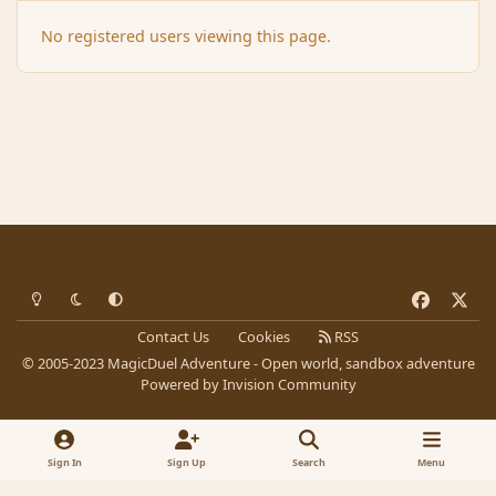
No registered users viewing this page.
Light Mode
Dark Mode
System Preference
f
x
a
Contact Us
Cookies
RSS
c
© 2005-2023 MagicDuel Adventure - Open world, sandbox adventure
e
Powered by
Invision Community
b
o
o
Sign In
Sign Up
Search
Menu
k