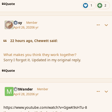
Quote
1
2
comment_185349
Author stats
Tissy
Member
April 26, 2020
6 yr
22 hours ago, Chewett said:
What makes you think they work together?
Sorry I forgot it. Updated in my original reply.
Quote
comment_185386
Author stats
MRWander
Member
April 28, 2020
6 yr
https://www.youtube.com/watch?v=GgwK9sHTu-8