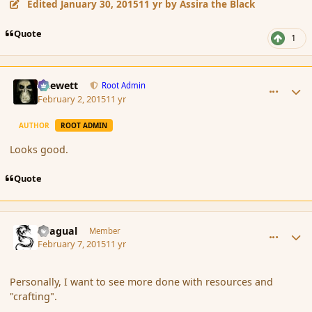
Edited
January 30, 2015
11 yr
by Assira the Black
Quote
1
comment_161520
Author stats
Chewett
Root Admin
February 2, 2015
11 yr
AUTHOR
ROOT ADMIN
Looks good.
Quote
comment_161765
Author stats
Dragual
Member
February 7, 2015
11 yr
Personally, I want to see more done with resources and
"crafting".