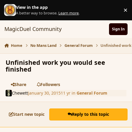
Skip to content
View in the app
×
D
A better way to browse.
Learn more
.
MagicDuel Community
Sign In
Home
No Mans Land
General Forum
Unfinished work 
Unfinished work you would see
finished
Share
Followers
Chewett
January 30, 2015
11 yr
in
General Forum
Start new topic
Reply to this topic
comment_161338
Author stats