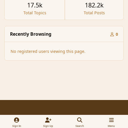
17.5k
182.2k
Total Topics
Total Posts
Recently Browsing
0
No registered users viewing this page.
Light Mode
Dark Mode
System Preference
f
x
a
Sign In
Sign Up
Search
Menu