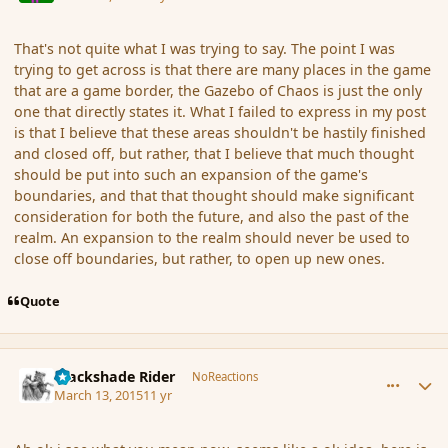
That's not quite what I was trying to say. The point I was
trying to get across is that there are many places in the game
that are a game border, the Gazebo of Chaos is just the only
one that directly states it. What I failed to express in my post
is that I believe that these areas shouldn't be hastily finished
and closed off, but rather, that I believe that much thought
should be put into such an expansion of the game's
boundaries, and that that thought should make significant
consideration for both the future, and also the past of the
realm. An expansion to the realm should never be used to
close off boundaries, but rather, to open up new ones.
Quote
comment_163048
Author stats
Blackshade Rider
NoReactions
March 13, 2015
11 yr