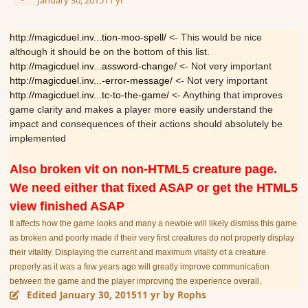
January 30, 2015
11 yr
http://magicduel.inv...tion-moo-spell/
<- This would be nice
although it should be on the bottom of this list.
http://magicduel.inv...assword-change/
<- Not very important
http://magicduel.inv...-error-message/
<- Not very important
http://magicduel.inv...tc-to-the-game/
<- Anything that improves
game clarity and makes a player more easily understand the
impact and consequences of their actions should absolutely be
implemented
Also broken vit on non-HTML5 creature page.
We need either that fixed ASAP or get the HTML5
view finished ASAP
It affects how the game looks and many a newbie will likely dismiss this game
as broken and poorly made if their very first creatures do not properly display
their vitality. Displaying the current and maximum vitality of a creature
properly as it was a few years ago will greatly improve communication
between the game and the player improving the experience overall.
Edited
January 30, 2015
11 yr
by Rophs