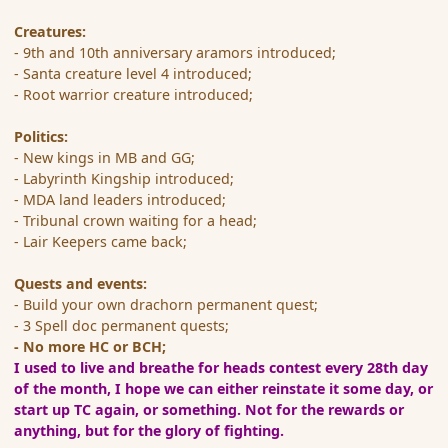
Creatures:
- 9th and 10th anniversary aramors introduced;
- Santa creature level 4 introduced;
- Root warrior creature introduced;
Politics:
- New kings in MB and GG;
- Labyrinth Kingship introduced;
- MDA land leaders introduced;
- Tribunal crown waiting for a head;
- Lair Keepers came back;
Quests and events:
- Build your own drachorn permanent quest;
- 3 Spell doc permanent quests;
- No more HC or BCH;
I used to live and breathe for heads contest every 28th day
of the month, I hope we can either reinstate it some day, or
start up TC again, or something.
Not for the rewards or
anything, but for the glory of fighting.