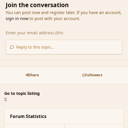
Join the conversation
You can post now and register later. If you have an account,
sign in now
to post with your account.
Reply to this topic...
Share
Followers
Go to topic listing
Forum Statistics