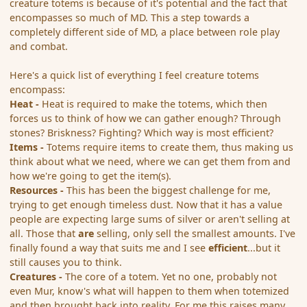
creature totems is because of it's potential and the fact that
encompasses so much of MD. This a step towards a
completely different side of MD, a place between role play
and combat.
Here's a quick list of everything I feel creature totems
encompass:
Heat -
Heat is required to make the totems, which then
forces us to think of how we can gather enough? Through
stones? Briskness? Fighting? Which way is most efficient?
Items -
Totems require items to create them, thus making us
think about what we need, where we can get them from and
how we're going to get the item(s).
Resources -
This has been the biggest challenge for me,
trying to get enough timeless dust. Now that it has a value
people are expecting large sums of silver or aren't selling at
all. Those that
are
selling, only sell the smallest amounts. I've
finally found a way that suits me and I see
efficient
...but it
still causes you to think.
Creatures -
The core of a totem. Yet no one, probably not
even Mur, know's what will happen to them when totemized
and then brought back into reality. For me this raises many