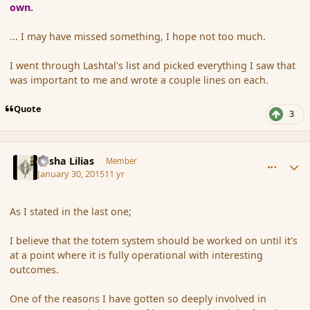
own.
... I may have missed something, I hope not too much.
I went through Lashtal's list and picked everything I saw that
was important to me and wrote a couple lines on each.
Quote
3
comment_161351
Author stats
Sasha Lilias
Member
January 30, 2015
11 yr
As I stated in the last one;
I believe that the totem system should be worked on until it's
at a point where it is fully operational with interesting
outcomes.
One of the reasons I have gotten so deeply involved in