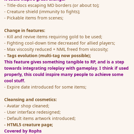
- Title-docs escaping MD borders (or about to);
- Creature shield (immunity to fights);
- Pickable items from scenes;
Change in features:
- Kill and revive items requiring gold to be used;
- Fighting cool-down time decreased for allied players;
- Max viscosity reduced + NML freed from viscosity;
- Tags evolution (multi-tag now possible);
This feature gives something tangible to RP, and is a step
towards integrating roleplay with gameplay. I think if used
properly, this could inspire many people to achieve some
cool stuff.
- Expire date introduced for some items;
Cleansing and cosmetics:
- Avatar shop cleaned;
- User interface redesigned;
- Default items artwork introduced;
- HTML5 creature page;
Covered by Rophs