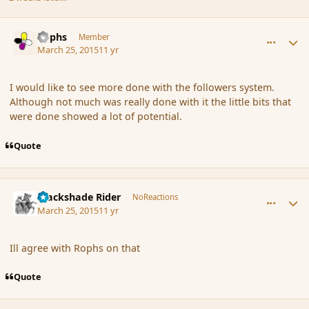
comment_163433
Author stats
Rophs
Member
March 25, 2015
11 yr
I would like to see more done with the followers system.
Although not much was really done with it the little bits that
were done showed a lot of potential.
Quote
comment_163439
Author stats
Blackshade Rider
NoReactions
March 25, 2015
11 yr
Ill agree with Rophs on that
Quote