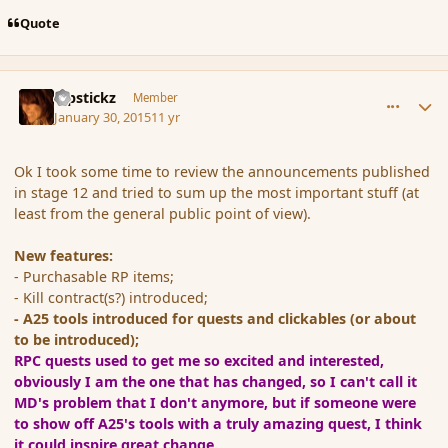
Quote
comment_161348
Author stats
Pipstickz
Member
January 30, 2015
11 yr
Ok I took some time to review the announcements published
in stage 12 and tried to sum up the most important stuff (at
least from the general public point of view).
New features:
- Purchasable RP items;
- Kill contract(s?) introduced;
- A25 tools introduced for quests and clickables (or about
to be introduced);
RPC quests used to get me so excited and interested,
obviously I am the one that has changed, so I can't call it
MD's problem that I don't anymore, but if someone were
to show off A25's tools with a truly amazing quest, I think
it could inspire great change.