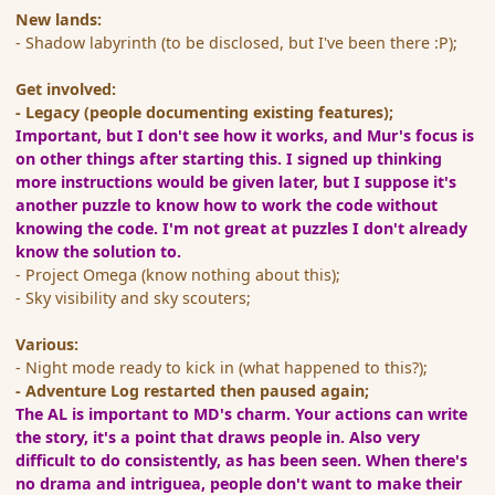
New lands:
- Shadow labyrinth (to be disclosed, but I've been there :P);
Get involved:
- Legacy (people documenting existing features);
Important, but I don't see how it works, and Mur's focus is
on other things after starting this. I signed up thinking
more instructions would be given later, but I suppose it's
another puzzle to know how to work the code without
knowing the code. I'm not great at puzzles I don't already
know the solution to.
- Project Omega (know nothing about this);
- Sky visibility and sky scouters;
Various:
- Night mode ready to kick in (what happened to this?);
- Adventure Log restarted then paused again;
The AL is important to MD's charm. Your actions can write
the story, it's a point that draws people in. Also very
difficult to do consistently, as has been seen.
When there's
no drama and intriguea, people don't want to make their