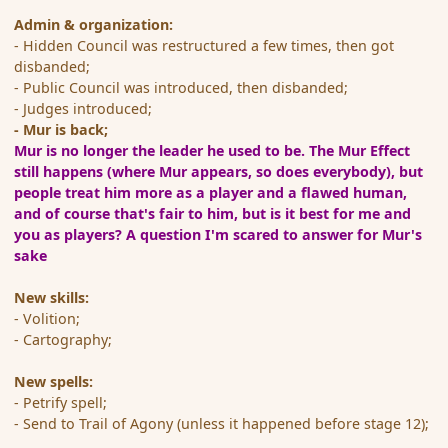
Admin & organization:
- Hidden Council was restructured a few times, then got
disbanded;
- Public Council was introduced, then disbanded;
- Judges introduced;
- Mur is back;
Mur is no longer the leader he used to be. The Mur Effect
still happens (where Mur appears, so does everybody), but
people treat him more as a player and a flawed human,
and of course that's fair to him
, but is it best for me and
you as players? A question I'm scared to answer for Mur's
sake
New skills:
- Volition;
- Cartography;
New spells:
- Petrify spell;
- Send to Trail of Agony (unless it happened before stage 12);