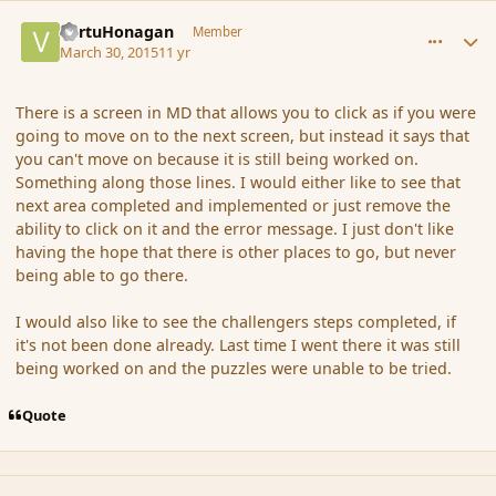
comment_163567
Author stats
VertuHonagan
Member
March 30, 2015
11 yr
There is a screen in MD that allows you to click as if you were
going to move on to the next screen, but instead it says that
you can't move on because it is still being worked on.
Something along those lines. I would either like to see that
next area completed and implemented or just remove the
ability to click on it and the error message. I just don't like
having the hope that there is other places to go, but never
being able to go there.
I would also like to see the challengers steps completed, if
it's not been done already. Last time I went there it was still
being worked on and the puzzles were unable to be tried.
Quote