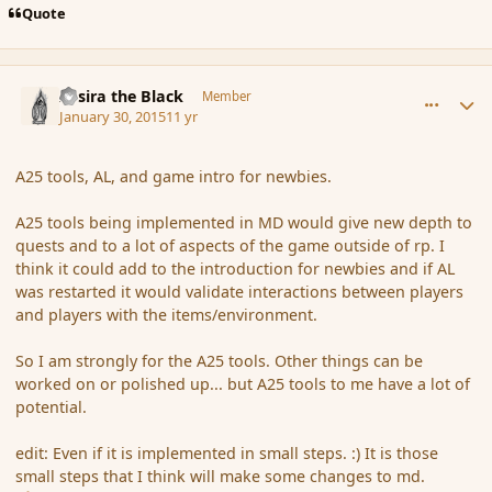
Quote
comment_161353
Author stats
Assira the Black
Member
January 30, 2015
11 yr
A25 tools, AL, and game intro for newbies.
A25 tools being implemented in MD would give new depth to
quests and to a lot of aspects of the game outside of rp. I
think it could add to the introduction for newbies and if AL
was restarted it would validate interactions between players
and players with the items/environment.
So I am strongly for the A25 tools. Other things can be
worked on or polished up... but A25 tools to me have a lot of
potential.
edit: Even if it is implemented in small steps. :) It is those
small steps that I think will make some changes to md.