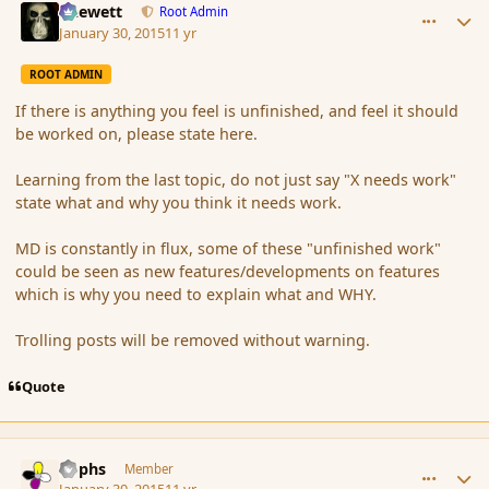
Chewett
Root Admin
January 30, 2015
11 yr
ROOT ADMIN
If there is anything you feel is unfinished, and feel it should
be worked on, please state here.
Learning from the last topic, do not just say "X needs work"
state what and why you think it needs work.
MD is constantly in flux, some of these "unfinished work"
could be seen as new features/developments on features
which is why you need to explain what and WHY.
Trolling posts will be removed without warning.
Quote
comment_161339
Author stats
Rophs
Member