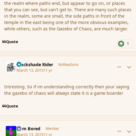
the realm where paths end, but appear to go on, or places
that you can see, but can't get to. There are many such places
in the realm, some are small, the side paths in front of the
temple in the east being one of the more obvious examples,
while others, such as the Gazebo of Chaos, are much larger.
Quote
1
comment_163037
Author stats
Blackshade Rider
NoReactions
March 13, 2015
11 yr
Intresting. So if im understanding correctly then your saying
the gazebo of chaos will always state it is a game boarder
Quote
comment_163038
Author stats
I am Bored
Member
March 13, 2015
11 yr