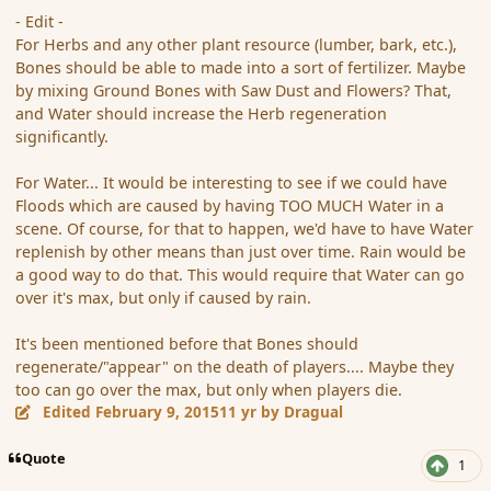
- Edit -
For Herbs and any other plant resource (lumber, bark, etc.),
Bones should be able to made into a sort of fertilizer. Maybe
by mixing Ground Bones with Saw Dust and Flowers? That,
and Water should increase the Herb regeneration
significantly.
For Water... It would be interesting to see if we could have
Floods which are caused by having TOO MUCH Water in a
scene. Of course, for that to happen, we'd have to have Water
replenish by other means than just over time. Rain would be
a good way to do that. This would require that Water can go
over it's max, but only if caused by rain.
It's been mentioned before that Bones should
regenerate/"appear" on the death of players.... Maybe they
too can go over the max, but only when players die.
Edited
February 9, 2015
11 yr
by Dragual
Quote
1