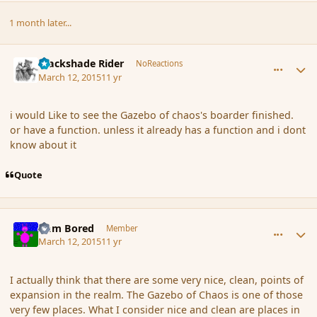
1 month later...
comment_163030
Author stats
Blackshade Rider
NoReactions
March 12, 2015
11 yr
i would Like to see the Gazebo of chaos's boarder finished.
or have a function. unless it already has a function and i dont
know about it
Quote
comment_163036
Author stats
I am Bored
Member
March 12, 2015
11 yr
I actually think that there are some very nice, clean, points of
expansion in the realm. The Gazebo of Chaos is one of those
very few places. What I consider nice and clean are places in