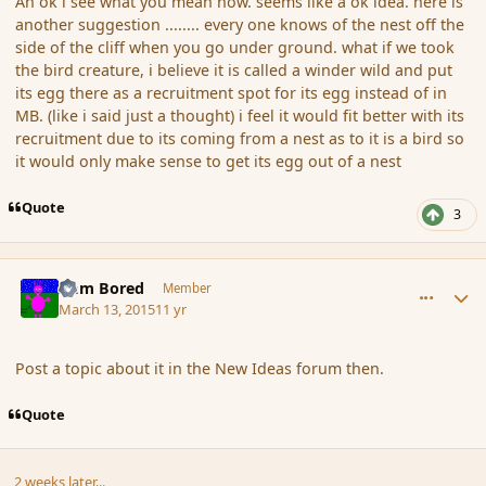
Ah ok i see what you mean now. seems like a ok idea. here is
another suggestion ........ every one knows of the nest off the
side of the cliff when you go under ground. what if we took
the bird creature, i believe it is called a winder wild and put
its egg there as a recruitment spot for its egg instead of in
MB. (like i said just a thought) i feel it would fit better with its
recruitment due to its coming from a nest as to it is a bird so
it would only make sense to get its egg out of a nest
Quote
3
comment_163063
Author stats
I am Bored
Member
March 13, 2015
11 yr
Post a topic about it in the New Ideas forum then.
Quote
2 weeks later...