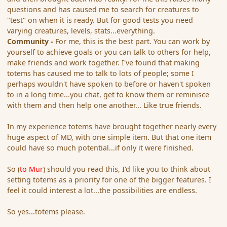
questions and has caused me to search for creatures to
"test" on when it is ready. But for good tests you need
varying creatures, levels, stats...everything.
Community -
For me, this is the best part. You can work by
yourself to achieve goals or you can talk to others for help,
make friends and work together. I've found that making
totems has caused me to talk to lots of people; some I
perhaps wouldn't have spoken to before or haven't spoken
to in a long time...you chat, get to know them or reminisce
with them and then help one another... Like true friends.
In my experience totems have brought together nearly every
huge aspect of MD, with one simple item. But that one item
could have so much potential...if only it were finished.
So (
to Mur
) should you read this, I'd like you to think about
setting totems as a priority for one of the bigger features. I
feel it could interest a lot...the possibilities are endless.
So yes...totems please.