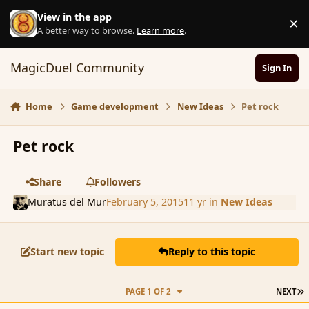
Skip to content
View in the app
×
D
A better way to browse.
Learn more
.
MagicDuel Community
Sign In
Home
Game development
New Ideas
Pet rock
Pet rock
Share
Followers
Muratus del Mur
February 5, 2015
11 yr
in
New Ideas
Start new topic
Reply to this topic
L
PAGE 1 OF 2
NEXT