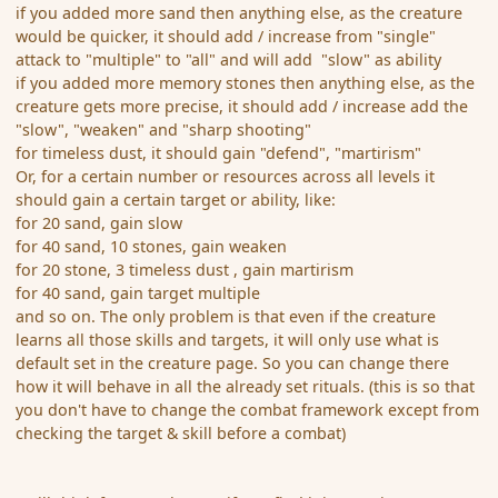
if you added more sand then anything else, as the creature
would be quicker, it should add / increase from "single"
attack to "multiple" to "all" and will add "slow" as ability
if you added more memory stones then anything else, as the
creature gets more precise, it should add / increase add the
"slow", "weaken" and "sharp shooting"
for timeless dust, it should gain "defend", "martirism"
Or, for a certain number or resources across all levels it
should gain a certain target or ability, like:
for 20 sand, gain slow
for 40 sand, 10 stones, gain weaken
for 20 stone, 3 timeless dust , gain martirism
for 40 sand, gain target multiple
and so on. The only problem is that even if the creature
learns all those skills and targets, it will only use what is
default set in the creature page. So you can change there
how it will behave in all the already set rituals. (this is so that
you don't have to change the combat framework except from
checking the target & skill before a combat)