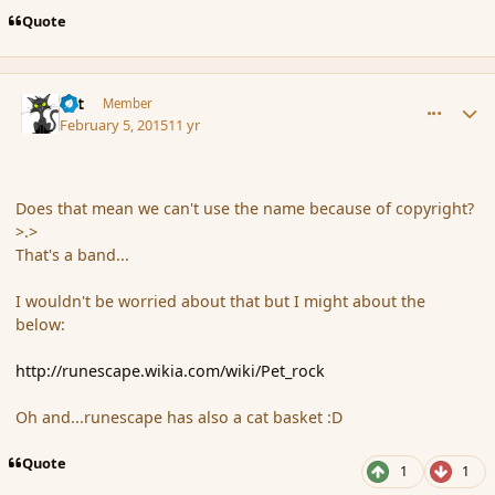
Quote
comment_161671
Author stats
dst
Member
February 5, 2015
11 yr
Does that mean we can't use the name because of copyright?
>.>
That's a band...
I wouldn't be worried about that but I might about the
below:
http://runescape.wikia.com/wiki/Pet_rock
Oh and...runescape has also a cat basket :D
Quote
1
1