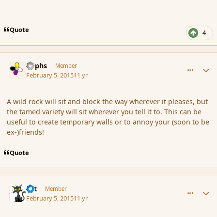
Quote
4
comment_161642
Author stats
Rophs
Member
February 5, 2015
11 yr
A wild rock will sit and block the way wherever it pleases, but
the tamed variety will sit wherever you tell it to. This can be
useful to create temporary walls or to annoy your (soon to be
ex-)friends!
Quote
comment_161644
Author stats
dst
Member
February 5, 2015
11 yr