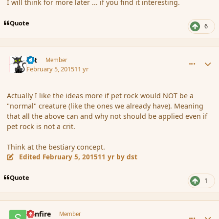
I will think for more later ... if you find it interesting.
Quote
6
comment_161649
Author stats
dst
Member
February 5, 2015
11 yr
Actually I like the ideas more if pet rock would NOT be a
"normal" creature (like the ones we already have). Meaning
that all the above can and why not should be applied even if
pet rock is not a crit.
Think at the bestiary concept.
Edited
February 5, 2015
11 yr
by dst
Quote
1
comment_161651
Author stats
Sunfire
Member