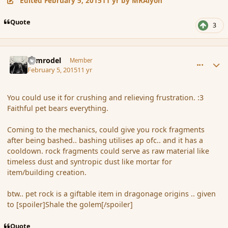
Edited
February 5, 2015
11 yr
by MRAlyon
Quote
3
comment_161662
Author stats
Nimrodel
Member
February 5, 2015
11 yr
You could use it for crushing and relieving frustration. :3
Faithful pet bears everything.
Coming to the mechanics, could give you rock fragments
after being bashed.. bashing utilises ap ofc.. and it has a
cooldown. rock fragments could serve as raw material like
timeless dust and syntropic dust like mortar for
item/building creation.
btw.. pet rock is a giftable item in dragonage origins .. given
to [spoiler]Shale the golem[/spoiler]
Quote