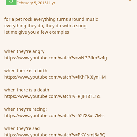
February 5, 2015
11 yr
for a pet rock everything turns around music
everything they do, they do with a song
let me give you a few examples
when they're angry
https://www.youtube.com/watch?v=wNGGfkn5z4g
when there is a birth
https://www.youtube.com/watch?v=fKhTk0IynHM
when there is a death
https://www.youtube.com/watch?v=RjJFT8TL1cI
when they're racing:
https://www.youtube.com/watch?v=52Z8Sxc7M-s
when they're sad
https://www.youtube.com/watch?v=PKY-smJ6aBQ