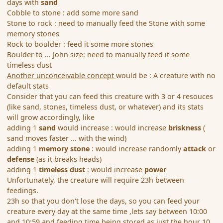
days with
sand
Cobble to stone : add some more sand
Stone to rock : need to manually feed the Stone with some
memory stones
Rock to boulder : feed it some more stones
Boulder to ... John size: need to manually feed it some
timeless dust
Another unconceivable concept
would be : A creature with no
default stats
Consider that you can feed this creature with 3 or 4 resouces
(like sand, stones, timeless dust, or whatever) and its stats
will grow accordingly, like
adding 1
sand
would increase : would increase
briskness
(
sand moves faster ... with the wind)
adding 1
memory stone
: would increase randomly
attack
or
defense
(as it breaks heads)
adding 1
timeless dust
: would increase
power
Unfortunately, the creature will require 23h between
feedings.
23h so that you don't lose the days, so you can feed your
creature every day at the same time ,lets say between 10:00
and 10:59 and feeding time being stored as just the hour 10.