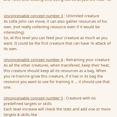
Unconceivable concept number 3
: Unlimited creature
As Little John can move, it can also gather resources of his
own. (not really collecting resource even if it would be
interesting)
So, at this level you can feed your creature as much as you
want. It could be the first creature that can have 1k attack of
its own.
Unconceivable concept number 4
: Retraining your creature
As all the other creatures, when transfered, keep their heat,
this creature should keep all its resources as a bag. When
you re-train/re-grow this creature, if it has in its bag the
resource you want to use for training it ... it should use that
one.
Unconceivable concept number 5
: Creature with no
predefined targets or skills
Each level increase will check the stats and add one or more
targets & skills like