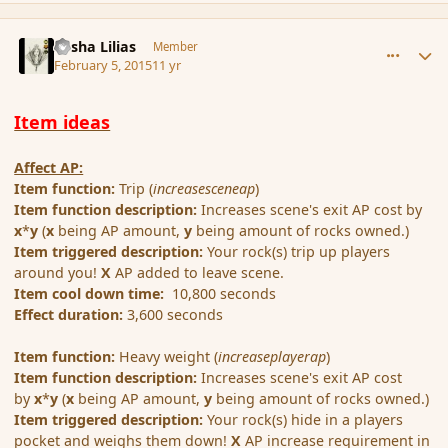
comment_161682
Author stats
Sasha Lilias
Member
February 5, 2015
11 yr
Item ideas
Affect AP:
Item function:
Trip (
increasesceneap
)
Item function description:
Increases scene's exit AP cost by
x
*
y
(
x
being AP amount,
y
being amount of rocks owned.)
Item triggered description:
Your rock(s) trip up players
around you!
X
AP added to leave scene.
Item cool down time:
10,800 seconds
Effect duration:
3,600 seconds
Item function:
Heavy weight (
increaseplayerap
)
Item function description:
Increases scene's exit AP cost
by
x
*
y
(
x
being AP amount,
y
being amount of rocks owned.)
Item triggered description:
Your rock(s) hide in a players
pocket and weighs them down!
X
AP increase requirement in