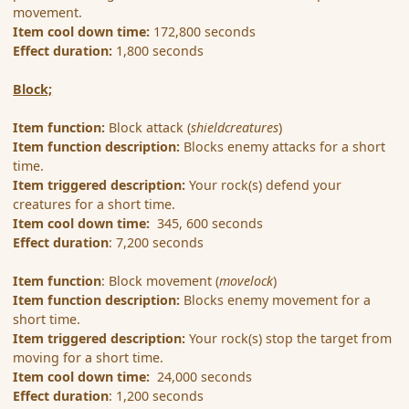
movement.
Item cool down time:
172,800 seconds
Effect duration:
1,800 seconds
Block;
Item function:
Block attack (
shieldcreatures
)
Item function description:
Blocks enemy attacks for a short
time.
Item triggered description:
Your rock(s) defend your
creatures for a short time.
Item cool down time:
345, 600 seconds
Effect duration
: 7,200 seconds
Item function
: Block movement (
movelock
)
Item function description:
Blocks enemy movement for a
short time.
Item triggered description:
Your rock(s) stop the target from
moving for a short time.
Item cool down time:
24,000 seconds
Effect duration
: 1,200 seconds