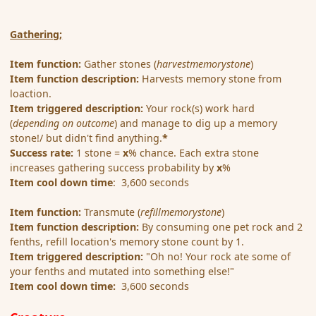
Gathering;
Item function:
Gather stones (
harvestmemorystone
)
Item function description:
Harvests memory stone from
loaction.
Item triggered description:
Your rock(s) work hard
(
depending on outcome
) and manage to dig up a memory
stone!/ but didn't find anything.
*
Success rate:
1 stone =
x
% chance. Each extra stone
increases gathering success probability by
x
%
Item cool down time
: 3,600 seconds
Item function:
Transmute (
refillmemorystone
)
Item function description:
By consuming one pet rock and 2
fenths, refill location's memory stone count by 1.
Item triggered description:
"Oh no! Your rock ate some of
your fenths and mutated into something else!"
Item cool down time:
3,600 seconds