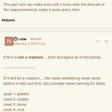
This pet rock can make and craft a tools with the desired of
the requirements to make a tools and a item.
Quote
comment_161648
Author stats
No one
Member
February 5, 2015
11 yr
If this is
not a creature
... then disregard all of the below.
-------------------------
If it will be a creature ... lets make something never done
before in MD, but first, lets consider some naming for them:
Level 1: pebble
Level 2: cobble
Level 3: stone
Level 4: rock