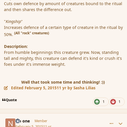
Cuts own defence by amount of creatures bound to the ritual
and then shares the difference out.
"
Kingship
"
Increases defence of a certain type of creature in the ritual by
(All "rock" creatures)
50%.
Description:
From humble beginnings this creature grew. Now, standing
tall and mighty, this creature can defend it's kind or crush it's
foes under it's immense weight.
Well that took some time and thinking! :))
Edited
February 5, 2015
11 yr
by Sasha Lilias
Quote
1
1
comment_161684
Author stats
No one
Member
February 5, 2015
11 yr