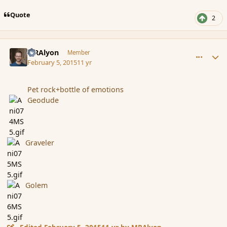
Quote
2
comment_161660
Author stats
MRAlyon
Member
February 5, 2015
11 yr
Pet rock+bottle of emotions
Geodude
Graveler
Golem