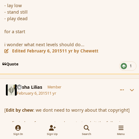
- lay low
- stand still
- play dead
for a start
i wonder what next levels should do...
Edited
February 6, 2015
11 yr
by Chewett
Quote
1
comment_161700
Author stats
Sasha Lilias
Member
February 6, 2015
11 yr
[
Edit by chew
: we dont need to worry about that copyright]
my first plans for my pet rock are to teach it the following
commands:
Sign In
Sign Up
Search
Menu