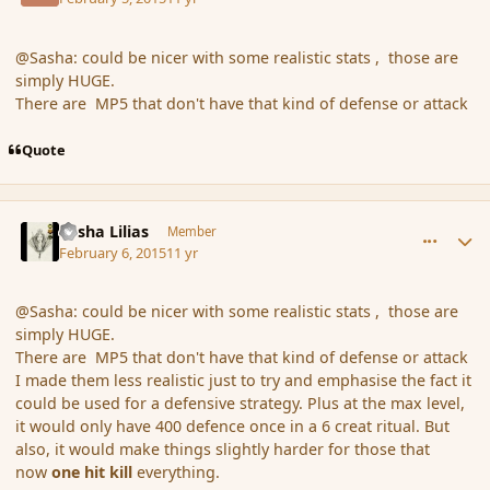
@Sasha: could be nicer with some realistic stats , those are
simply HUGE.
There are MP5 that don't have that kind of defense or attack
Quote
comment_161690
Author stats
Sasha Lilias
Member
February 6, 2015
11 yr
@Sasha: could be nicer with some realistic stats , those are
simply HUGE.
There are MP5 that don't have that kind of defense or attack
I made them less realistic just to try and emphasise the fact it
could be used for a defensive strategy. Plus at the max level,
it would only have 400 defence once in a 6 creat ritual. But
also, it would make things slightly harder for those that
now
one hit kill
everything.