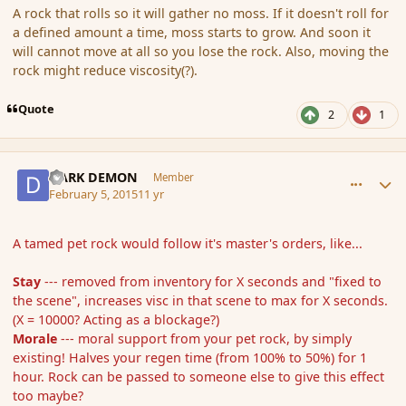
A rock that rolls so it will gather no moss. If it doesn't roll for
a defined amount a time, moss starts to grow. And soon it
will cannot move at all so you lose the rock. Also, moving the
rock might reduce viscosity(?).
Quote
2
1
comment_161645
Author stats
DARK DEMON
Member
February 5, 2015
11 yr
A tamed pet rock would follow it's master's orders, like...
Stay
--- removed from inventory for X seconds and "fixed to
the scene", increases visc in that scene to max for X seconds.
(X = 10000? Acting as a blockage?)
Morale
--- moral support from your pet rock, by simply
existing! Halves your regen time (from 100% to 50%) for 1
hour. Rock can be passed to someone else to give this effect
too maybe?