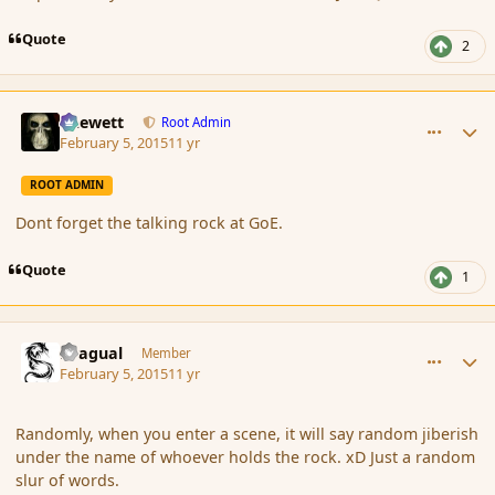
Quote
2
comment_161655
Author stats
Chewett
Root Admin
February 5, 2015
11 yr
ROOT ADMIN
Dont forget the talking rock at GoE.
Quote
1
comment_161656
Author stats
Dragual
Member
February 5, 2015
11 yr
Randomly, when you enter a scene, it will say random jiberish
under the name of whoever holds the rock. xD Just a random
slur of words.