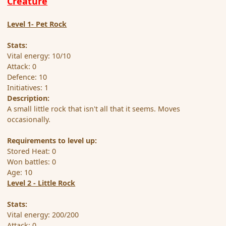
Creature
Level 1- Pet Rock
Stats:
Vital energy: 10/10
Attack: 0
Defence: 10
Initiatives: 1
Description:
A small little rock that isn't all that it seems. Moves
occasionally.
Requirements to level up:
Stored Heat: 0
Won battles: 0
Age: 10
Level 2 - Little Rock
Stats:
Vital energy: 200/200
Attack: 0