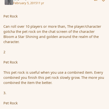
February 5, 2015
11 yr
Pet Rock
Can roll over 10 players or more than, The player/character
gotcha the pet rock on the chat screen of the character
Bloom a Star Shining and golden around the realm of the
character.
2
Pet Rock
This pet rock is useful when you use a combined item. Every
combined you finish this pet rock slowly grow. The more you
combined the item the better.
3.
Pet Rock