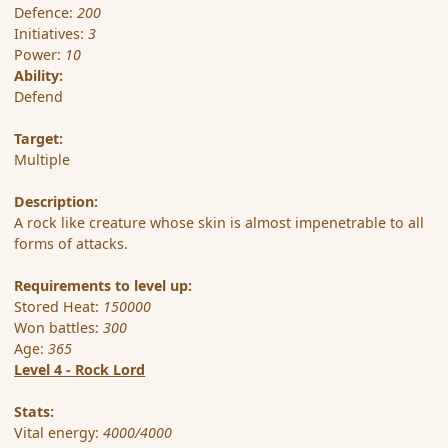
Defence:
200
Initiatives:
3
Power:
10
Ability:
Defend
Target:
Multiple
Description:
A rock like creature whose skin is almost impenetrable to all
forms of attacks.
Requirements to level up:
Stored Heat:
150000
Won battles:
300
Age:
365
Level 4 - Rock Lord
Stats:
Vital energy:
4000/4000