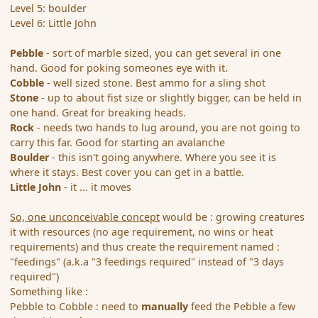
Level 5: boulder
Level 6: Little John
Pebble
- sort of marble sized, you can get several in one
hand. Good for poking someones eye with it.
Cobble
- well sized stone. Best ammo for a sling shot
Stone
- up to about fist size or slightly bigger, can be held in
one hand. Great for breaking heads.
Rock
- needs two hands to lug around, you are not going to
carry this far. Good for starting an avalanche
Boulder
- this isn't going anywhere. Where you see it is
where it stays. Best cover you can get in a battle.
Little John
- it ... it moves
So, one unconceivable concept
would be : growing creatures
it with resources (no age requirement, no wins or heat
requirements) and thus create the requirement named :
"feedings" (a.k.a "3 feedings required" instead of "3 days
required")
Something like :
Pebble to Cobble : need to
manually
feed the Pebble a few