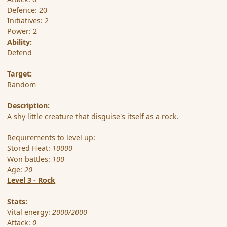
Defence: 20
Initiatives: 2
Power: 2
Ability:
Defend
Target:
Random
Description:
A shy little creature that disguise's itself as a rock.
Requirements to level up:
Stored Heat:
10000
Won battles:
100
Age:
20
Level 3 - Rock
Stats:
Vital energy:
2000/2000
Attack:
0