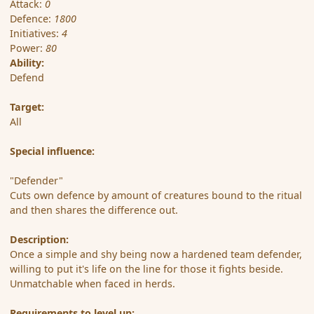
Attack:
0
Defence:
1800
Initiatives:
4
Power:
80
Ability:
Defend
Target:
All
Special influence:
"Defender"
Cuts own defence by amount of creatures bound to the ritual
and then shares the difference out.
Description:
Once a simple and shy being now a hardened team defender,
willing to put it's life on the line for those it fights beside.
Unmatchable when faced in herds.
Requirements to level up: