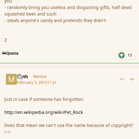
you
- randomly bring you useless and disgusting gifts, half dead
squashed bees and such
- steals anyone's candy and pretends they didn't
Z
Quote
13
comment_161670
Author stats
Myth
Member
February 5, 2015
11 yr
Just in case if someone has forgotten:
http://en.wikipedia.org/wiki/Pet_Rock
Does that mean we can't use the name because of copyright?
>.>