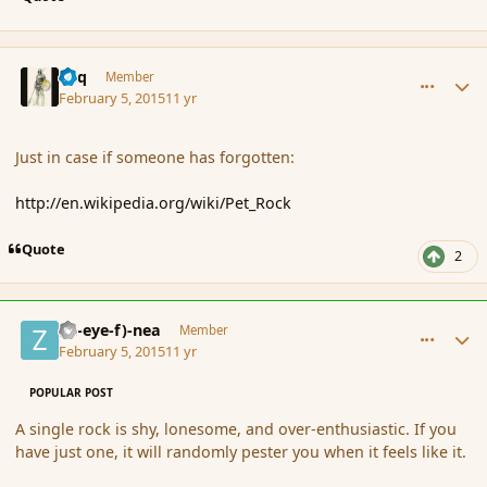
comment_161667
Author stats
Miq
Member
February 5, 2015
11 yr
Just in case if someone has forgotten:
http://en.wikipedia.org/wiki/Pet_Rock
Quote
2
comment_161669
Author stats
(Zl-eye-f)-nea
Member
February 5, 2015
11 yr
POPULAR POST
A single rock is shy, lonesome, and over-enthusiastic. If you
have just one, it will randomly pester you when it feels like it.