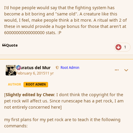
I'd hope people would say that the fighting system has
become a bit boring and "same old". A creature like this
would, I feel, make people think a bit more. A ritual with 2 of
these in would provide a huge bonus for those that aren't at
60000000000000000 stats. :P
Quote
1
comment_161693
Author stats
Muratus del Mur
Root Admin
February 6, 2015
11 yr
AUTHOR
ROOT ADMIN
[
Slightly edited by Chew
: I dont think the copyright for the
pet rock will affect us. Since runescape has a pet rock, I am
not entirely concerned here]
my first plans for my pet rock are to teach it the following
commands: