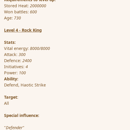
Stored Heat:
2000000
Won battles:
600
Age:
730
Level 4 - Rock King
Stats:
Vital energy:
8000/8000
Attack:
300
Defence:
2400
Initiatives:
4
Power:
100
Ability:
Defend, Haotic Strike
Target
:
All
Special influence:
"
Defender
"