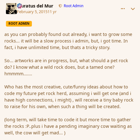
comment_161638
Author stats
Muratus del Mur
Root Admin
February 5, 2015
11 yr
ROOT ADMIN
as you can probably found out already, i want to grow some
rocks... it will be a slow process i admin, but, i got time. In
fact, i have unlimited time, but thats a tricky story.
So... artworks are in progress, but, what should a pet rock
do? I know what a wild rock does, but a tamed one?
hmmmm.......
Who has the most creative, cute/funny ideas about how to
code my future pet rock herd, assuming i will get one (and i
have high connections, i might) , will receive a tiny baby rock
to raise for his own, when such a thing will be created.
(long term, will take time to code it but more time to gather
the rocks :P..plus i have a pending imaginary cow waiting as
well, the cow will get mad... )