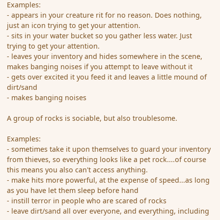
Examples:
- appears in your creature rit for no reason. Does nothing,
just an icon trying to get your attention.
- sits in your water bucket so you gather less water. Just
trying to get your attention.
- leaves your inventory and hides somewhere in the scene,
makes banging noises if you attempt to leave without it
- gets over excited it you feed it and leaves a little mound of
dirt/sand
- makes banging noises
A group of rocks is sociable, but also troublesome.
Examples:
- sometimes take it upon themselves to guard your inventory
from thieves, so everything looks like a pet rock....of course
this means you also can't access anything.
- make hits more powerful, at the expense of speed...as long
as you have let them sleep before hand
- instill terror in people who are scared of rocks
- leave dirt/sand all over everyone, and everything, including