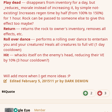
Play dead
--- disappears from inventory for a day, but
_reduces_ morale instead of increasing it, by simple not-
existing! Increases regen time by half (from 100% to 150%)
for 1 hour. Rock can be passed to someone else to give this
effect too maybe?
Return
--- returns the rock to owner's inventory, removes all
effects, etc.
Roll over dance
--- performs a rolling over dance to entertain
you and your creatures! Heals all creatures to full vit! (1 day
cooldown)
Hit
--- whacks itself on the enemy's head, reducing their VE
by 10% (3 hour cooldown?)
Will add more when I get more ideas :P
Edited
February 5, 2015
11 yr
by DARK DEMON
Quote
2
3
comment_161647
Author stats
Eagle Eye
Member