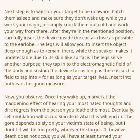
Next step is to wait for your target to be unaware. Catch
them asleep and make sure they don’t wake up while you
work your magic, or simply knock them out cold and work
your way from there. After they’re in the mentioned position,
carefully insert the device inside the ear, as close as possible
to the earlobe. The legs will allow you to insert the object
deep enough as to remain there, while the speaker makes it
undetectable due to its skin like surface. The legs serve
another purpose: they tap in to the electromagnetic field of
the body and sustain the device for as long as there is such a
field to tap into = for as long as your target lives. Insert into
both ears for good measure.
Now, you observe. Once they wake up, marvel at the
maddening effect of hearing your most hated thoughts and
dire regrets from the person you loathe the most. Eventually,
self mutilation will occur. Suicide is what this will end in. The
gore depends solely on your victim’s state of being, but I
doubt it will be too pretty, whoever the target. If, however,
death does not occur, you will have at least turned your