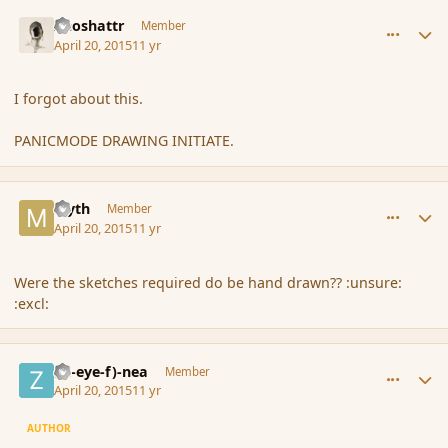
comment_164370
Author stats
Aeoshattr
Member
April 20, 2015
11 yr
I forgot about this.
PANICMODE DRAWING INITIATE.
comment_164371
Author stats
Myth
Member
April 20, 2015
11 yr
Were the sketches required do be hand drawn?? :unsure:
:excl:
comment_164373
Author stats
(Zl-eye-f)-nea
Member
April 20, 2015
11 yr
AUTHOR