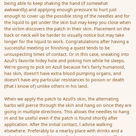
being able to keep shaking the hand (if somewhat
awkwardly) and applying enough pressure to hurt just
enough to cover up the possible sting of the needles and for
the liquid to get under the skin but may keep you close when
the victim discovers the patch in their skin. Placement on the
back or neck will be harder to visually notice but may take
longer for the liquid to work. Congratulations after having a
successful meeting or finishing a quest tends to be
unsuspecting times of contact. Or in this case, sneaking into
Azull’s favorite hidey hole and poking him while he sleeps.
We’re going to pick on Azull because he’s fairly humanoid,
has skin, doesn’t have extra blood pumping organs, and
doesn’t have any particular resistances to poison or death
(that I know of) unlike others in his land.
When we apply the patch to Azull’s skin, the alternating
barbs will pierce through the skin and hang on since they are
going in multiple directions. This allows the needles to hang
in and be useful even if the patch is found shortly after
application. After the initial contact, I advise walking
elsewhere. Preferably to a nearby place with drinks and a