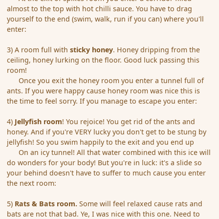
almost to the top with hot chilli sauce. You have to drag
yourself to the end (swim, walk, run if you can) where you'll
enter:
3) A room full with
sticky honey
. Honey dripping from the
ceiling, honey lurking on the floor. Good luck passing this
room!
Once you exit the honey room you enter a tunnel full of
ants. If you were happy cause honey room was nice this is
the time to feel sorry. If you manage to escape you enter:
4)
Jellyfish room
! You rejoice! You get rid of the ants and
honey. And if you're VERY lucky you don't get to be stung by
jellyfish! So you swim happily to the exit and you end up
On an icy tunnel! All that water combined with this ice will
do wonders for your body! But you're in luck: it's a slide so
your behind doesn't have to suffer to much cause you enter
the next room:
5)
Rats & Bats room.
Some will feel relaxed cause rats and
bats are not that bad. Ye, I was nice with this one. Need to