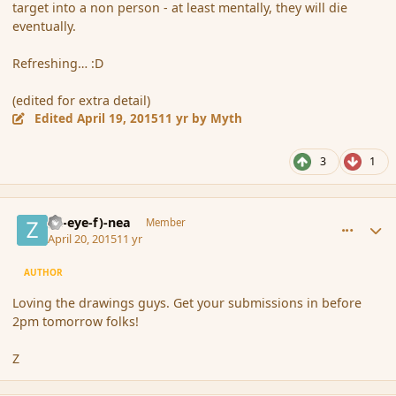
target into a non person - at least mentally, they will die
eventually.
Refreshing… :D
(edited for extra detail)
Edited
April 19, 2015
11 yr
by Myth
3
1
comment_164367
Author stats
(Zl-eye-f)-nea
Member
April 20, 2015
11 yr
AUTHOR
Loving the drawings guys. Get your submissions in before
2pm tomorrow folks!
Z