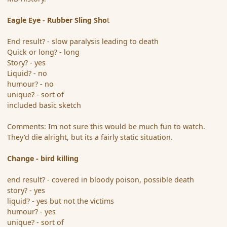
Eagle Eye - Rubber Sling Sho
t
End result? - slow paralysis leading to death
Quick or long? - long
Story? - yes
Liquid? - no
humour? - no
unique? - sort of
included basic sketch
Comments: Im not sure this would be much fun to watch.
They'd die alright, but its a fairly static situation.
Change - bird killing
end result? - covered in bloody poison, possible death
story? - yes
liquid? - yes but not the victims
humour? - yes
unique? - sort of