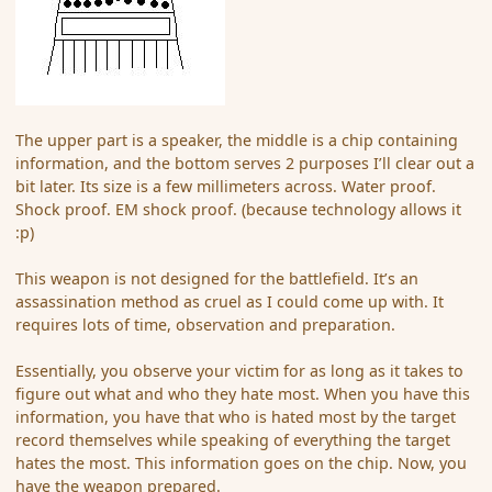
The upper part is a speaker, the middle is a chip containing
information, and the bottom serves 2 purposes I’ll clear out a
bit later. Its size is a few millimeters across. Water proof.
Shock proof. EM shock proof. (because technology allows it
:p)
This weapon is not designed for the battlefield. It’s an
assassination method as cruel as I could come up with. It
requires lots of time, observation and preparation.
Essentially, you observe your victim for as long as it takes to
figure out what and who they hate most. When you have this
information, you have that who is hated most by the target
record themselves while speaking of everything the target
hates the most. This information goes on the chip. Now, you
have the weapon prepared.