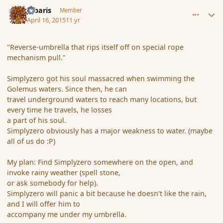
comment_164162
Author stats
Jubaris
Member
April 16, 2015
11 yr
"Reverse-umbrella that rips itself off on special rope
mechanism pull."
Simplyzero got his soul massacred when swimming the
Golemus waters. Since then, he can
travel underground waters to reach many locations, but
every time he travels, he losses
a part of his soul.
Simplyzero obviously has a major weakness to water. (maybe
all of us do :P)
My plan: Find Simplyzero somewhere on the open, and
invoke rainy weather (spell stone,
or ask somebody for help).
Simplyzero will panic a bit because he doesn't like the rain,
and I will offer him to
accompany me under my umbrella.