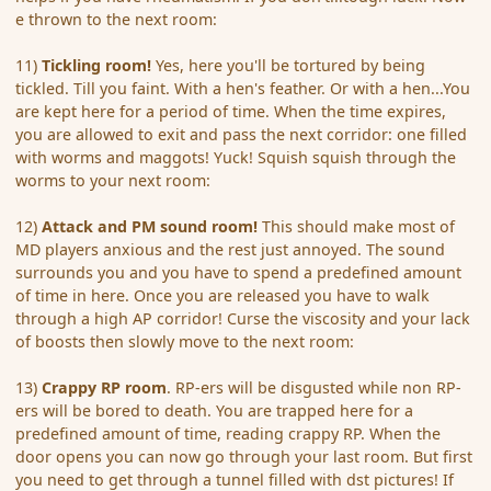
e thrown to the next room:
11)
Tickling room!
Yes, here you'll be tortured by being
tickled. Till you faint. With a hen's feather. Or with a hen...You
are kept here for a period of time. When the time expires,
you are allowed to exit and pass the next corridor: one filled
with worms and maggots! Yuck! Squish squish through the
worms to your next room:
12)
Attack and PM sound room!
This should make most of
MD players anxious and the rest just annoyed. The sound
surrounds you and you have to spend a predefined amount
of time in here. Once you are released you have to walk
through a high AP corridor! Curse the viscosity and your lack
of boosts then slowly move to the next room:
13)
Crappy RP room
. RP-ers will be disgusted while non RP-
ers will be bored to death. You are trapped here for a
predefined amount of time, reading crappy RP. When the
door opens you can now go through your last room. But first
you need to get through a tunnel filled with dst pictures! If