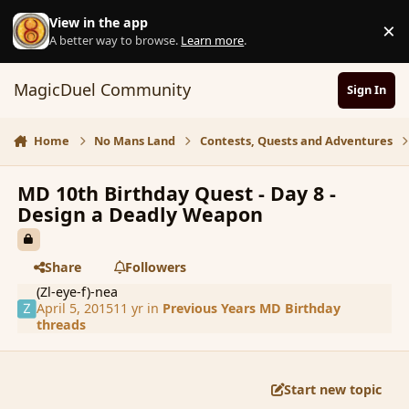
Skip to content
View in the app
×
D
A better way to browse.
Learn more
.
MagicDuel Community
Sign In
Home
No Mans Land
Contests, Quests and Adventures
MD 10th Birthday Quest - Day 8 -
Design a Deadly Weapon
Share
Followers
(Zl-eye-f)-nea
April 5, 2015
11 yr
in
Previous Years MD Birthday
threads
Start new topic