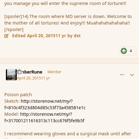
you manage you will enter the supreme room of torture!!!
[spoiler]14) The room where MD server is down. Welcome to
the mother of all tortures! And enjoy!!! Muahahahahahaha!!
[/spoiler]
Edited
April 20, 2015
11 yr
by dst
4
comment_164389
Author stats
AmberRune
Member
April 20, 2015
11 yr
Poison patch
Sketch:
http://storenow.net/my/?
f=810c4f323d804d85c53f73a458581e1c
Model:
http://storenow.net/my/?
f=317001211616313c113cc676f5fe9b5f
I recommend wearing gloves and a surgical mask until after