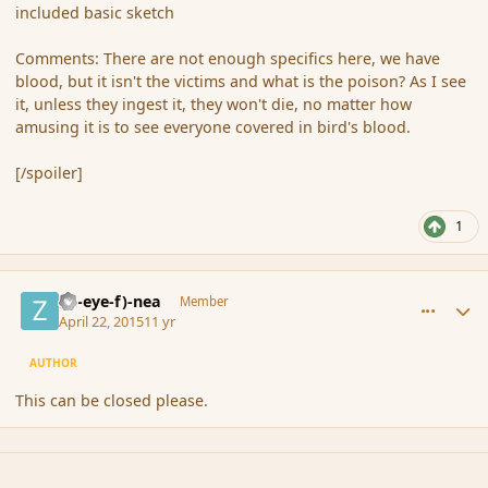
included basic sketch
Comments: There are not enough specifics here, we have
blood, but it isn't the victims and what is the poison? As I see
it, unless they ingest it, they won't die, no matter how
amusing it is to see everyone covered in bird's blood.
[/spoiler]
1
comment_164535
Author stats
(Zl-eye-f)-nea
Member
April 22, 2015
11 yr
AUTHOR
This can be closed please.