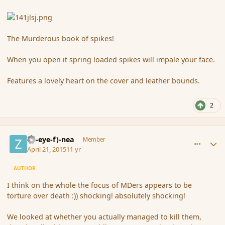
The Murderous book of spikes!
When you open it spring loaded spikes will impale your face.
Features a lovely heart on the cover and leather bounds.
2
comment_164469
Author stats
(Zl-eye-f)-nea
Member
April 21, 2015
11 yr
AUTHOR
I think on the whole the focus of MDers appears to be
torture over death :)) shocking! absolutely shocking!
We looked at whether you actually managed to kill them,