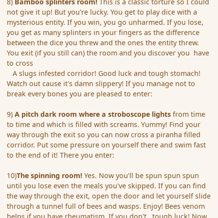
8)
Bamboo splinters room!
This is a classic torture so I could
not give it up! But you're lucky. You get to play dice with a
mysterious entity. If you win, you go unharmed. If you lose,
you get as many splinters in your fingers as the difference
between the dice you threw and the ones the entity threw.
You exit (if you still can) the room and you discover you have
to cross
A slugs infested corridor! Good luck and tough stomach!
Watch out cause it's damn slippery! If you manage not to
break every bones you are pleased to enter:
9)
A pitch dark room where a stroboscope lights
from time
to time and which is filled with screams. Yummy! Find your
way through the exit so you can now cross a piranha filled
corridor. Put some pressure on yourself there and swim fast
to the end of it! There you enter:
10)
The spinning room!
Yes. Now you'll be spun spun spun
until you lose even the meals you've skipped. If you can find
the way through the exit, open the door and let yourself slide
through a tunnel full of bees and wasps. Enjoy! Bees venom
helps if you have rheumatism. If you don't...tough luck! Now