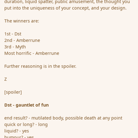
duration, liquid spatter, public amusement, the thought you
put into the uniqueness of your concept, and your design.
The winners are:
1st - Dst
2nd - Amberrune
3rd - Myth
Most horrific - Amberrune
Further reasoning is in the spoiler.
Z
[spoiler]
Dst - gauntlet of fun
end result? - mutilated body, possible death at any point
quick or long? - long
liquid? - yes
humour? - yes