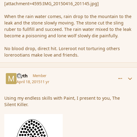
[attachment=4595:IMG_20150416_201145.jpg]
When the rain water comes, rain drop to the mountain to the
leak and the stone slowly moving. The stone cut the sling
ruber to fullfill and succeed. The rain water mixed to the leak
become a poisoning and lone wolf slowly die painfully.
No blood drop, direct hit. Loreroot not torturing others
lorerootians make love and friends.
comment_164230
Author stats
Myth
Member
April 18, 2015
11 yr
Using my endless skills with Paint, I present to you, The
Silent Killer.