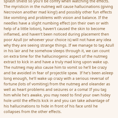
splash shield so you’ll be comfy when watching the effects.
The myristicin in the nutmeg will cause hallucinations (giving
Necrovion another mad king!) and possibly other fun effects
like vomiting and problems with vision and balance. If the
needles have a slight numbing effect (on their own or with
help of a little lotion), haven’t caused the skin to become
inflamed, and haven’t been noticed during placement then
poor Azull (or whoever your choice is) will not have any idea
why they are seeing strange things. If we manage to tag Azull
in his lair and he somehow sleeps through it, we can count
on extra time for the hallucinogenic aspect of the nutmeg
extract to kick in and have a truly mad king upon wake up.
The nutmeg may also cause him to vomit so he’ll be crazy
and be avoided in fear of projectile spew. If he’s been asleep
long enough, he’ll wake up crazy with a serious reversal of
fortune (lots of vomiting) from the nutmeg and oleander as
well as heart problems and seizures or a coma! If you tag
him while he’s awake, you may need to find your own hidey
hole until the effects kick in and you can take advantage of
his hallucinations to hide in front of his face until he
collapses from the other effects.