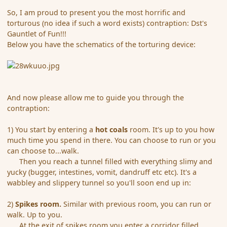
So, I am proud to present you the most horrific and
torturous (no idea if such a word exists) contraption: Dst's
Gauntlet of Fun!!!
Below you have the schematics of the torturing device:
And now please allow me to guide you through the
contraption:
1) You start by entering a
hot coals
room. It's up to you how
much time you spend in there. You can choose to run or you
can choose to...walk.
Then you reach a tunnel filled with everything slimy and
yucky (bugger, intestines, vomit, dandruff etc etc). It's a
wabbley and slippery tunnel so you'll soon end up in:
2)
Spikes room.
Similar with previous room, you can run or
walk. Up to you.
At the exit of spikes room you enter a corridor filled