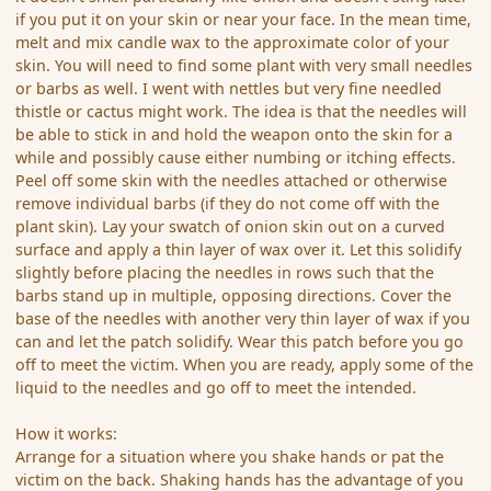
if you put it on your skin or near your face. In the mean time,
melt and mix candle wax to the approximate color of your
skin. You will need to find some plant with very small needles
or barbs as well. I went with nettles but very fine needled
thistle or cactus might work. The idea is that the needles will
be able to stick in and hold the weapon onto the skin for a
while and possibly cause either numbing or itching effects.
Peel off some skin with the needles attached or otherwise
remove individual barbs (if they do not come off with the
plant skin). Lay your swatch of onion skin out on a curved
surface and apply a thin layer of wax over it. Let this solidify
slightly before placing the needles in rows such that the
barbs stand up in multiple, opposing directions. Cover the
base of the needles with another very thin layer of wax if you
can and let the patch solidify. Wear this patch before you go
off to meet the victim. When you are ready, apply some of the
liquid to the needles and go off to meet the intended.
How it works:
Arrange for a situation where you shake hands or pat the
victim on the back. Shaking hands has the advantage of you