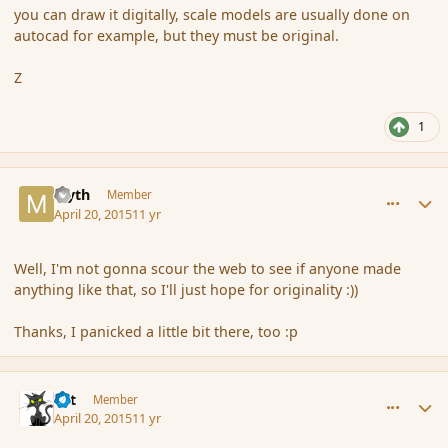
you can draw it digitally, scale models are usually done on
autocad for example, but they must be original.
Z
1
comment_164374
Author stats
Myth
Member
April 20, 2015
11 yr
Well, I'm not gonna scour the web to see if anyone made
anything like that, so I'll just hope for originality :))
Thanks, I panicked a little bit there, too :p
comment_164386
Author stats
dst
Member
April 20, 2015
11 yr