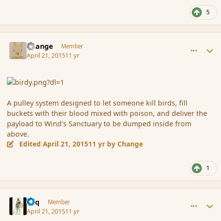
5
comment_164463
Author stats
Change
Member
April 21, 2015
11 yr
A pulley system designed to let someone kill birds, fill
buckets with their blood mixed with poison, and deliver the
payload to Wind's Sanctuary to be dumped inside from
above.
Edited
April 21, 2015
11 yr
by Change
1
comment_164464
Author stats
Miq
Member
April 21, 2015
11 yr