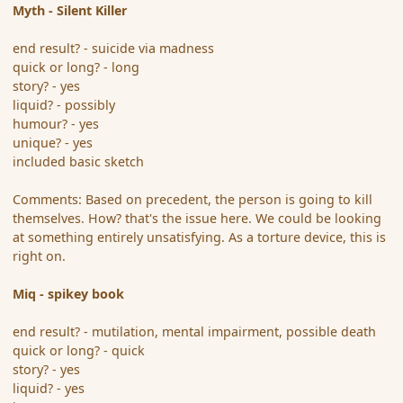
Myth - Silent Killer
end result? - suicide via madness
quick or long? - long
story? - yes
liquid? - possibly
humour? - yes
unique? - yes
included basic sketch
Comments: Based on precedent, the person is going to kill
themselves. How? that's the issue here. We could be looking
at something entirely unsatisfying. As a torture device, this is
right on.
Miq - spikey book
end result? - mutilation, mental impairment, possible death
quick or long? - quick
story? - yes
liquid? - yes