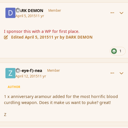
comment_163799
Author stats
DARK DEMON
Member
April 5, 2015
11 yr
I sponsor this with a WP for first place.
Edited
April 5, 2015
11 yr
by DARK DEMON
1
comment_163998
Author stats
(Zl-eye-f)-nea
Member
April 12, 2015
11 yr
AUTHOR
1 x anniversary aramour added for the most horrific blood
curdling weapon. Does it make us want to puke? great!
Z