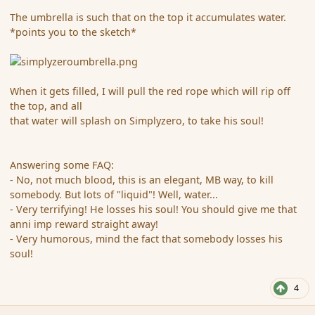
The umbrella is such that on the top it accumulates water.
*points you to the sketch*
When it gets filled, I will pull the red rope which will rip off
the top, and all
that water will splash on Simplyzero, to take his soul!
Answering some FAQ:
- No, not much blood, this is an elegant, MB way, to kill
somebody. But lots of "liquid"! Well, water...
- Very terrifying! He losses his soul! You should give me that
anni imp reward straight away!
- Very humorous, mind the fact that somebody losses his
soul!
4