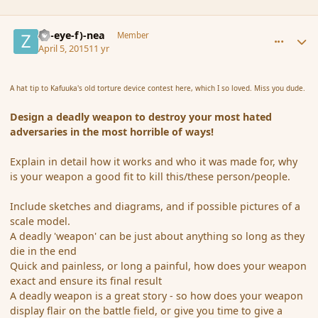
comment_163798
Author stats
(Zl-eye-f)-nea
Member
April 5, 2015
11 yr
A hat tip to Kafuuka's old torture device contest here, which I so loved. Miss you dude.
Design a
deadly weapon
to destroy your most hated
adversaries in the most horrible of ways!
Explain in detail how it works and who it was made for, why
is your weapon a good fit to kill this/these person/people.
Include sketches and diagrams, and if possible pictures of a
scale model.
A deadly 'weapon' can be just about anything so long as they
die in the end
Quick and painless, or long a painful, how does your weapon
exact and ensure its final result
A deadly weapon is a great story - so how does your weapon
display flair on the battle field, or give you time to give a