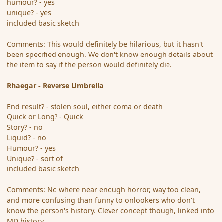
humour? - yes
unique? - yes
included basic sketch
Comments: This would definitely be hilarious, but it hasn't
been specified enough. We don't know enough details about
the item to say if the person would definitely die.
Rhaegar - Reverse Umbrella
End result? - stolen soul, either coma or death
Quick or Long? - Quick
Story? - no
Liquid? - no
Humour? - yes
Unique? - sort of
included basic sketch
Comments: No where near enough horror, way too clean,
and more confusing than funny to onlookers who don't
know the person's history. Clever concept though, linked into
MD history.