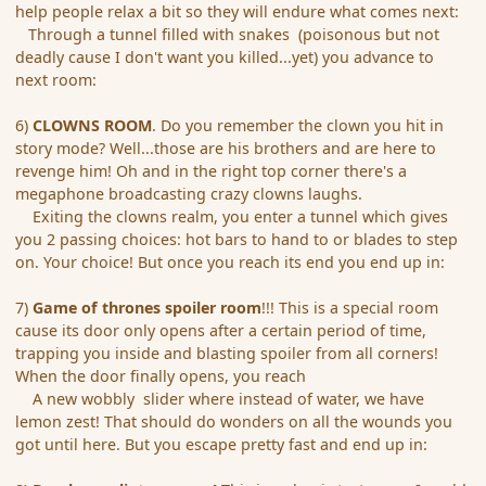
help people relax a bit so they will endure what comes next:
Through a tunnel filled with snakes (poisonous but not
deadly cause I don't want you killed...yet) you advance to
next room:
6)
CLOWNS ROOM
. Do you remember the clown you hit in
story mode? Well...those are his brothers and are here to
revenge him! Oh and in the right top corner there's a
megaphone broadcasting crazy clowns laughs.
Exiting the clowns realm, you enter a tunnel which gives
you 2 passing choices: hot bars to hand to or blades to step
on. Your choice! But once you reach its end you end up in:
7)
Game of thrones spoiler room
!!! This is a special room
cause its door only opens after a certain period of time,
trapping you inside and blasting spoiler from all corners!
When the door finally opens, you reach
A new wobbly slider where instead of water, we have
lemon zest! That should do wonders on all the wounds you
got until here. But you escape pretty fast and end up in: