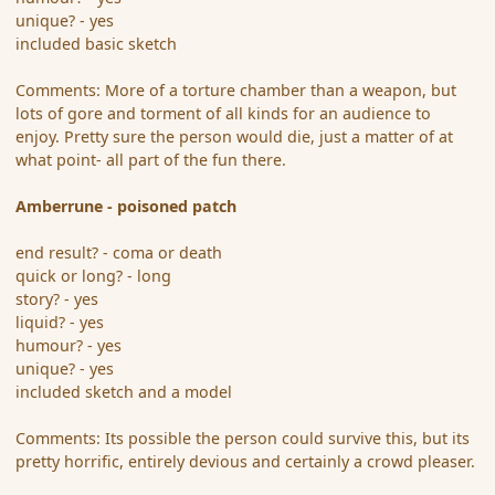
unique? - yes
included basic sketch
Comments: More of a torture chamber than a weapon, but
lots of gore and torment of all kinds for an audience to
enjoy. Pretty sure the person would die, just a matter of at
what point- all part of the fun there.
Amberrune - poisoned patch
end result? - coma or death
quick or long? - long
story? - yes
liquid? - yes
humour? - yes
unique? - yes
included sketch and a model
Comments: Its possible the person could survive this, but its
pretty horrific, entirely devious and certainly a crowd pleaser.