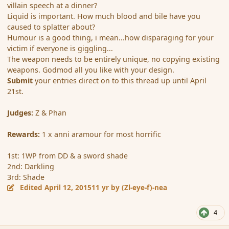
villain speech at a dinner?
Liquid is important. How much blood and bile have you
caused to splatter about?
Humour is a good thing, i mean...how disparaging for your
victim if everyone is giggling...
The weapon needs to be entirely unique, no copying existing
weapons. Godmod all you like with your design.
Submit
your entries direct on to this thread up until April
21st.
Judges:
Z & Phan
Rewards:
1 x anni aramour for most horrific
1st: 1WP from DD & a sword shade
2nd: Darkling
3rd: Shade
Edited
April 12, 2015
11 yr
by (Zl-eye-f)-nea
4