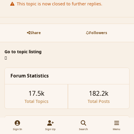
This topic is now closed to further replies.
Share
Followers
Go to topic listing
Forum Statistics
17.5k
182.2k
Total Topics
Total Posts
Recently Browsing
0
Sign In
Sign Up
Search
Menu