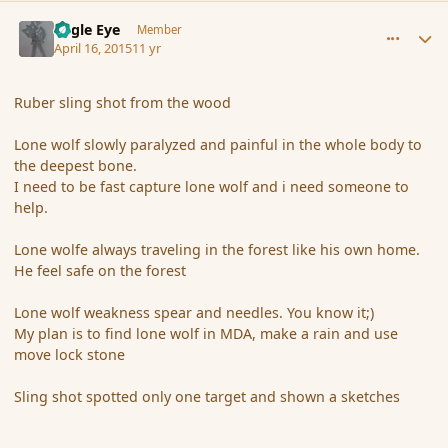
comment_164174
Author stats
Eagle Eye
Member
April 16, 2015
11 yr
Ruber sling shot from the wood
Lone wolf slowly paralyzed and painful in the whole body to
the deepest bone.
I need to be fast capture lone wolf and i need someone to
help.
Lone wolfe always traveling in the forest like his own home.
He feel safe on the forest
Lone wolf weakness spear and needles. You know it;)
My plan is to find lone wolf in MDA, make a rain and use
move lock stone
Sling shot spotted only one target and shown a sketches