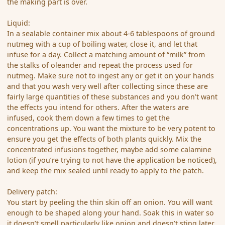
the making part is over.
Liquid:
In a sealable container mix about 4-6 tablespoons of ground
nutmeg with a cup of boiling water, close it, and let that
infuse for a day. Collect a matching amount of “milk” from
the stalks of oleander and repeat the process used for
nutmeg. Make sure not to ingest any or get it on your hands
and that you wash very well after collecting since these are
fairly large quantities of these substances and you don’t want
the effects you intend for others. After the waters are
infused, cook them down a few times to get the
concentrations up. You want the mixture to be very potent to
ensure you get the effects of both plants quickly. Mix the
concentrated infusions together, maybe add some calamine
lotion (if you’re trying to not have the application be noticed),
and keep the mix sealed until ready to apply to the patch.
Delivery patch:
You start by peeling the thin skin off an onion. You will want
enough to be shaped along your hand. Soak this in water so
it doesn’t smell particularly like onion and doesn’t sting later