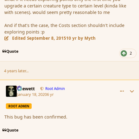
upgrade a certain creature type to certain level (kinda like
with scenes). would seem pretty reasonable to me
And if that's the case, the Costs section shouldn't include
exploring points :p
Edited
September 8, 2015
10 yr
by Myth
Quote
2
4 years later...
comment_183372
Author stats
Chewett
Root Admin
January 18, 2020
6 yr
ROOT ADMIN
This bug has been confirmed.
Quote