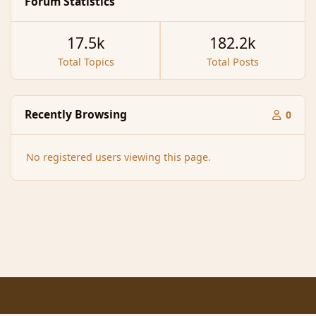
Forum Statistics
17.5k
182.2k
Total Topics
Total Posts
Recently Browsing
0
No registered users viewing this page.