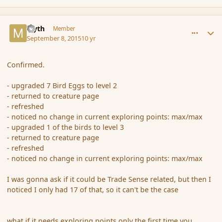
comment_167537
Author stats
Myth
Member
September 8, 2015
10 yr
Confirmed.
- upgraded 7 Bird Eggs to level 2
- returned to creature page
- refreshed
- noticed no change in current exploring points: max/max
- upgraded 1 of the birds to level 3
- returned to creature page
- refreshed
- noticed no change in current exploring points: max/max
I was gonna ask if it could be Trade Sense related, but then I
noticed I only had 17 of that, so it can't be the case
what if it needs exploring points only the first time you