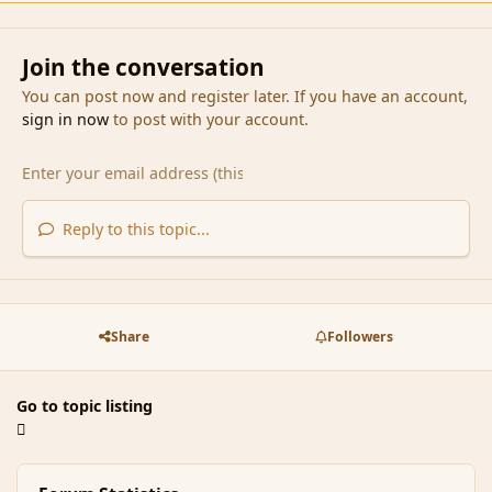
Join the conversation
You can post now and register later. If you have an account,
sign in now
to post with your account.
Reply to this topic...
Share
Followers
Go to topic listing