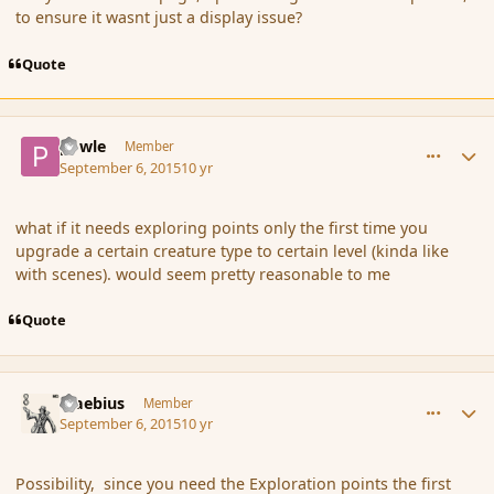
to ensure it wasnt just a display issue?
Quote
comment_167509
Author stats
powle
Member
September 6, 2015
10 yr
what if it needs exploring points only the first time you
upgrade a certain creature type to certain level (kinda like
with scenes). would seem pretty reasonable to me
Quote
comment_167510
Author stats
Maebius
Member
September 6, 2015
10 yr
Possibility, since you need the Exploration points the first