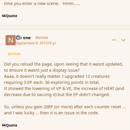
time you enter a new scene. Hmm......
Quote
comment_167535
Author stats
No one
Member
September 8, 2015
10 yr
AUTHOR
Did you reload the page, upon seeing that it wasnt updated,
to ensure it wasnt just a display issue?
Aaaa, it doesn't really matter. I upgraded 12 creatures
requiring 3 EP each. 36 exploring points in total.
It showed the lowering of VP & VE, the increase of HEAT (and
decrease due to saccing it) but the EP didn't changed.
So, unless you gain 20EP (or more) after each counter reset ...
and I was lucky ... then it is an issue in the code.
Quote