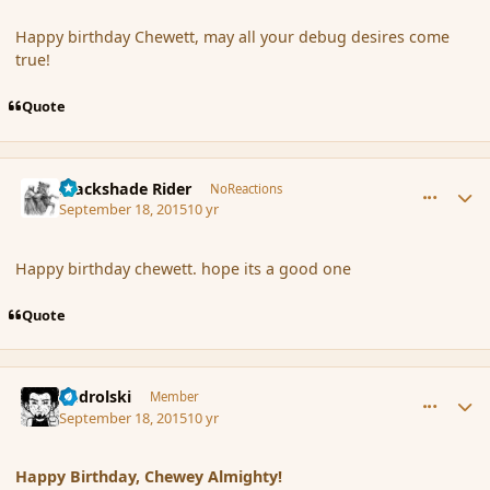
Happy birthday Chewett, may all your debug desires come
true!
Quote
comment_167757
Author stats
Blackshade Rider
NoReactions
September 18, 2015
10 yr
Happy birthday chewett. hope its a good one
Quote
comment_167758
Author stats
nadrolski
Member
September 18, 2015
10 yr
Happy Birthday, Chewey Almighty!