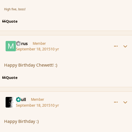
High five, boss!
Quote
comment_167762
Author stats
mirus
Member
September 18, 2015
10 yr
Happy Birthday Chewett! :)
Quote
comment_167765
Author stats
Azull
Member
September 18, 2015
10 yr
Happy Birthday :)