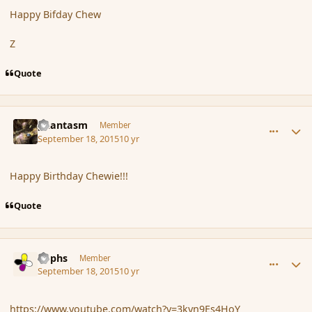
Happy Bifday Chew
Z
Quote
comment_167778
Author stats
phantasm
Member
September 18, 2015
10 yr
Happy Birthday Chewie!!!
Quote
comment_167779
Author stats
Rophs
Member
September 18, 2015
10 yr
https://www.youtube.com/watch?v=3kyn9Es4HoY