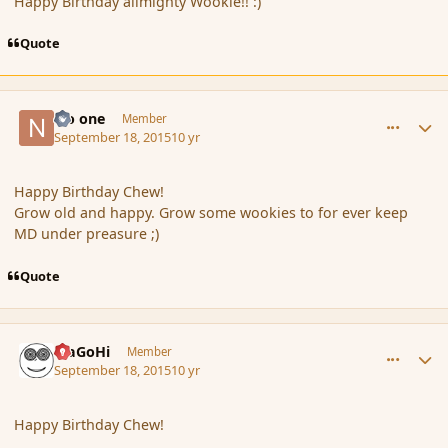
Happy Birthday allmighty Wookie!! :)
Quote
comment_167749
Author stats
No one
Member
September 18, 2015
10 yr
Happy Birthday Chew!
Grow old and happy. Grow some wookies to for ever keep
MD under preasure ;)
Quote
comment_167750
Author stats
MaGoHi
Member
September 18, 2015
10 yr
Happy Birthday Chew!