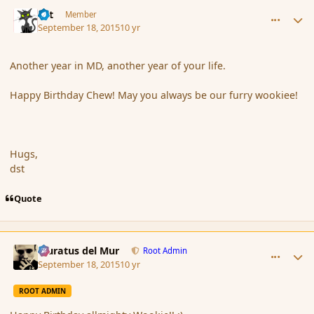
comment_167747
Author stats
dst
Member
September 18, 2015
10 yr
Another year in MD, another year of your life.
Happy Birthday Chew! May you always be our furry wookiee!
Hugs,
dst
Quote
comment_167748
Author stats
Muratus del Mur
Root Admin
September 18, 2015
10 yr
ROOT ADMIN