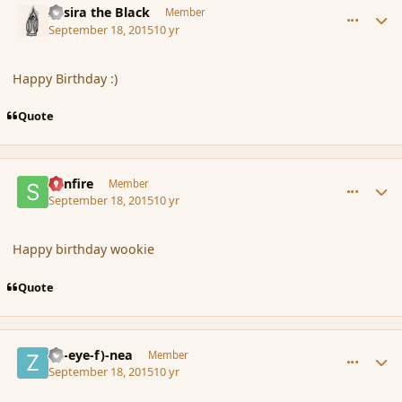
Assira the Black
Member
September 18, 2015
10 yr
Happy Birthday :)
Quote
comment_167774
Author stats
Sunfire
Member
September 18, 2015
10 yr
Happy birthday wookie
Quote
comment_167775
Author stats
(Zl-eye-f)-nea
Member
September 18, 2015
10 yr