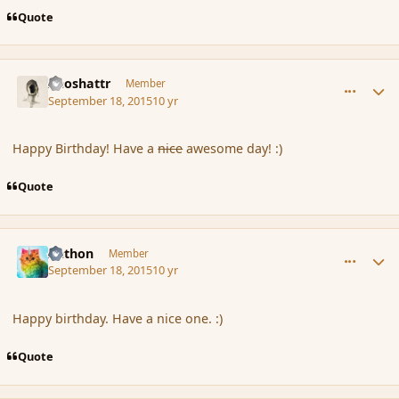
Quote
comment_167751
Author stats
Aeoshattr
Member
September 18, 2015
10 yr
Happy Birthday! Have a
nice
awesome day! :)
Quote
comment_167752
Author stats
Aethon
Member
September 18, 2015
10 yr
Happy birthday. Have a nice one. :)
Quote