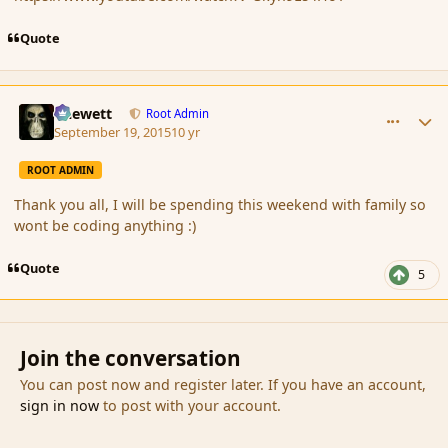
Quote
comment_167784
Author stats
Chewett
Root Admin
September 19, 2015
10 yr
ROOT ADMIN
Thank you all, I will be spending this weekend with family so
wont be coding anything :)
Quote
5
Join the conversation
You can post now and register later. If you have an account,
sign in now
to post with your account.