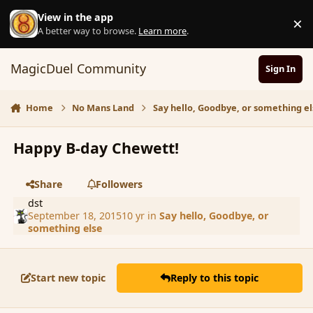
Skip to content
View in the app
×
D
A better way to browse.
Learn more
.
MagicDuel Community
Sign In
Home
No Mans Land
Say hello, Goodbye, or something el
Happy B-day Chewett!
Share
Followers
dst
September 18, 2015
10 yr
in
Say hello, Goodbye, or
something else
Start new topic
Reply to this topic