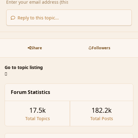
Reply to this topic...
Share
Followers
Go to topic listing
Forum Statistics
17.5k
182.2k
Total Topics
Total Posts