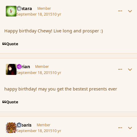
comment_167753
Author stats
Lintara
Member
September 18, 2015
10 yr
Happy birthday Chewy! Live long and prosper :)
Quote
comment_167755
Author stats
Syrian
Member
September 18, 2015
10 yr
happy birthday! may you get the bestest presents ever
Quote
comment_167756
Author stats
Jubaris
Member
September 18, 2015
10 yr