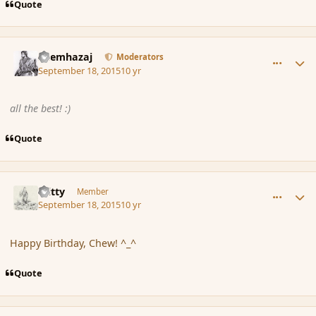
Quote
comment_167767
Author stats
Shemhazaj
Moderators
September 18, 2015
10 yr
all the best! :)
Quote
comment_167768
Author stats
Witty
Member
September 18, 2015
10 yr
Happy Birthday, Chew! ^_^
Quote
comment_167770
Author stats