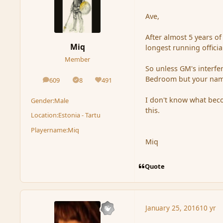
Ave,
After almost 5 years of
Miq
longest running officia
Member
So unless GM's interf
Bedroom but your name
609
8
491
posts
Solutions
Reputation
I don't know what becom
Gender:
Male
this.
Location:
Estonia - Tartu
Playername:
Miq
Miq
Quote
January 25, 2016
10 yr