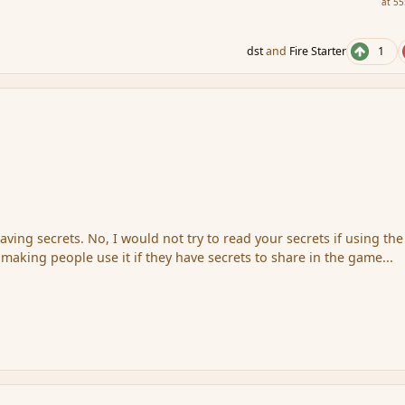
at 55
dst
and
Fire Starter
1
having secrets. No, I would not try to read your secrets if using the
 making people use it if they have secrets to share in the game...