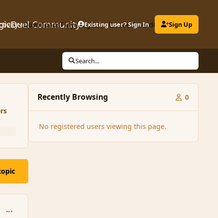
gicDuel Community
ctivity
Downloads
Play MagicDuel
Existing user? Sign In
Leaderboard
Clubs
Sign Up
Search...
Recently Browsing
0
rs
No registered users viewing this page.
topic
comment_170927