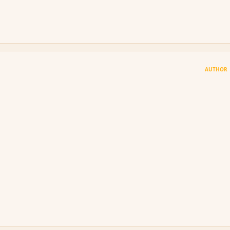
AUTHOR