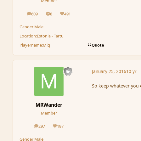
Member
609
8
491
posts
Solutions
Reputation
Gender:
Male
Location:
Estonia - Tartu
Quote
Playername:
Miq
January 25, 2016
10 yr
So keep whatever you c
MRWander
Member
297
197
posts
Reputation
Gender:
Male