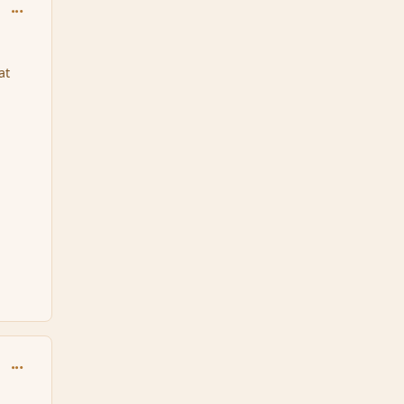
comment_170949
at
comment_170954