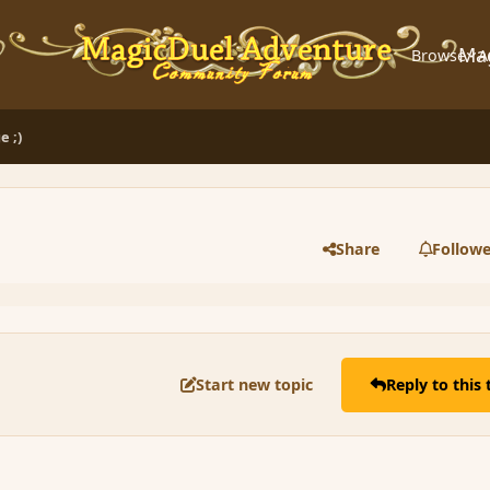
Ma
Browse
A
e ;)
Share
Followe
Start new topic
Reply to this 