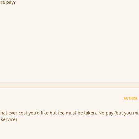
ere pay?
AUTHOR
hat ever cost you'd like but fee must be taken. No pay (but you m
service)