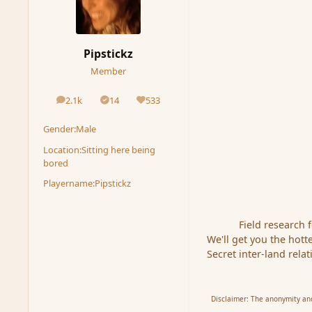
Pipstickz
Member
2.1k
14
533
posts
Solutions
Reputation
Gender:
Male
Location:
Sitting here being
bored
Playername:
Pipstickz
Field research 
We'll get you the hotte
Secret inter-land rela
Disclaimer: The anonymity and 