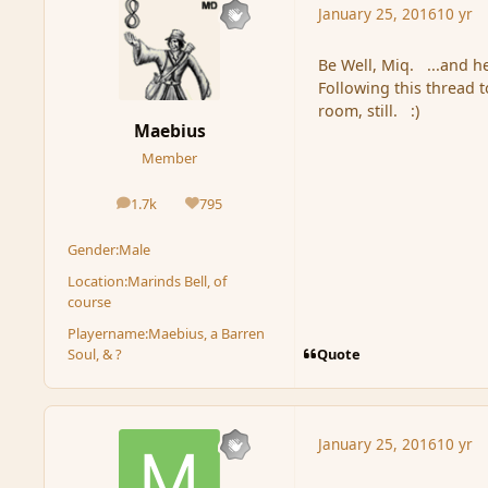
January 25, 2016
10 yr
Be Well, Miq. ...and h
Following this thread 
room, still. :)
Maebius
Member
1.7k
795
posts
Reputation
Gender:
Male
Location:
Marinds Bell, of
course
Playername:
Maebius, a Barren
Quote
Soul, & ?
January 25, 2016
10 yr