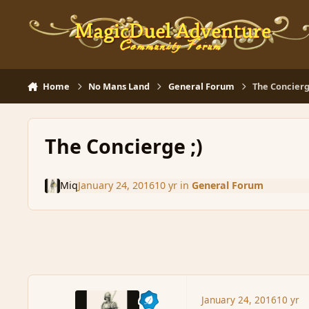
Skip to content
Home
No Mans Land
General Forum
The Concierg
The Concierge ;)
Miq
January 24, 2016
10 yr
in
General Forum
January 24, 2016
10 yr