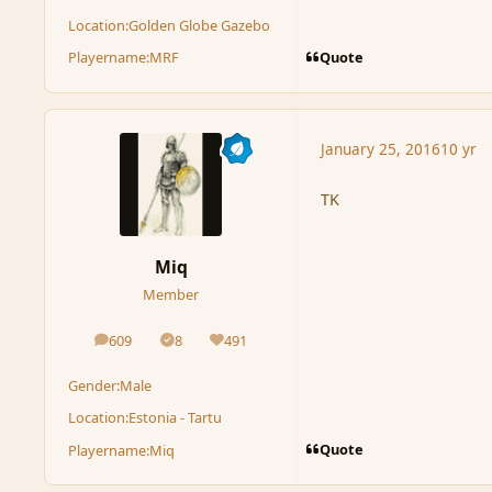
Location:
Golden Globe Gazebo
Quote
Playername:
MRF
January 25, 2016
10 yr
TK
Miq
Member
609
8
491
posts
Solutions
Reputation
Gender:
Male
Location:
Estonia - Tartu
Quote
Playername:
Miq