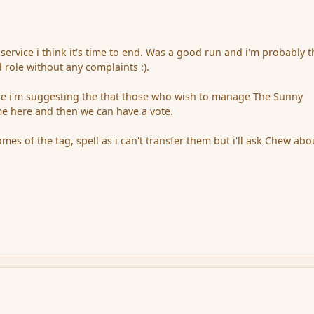
 service i think it's time to end. Was a good run and i'm probably 
l role without any complaints :).
ere i'm suggesting the that those who wish to manage The Sunny
 here and then we can have a vote.
es of the tag, spell as i can't transfer them but i'll ask Chew abo