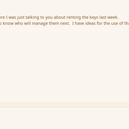
ere I was just talking to you about renting the keys last week.
to know who will manage them next. I have ideas for the use of th