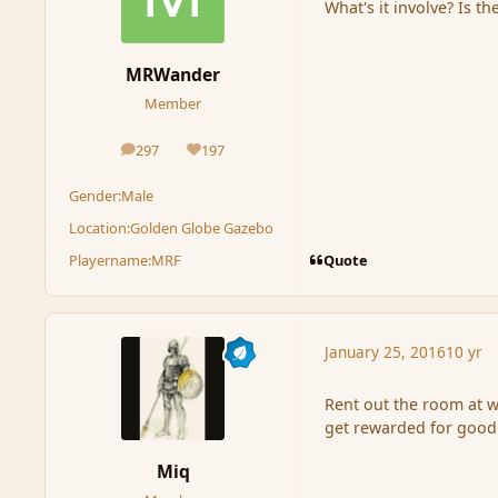
What's it involve? Is th
MRWander
Member
297
197
posts
Reputation
Gender:
Male
Location:
Golden Globe Gazebo
Quote
Playername:
MRF
January 25, 2016
10 yr
Rent out the room at w
get rewarded for good 
Miq