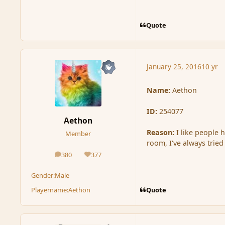
Quote
January 25, 2016
10 yr
Name:
Aethon
ID:
254077
Aethon
Reason:
I like people 
Member
room, I've always tried
380
377
posts
Reputation
Gender:
Male
Quote
Playername:
Aethon