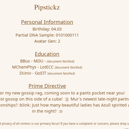
Pipstickz
Personal Information
Birthday: 04.03
Partial DNA Sample: 0101000111
Avatar Gen: 2
Education
BBus - MDU -
(document falsified)
MChemPhys - LotECC
(document falsified)
DUniv - GoEIT
(document falsified)
Prime Directive
for my new gossip rag, coming soon to a pants pocket near you!
st gossip on this side of a cube! :)) Mur's newest late-night partne
tionships? :blink: Just how many beautiful ladies has Azull spirited
in the night? :o
privacy of all renters is our primary focus! If you have a complaint or concern, please drop u