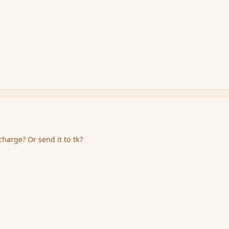
harge? Or send it to tk?