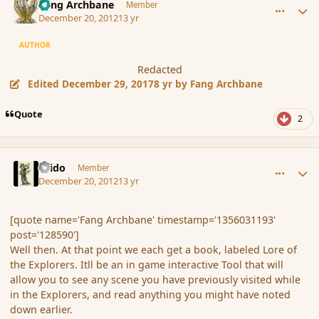
Fang Archbane
Member
December 20, 2012
13 yr
AUTHOR
Redacted
Edited
December 29, 2017
8 yr
by Fang Archbane
Quote
2
comment_128597
Author stats
Grido
Member
December 20, 2012
13 yr
[quote name='Fang Archbane' timestamp='1356031193'
post='128590']
Well then. At that point we each get a book, labeled Lore of
the Explorers. Itll be an in game interactive Tool that will
allow you to see any scene you have previously visited while
in the Explorers, and read anything you might have noted
down earlier.