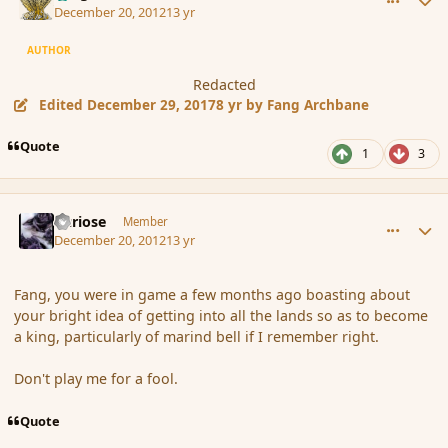
December 20, 2012
13 yr
AUTHOR
Redacted
Edited
December 29, 2017
8 yr
by Fang Archbane
Quote
1
3
comment_128588
Author stats
Curiose
Member
December 20, 2012
13 yr
Fang, you were in game a few months ago boasting about
your bright idea of getting into all the lands so as to become
a king, particularly of marind bell if I remember right.
Don't play me for a fool.
Quote