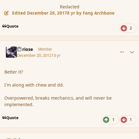
Redacted
Edited
December 29, 2017
8 yr
by Fang Archbane
Quote
2
comment_128594
Author stats
Curiose
Member
December 20, 2012
13 yr
Better it?
I'm along with chew and dd.
Overpowered, breaks mechanics, and will never be
implemented.
Quote
1
1
comment_128595
Author stats