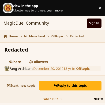
Skip to content
View in the app
×
D
A better way to browse.
Learn more
.
MagicDuel Community
Sign In
Home
No Mans Land
Offtopic
Redacted
Redacted
Share
Followers
Fang Archbane
December 20, 2012
13 yr
in
Offtopic
Start new topic
Reply to this topic
L
PAGE 1 OF 2
NEXT