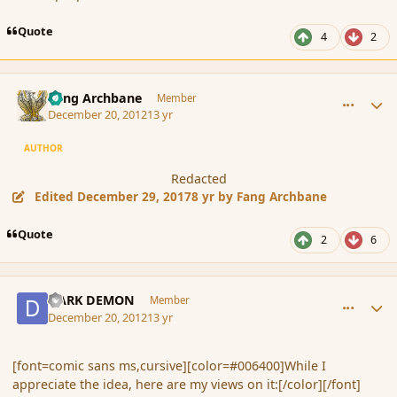
Quote
4
2
comment_128574
Author stats
Fang Archbane
Member
December 20, 2012
13 yr
AUTHOR
Redacted
Edited
December 29, 2017
8 yr
by Fang Archbane
Quote
2
6
comment_128575
Author stats
DARK DEMON
Member
December 20, 2012
13 yr
[font=comic sans ms,cursive][color=#006400]While I
appreciate the idea, here are my views on it:[/color][/font]