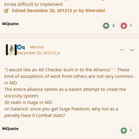
kinda difficult to implement
Edited
December 20, 2012
13 yr
by Nimrodel
Quote
3
1
comment_128582
Author stats
Miq
Member
December 20, 2012
13 yr
"I would like an Alt Checker built in to the Alliance." - These
kind of assuptions of work from others are not very common
in MD.
The entire alliance seems as a balant attempt to cheat the
viscosity system.
30 seats is huge in MD.
on balance: since you get huge freedom, why not as a
penalty have 0 combat stats?
Quote
1