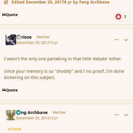
Edited
December 29, 2017
8 yr
by Fang Archbane
Quote
3
comment_128591
Author stats
Curiose
Member
December 20, 2012
13 yr
I wasn't the only one partaking in that little 'debate' either.
Since your memory is so "shoddy" and I no proof, I'm done
bickering on this subject.
Quote
comment_128592
Author stats
Fang Archbane
Member
December 20, 2012
13 yr
AUTHOR