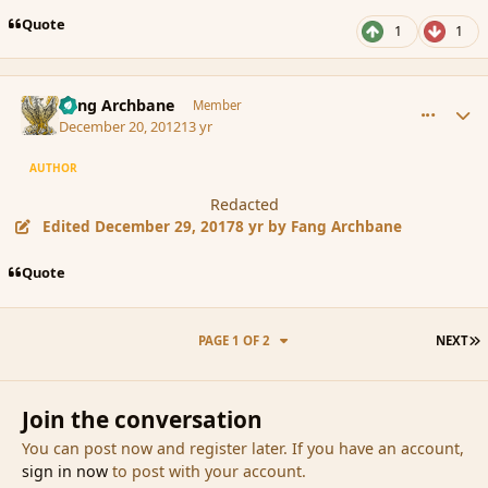
Quote
1
1
comment_128598
Author stats
Fang Archbane
Member
December 20, 2012
13 yr
AUTHOR
Redacted
Edited
December 29, 2017
8 yr
by Fang Archbane
Quote
L
PAGE 1 OF 2
NEXT
Join the conversation
You can post now and register later. If you have an account,
sign in now
to post with your account.