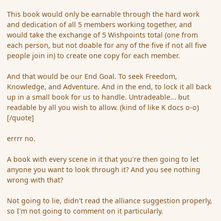
This book would only be earnable through the hard work
and dedication of all 5 members working together, and
would take the exchange of 5 Wishpoints total (one from
each person, but not doable for any of the five if not all five
people join in) to create one copy for each member.
And that would be our End Goal. To seek Freedom,
Knowledge, and Adventure. And in the end, to lock it all back
up in a small book for us to handle. Untradeable... but
readable by all you wish to allow. (kind of like K docs o-o)
[/quote]
errrr no.
A book with every scene in it that you're then going to let
anyone you want to look through it? And you see nothing
wrong with that?
Not going to lie, didn't read the alliance suggestion properly,
so I'm not going to comment on it particularly.