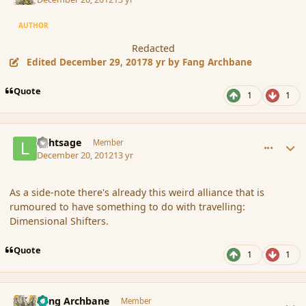
AUTHOR
Redacted
Edited
December 29, 2017
8 yr
by Fang Archbane
Quote
1
1
comment_128586
Author stats
lightsage
Member
December 20, 2012
13 yr
As a side-note there's already this weird alliance that is
rumoured to have something to do with travelling:
Dimensional Shifters.
Quote
1
1
comment_128587
Author stats
Fang Archbane
Member