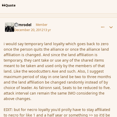
Quote
comment_128581
Author stats
Nimrodel
Member
December 20, 2012
13 yr
i would say temporary land loyalty which goes back to zero
once the person quits the alliance or once the alliance land
affiliation is changed. And since the land affiliation is
temporary, they cant take or use any of the shared items
meant to be taken and used only by the members of that
land. Like the woodcutters Axe and such. Also, I suggest
maximum period of stay in one land be two to three months
and the land affiliation be changed randomly instead of by
choice of leader. As falronn said, Seats to be reduced to five.
attack interval can remain the same IMO considering the
above changes.
EDIT: but for necro loyalty you'd prolly have to stay affiliated
to necro for like 1 and a half year or something >> so it'd be