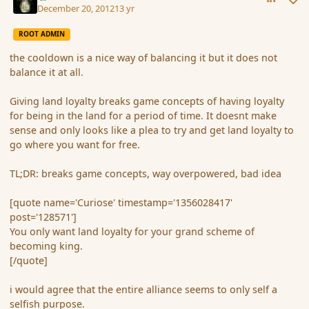
December 20, 2012
13 yr
ROOT ADMIN
the cooldown is a nice way of balancing it but it does not
balance it at all.
Giving land loyalty breaks game concepts of having loyalty
for being in the land for a period of time. It doesnt make
sense and only looks like a plea to try and get land loyalty to
go where you want for free.
TL;DR: breaks game concepts, way overpowered, bad idea
[quote name='Curiose' timestamp='1356028417'
post='128571']
You only want land loyalty for your grand scheme of
becoming king.
[/quote]
i would agree that the entire alliance seems to only self a
selfish purpose.