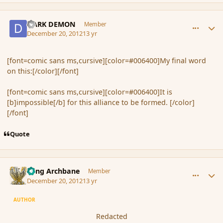
comment_128589
Author stats
DARK DEMON
Member
December 20, 2012
13 yr
[font=comic sans ms,cursive][color=#006400]My final word
on this:[/color][/font]
[font=comic sans ms,cursive][color=#006400]It is
[b]impossible[/b] for this alliance to be formed. [/color]
[/font]
Quote
comment_128590
Author stats
Fang Archbane
Member
December 20, 2012
13 yr
AUTHOR
Redacted