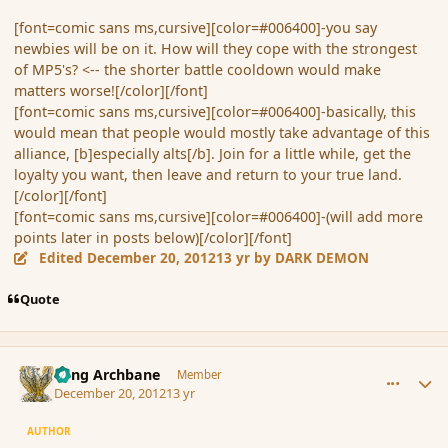
[font=comic sans ms,cursive][color=#006400]-you say
newbies will be on it. How will they cope with the strongest
of MP5's? <-- the shorter battle cooldown would make
matters worse![/color][/font]
[font=comic sans ms,cursive][color=#006400]-basically, this
would mean that people would mostly take advantage of this
alliance, [b]especially alts[/b]. Join for a little while, get the
loyalty you want, then leave and return to your true land.
[/color][/font]
[font=comic sans ms,cursive][color=#006400]-(will add more
points later in posts below)[/color][/font]
Edited
December 20, 2012
13 yr
by DARK DEMON
Quote
comment_128576
Author stats
Fang Archbane
Member
December 20, 2012
13 yr
AUTHOR