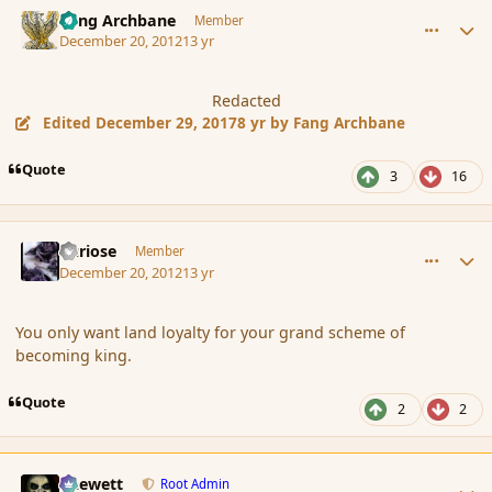
comment_128570
Author stats
Fang Archbane
Member
December 20, 2012
13 yr
Redacted
Edited
December 29, 2017
8 yr
by Fang Archbane
Quote
3
16
comment_128571
Author stats
Curiose
Member
December 20, 2012
13 yr
You only want land loyalty for your grand scheme of
becoming king.
Quote
2
2
comment_128572
Author stats
Chewett
Root Admin