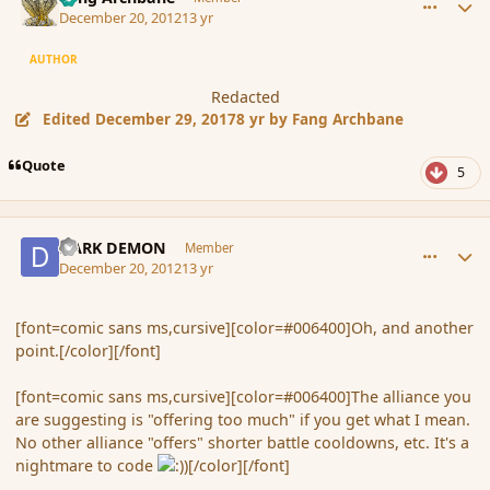
December 20, 2012
13 yr
AUTHOR
Redacted
Edited
December 29, 2017
8 yr
by Fang Archbane
Quote
5
comment_128580
Author stats
DARK DEMON
Member
December 20, 2012
13 yr
[font=comic sans ms,cursive][color=#006400]Oh, and another
point.[/color][/font]
[font=comic sans ms,cursive][color=#006400]The alliance you
are suggesting is "offering too much" if you get what I mean.
No other alliance "offers" shorter battle cooldowns, etc. It's a
nightmare to code
[/color][/font]