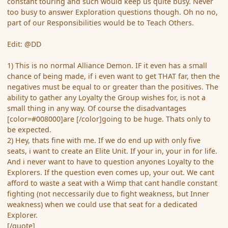
constant touring and such would keep us quite busy. Never
too busy to answer Exploration questions though. Oh no no,
part of our Responsibilities would be to Teach Others.
Edit: @DD
1) This is no normal Alliance Demon. IF it even has a small
chance of being made, if i even want to get THAT far, then the
negatives must be equal to or greater than the positives. The
ability to gather any Loyalty the Group wishes for, is not a
small thing in any way. Of course the disadvantages
[color=#008000]are [/color]going to be huge. Thats only to
be expected.
2) Hey, thats fine with me. If we do end up with only five
seats, i want to create an Elite Unit. If your in, your in for life.
And i never want to have to question anyones Loyalty to the
Explorers. If the question even comes up, your out. We cant
afford to waste a seat with a Wimp that cant handle constant
fighting (not neccessarily due to fight weakness, but Inner
weakness) when we could use that seat for a dedicated
Explorer.
[/quote]