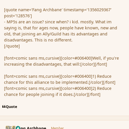
[quote name='Fang Archbane' timestamp='1356029367'
post='128576']
- MP5s are an issue? since when? i kid. mostly. What im
saying is, that for ages now, people have known, new and
old, that joining an Ally/Guild has its advantages and
disadvantages. This is no different.
[/quote]
[font=comic sans ms,cursive][color=#006400]Well, if you're
increasing the disadvantages, that will:[/color][/font]
[font=comic sans ms,cursive][color=#006400]1) Reduce
chance for this alliance to be implemented.[/color][/font]
[font=comic sans ms,cursive][color=#006400]2) Reduce
chance for people joining if it does.[/color][/font]
Quote
comment_128579
Author stats
Fang Archbane
Member