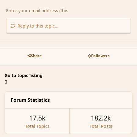
Reply to this topic...
Share
Followers
Go to topic listing
Forum Statistics
17.5k
182.2k
Total Topics
Total Posts