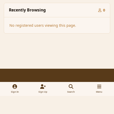
Recently Browsing
0
No registered users viewing this page.
Light Mode
Dark Mode
System Preference
f
x
a
Sign In
Sign Up
Search
Menu
Contact Us
Cookies
RSS
c
© 2005-2023 MagicDuel Adventure - Open world, sandbox adventure
e
Powered by
Invision Community
b