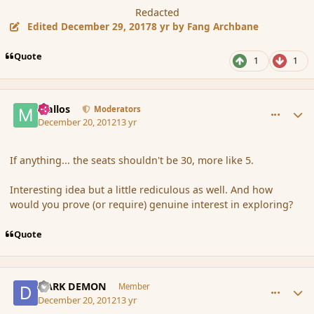
Redacted
Edited
December 29, 2017
8 yr
by Fang Archbane
Quote
1
1
comment_128577
Author stats
Mallos
Moderators
December 20, 2012
13 yr
If anything... the seats shouldn't be 30, more like 5.
Interesting idea but a little rediculous as well. And how
would you prove (or require) genuine interest in exploring?
Quote
comment_128578
Author stats
DARK DEMON
Member
December 20, 2012
13 yr