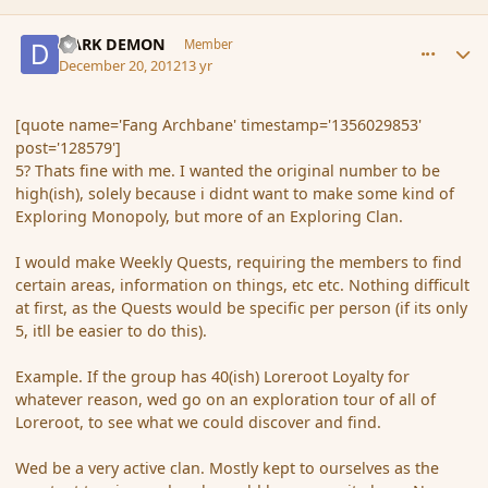
comment_128583
Author stats
DARK DEMON
Member
December 20, 2012
13 yr
[quote name='Fang Archbane' timestamp='1356029853'
post='128579']
5? Thats fine with me. I wanted the original number to be
high(ish), solely because i didnt want to make some kind of
Exploring Monopoly, but more of an Exploring Clan.
I would make Weekly Quests, requiring the members to find
certain areas, information on things, etc etc. Nothing difficult
at first, as the Quests would be specific per person (if its only
5, itll be easier to do this).
Example. If the group has 40(ish) Loreroot Loyalty for
whatever reason, wed go on an exploration tour of all of
Loreroot, to see what we could discover and find.
Wed be a very active clan. Mostly kept to ourselves as the