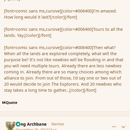
[font=comic sans ms,cursive][color=#006400]I'm amazed.
How long would it last?[/color][/font]
[font=comic sans ms,cursive][color=#006400]Tours to all the
lands. Yay.[/color][/font]
[font=comic sans ms,cursive][color=#006400]Then what?
When all the lands are explored completely, what will the
purpose be? It's not like newbies will be flooding in and that
you will need multiple tours. Already there are less newbies
coming in. Already there are so many choices among which
alliance to join. From out of those, I'd say one or two out of
20 would decide to join The Explorers. And 20 newbies who
stay takes a long time to gather...[/color][/font]
Quote
comment_128585
Author stats
Fang Archbane
Member
December 20, 2012
13 yr