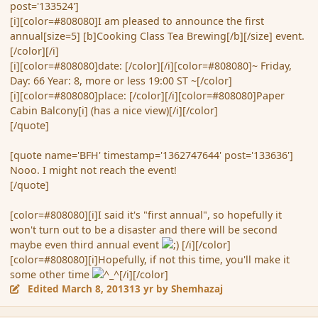
post='133524']
[i][color=#808080]I am pleased to announce the first
annual[size=5] [b]Cooking Class Tea Brewing[/b][/size] event.
[/color][/i]
[i][color=#808080]date: [/color][/i][color=#808080]~ Friday,
Day: 66 Year: 8, more or less 19:00 ST ~[/color]
[i][color=#808080]place: [/color][/i][color=#808080]Paper
Cabin Balcony[i] (has a nice view)[/i][/color]
[/quote]
[quote name='BFH' timestamp='1362747644' post='133636']
Nooo. I might not reach the event!
[/quote]
[color=#808080][i]I said it's "first annual", so hopefully it
won't turn out to be a disaster and there will be second
maybe even third annual event
[/i][/color]
[color=#808080][i]Hopefully, if not this time, you'll make it
some other time
[/i][/color]
Edited
March 8, 2013
13 yr
by Shemhazaj