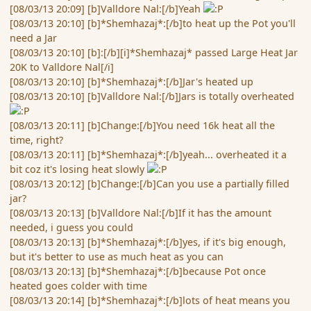
[08/03/13 20:09] [b]Valldore Nal:[/b]Yeah
[08/03/13 20:10] [b]*Shemhazaj*:[/b]to heat up the Pot you'll
need a Jar
[08/03/13 20:10] [b]:[/b][i]*Shemhazaj* passed Large Heat Jar
20K to Valldore Nal[/i]
[08/03/13 20:10] [b]*Shemhazaj*:[/b]Jar's heated up
[08/03/13 20:10] [b]Valldore Nal:[/b]Jars is totally overheated
[08/03/13 20:11] [b]Change:[/b]You need 16k heat all the
time, right?
[08/03/13 20:11] [b]*Shemhazaj*:[/b]yeah... overheated it a
bit coz it's losing heat slowly
[08/03/13 20:12] [b]Change:[/b]Can you use a partially filled
jar?
[08/03/13 20:13] [b]Valldore Nal:[/b]If it has the amount
needed, i guess you could
[08/03/13 20:13] [b]*Shemhazaj*:[/b]yes, if it's big enough,
but it's better to use as much heat as you can
[08/03/13 20:13] [b]*Shemhazaj*:[/b]because Pot once
heated goes colder with time
[08/03/13 20:14] [b]*Shemhazaj*:[/b]lots of heat means you