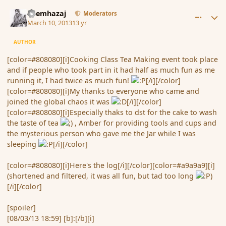
comment_133701
Author stats
Shemhazaj
Moderators
March 10, 2013
13 yr
AUTHOR
[color=#808080][i]Cooking Class Tea Making event took place
and if people who took part in it had half as much fun as me
running it, I had twice as much fun!
[/i][/color]
[color=#808080][i]My thanks to everyone who came and
joined the global chaos it was
[/i][/color]
[color=#808080][i]Especially thaks to dst for the cake to wash
the taste of tea
, Amber for providing tools and cups and
the mysterious person who gave me the Jar while I was
sleeping
[/i][/color]
[color=#808080][i]Here's the log[/i][/color][color=#a9a9a9][i]
(shortened and filtered, it was all fun, but tad too long
)
[/i][/color]
[spoiler]
[08/03/13 18:59] [b]:[/b][i]