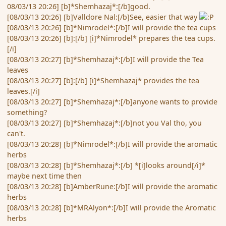
08/03/13 20:26] [b]*Shemhazaj*:[/b]good.
[08/03/13 20:26] [b]Valldore Nal:[/b]See, easier that way
[08/03/13 20:26] [b]*Nimrodel*:[/b]I will provide the tea cups
[08/03/13 20:26] [b]:[/b] [i]*Nimrodel* prepares the tea cups.
[/i]
[08/03/13 20:27] [b]*Shemhazaj*:[/b]I will provide the Tea
leaves
[08/03/13 20:27] [b]:[/b] [i]*Shemhazaj* provides the tea
leaves.[/i]
[08/03/13 20:27] [b]*Shemhazaj*:[/b]anyone wants to provide
something?
[08/03/13 20:27] [b]*Shemhazaj*:[/b]not you Val tho, you
can't.
[08/03/13 20:28] [b]*Nimrodel*:[/b]I will provide the aromatic
herbs
[08/03/13 20:28] [b]*Shemhazaj*:[/b] *[i]looks around[/i]*
maybe next time then
[08/03/13 20:28] [b]AmberRune:[/b]I will provide the aromatic
herbs
[08/03/13 20:28] [b]*MRAlyon*:[/b]I will provide the Aromatic
herbs