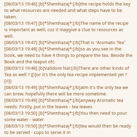
[08/03/13 19:46] [b]*Shemhazaj*:[/b]the recipe holds the key
to what resources are needed and what steps have to be
taken.
[08/03/13 19:47] [b]*Shemhazaj*:[/b]The name of the recipe
is important as well, coz it maygive a clue to resources as
well.
[08/03/13 19:47] [b]*Shemhazaj*:[/b]That is "Aromatic Tea"
[08/03/13 19:48] [b]*Shemhazaj*:[/b]so as you see in the
book, we need to have 4 things to prepare the tea. Beside the
Book and the teapot ofc.
[08/03/13 19:48] [b]Valldore Nal:[/b]There are other kinds of
Tea as well ? ([i]or it's the only tea recipe implemented yet ?
[/i])
[08/03/13 19:49] [b]*Shemhazaj*:[/b]atm it's the only tea we
can brew. hopefully there will be more sometime.
[08/03/13 19:49] [b]*Shemhazaj*:[/b]anyway Aromatic tea
needs: Firstly, put in the leaves - tea leaves
[08/03/13 19:50] [b]*Shemhazaj*:[/b]You then need to pour
some water - water
[08/03/13 19:50] [b]*Shemhazaj*:[/b]tea would then be ready
to be served - cups to serve it in