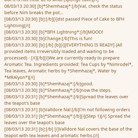
08/03/13 20:30] [b]*Shemhazaj*:[/b]Val, check the status
before Nim breaks the pot...
[08/03/13 20:30] [b]:[/b][i]dst passed Piece of Cake to BFH
Lightning[/i]
[08/03/13 20:30] [b]*BFH Lightning*:[/b]MOOO!
[08/03/13 20:30] [b]Change:[/b]This is fun!
[08/03/13 20:30] [b]:[/b] [b][i][EVERYTHING IS READY] (All
provided items irreversibly loaded and waiting to be
processed) - [/i][/b][i]We are currently ready to prepare
Aromatic Tea. Ingredients provided: Tea Cups by *Nimrodel*,
Tea leaves, Aromatic herbs by *Shemhazaj*, Water by
*MRAlyon*)[/i]
[08/03/13 20:30] [b]*Shemhazaj*:[/b]good.
[08/03/13 20:30] [b]*Shemhazaj*:[/b]now the steps.
[08/03/13 20:31] [b]*Shemhazaj*:[/b]Spread the leaves over
the teapot's base
[08/03/13 20:31] [b]Valldore Nal:[/b]I'm not following orders
[08/03/13 20:31] [b]*Shemhazaj*:[/b][i](Step 1)[/i] Spread the
leaves over the teapot's base
[08/03/13 20:31] [b]:[/b] [i]Valldore Nal covers the base of the
teapot with tea leaves and aromatic herbs.[/i]