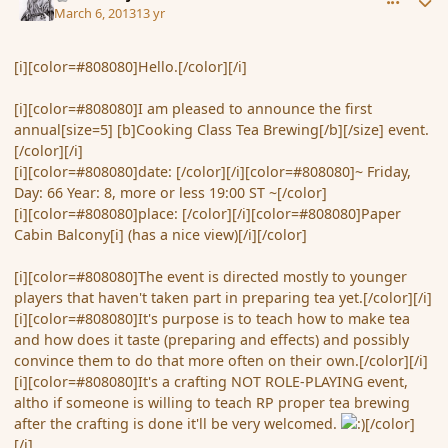
March 6, 2013
13 yr
[i][color=#808080]Hello.[/color][/i]
[i][color=#808080]I am pleased to announce the first
annual[size=5] [b]Cooking Class Tea Brewing[/b][/size] event.
[/color][/i]
[i][color=#808080]date: [/color][/i][color=#808080]~ Friday,
Day: 66 Year: 8, more or less 19:00 ST ~[/color]
[i][color=#808080]place: [/color][/i][color=#808080]Paper
Cabin Balcony[i] (has a nice view)[/i][/color]
[i][color=#808080]The event is directed mostly to younger
players that haven't taken part in preparing tea yet.[/color][/i]
[i][color=#808080]It's purpose is to teach how to make tea
and how does it taste (preparing and effects) and possibly
convince them to do that more often on their own.[/color][/i]
[i][color=#808080]It's a crafting NOT ROLE-PLAYING event,
altho if someone is willing to teach RP proper tea brewing
after the crafting is done it'll be very welcomed.
[/color]
[/i]