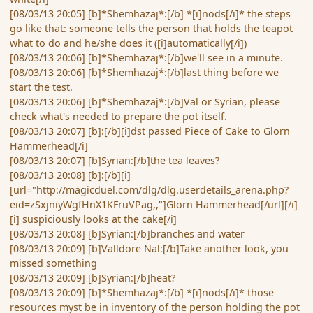
[08/03/13 20:05] [b]*Shemhazaj*:[/b] *[i]nods[/i]* the steps
go like that: someone tells the person that holds the teapot
what to do and he/she does it ([i]automatically[/i])
[08/03/13 20:06] [b]*Shemhazaj*:[/b]we'll see in a minute.
[08/03/13 20:06] [b]*Shemhazaj*:[/b]last thing before we
start the test.
[08/03/13 20:06] [b]*Shemhazaj*:[/b]Val or Syrian, please
check what's needed to prepare the pot itself.
[08/03/13 20:07] [b]:[/b][i]dst passed Piece of Cake to Glorn
Hammerhead[/i]
[08/03/13 20:07] [b]Syrian:[/b]the tea leaves?
[08/03/13 20:08] [b]:[/b][i]
[url="http://magicduel.com/dlg/dlg.userdetails_arena.php?
eid=zSxjniyWgfHnX1KFruVPag,,"]Glorn Hammerhead[/url][/i]
[i] suspiciously looks at the cake[/i]
[08/03/13 20:08] [b]Syrian:[/b]branches and water
[08/03/13 20:09] [b]Valldore Nal:[/b]Take another look, you
missed something
[08/03/13 20:09] [b]Syrian:[/b]heat?
[08/03/13 20:09] [b]*Shemhazaj*:[/b] *[i]nods[/i]* those
resources myst be in inventory of the person holding the pot