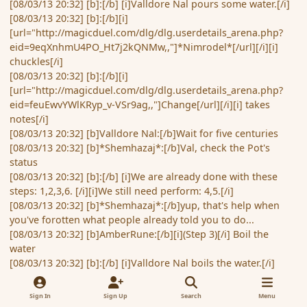
[08/03/13 20:32] [b]:[/b] [i]Valldore Nal pours some water.[/i]
[08/03/13 20:32] [b]:[/b][i]
[url="http://magicduel.com/dlg/dlg.userdetails_arena.php?
eid=9eqXnhmU4PO_Ht7j2kQNMw,,"]*Nimrodel*[/url][/i][i]
chuckles[/i]
[08/03/13 20:32] [b]:[/b][i]
[url="http://magicduel.com/dlg/dlg.userdetails_arena.php?
eid=feuEwvYWlKRyp_v-VSr9ag,,"]Change[/url][/i][i] takes
notes[/i]
[08/03/13 20:32] [b]Valldore Nal:[/b]Wait for five centuries
[08/03/13 20:32] [b]*Shemhazaj*:[/b]Val, check the Pot's
status
[08/03/13 20:32] [b]:[/b] [i]We are already done with these
steps: 1,2,3,6. [/i][i]We still need perform: 4,5.[/i]
[08/03/13 20:32] [b]*Shemhazaj*:[/b]yup, that's help when
you've forotten what people already told you to do...
[08/03/13 20:32] [b]AmberRune:[/b][i](Step 3)[/i] Boil the
water
[08/03/13 20:32] [b]:[/b] [i]Valldore Nal boils the water.[/i]
[08/03/13 20:33] [b]*MRAlyon*:[/b][i](Step 4)[/i] Pour the hot
water into the teapot...
Sign In
Sign Up
Search
Menu
[08/03/13 20:33] [b]:[/b] [i]Valldore Nal pours the hot water