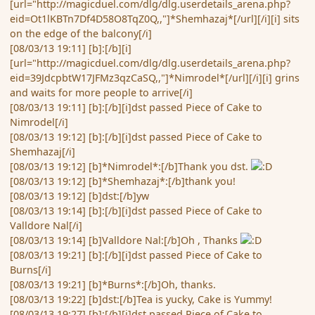
[url="http://magicduel.com/dlg/dlg.userdetails_arena.php?
eid=Ot1lKBTn7Df4D58O8TqZ0Q,,"]*Shemhazaj*[/url][/i][i] sits
on the edge of the balcony[/i]
[08/03/13 19:11] [b]:[/b][i]
[url="http://magicduel.com/dlg/dlg.userdetails_arena.php?
eid=39JdcpbtW17JFMz3qzCaSQ,,"]*Nimrodel*[/url][/i][i] grins
and waits for more people to arrive[/i]
[08/03/13 19:11] [b]:[/b][i]dst passed Piece of Cake to
Nimrodel[/i]
[08/03/13 19:12] [b]:[/b][i]dst passed Piece of Cake to
Shemhazaj[/i]
[08/03/13 19:12] [b]*Nimrodel*:[/b]Thank you dst.
[08/03/13 19:12] [b]*Shemhazaj*:[/b]thank you!
[08/03/13 19:12] [b]dst:[/b]yw
[08/03/13 19:14] [b]:[/b][i]dst passed Piece of Cake to
Valldore Nal[/i]
[08/03/13 19:14] [b]Valldore Nal:[/b]Oh , Thanks
[08/03/13 19:21] [b]:[/b][i]dst passed Piece of Cake to
Burns[/i]
[08/03/13 19:21] [b]*Burns*:[/b]Oh, thanks.
[08/03/13 19:22] [b]dst:[/b]Tea is yucky, Cake is Yummy!
[08/03/13 19:27] [b]:[/b][i]dst passed Piece of Cake to