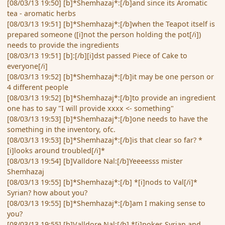
[08/03/13 19:50] [b]*Shemhazaj*:[/b]and since its Aromatic
tea - aromatic herbs
[08/03/13 19:51] [b]*Shemhazaj*:[/b]when the Teapot itself is
prepared someone ([i]not the person holding the pot[/i])
needs to provide the ingredients
[08/03/13 19:51] [b]:[/b][i]dst passed Piece of Cake to
everyone[/i]
[08/03/13 19:52] [b]*Shemhazaj*:[/b]it may be one person or
4 different people
[08/03/13 19:52] [b]*Shemhazaj*:[/b]to provide an ingredient
one has to say "I will provide xxxx <- something"
[08/03/13 19:53] [b]*Shemhazaj*:[/b]one needs to have the
something in the inventory, ofc.
[08/03/13 19:53] [b]*Shemhazaj*:[/b]is that clear so far? *
[i]looks around troubled[/i]*
[08/03/13 19:54] [b]Valldore Nal:[/b]Yeeeesss mister
Shemhazaj
[08/03/13 19:55] [b]*Shemhazaj*:[/b] *[i]nods to Val[/i]*
Syrian? how about you?
[08/03/13 19:55] [b]*Shemhazaj*:[/b]am I making sense to
you?
[08/03/13 19:55] [b]Valldore Nal:[/b] *[i]pokes Syrian and