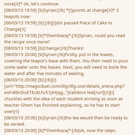
nose[/i]* ok, let's continue
[08/03/13 19:59] [b]Syrian:[/b] *[i]points at change[/i]* 3
teapots now
[08/03/13 19:59] [b]:[/b][i]dst passed Piece of Cake to
Change[/i]
[08/03/13 19:59] [b]*Shemhazaj*:[/b]Syrian, could you read
the recipe once more?
[08/03/13 19:59] [b]Change:[/b]Thanks!
[08/03/13 20:00] [b]Syrian:[/b]Firstly, put in the leaves,
covering the teapot's base with them. You then need to pour
some water onto the leaves. Next, you will need to boile the
water and after five minutes of waiting,
[08/03/13 20:00] [b]:[/b][i]
[url="http://magicduel.com/dlg/dlg.userdetails_arena.php?
eid=89nDisETEc8LFu51jtHJqg,,"]Valldore Nal[/url][/i][i]
chuckles with the idea of each student arriving as soon as
teacher-Shem has finished explaining, so he has to start
over[/i]
[08/03/13 20:00] [b]Syrian:[/b]the tea would then be ready to
be served.
[08/03/13 20:00] [b]*Shemhazaj*:[/b]ok, now the steps.