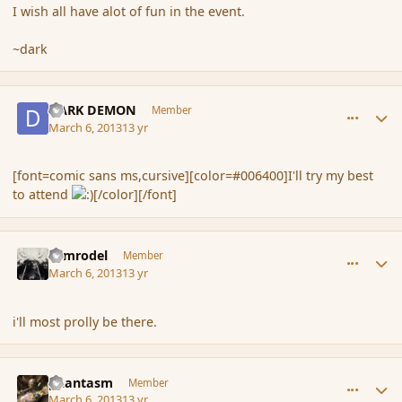
I wish all have alot of fun in the event.
~dark
comment_133529
Author stats
DARK DEMON
Member
March 6, 2013
13 yr
[font=comic sans ms,cursive][color=#006400]I'll try my best
to attend
[/color][/font]
comment_133530
Author stats
Nimrodel
Member
March 6, 2013
13 yr
i'll most prolly be there.
comment_133531
Author stats
phantasm
Member
March 6, 2013
13 yr