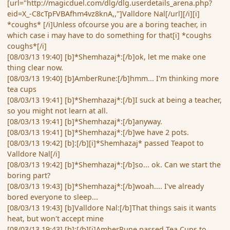
[url="http://magicduel.com/dlg/dlg.userdetails_arena.php?
eid=X_-C8cTpFVBAfhm4vz8knA,,"]Valldore Nal[/url][/i][i]
*coughs* [/i]Unless ofcourse you are a boring teacher, in
which case i may have to do something for that[i] *coughs
coughs*[/i]
[08/03/13 19:40] [b]*Shemhazaj*:[/b]ok, let me make one
thing clear now.
[08/03/13 19:40] [b]AmberRune:[/b]hmm... I'm thinking more
tea cups
[08/03/13 19:41] [b]*Shemhazaj*:[/b]I suck at being a teacher,
so you might not learn at all.
[08/03/13 19:41] [b]*Shemhazaj*:[/b]anyway.
[08/03/13 19:41] [b]*Shemhazaj*:[/b]we have 2 pots.
[08/03/13 19:42] [b]:[/b][i]*Shemhazaj* passed Teapot to
Valldore Nal[/i]
[08/03/13 19:42] [b]*Shemhazaj*:[/b]so... ok. Can we start the
boring part?
[08/03/13 19:43] [b]*Shemhazaj*:[/b]woah.... I've already
bored everyone to sleep...
[08/03/13 19:43] [b]Valldore Nal:[/b]That things sais it wants
heat, but won't accept mine
[08/03/13 19:43] [b]:[/b][i]AmberRune passed Tea Cups to