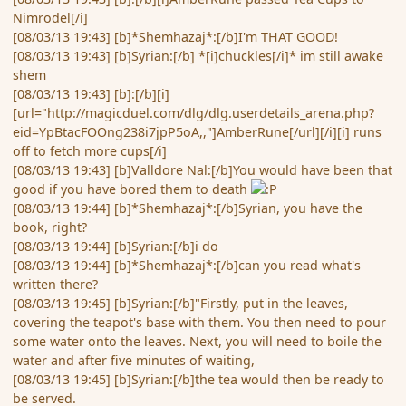
Nimrodel[/i]
[08/03/13 19:43] [b]*Shemhazaj*:[/b]I'm THAT GOOD!
[08/03/13 19:43] [b]Syrian:[/b] *[i]chuckles[/i]* im still awake
shem
[08/03/13 19:43] [b]:[/b][i]
[url="http://magicduel.com/dlg/dlg.userdetails_arena.php?
eid=YpBtacFOOng238i7jpP5oA,,"]AmberRune[/url][/i][i] runs
off to fetch more cups[/i]
[08/03/13 19:43] [b]Valldore Nal:[/b]You would have been that
good if you have bored them to death
[08/03/13 19:44] [b]*Shemhazaj*:[/b]Syrian, you have the
book, right?
[08/03/13 19:44] [b]Syrian:[/b]i do
[08/03/13 19:44] [b]*Shemhazaj*:[/b]can you read what's
written there?
[08/03/13 19:45] [b]Syrian:[/b]"Firstly, put in the leaves,
covering the teapot's base with them. You then need to pour
some water onto the leaves. Next, you will need to boile the
water and after five minutes of waiting,
[08/03/13 19:45] [b]Syrian:[/b]the tea would then be ready to
be served.