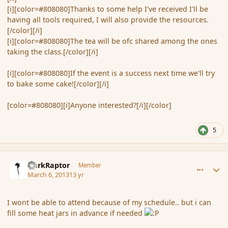
[i][color=#808080]Thanks to some help I've received I'll be
having all tools required, I will also provide the resources.
[/color][/i]
[i][color=#808080]The tea will be ofc shared among the ones
taking the class.[/color][/i]
[i][color=#808080]If the event is a success next time we'll try
to bake some cake![/color][/i]
[color=#808080][i]Anyone interested?[/i][/color]
5
comment_133526
Author stats
DarkRaptor
Member
March 6, 2013
13 yr
I wont be able to attend because of my schedule.. but i can
fill some heat jars in advance if needed