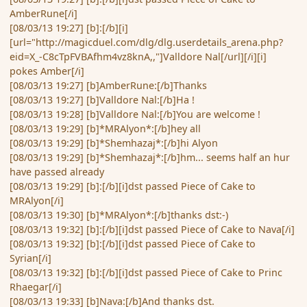
AmberRune[/i]
[08/03/13 19:27] [b]:[/b][i]
[url="http://magicduel.com/dlg/dlg.userdetails_arena.php?
eid=X_-C8cTpFVBAfhm4vz8knA,,"]Valldore Nal[/url][/i][i]
pokes Amber[/i]
[08/03/13 19:27] [b]AmberRune:[/b]Thanks
[08/03/13 19:27] [b]Valldore Nal:[/b]Ha !
[08/03/13 19:28] [b]Valldore Nal:[/b]You are welcome !
[08/03/13 19:29] [b]*MRAlyon*:[/b]hey all
[08/03/13 19:29] [b]*Shemhazaj*:[/b]hi Alyon
[08/03/13 19:29] [b]*Shemhazaj*:[/b]hm... seems half an hur
have passed already
[08/03/13 19:29] [b]:[/b][i]dst passed Piece of Cake to
MRAlyon[/i]
[08/03/13 19:30] [b]*MRAlyon*:[/b]thanks dst:-)
[08/03/13 19:32] [b]:[/b][i]dst passed Piece of Cake to Nava[/i]
[08/03/13 19:32] [b]:[/b][i]dst passed Piece of Cake to
Syrian[/i]
[08/03/13 19:32] [b]:[/b][i]dst passed Piece of Cake to Princ
Rhaegar[/i]
[08/03/13 19:33] [b]Nava:[/b]And thanks dst.