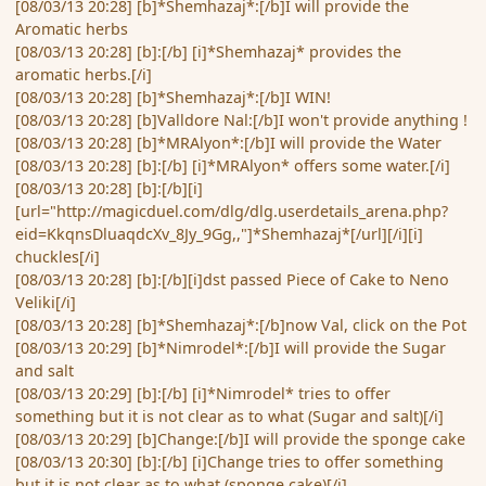
[08/03/13 20:28] [b]*Shemhazaj*:[/b]I will provide the
Aromatic herbs
[08/03/13 20:28] [b]:[/b] [i]*Shemhazaj* provides the
aromatic herbs.[/i]
[08/03/13 20:28] [b]*Shemhazaj*:[/b]I WIN!
[08/03/13 20:28] [b]Valldore Nal:[/b]I won't provide anything !
[08/03/13 20:28] [b]*MRAlyon*:[/b]I will provide the Water
[08/03/13 20:28] [b]:[/b] [i]*MRAlyon* offers some water.[/i]
[08/03/13 20:28] [b]:[/b][i]
[url="http://magicduel.com/dlg/dlg.userdetails_arena.php?
eid=KkqnsDluaqdcXv_8Jy_9Gg,,"]*Shemhazaj*[/url][/i][i]
chuckles[/i]
[08/03/13 20:28] [b]:[/b][i]dst passed Piece of Cake to Neno
Veliki[/i]
[08/03/13 20:28] [b]*Shemhazaj*:[/b]now Val, click on the Pot
[08/03/13 20:29] [b]*Nimrodel*:[/b]I will provide the Sugar
and salt
[08/03/13 20:29] [b]:[/b] [i]*Nimrodel* tries to offer
something but it is not clear as to what (Sugar and salt)[/i]
[08/03/13 20:29] [b]Change:[/b]I will provide the sponge cake
[08/03/13 20:30] [b]:[/b] [i]Change tries to offer something
but it is not clear as to what (sponge cake)[/i]