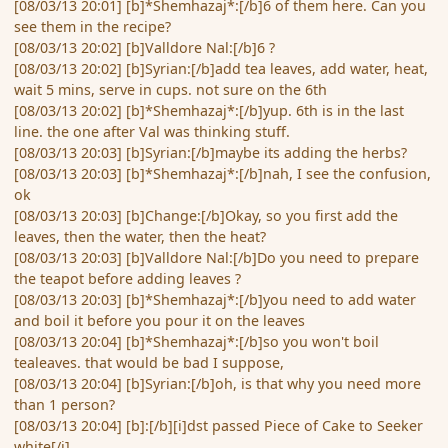
[08/03/13 20:01] [b]*Shemhazaj*:[/b]6 of them here. Can you
see them in the recipe?
[08/03/13 20:02] [b]Valldore Nal:[/b]6 ?
[08/03/13 20:02] [b]Syrian:[/b]add tea leaves, add water, heat,
wait 5 mins, serve in cups. not sure on the 6th
[08/03/13 20:02] [b]*Shemhazaj*:[/b]yup. 6th is in the last
line. the one after Val was thinking stuff.
[08/03/13 20:03] [b]Syrian:[/b]maybe its adding the herbs?
[08/03/13 20:03] [b]*Shemhazaj*:[/b]nah, I see the confusion,
ok
[08/03/13 20:03] [b]Change:[/b]Okay, so you first add the
leaves, then the water, then the heat?
[08/03/13 20:03] [b]Valldore Nal:[/b]Do you need to prepare
the teapot before adding leaves ?
[08/03/13 20:03] [b]*Shemhazaj*:[/b]you need to add water
and boil it before you pour it on the leaves
[08/03/13 20:04] [b]*Shemhazaj*:[/b]so you won't boil
tealeaves. that would be bad I suppose,
[08/03/13 20:04] [b]Syrian:[/b]oh, is that why you need more
than 1 person?
[08/03/13 20:04] [b]:[/b][i]dst passed Piece of Cake to Seeker
white[/i]