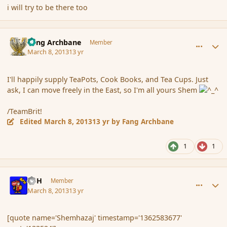
i will try to be there too
comment_133604
Author stats
Fang Archbane
Member
March 8, 2013
13 yr
I'll happily supply TeaPots, Cook Books, and Tea Cups. Just
ask, I can move freely in the East, so I'm all yours Shem
/TeamBrit!
Edited
March 8, 2013
13 yr
by Fang Archbane
1
1
comment_133636
Author stats
BFH
Member
March 8, 2013
13 yr
[quote name='Shemhazaj' timestamp='1362583677'