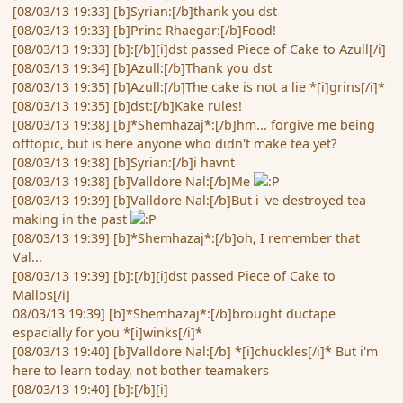
[08/03/13 19:33] [b]Syrian:[/b]thank you dst
[08/03/13 19:33] [b]Princ Rhaegar:[/b]Food!
[08/03/13 19:33] [b]:[/b][i]dst passed Piece of Cake to Azull[/i]
[08/03/13 19:34] [b]Azull:[/b]Thank you dst
[08/03/13 19:35] [b]Azull:[/b]The cake is not a lie *[i]grins[/i]*
[08/03/13 19:35] [b]dst:[/b]Kake rules!
[08/03/13 19:38] [b]*Shemhazaj*:[/b]hm... forgive me being
offtopic, but is here anyone who didn't make tea yet?
[08/03/13 19:38] [b]Syrian:[/b]i havnt
[08/03/13 19:38] [b]Valldore Nal:[/b]Me
[08/03/13 19:39] [b]Valldore Nal:[/b]But i 've destroyed tea
making in the past
[08/03/13 19:39] [b]*Shemhazaj*:[/b]oh, I remember that
Val...
[08/03/13 19:39] [b]:[/b][i]dst passed Piece of Cake to
Mallos[/i]
08/03/13 19:39] [b]*Shemhazaj*:[/b]brought ductape
espacially for you *[i]winks[/i]*
[08/03/13 19:40] [b]Valldore Nal:[/b] *[i]chuckles[/i]* But i'm
here to learn today, not bother teamakers
[08/03/13 19:40] [b]:[/b][i]