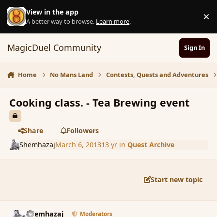
Skip to content
View in the app
×
D
A better way to browse.
Learn more
.
MagicDuel Community
Sign In
Home
No Mans Land
Contests, Quests and Adventures
Cooking class. - Tea Brewing event
Share
Followers
Shemhazaj
March 6, 2013
13 yr
in
Quest Archive
Start new topic
comment_133524
Author stats
Shemhazaj
Moderators