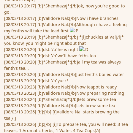
[08/03/13 20:17] [b]*Shemhazaj*:[/b]ok, now you're good to
go.
[08/03/13 20:17] [b]Valldore Nal:[/b]Now i have branches
[08/03/13 20:17] [b]Valldore Nal:[/b]Although i have a feeling
my fenths will take the lead first
[08/03/13 20:19] [b]*Shemhazaj*:[/b] *[i]chuckles at Val[/i]*
you know, you might be right about that
[08/03/13 20:20] [b]dst:[/b]he is right
[08/03/13 20:20] [b]dst:[/b]we'll have feths tea
[08/03/13 20:20] [b]*Shemhazaj*:[/b]all my tea was always
fenth's tea...
[08/03/13 20:20] [b]Valldore Nal:[/b]Just fenths boiled water
[08/03/13 20:20] [b]dst:[/b]yuck!
[08/03/13 20:23] [b]Valldore Nal:[/b]Now teapot is ready
[08/03/13 20:23] [b]Valldore Nal:[/b]Now preparing nothing
[08/03/13 20:24] [b]*Shemhazaj*:[/b]lets brew some tea
[08/03/13 20:26] [b]Valldore Nal:[/b]Lets brew some tea
[08/03/13 20:26] [b]:[/b] [i]Valldore Nal starts brewing the
tea[/i]
[08/03/13 20:26] [b]:[/b] [i]To prepare tea, you will need: 3 Tea
leaves, 1 Aromatic herbs, 1 Water, 4 Tea Cups[/i]