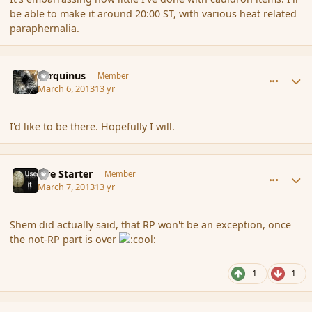
be able to make it around 20:00 ST, with various heat related
paraphernalia.
comment_133553
Author stats
Tarquinus
Member
March 6, 2013
13 yr
I'd like to be there. Hopefully I will.
comment_133563
Author stats
Fire Starter
Member
March 7, 2013
13 yr
Shem did actually said, that RP won't be an exception, once
the not-RP part is over
1
1
comment_133566
Author stats