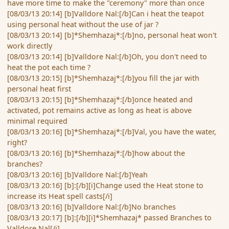
have more time to make the "ceremony" more than once
[08/03/13 20:14] [b]Valldore Nal:[/b]Can i heat the teapot
using personal heat without the use of jar ?
[08/03/13 20:14] [b]*Shemhazaj*:[/b]no, personal heat won't
work directly
[08/03/13 20:14] [b]Valldore Nal:[/b]Oh, you don't need to
heat the pot each time ?
[08/03/13 20:15] [b]*Shemhazaj*:[/b]you fill the jar with
personal heat first
[08/03/13 20:15] [b]*Shemhazaj*:[/b]once heated and
activated, pot remains active as long as heat is above
minimal required
[08/03/13 20:16] [b]*Shemhazaj*:[/b]Val, you have the water,
right?
[08/03/13 20:16] [b]*Shemhazaj*:[/b]how about the
branches?
[08/03/13 20:16] [b]Valldore Nal:[/b]Yeah
[08/03/13 20:16] [b]:[/b][i]Change used the Heat stone to
increase its Heat spell casts[/i]
[08/03/13 20:16] [b]Valldore Nal:[/b]No branches
[08/03/13 20:17] [b]:[/b][i]*Shemhazaj* passed Branches to
Valldore Nal[/i]