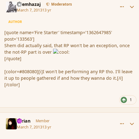
Shemhazaj
Moderators
March 7, 2013
13 yr
AUTHOR
[quote name='Fire Starter' timestamp='1362647985'
post='133563']
Shem did actually said, that RP won't be an exception, once
the not-RP part is over
[/quote]
[color=#808080][i]I won't be performing any RP tho. I'll leave
it up to people gathered if and how they wanna do it.[/i]
[/color]
1
comment_133578
Author stats
Syrian
Member
March 7, 2013
13 yr