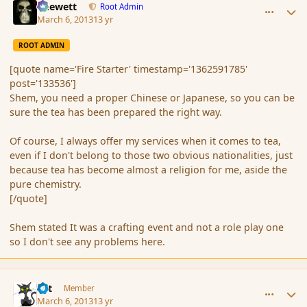
Chewett
Root Admin
March 6, 2013
13 yr
ROOT ADMIN
[quote name='Fire Starter' timestamp='1362591785'
post='133536']
Shem, you need a proper Chinese or Japanese, so you can be
sure the tea has been prepared the right way.
Of course, I always offer my services when it comes to tea,
even if I don't belong to those two obvious nationalities, just
because tea has become almost a religion for me, aside the
pure chemistry.
[/quote]
Shem stated It was a crafting event and not a role play one
so I don't see any problems here.
comment_133540
Author stats
dst
Member
March 6, 2013
13 yr