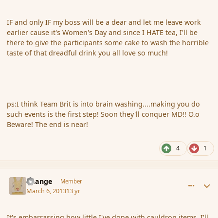
IF and only IF my boss will be a dear and let me leave work
earlier cause it's Women's Day and since I HATE tea, I'll be
there to give the participants some cake to wash the horrible
taste of that dreadful drink you all love so much!
ps:I think Team Brit is into brain washing....making you do
such events is the first step! Soon they'll conquer MD!! O.o
Beware! The end is near!
4
1
comment_133541
Author stats
Change
Member
March 6, 2013
13 yr
It's embarrassing how little I've done with cauldron items. I'll