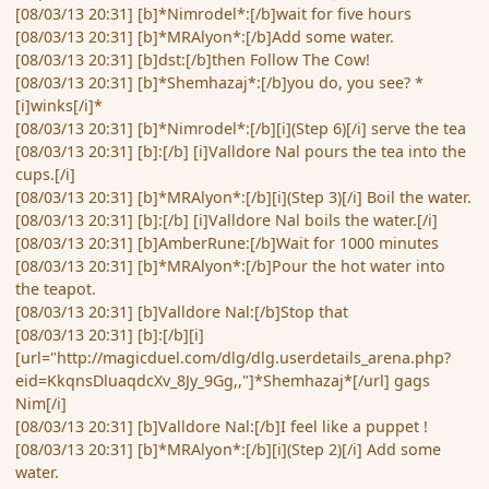
[08/03/13 20:31] [b]*Nimrodel*:[/b]wait for five hours
[08/03/13 20:31] [b]*MRAlyon*:[/b]Add some water.
[08/03/13 20:31] [b]dst:[/b]then Follow The Cow!
[08/03/13 20:31] [b]*Shemhazaj*:[/b]you do, you see? *
[i]winks[/i]*
[08/03/13 20:31] [b]*Nimrodel*:[/b][i](Step 6)[/i] serve the tea
[08/03/13 20:31] [b]:[/b] [i]Valldore Nal pours the tea into the
cups.[/i]
[08/03/13 20:31] [b]*MRAlyon*:[/b][i](Step 3)[/i] Boil the water.
[08/03/13 20:31] [b]:[/b] [i]Valldore Nal boils the water.[/i]
[08/03/13 20:31] [b]AmberRune:[/b]Wait for 1000 minutes
[08/03/13 20:31] [b]*MRAlyon*:[/b]Pour the hot water into
the teapot.
[08/03/13 20:31] [b]Valldore Nal:[/b]Stop that
[08/03/13 20:31] [b]:[/b][i]
[url="http://magicduel.com/dlg/dlg.userdetails_arena.php?
eid=KkqnsDluaqdcXv_8Jy_9Gg,,"]*Shemhazaj*[/url] gags
Nim[/i]
[08/03/13 20:31] [b]Valldore Nal:[/b]I feel like a puppet !
[08/03/13 20:31] [b]*MRAlyon*:[/b][i](Step 2)[/i] Add some
water.