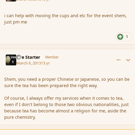
i can help with moving the cups and etc for the event shem,
just pm me
1
comment_133536
Author stats
Fire Starter
Member
March 6, 2013
13 yr
Shem, you need a proper Chinese or Japanese, so you can be
sure the tea has been prepared the right way.
Of course, I always offer my services when it comes to tea,
even if I don't belong to those two obvious nationalities, just
because tea has become almost a religion for me, aside the
pure chemistry.
comment_133538
Author stats