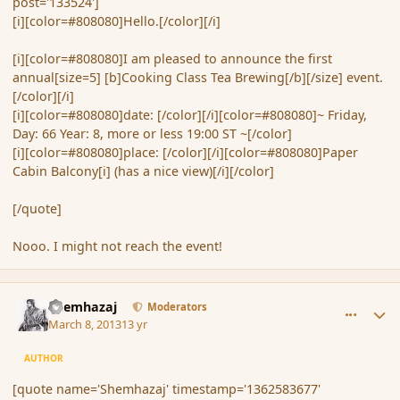
post='133524']
[i][color=#808080]Hello.[/color][/i]
[i][color=#808080]I am pleased to announce the first
annual[size=5] [b]Cooking Class Tea Brewing[/b][/size] event.
[/color][/i]
[i][color=#808080]date: [/color][/i][color=#808080]~ Friday,
Day: 66 Year: 8, more or less 19:00 ST ~[/color]
[i][color=#808080]place: [/color][/i][color=#808080]Paper
Cabin Balcony[i] (has a nice view)[/i][/color]
[/quote]
Nooo. I might not reach the event!
comment_133641
Author stats
Shemhazaj
Moderators
March 8, 2013
13 yr
AUTHOR
[quote name='Shemhazaj' timestamp='1362583677'