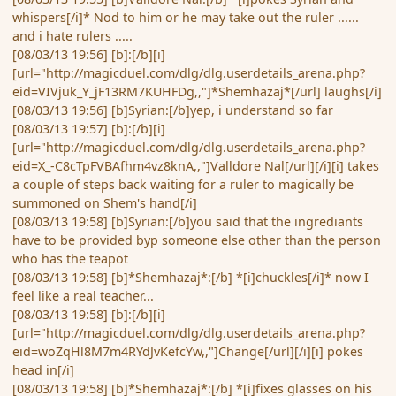
whispers[/i]* Nod to him or he may take out the ruler ......
and i hate rulers .....
[08/03/13 19:56] [b]:[/b][i]
[url="http://magicduel.com/dlg/dlg.userdetails_arena.php?
eid=VIVjuk_Y_jF13RM7KUHFDg,,"]*Shemhazaj*[/url] laughs[/i]
[08/03/13 19:56] [b]Syrian:[/b]yep, i understand so far
[08/03/13 19:57] [b]:[/b][i]
[url="http://magicduel.com/dlg/dlg.userdetails_arena.php?
eid=X_-C8cTpFVBAfhm4vz8knA,,"]Valldore Nal[/url][/i][i] takes
a couple of steps back waiting for a ruler to magically be
summoned on Shem's hand[/i]
[08/03/13 19:58] [b]Syrian:[/b]you said that the ingrediants
have to be provided byp someone else other than the person
who has the teapot
[08/03/13 19:58] [b]*Shemhazaj*:[/b] *[i]chuckles[/i]* now I
feel like a real teacher...
[08/03/13 19:58] [b]:[/b][i]
[url="http://magicduel.com/dlg/dlg.userdetails_arena.php?
eid=woZqHl8M7m4RYdJvKefcYw,,"]Change[/url][/i][i] pokes
head in[/i]
[08/03/13 19:58] [b]*Shemhazaj*:[/b] *[i]fixes glasses on his