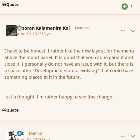
Quote
1
comment_137911
Author stats
Amoran Kalamanira Kol
Member
June 10, 2013
13 yr
I have to be honest, I rather like the new layout for the menu
above the mood panel. It is good that you can expand it and
close it. I personally do not have an issue with it, but there is
a space after "Development status: evolving" that could have
something placed in it in the future.
Just a thought. I'm rather happy to see this change.
Quote
comment_137913
Author stats
dst
Member
June 10, 2013
13 yr