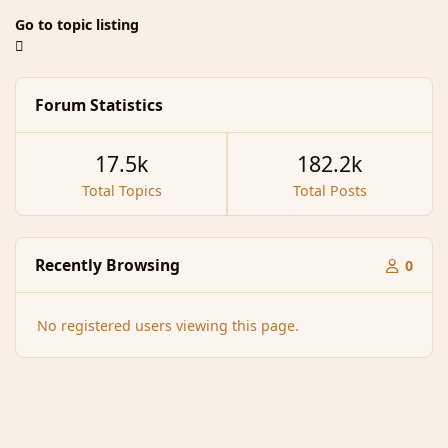
Go to topic listing
Forum Statistics
17.5k
182.2k
Total Topics
Total Posts
Recently Browsing
0
No registered users viewing this page.