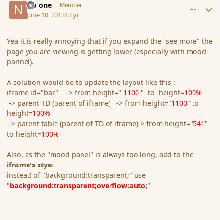
No one
Member
June 10, 2013
13 yr
Yea it is really annoying that if you expand the "see more" the
page you are viewing is getting lower (especially with mood
pannel).
A solution would be to update the layout like this :
iframe id="bar" -> from height="
1100
" to height=
100%
-> parent TD (parent of iframe) -> from height="
1100
" to
height=
100%
-> parent table (parent of TD of iframe)-> from height="
541
"
to height=
100%
Also, as the "mood panel" is always too long, add to the
iframe's stye
:
instead of "background:transparent;" use
"
background:transparent;overflow:auto;
"