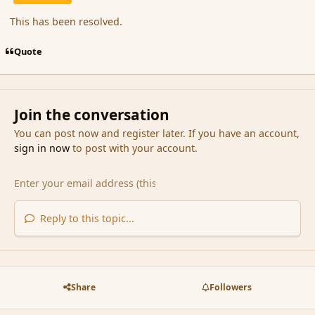
This has been resolved.
Quote
Join the conversation
You can post now and register later. If you have an account,
sign in now
to post with your account.
Reply to this topic...
Share
Followers