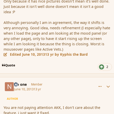
Only because it has nice pictures doesn't mean it's well done.
Just because it isn't well done doesn't mean it isn't a good
idea :P
Although personally I am in agreement, the way it shifts is
very annoying. Good idea, needs refinement (I especially hate
when I load the page and am looking at the mood panel (or
any other page), only to have it start rising up the screen
while I am looking it because the thing is closing. Worst is
mouseover pages like Active Vets.)
Edited
June 10, 2013
13 yr
by Kyphis the Bard
Quote
2
comment_137919
Author stats
No one
Member
June 10, 2013
13 yr
AUTHOR
You are not paying attention AKK, I don't care about the
feature, i just want it fixed.