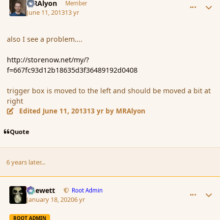
MRAlyon
Member
June 11, 2013
13 yr
also I see a problem....
http://storenow.net/my/?
f=667fc93d12b18635d3f36489192d0408
trigger box is
moved to the left
and
should be moved a bit at
right
Edited
June 11, 2013
13 yr
by MRAlyon
Quote
6 years later...
comment_183402
Author stats
Chewett
Root Admin
January 18, 2020
6 yr
ROOT ADMIN