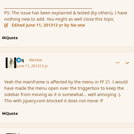
_________________________________________________
PS: The issue has been explained & tested (by others). I have
nothing new to add. You might as well close this topic
Edited
June 11, 2013
13 yr
by No one
Quote
comment_137976
Author stats
Miq
Member
June 11, 2013
13 yr
Yeah the mainframe is affected by the menu in FF 21. I would
have made the menu open over the triggerbox to keep the
sidebar from moving as it is somewhat... well annoying :).
Tho with jquery.com blocked it does not move :P
Quote
comment_137977
Author stats