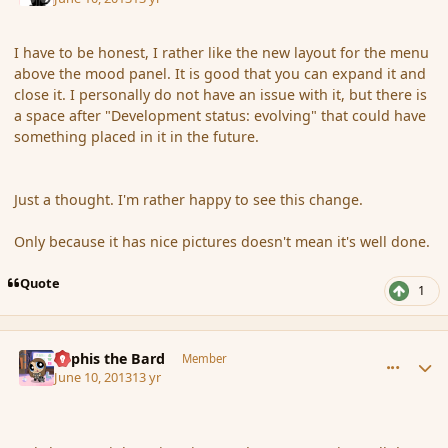
I have to be honest, I rather like the new layout for the menu
above the mood panel. It is good that you can expand it and
close it. I personally do not have an issue with it, but there is
a space after "Development status: evolving" that could have
something placed in it in the future.
Just a thought. I'm rather happy to see this change.
Only because it has nice pictures doesn't mean it's well done.
Quote
1
comment_137915
Author stats
Kyphis the Bard
Member
June 10, 2013
13 yr