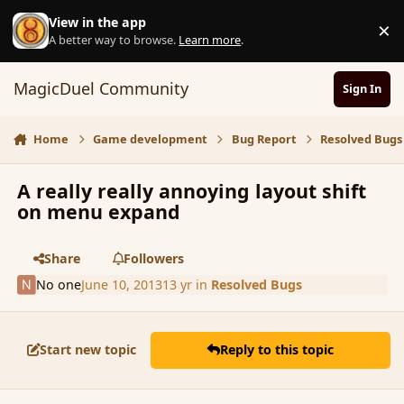
Skip to content
View in the app
×
D
A better way to browse.
Learn more
.
MagicDuel Community
Sign In
Home
Game development
Bug Report
Resolved Bugs
A really really annoying layout shift
on menu expand
Share
Followers
No one
June 10, 2013
13 yr
in
Resolved Bugs
Start new topic
Reply to this topic
comment_137906
Author stats