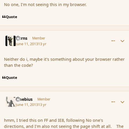
No one, I'm not seeing this in my browser.
Quote
comment_137946
Author stats
Burns
Member
June 11, 2013
13 yr
Neither do i, maybe it's something about your browser rather
than the code?
Quote
comment_137953
Author stats
Maebius
Member
June 11, 2013
13 yr
hmm, I tried this on FF and IE8, following No one's
directions, and I'm also not seeing the page shift at all. The