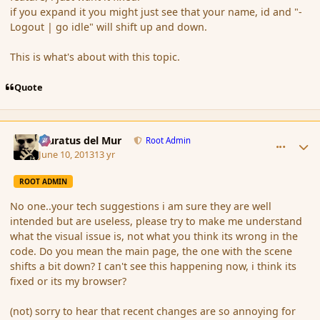
if you expand it you might just see that your name, id and "-
Logout | go idle" will shift up and down.
This is what's about with this topic.
Quote
comment_137920
Author stats
Muratus del Mur
Root Admin
June 10, 2013
13 yr
ROOT ADMIN
No one..your tech suggestions i am sure they are well
intended but are useless, please try to make me understand
what the visual issue is, not what you think its wrong in the
code. Do you mean the main page, the one with the scene
shifts a bit down? I can't see this happening now, i think its
fixed or its my browser?
(not) sorry to hear that recent changes are so annoying for