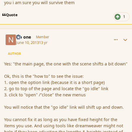
you i am sure you will survive them
Quote
1
comment_137923
Author stats
No one
Member
June 10, 2013
13 yr
AUTHOR
Yes: "the main page, the one with the scene shifts a bit down"
Ok, this is the "how to" to see the issue:
1. open the option link (because it is a short page)
2. go to top of the page and locate the "go idle" link
3. click to "open" /"close" the new menus
You will notice that the "go idle" link will shift up and down.
You cannot fix it as long as you have fixed height for the
items you use. And using tools like dreamweaver might not
help if they keep adjusting the lengths & heights instead of