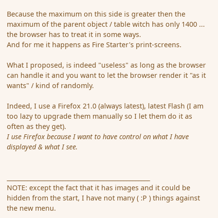
Because the maximum on this side is greater then the
maximum of the parent object / table witch has only 1400 ...
the browser has to treat it in some ways.
And for me it happens as Fire Starter's print-screens.
What I proposed, is indeed "useless" as long as the browser
can handle it and you want to let the browser render it "as it
wants" / kind of randomly.
Indeed, I use a Firefox 21.0 (always latest), latest Flash (I am
too lazy to upgrade them manually so I let them do it as
often as they get).
I use Firefox because I want to have control on what I have
displayed & what I see.
_________________________________________________
NOTE: except the fact that it has images and it could be
hidden from the start, I have not many ( :P ) things against
the new menu.