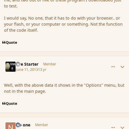
to test.
I would say, No one, that it has to do with your browser.. or
your flash, or your computer or something. Not the function
of the code itself.
Quote
comment_137959
Author stats
Fire Starter
Member
June 11, 2013
13 yr
Well, with the above data it shows in the "Options" menu, but
not in the main page.
Quote
comment_137971
Author stats
No one
Member