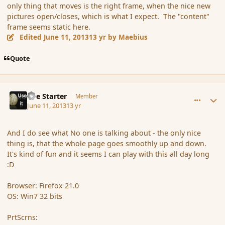
only thing that moves is the right frame, when the nice new
pictures open/closes, which is what I expect. The "content"
frame seems static here.
Edited
June 11, 2013
13 yr
by Maebius
Quote
comment_137956
Author stats
Fire Starter
Member
June 11, 2013
13 yr
And I do see what No one is talking about - the only nice
thing is, that the whole page goes smoothly up and down.
It's kind of fun and it seems I can play with this all day long
:D
Browser: Firefox 21.0
OS: Win7 32 bits
PrtScrns: