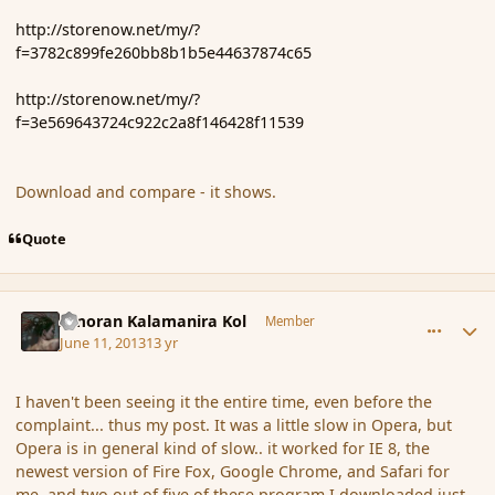
http://storenow.net/my/?
f=3782c899fe260bb8b1b5e44637874c65
http://storenow.net/my/?
f=3e569643724c922c2a8f146428f11539
Download and compare - it shows.
Quote
comment_137957
Author stats
Amoran Kalamanira Kol
Member
June 11, 2013
13 yr
I haven't been seeing it the entire time, even before the
complaint... thus my post. It was a little slow in Opera, but
Opera is in general kind of slow.. it worked for IE 8, the
newest version of Fire Fox, Google Chrome, and Safari for
me, and two out of five of these program I downloaded just