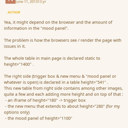
June 11, 2013
13 yr
AUTHOR
Yea, it might depend on the browser and the amount of
information in the "mood panel".
The problem is how the browsers see / render the page with
issues in it.
The whole table in main page is declared static to
height="1400" .
The right side (trigger box & new menu & "mood panel or
whatever is open) is declared in a table height="541" .
This new table from right side contains among other images,
quite a few and each adding more height and on top of that :
- an iframe of height="180" -> trigger box
- the new menu that extends to about height="280" (for my
options only)
- the mood panel of height="1100"