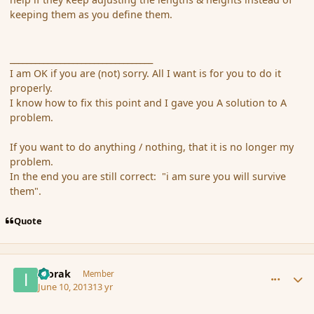
keeping them as you define them.
__________________________________
I am OK if you are (not) sorry. All I want is for you to do it
properly.
I know how to fix this point and I gave you A solution to A
problem.
If you want to do anything / nothing, that it is no longer my
problem.
In the end you are still correct: "i am sure you will survive
them".
Quote
comment_137924
Author stats
Ivorak
Member
June 10, 2013
13 yr