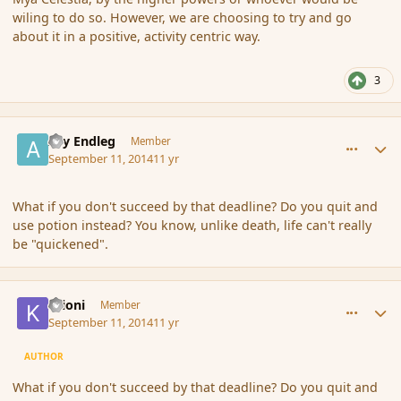
wiling to do so. However, we are choosing to try and go
about it in a positive, activity centric way.
3
comment_154412
Author stats
Ary Endleg
Member
September 11, 2014
11 yr
What if you don't succeed by that deadline? Do you quit and
use potion instead? You know, unlike death, life can't really
be "quickened".
comment_154420
Author stats
Krioni
Member
September 11, 2014
11 yr
AUTHOR
What if you don't succeed by that deadline? Do you quit and