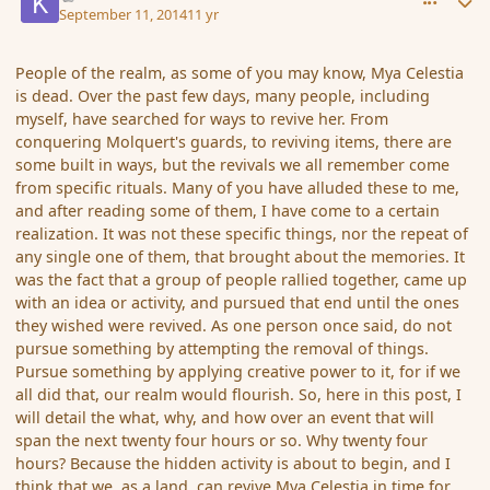
September 11, 2014
11 yr
People of the realm, as some of you may know, Mya Celestia
is dead. Over the past few days, many people, including
myself, have searched for ways to revive her. From
conquering Molquert's guards, to reviving items, there are
some built in ways, but the revivals we all remember come
from specific rituals. Many of you have alluded these to me,
and after reading some of them, I have come to a certain
realization. It was not these specific things, nor the repeat of
any single one of them, that brought about the memories. It
was the fact that a group of people rallied together, came up
with an idea or activity, and pursued that end until the ones
they wished were revived. As one person once said, do not
pursue something by attempting the removal of things.
Pursue something by applying creative power to it, for if we
all did that, our realm would flourish. So, here in this post, I
will detail the what, why, and how over an event that will
span the next twenty four hours or so. Why twenty four
hours? Because the hidden activity is about to begin, and I
think that we, as a land, can revive Mya Celestia in time for