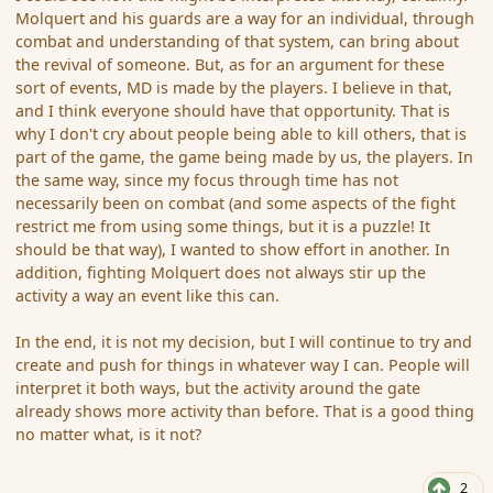
Molquert and his guards are a way for an individual, through
combat and understanding of that system, can bring about
the revival of someone. But, as for an argument for these
sort of events, MD is made by the players. I believe in that,
and I think everyone should have that opportunity. That is
why I don't cry about people being able to kill others, that is
part of the game, the game being made by us, the players. In
the same way, since my focus through time has not
necessarily been on combat (and some aspects of the fight
restrict me from using some things, but it is a puzzle! It
should be that way), I wanted to show effort in another. In
addition, fighting Molquert does not always stir up the
activity a way an event like this can.
In the end, it is not my decision, but I will continue to try and
create and push for things in whatever way I can. People will
interpret it both ways, but the activity around the gate
already shows more activity than before. That is a good thing
no matter what, is it not?
2