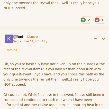
only one towards the revival then...well...I really hope you'll
NOT succeed.
2
1
comment_154447
Author stats
Krioni
Member
September 11, 2014
11 yr
AUTHOR
Ok, so you're basically have not given up on the guards & the
rest of the revival items? If you haven't than good luck with
your quest/event. If you have, and you chose this path as the
only one towards the revival then...well...I really hope you'll
NOT succeed.
Of course not. While I believe in this event, I have still been in
contact and continued to reach out when I have been
informed of another revive tool. I am still pouring heat in to