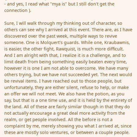
- and yes, I read what "mya is" but I still don't get the
connection ).
Sure, I will walk through my thinking out of character, so
others can see why I arrived at this event. There are, as I have
discovered over the past week, multiple ways to revive
someone. One is Molquert's guards. While one, Kraubawnis,
is easier, the other fight, Rawquist, is much more difficult.
And I am alright with that, I realize it is a challenge, and to
limit death from being something easily beaten every time,
however it is one I am not able to overcome. We have many
others trying, but we have not succeeded yet. The next would
be revival items. I have reached out to those people, but
unfortunately, they are either silent, refuse to help, or make
an offer we will not meet. We also have the potion, as you
say, but that is a one time use, and it is held by the entirety of
the land. All of these are fairly similar though in that they do
not actually encourage a great deal more activity from the
realm, or get people involved. All the before is not a
complaint by me, merely showing you what I arrived at, since
these are mostly solo ventures, or between a couple people.