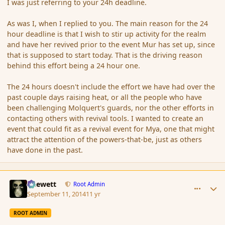
I was just referring to your 24h deadline.
As was I, when I replied to you. The main reason for the 24
hour deadline is that I wish to stir up activity for the realm
and have her revived prior to the event Mur has set up, since
that is supposed to start today. That is the driving reason
behind this effort being a 24 hour one.
The 24 hours doesn't include the effort we have had over the
past couple days raising heat, or all the people who have
been challenging Molquert's guards, nor the other efforts in
contacting others with revival tools. I wanted to create an
event that could fit as a revival event for Mya, one that might
attract the attention of the powers-that-be, just as others
have done in the past.
comment_154437
Author stats
Chewett
Root Admin
September 11, 2014
11 yr
ROOT ADMIN