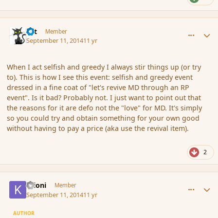
comment_154444
Author stats
dst
Member
September 11, 2014
11 yr
When I act selfish and greedy I always stir things up (or try
to). This is how I see this event: selfish and greedy event
dressed in a fine coat of "let's revive MD through an RP
event". Is it bad? Probably not. I just want to point out that
the reasons for it are defo not the "love" for MD. It's simply
so you could try and obtain something for your own good
without having to pay a price (aka use the revival item).
2
comment_154445
Author stats
Krioni
Member
September 11, 2014
11 yr
AUTHOR