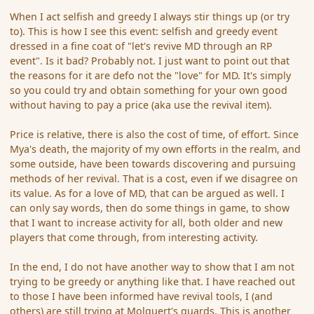
When I act selfish and greedy I always stir things up (or try
to). This is how I see this event: selfish and greedy event
dressed in a fine coat of "let's revive MD through an RP
event". Is it bad? Probably not. I just want to point out that
the reasons for it are defo not the "love" for MD. It's simply
so you could try and obtain something for your own good
without having to pay a price (aka use the revival item).
Price is relative, there is also the cost of time, of effort. Since
Mya's death, the majority of my own efforts in the realm, and
some outside, have been towards discovering and pursuing
methods of her revival. That is a cost, even if we disagree on
its value. As for a love of MD, that can be argued as well. I
can only say words, then do some things in game, to show
that I want to increase activity for all, both older and new
players that come through, from interesting activity.
In the end, I do not have another way to show that I am not
trying to be greedy or anything like that. I have reached out
to those I have been informed have revival tools, I (and
others) are still trying at Molquert's guards. This is another