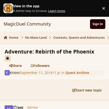
Skip to content
View in the app
×
D
A better way to browse.
Learn more
.
MagicDuel Community
Sign In
Home
No Mans Land
Contests, Quests and Adventures
Adventure: Rebirth of the Phoenix
Share
Followers
Krioni
September 11, 2014
11 yr
in
Quest Archive
Start new topic
comment_154383
Author stats
Krioni
Member