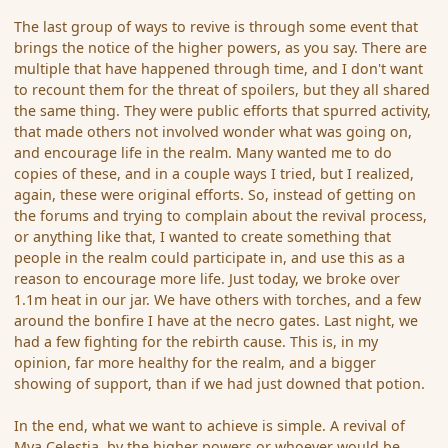
The last group of ways to revive is through some event that
brings the notice of the higher powers, as you say. There are
multiple that have happened through time, and I don't want
to recount them for the threat of spoilers, but they all shared
the same thing. They were public efforts that spurred activity,
that made others not involved wonder what was going on,
and encourage life in the realm. Many wanted me to do
copies of these, and in a couple ways I tried, but I realized,
again, these were original efforts. So, instead of getting on
the forums and trying to complain about the revival process,
or anything like that, I wanted to create something that
people in the realm could participate in, and use this as a
reason to encourage more life. Just today, we broke over
1.1m heat in our jar. We have others with torches, and a few
around the bonfire I have at the necro gates. Last night, we
had a few fighting for the rebirth cause. This is, in my
opinion, far more healthy for the realm, and a bigger
showing of support, than if we had just downed that potion.
In the end, what we want to achieve is simple. A revival of
Mya Celestia, by the higher powers or whoever would be