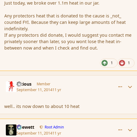
Just today, we broke over 1.1m heat in our jar.
Any protectors heat that is donated to the cause is _not_
counted FYI. Because they can keep large amounts of heat
indefinitely.
If any protectors did donate, I would suggest you contact me
privately sooner than later, so you wont lose the heat in-
between now and when I check and find out.
1
1
comment_154439
Author stats
Vicious
Member
September 11, 2014
11 yr
well.. its now down to about 10 heat
comment_154440
Author stats
Chewett
Root Admin
September 11, 2014
11 yr