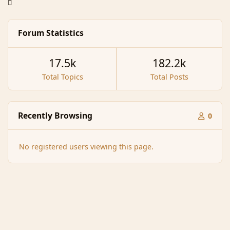
Forum Statistics
17.5k
182.2k
Total Topics
Total Posts
Recently Browsing
0
No registered users viewing this page.