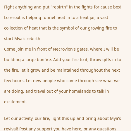
Fight anything and put "rebirth" in the fights for cause box!
Loreroot is helping funnel heat in to a heat jar, a vast
collection of heat that is the symbol of our growing fire to
start Mya's rebirth.
Come join me in front of Necrovion's gates, where I will be
building a large bonfire. Add your fire to it, throw gifts in to
the fire, let it grow and be maintained throughout the next
few hours. Let new people who come through see what we
are doing, and travel out of your homelands to talk in
excitement.
Let our activity, our fire, light this up and bring about Mya's
revival! Post any support you have here, or any questions.