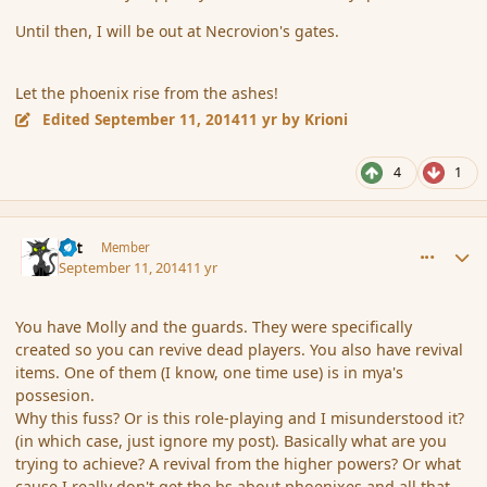
Until then, I will be out at Necrovion's gates.
Let the phoenix rise from the ashes!
Edited
September 11, 2014
11 yr
by Krioni
4
1
comment_154401
Author stats
dst
Member
September 11, 2014
11 yr
You have Molly and the guards. They were specifically
created so you can revive dead players. You also have revival
items. One of them (I know, one time use) is in mya's
possesion.
Why this fuss? Or is this role-playing and I misunderstood it?
(in which case, just ignore my post). Basically what are you
trying to achieve? A revival from the higher powers? Or what
cause I really don't get the bs about phoenixes and all that