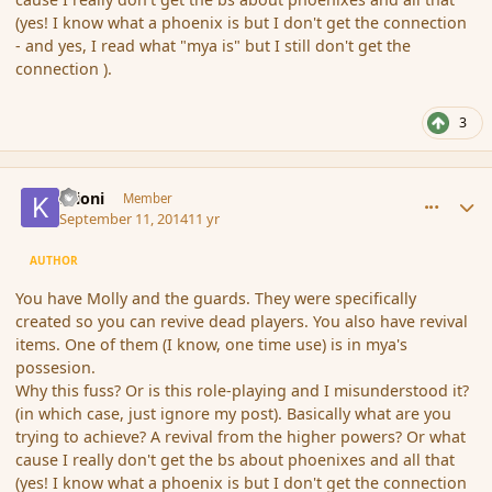
(yes! I know what a phoenix is but I don't get the connection
- and yes, I read what "mya is" but I still don't get the
connection ).
3
comment_154406
Author stats
Krioni
Member
September 11, 2014
11 yr
AUTHOR
You have Molly and the guards. They were specifically
created so you can revive dead players. You also have revival
items. One of them (I know, one time use) is in mya's
possesion.
Why this fuss? Or is this role-playing and I misunderstood it?
(in which case, just ignore my post). Basically what are you
trying to achieve? A revival from the higher powers? Or what
cause I really don't get the bs about phoenixes and all that
(yes! I know what a phoenix is but I don't get the connection