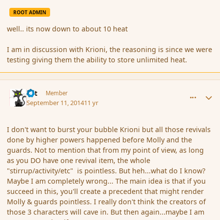
ROOT ADMIN
well.. its now down to about 10 heat
I am in discussion with Krioni, the reasoning is since we were
testing giving them the ability to store unlimited heat.
comment_154442
Author stats
dst
Member
September 11, 2014
11 yr
I don't want to burst your bubble Krioni but all those revivals
done by higher powers happened before Molly and the
guards. Not to mention that from my point of view, as long
as you DO have one revival item, the whole
"stirrup/activity/etc" is pointless. But heh...what do I know?
Maybe I am completely wrong... The main idea is that if you
succeed in this, you'll create a precedent that might render
Molly & guards pointless. I really don't think the creators of
those 3 characters will cave in. But then again...maybe I am