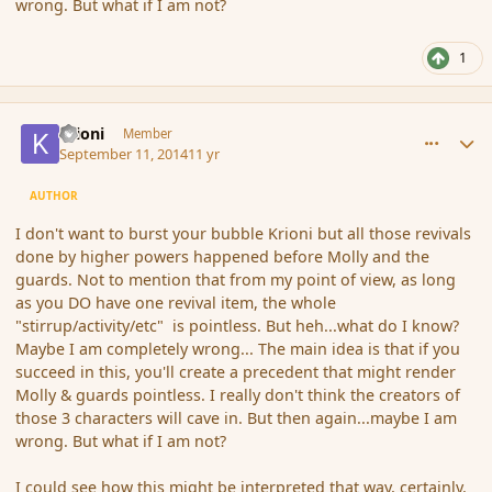
wrong. But what if I am not?
1
comment_154443
Author stats
Krioni
Member
September 11, 2014
11 yr
AUTHOR
I don't want to burst your bubble Krioni but all those revivals
done by higher powers happened before Molly and the
guards. Not to mention that from my point of view, as long
as you DO have one revival item, the whole
"stirrup/activity/etc" is pointless. But heh...what do I know?
Maybe I am completely wrong... The main idea is that if you
succeed in this, you'll create a precedent that might render
Molly & guards pointless. I really don't think the creators of
those 3 characters will cave in. But then again...maybe I am
wrong. But what if I am not?
I could see how this might be interpreted that way, certainly.