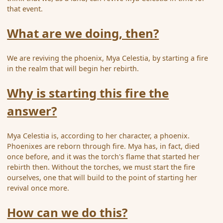
that event.
What are we doing, then?
We are reviving the phoenix, Mya Celestia, by starting a fire
in the realm that will begin her rebirth.
Why is starting this fire the
answer?
Mya Celestia is, according to her character, a phoenix.
Phoenixes are reborn through fire. Mya has, in fact, died
once before, and it was the torch's flame that started her
rebirth then. Without the torches, we must start the fire
ourselves, one that will build to the point of starting her
revival once more.
How can we do this?