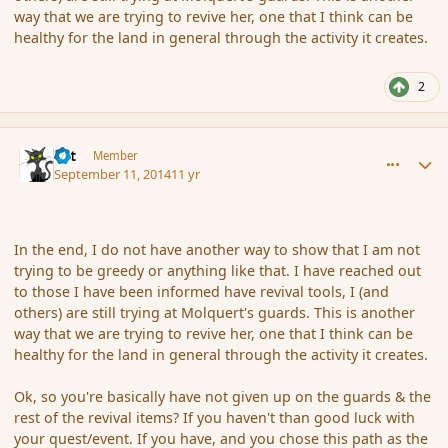
way that we are trying to revive her, one that I think can be
healthy for the land in general through the activity it creates.
2
comment_154446
Author stats
dst
Member
September 11, 2014
11 yr
In the end, I do not have another way to show that I am not
trying to be greedy or anything like that. I have reached out
to those I have been informed have revival tools, I (and
others) are still trying at Molquert's guards. This is another
way that we are trying to revive her, one that I think can be
healthy for the land in general through the activity it creates.
Ok, so you're basically have not given up on the guards & the
rest of the revival items? If you haven't than good luck with
your quest/event. If you have, and you chose this path as the