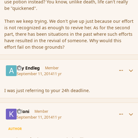
use potion instead? You know, unlike death, life can't really
be "quickened".
Then we keep trying. We don't give up just because our effort
is not recognized as enough to revive her. As for the second
part, there has been situations in the past where such efforts
have resulted in the revival of someone. Why would this
effort fail on those grounds?
comment_154426
Author stats
Ary Endleg
Member
September 11, 2014
11 yr
I was just referring to your 24h deadline.
comment_154427
Author stats
Krioni
Member
September 11, 2014
11 yr
AUTHOR