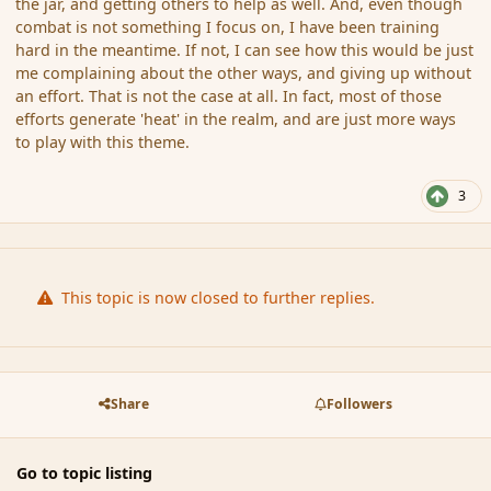
the jar, and getting others to help as well. And, even though
combat is not something I focus on, I have been training
hard in the meantime. If not, I can see how this would be just
me complaining about the other ways, and giving up without
an effort. That is not the case at all. In fact, most of those
efforts generate 'heat' in the realm, and are just more ways
to play with this theme.
3
This topic is now closed to further replies.
Share
Followers
Go to topic listing