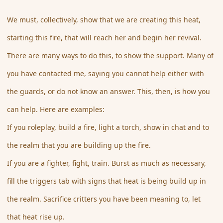
We must, collectively, show that we are creating this heat,
starting this fire, that will reach her and begin her revival.
There are many ways to do this, to show the support. Many of
you have contacted me, saying you cannot help either with
the guards, or do not know an answer. This, then, is how you
can help. Here are examples:
If you roleplay, build a fire, light a torch, show in chat and to
the realm that you are building up the fire.
If you are a fighter, fight, train. Burst as much as necessary,
fill the triggers tab with signs that heat is being build up in
the realm. Sacrifice critters you have been meaning to, let
that heat rise up.