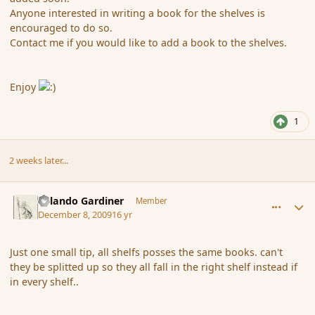
Anyone interested in writing a book for the shelves is
encouraged to do so.
Contact me if you would like to add a book to the shelves.
Enjoy
1
2 weeks later...
comment_49434
Author stats
Orlando Gardiner
Member
December 8, 2009
16 yr
Just one small tip, all shelfs posses the same books. can't
they be splitted up so they all fall in the right shelf instead if
in every shelf..