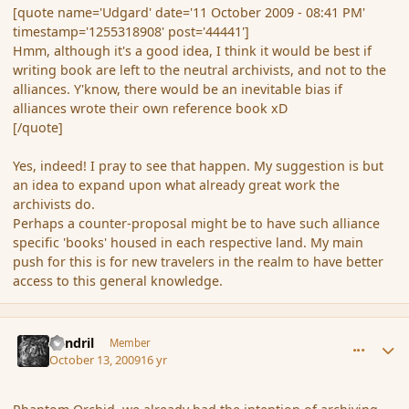
[quote name='Udgard' date='11 October 2009 - 08:41 PM'
timestamp='1255318908' post='44441']
Hmm, although it's a good idea, I think it would be best if
writing book are left to the neutral archivists, and not to the
alliances. Y'know, there would be an inevitable bias if
alliances wrote their own reference book xD
[/quote]
Yes, indeed! I pray to see that happen. My suggestion is but
an idea to expand upon what already great work the
archivists do.
Perhaps a counter-proposal might be to have such alliance
specific 'books' housed in each respective land. My main
push for this is for new travelers in the realm to have better
access to this general knowledge.
comment_44554
Author stats
Rendril
Member
October 13, 2009
16 yr