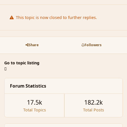
This topic is now closed to further replies.
Share
Followers
Go to topic listing
Forum Statistics
17.5k
182.2k
Total Topics
Total Posts