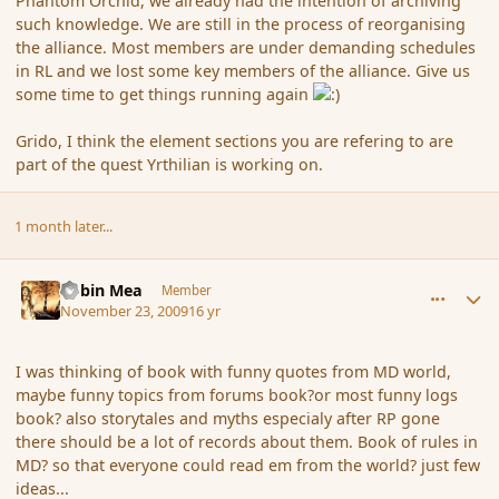
Phantom Orchid, we already had the intention of archiving
such knowledge. We are still in the process of reorganising
the alliance. Most members are under demanding schedules
in RL and we lost some key members of the alliance. Give us
some time to get things running again
Grido, I think the element sections you are refering to are
part of the quest Yrthilian is working on.
1 month later...
comment_48253
Author stats
Robin Mea
Member
November 23, 2009
16 yr
I was thinking of book with funny quotes from MD world,
maybe funny topics from forums book?or most funny logs
book? also storytales and myths especialy after RP gone
there should be a lot of records about them. Book of rules in
MD? so that everyone could read em from the world? just few
ideas...