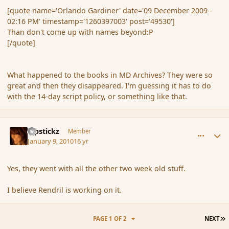
[quote name='Orlando Gardiner' date='09 December 2009 -
02:16 PM' timestamp='1260397003' post='49530']
Than don't come up with names beyond:P
[/quote]
What happened to the books in MD Archives? They were so
great and then they disappeared. I'm guessing it has to do
with the 14-day script policy, or something like that.
comment_52267
Author stats
Pipstickz
Member
January 9, 2010
16 yr
Yes, they went with all the other two week old stuff.
I believe Rendril is working on it.
L
PAGE 1 OF 2
NEXT