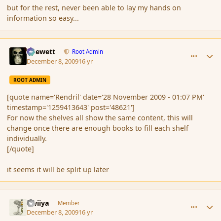
but for the rest, never been able to lay my hands on
information so easy...
comment_49445
Author stats
Chewett
Root Admin
December 8, 2009
16 yr
ROOT ADMIN
[quote name='Rendril' date='28 November 2009 - 01:07 PM'
timestamp='1259413643' post='48621']
For now the shelves all show the same content, this will
change once there are enough books to fill each shelf
individually.
[/quote]
it seems it will be split up later
comment_49447
Author stats
awiiya
Member
December 8, 2009
16 yr