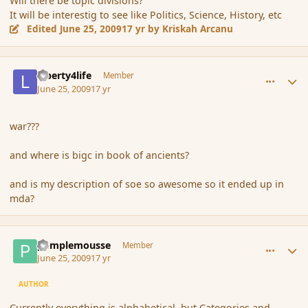
Will there be topic divisions?
It will be interestig to see like Politics, Science, History, etc
Edited
June 25, 2009
17 yr
by Kriskah Arcanu
comment_34873
Author stats
Liberty4life
Member
June 25, 2009
17 yr
war???
and where is bigc in book of ancients?
and is my description of soe so awesome so it ended up in
mda?
comment_34878
Author stats
pamplemousse
Member
June 25, 2009
17 yr
AUTHOR
Currently everything is alphabetical, but Categories and