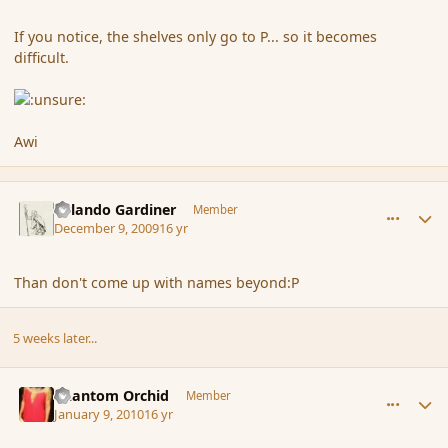
If you notice, the shelves only go to P... so it becomes
difficult.
Awi
comment_49530
Author stats
Orlando Gardiner
Member
December 9, 2009
16 yr
Than don't come up with names beyond:P
5 weeks later...
comment_52266
Author stats
Phantom Orchid
Member
January 9, 2010
16 yr