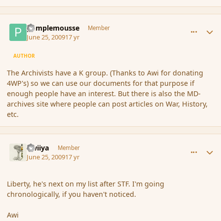
comment_34888
Author stats
pamplemousse
Member
June 25, 2009
17 yr
AUTHOR
The Archivists have a K group. (Thanks to Awi for donating
4WP's) so we can use our documents for that purpose if
enough people have an interest. But there is also the MD-
archives site where people can post articles on War, History,
etc.
comment_34903
Author stats
awiiya
Member
June 25, 2009
17 yr
Liberty, he's next on my list after STF. I'm going
chronologically, if you haven't noticed.
Awi