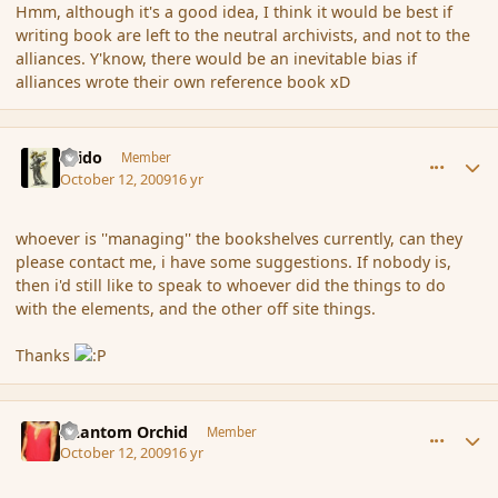
Hmm, although it's a good idea, I think it would be best if
writing book are left to the neutral archivists, and not to the
alliances. Y'know, there would be an inevitable bias if
alliances wrote their own reference book xD
comment_44509
Author stats
Grido
Member
October 12, 2009
16 yr
whoever is ''managing'' the bookshelves currently, can they
please contact me, i have some suggestions. If nobody is,
then i'd still like to speak to whoever did the things to do
with the elements, and the other off site things.
Thanks
comment_44531
Author stats
Phantom Orchid
Member
October 12, 2009
16 yr