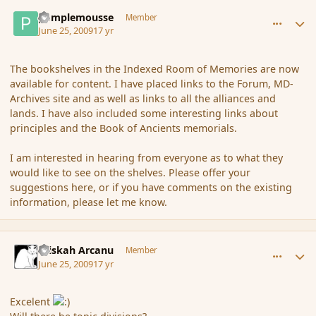
comment_34866
Author stats
pamplemousse
Member
June 25, 2009
17 yr
The bookshelves in the Indexed Room of Memories are now
available for content. I have placed links to the Forum, MD-
Archives site and as well as links to all the alliances and
lands. I have also included some interesting links about
principles and the Book of Ancients memorials.
I am interested in hearing from everyone as to what they
would like to see on the shelves. Please offer your
suggestions here, or if you have comments on the existing
information, please let me know.
comment_34869
Author stats
Kriskah Arcanu
Member
June 25, 2009
17 yr
Excelent