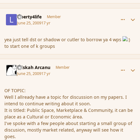
comment_34885
Author stats
Liberty4life
Member
June 25, 2009
17 yr
yea just tell dst or shadow or cutler to borrow ya 4 wps
to start one of k groups
comment_34887
Author stats
Kriskah Arcanu
Member
June 25, 2009
17 yr
OF TOPIC:
Well I allready have a topic for discussion on my papers. I
intend to continue writing about it soon.
It is titled: Public Space, Marketplace & Community, it can be
place as a Cultural or Economic área.
I've spoke with a few people about starting a small group of
discusion, mostly market related, anyway will see how it
goes.