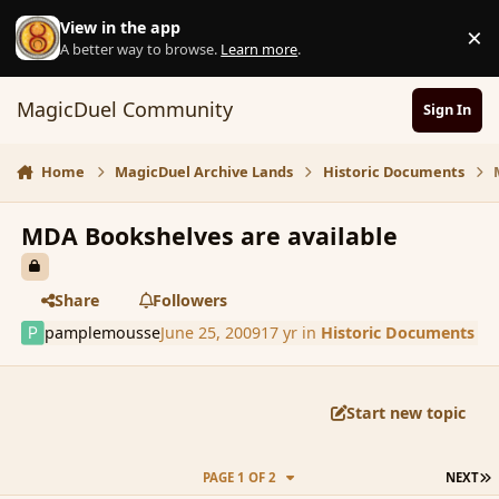
Skip to content
View in the app
×
D
A better way to browse.
Learn more
.
MagicDuel Community
Sign In
Home
MagicDuel Archive Lands
Historic Documents
MDA Bookshelves are available
Share
Followers
pamplemousse
June 25, 2009
17 yr
in
Historic Documents
Start new topic
L
PAGE 1 OF 2
NEXT