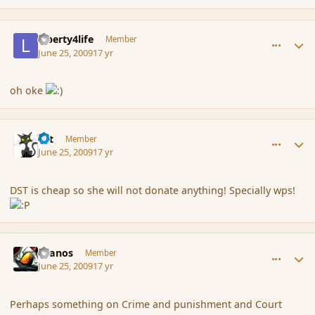
comment_34905
Author stats
Liberty4life
Member
June 25, 2009
17 yr
oh oke
comment_34906
Author stats
dst
Member
June 25, 2009
17 yr
DST is cheap so she will not donate anything! Specially wps!
comment_34910
Author stats
Granos
Member
June 25, 2009
17 yr
Perhaps something on Crime and punishment and Court