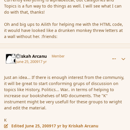
Topics is a fun way to do things as well. I will see what I can
do with that, thanks!
Oh and big ups to Ailith for helping me with the HTML code,
it would have looked like a drunken monkey threw letters at
a wall without her. :friends:
comment_34884
Author stats
Kriskah Arcanu
Member
June 25, 2009
17 yr
Just an idea... If there is enough interest from the communiy,
it will be great to start conforming grups of discussion on
topics like History, Politics... War.. in terms of helping to
increase our bookshelves of MD documents. The "K"
instrument might be very usefull for these groups to wright
and edit the material.
K
Edited
June 25, 2009
17 yr
by Kriskah Arcanu