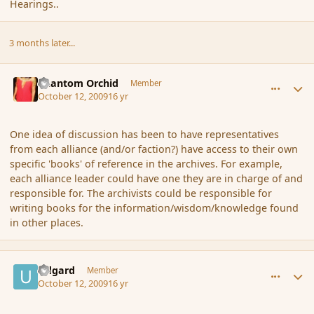
Hearings..
3 months later...
comment_44434
Author stats
Phantom Orchid
Member
October 12, 2009
16 yr
One idea of discussion has been to have representatives
from each alliance (and/or faction?) have access to their own
specific 'books' of reference in the archives. For example,
each alliance leader could have one they are in charge of and
responsible for. The archivists could be responsible for
writing books for the information/wisdom/knowledge found
in other places.
comment_44441
Author stats
Udgard
Member
October 12, 2009
16 yr