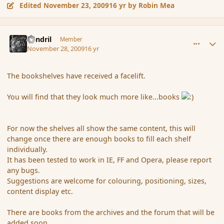
Edited
November 23, 2009
16 yr
by Robin Mea
comment_48621
Author stats
Rendril
Member
November 28, 2009
16 yr
The bookshelves have received a facelift.
You will find that they look much more like...books
For now the shelves all show the same content, this will
change once there are enough books to fill each shelf
individually.
It has been tested to work in IE, FF and Opera, please report
any bugs.
Suggestions are welcome for colouring, positioning, sizes,
content display etc.
There are books from the archives and the forum that will be
added soon.