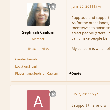
June 30, 2011
15 yr
I applaud and support 
As for the other lands
themselves to diminish 
Sephirah Caelum
atract people (afterall 
can't make people be 
Member
My concern is which pl
386
95
posts
Reputation
Gender:
Female
Location:
Brazil
Quote
Playername:
Sephirah Caelum
July 2, 2011
15 yr
I support this, and will