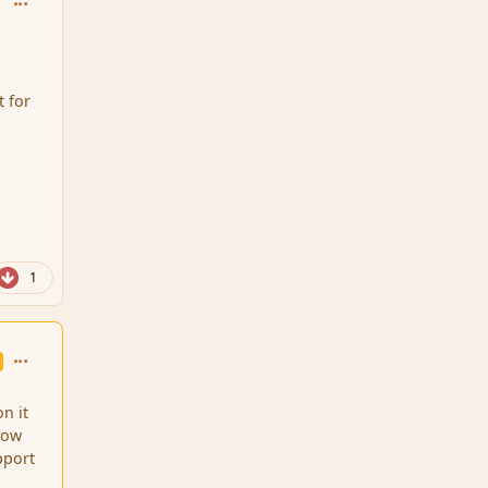
t for
1
comment_86905
on it
 how
pport