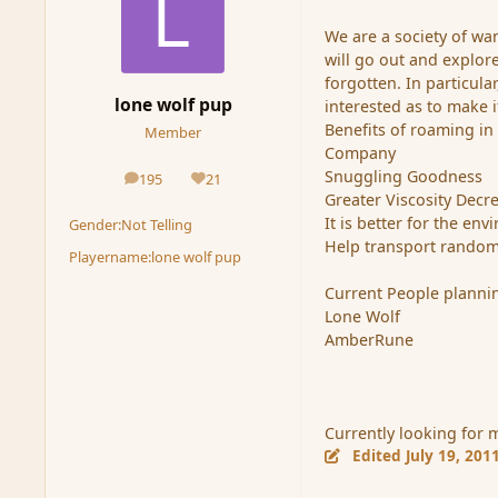
We are a society of wa
will go out and explo
forgotten. In particul
lone wolf pup
interested as to make 
Benefits of roaming in
Member
Company
Snuggling Goodness
195
21
posts
Reputation
Greater Viscosity Decr
It is better for the en
Gender:
Not Telling
Help transport randome
Playername:
lone wolf pup
Current People plannin
Lone Wolf
AmberRune
Currently looking for 
Edited
July 19, 201