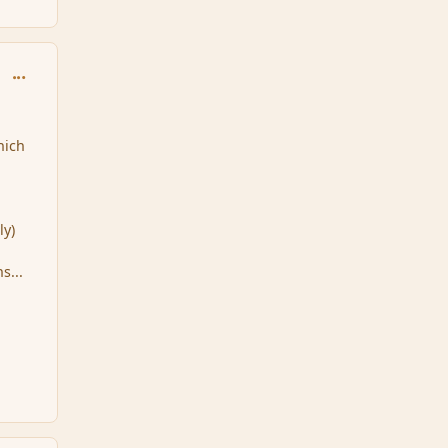
comment_86919
hich
ly)
s...