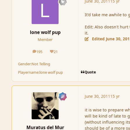
June 30, 2011
15 yr
It'd take me awhile to 
Edit: Also doesn't hurt 
lone wolf pup
it.
Edited
June 30, 20
Member
195
21
posts
Reputation
Gender:
Not Telling
Quote
Playername:
lone wolf pup
June 30, 2011
15 yr
it is wise to prepare w
will be kind of late to
(without influencing it
Muratus del Mur
should be of a more sy