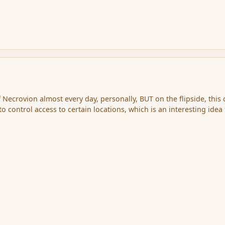
 Necrovion almost every day, personally, BUT on the flipside, this
 to control access to certain locations, which is an interesting idea