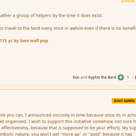
AUTHOR
gather a group of helpers by the time it does exist.
to travel to the land every once in awhile even if there is no benefi
11
15 yr
by lone wolf pup
Eon
and
Kyphis the Bard
1
ROOT ADMIN
hile you can. I announced viscosity in time because once its in acti
 get organised. I wish to support this initiative somehow, not sure
s effectiveness, because that is supposed to be your effort). My su
mbolic nature, you won't get "more ap" or "gold" because it has