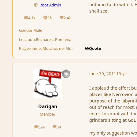
nothing to do with it.
Root Admin
shall see
4.1k
35
2.4k
posts
Solutions
Reputation
Gender:
Male
Location:
Bucharest Romania
Quote
Playername:
.Muratus del Mur.
June 30, 2011
15 yr
I applaud the effort b
places like Necrovion 
purpose of the labyrinth
Darigan
out of reach for most, 
enter Loreroot with th
Member
grinders sitting at GoE
524
54
posts
Reputation
my only suggestion wou