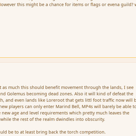
 However this might be a chance for items or flags or evena guild?
ut as much this should benefit movement through the lands, I see
and Golemus becoming dead zones. Also it will kind of defeat the
, and even lands like Loreroot that gets littl foot traffic now will 
new players can only enter Marind Bell, MP4s will barely be able t
e new age and level requirements which pretty much leaves the
 while the rest of the realm dwindles into obscurity.
ld be to at least bring back the torch competition.