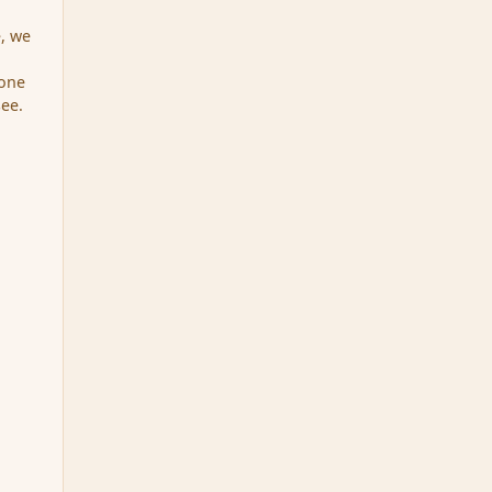
e, we
yone
see.