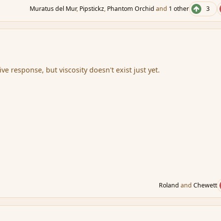
Muratus del Mur
,
Pipstickz
,
Phantom Orchid
and
1 other
3
ive response, but viscosity doesn't exist just yet.
Roland
and
Chewett