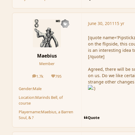
June 30, 2011
15 yr
[quote name='Pipstickz
on the flipside, this c
is an interesting idea 
Maebius
[/quote]
Member
Agreed, there will be so
on us. Do we like cert
1.7k
795
posts
Reputation
strange other changes 
Gender:
Male
Location:
Marinds Bell, of
course
Playername:
Maebius, a Barren
Quote
Soul, & ?