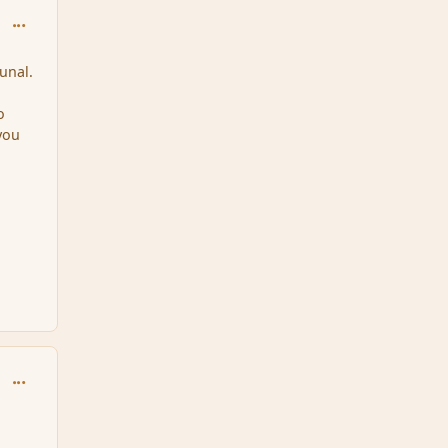
comment_86933
unal.
o
 you
comment_86972