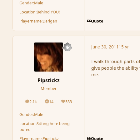
Gender:
Male
Location:
Behind YOU!
Quote
Playername:
Darigan
June 30, 2011
15 yr
I walk through parts of
give people the ability
me.
Pipstickz
Member
2.1k
14
533
posts
Solutions
Reputation
Gender:
Male
Location:
Sitting here being
bored
Quote
Playername:
Pipstickz