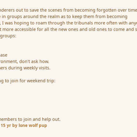
nderers out to save the scenes from becoming forgotten over tim
re in groups around the realm as to keep them from becoming
ar, I was hoping to roam through the tribunals more often with an
it more accessible for all the new ones and old ones to come and 
 groups:
ease
vironment, don't ask how.
rs during weekly visits.
g to join for weekend trip:
members to join and help out.
1
15 yr
by lone wolf pup