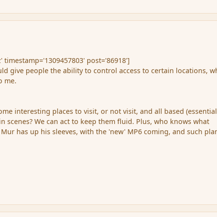
' timestamp='1309457803' post='86918']
ould give people the ability to control access to certain locations, w
to me.
me interesting places to visit, or not visit, and all based (essential
ain scenes? We can act to keep them fluid. Plus, who knows what
Mur has up his sleeves, with the 'new' MP6 coming, and such plan