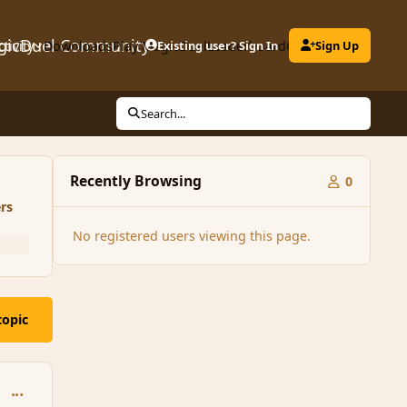
gicDuel Community
ctivity
Downloads
Play MagicDuel
Existing user? Sign In
Leaderboard
Clubs
Sign Up
Search...
Recently Browsing
0
rs
No registered users viewing this page.
topic
comment_86885