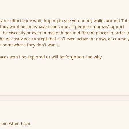
your effort Lone wolf, hoping to see you on my walks around Trib
, they wont become/have dead zones if people organize/support
the viscosity or even to make things in different places in order t
the Viscosity is a concept that isn't even active for now), of course
in somewhere they don't wan't.
aces won't be explored or will be forgotten and why.
 join when I can.