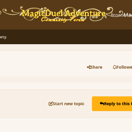
Ma
Browse
A
ety.
Share
Followe
Start new topic
Reply to this 