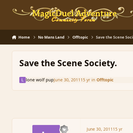
Skip to content
Home
No Mans Land
Offtopic
Save the Scene Soci
Save the Scene Society.
lone wolf pup
June 30, 2011
15 yr
in
Offtopic
June 30, 2011
15 yr