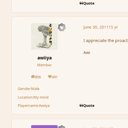
Quote
June 30, 2011
15 yr
I appreciate the proact
Awi
awiiya
Member
806
491
posts
Reputation
Gender:
Male
Location:
My mind
Quote
Playername:
Awiiya