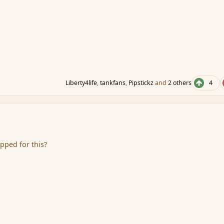
Liberty4life
,
tankfans
,
Pipstickz
and
2 others
4
pped for this?