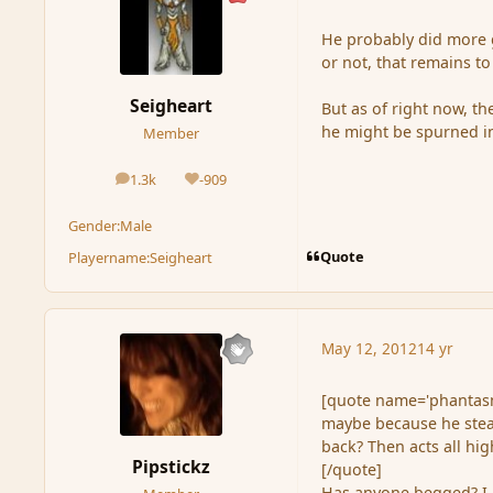
He probably did more g
or not, that remains to
Seigheart
But as of right now, t
he might be spurned in
Member
1.3k
-909
posts
Reputation
Gender:
Male
Quote
Playername:
Seigheart
May 12, 2012
14 yr
[quote name='phantasm
maybe because he steal
back? Then acts all hig
Pipstickz
[/quote]
Has anyone begged? I a