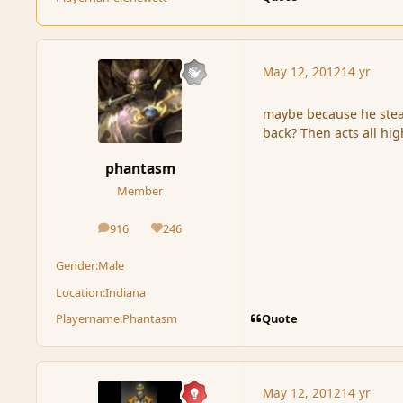
May 12, 2012
14 yr
maybe because he steal
back? Then acts all hig
phantasm
Member
916
246
posts
Reputation
Gender:
Male
Location:
Indiana
Quote
Playername:
Phantasm
May 12, 2012
14 yr