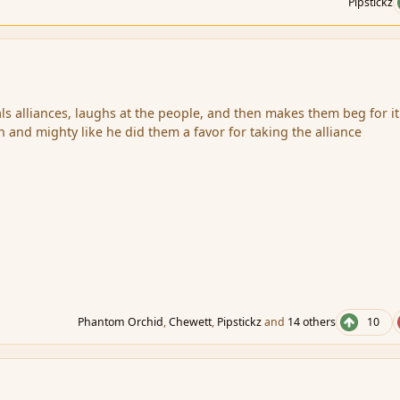
Pipstickz
s alliances, laughs at the people, and then makes them beg for it
h and mighty like he did them a favor for taking the alliance
Phantom Orchid
,
Chewett
,
Pipstickz
and
14 others
10