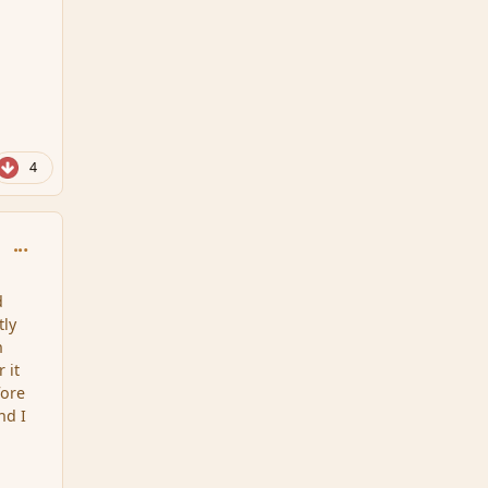
4
comment_111719
d
tly
n
 it
fore
nd I