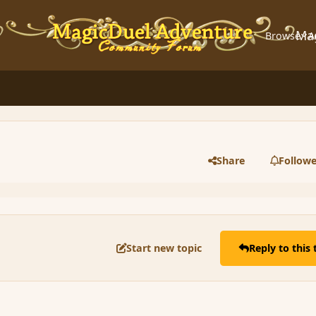
Ma
Browse
A
Share
Followe
Start new topic
Reply to this 