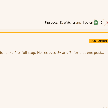
Pipstickz
,
J-D
,
Watcher
and
1 other
2
ROOT ADMIN
t like Pip, full stop. He recieved 8+ and 7- for that one post...