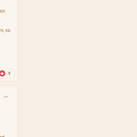
ion
m, so
5
comment_111716
ted