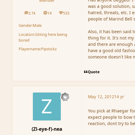
Member
was a good solution, s
hatred, threats, etc. I
2.1k
14
533
posts
Solutions
Reputation
people of Marind Bell 
Gender:
Male
Also, it has been said 
Location:
Sitting here being
thing for it. It's not
bored
and there are enough a
Playername:
Pipstickz
have a good old fashio
someone doesn't like 
Quote
May 12, 2012
14 yr
You pick at Rhaegar fo
expect people to bow t
reaction, dont try to be
(Zl-eye-f)-nea