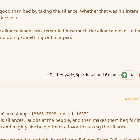
ood than bad by taking the alliance. Whether that was his intent
 be seen.
he alliance leader was reminded how much the alliance meant to hi
to doing something with it again.
J-D
,
Liberty4life
,
Sparrhawk
and
6 others
4
AUTHOR
' timestamp='1336817803' post='111657']
s alliances, laughs at the people, and then makes them beg for it
h and mighty like he did them a favor for taking the alliance
m certain that nobody from Marind Bell did. From CoE, all I wan