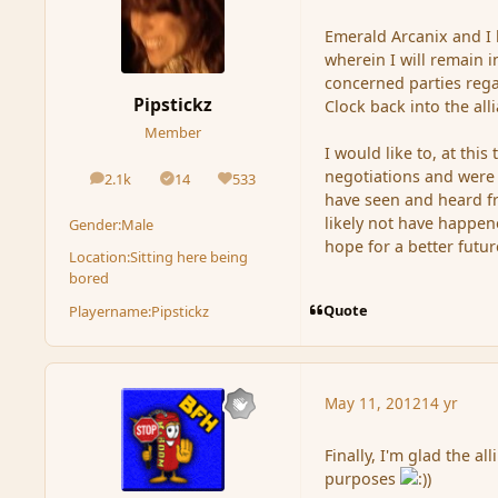
Emerald Arcanix and I 
wherein I will remain i
concerned parties rega
Pipstickz
Clock back into the all
Member
I would like to, at this
negotiations and were i
2.1k
14
533
posts
Solutions
Reputation
have seen and heard fr
likely not have happene
Gender:
Male
hope for a better futur
Location:
Sitting here being
bored
Quote
Playername:
Pipstickz
May 11, 2012
14 yr
Finally, I'm glad the al
purposes