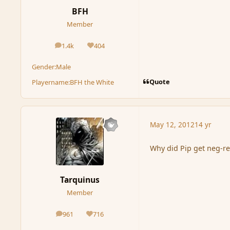
BFH
Member
1.4k
404
posts
Reputation
Gender:
Male
Quote
Playername:
BFH the White
May 12, 2012
14 yr
Why did Pip get neg-re
Tarquinus
Member
961
716
posts
Reputation