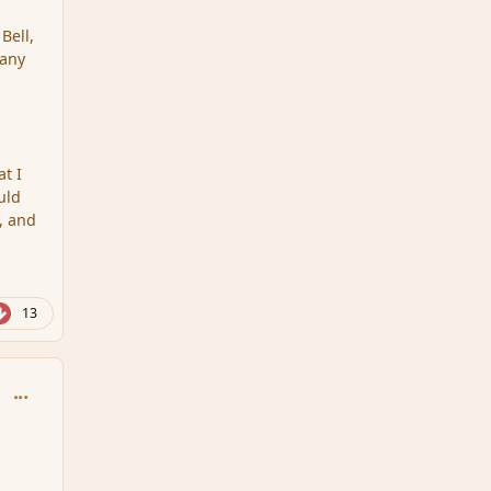
Bell,
 any
at I
uld
s, and
13
comment_111583