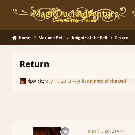
Skip to content
Home
Marind's Bell
Knights of the Bell
Return
Return
Pipstickz
May 11, 2012
14 yr
in
Knights of the Bell
May 11, 2012
14 yr