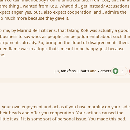
ame thing I wanted from KoB. What did I get instead? Accusations
 expect anger, yes, but I also expect cooperation, and I admire the
so much more because they gave it.
to me, by Marind Bell citizens, that taking KoB was actually a good
 my business to say who, as people can be judgmental about such th
rguments already. So, bring on the flood of disagreements then, l
ned flame war in a topic that's meant to be happy, just because
me.
J-D
,
tankfans
,
Jubaris
and
7 others
3
r your own enjoyment and act as if you have morality on your sid
heir heads and offer you cooperation. Your actions caused the
little it as if it is some sort of personal issue. You made this bed.