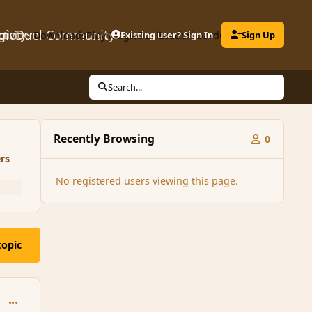
gicDuel Community
ctivity
Downloads
Play MagicDuel
Existing user? Sign In
Leaderboard
Clubs
Sign Up
Search...
Recently Browsing
0
rs
No registered users viewing this page.
topic
comment_111570