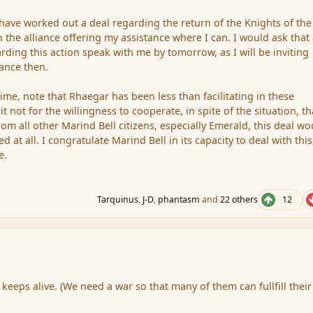
have worked out a deal regarding the return of the Knights of the 
n the alliance offering my assistance where I can. I would ask that
rding this action speak with me by tomorrow, as I will be inviting
iance then.
 time, note that Rhaegar has been less than facilitating in these
t not for the willingness to cooperate, in spite of the situation, th
om all other Marind Bell citizens, especially Emerald, this deal wo
d at all. I congratulate Marind Bell in its capacity to deal with thi
e.
Tarquinus
,
J-D
,
phantasm
and
22 others
12
li keeps alive. (We need a war so that many of them can fullfill their