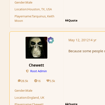
Gender:
Male
Location:
Houston, TX, USA
Playername:
Tarquinus, Keith
Quote
Moon
May 12, 2012
14 yr
Because some people don
Chewett
Root Admin
28.5k
16
5.5k
posts
Solutions
Reputation
Gender:
Male
Location:
England, UK
Quote
Playername:
Chewett