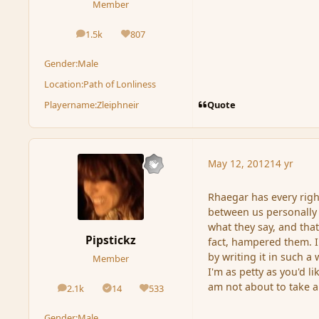
Member
1.5k
807
posts
Reputation
Gender:
Male
Location:
Path of Lonliness
Quote
Playername:
Zleiphneir
May 12, 2012
14 yr
Rhaegar has every righ
between us personally
what they say, and that
Pipstickz
fact, hampered them. I
by writing it in such a 
Member
I'm as petty as you'd l
am not about to take a 
2.1k
14
533
posts
Solutions
Reputation
Gender:
Male