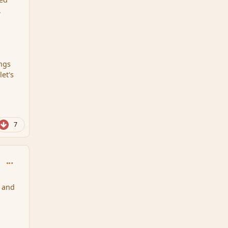
,
ings
et's
7
comment_111717
e and