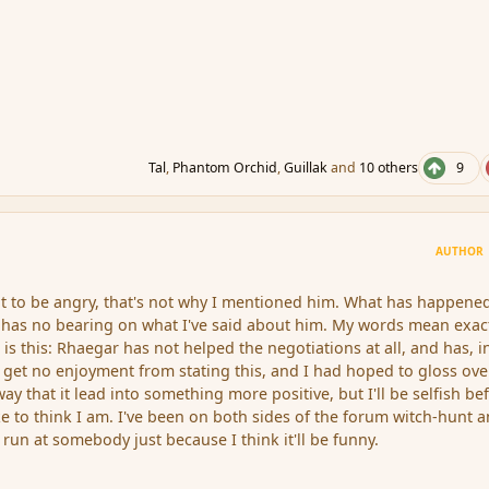
Tal
,
Phantom Orchid
,
Guillak
and
10 others
9
AUTHOR
t to be angry, that's not why I mentioned him. What has happene
 has no bearing on what I've said about him. My words mean exac
 is this: Rhaegar has not helped the negotiations at all, and has, i
 get no enjoyment from stating this, and I had hoped to gloss over
way that it lead into something more positive, but I'll be selfish be
ike to think I am. I've been on both sides of the forum witch-hunt a
run at somebody just because I think it'll be funny.