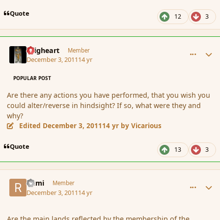
Quote
12
3
comment_97109
Author stats
Seigheart
Member
December 3, 2011
14 yr
POPULAR POST
Are there any actions you have performed, that you wish you
could alter/reverse in hindsight? If so, what were they and
why?
Edited
December 3, 2011
14 yr
by Vicarious
Quote
13
3
comment_97119
Author stats
Rumi
Member
December 3, 2011
14 yr
Are the main lands reflected by the membership of the