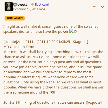
comment_97035
Author stats
Chewett
Root Admin
December 2, 2011
14 yr
ROOT ADMIN
I might as well make it, since i guess none of the so called
speakers did, and i also have the power
[cquote]Ann. 2111 - [2011-12-02 01:05:25 - Stage 11]
MD Question Time
This month we shall be trying something new. You all get the
chance to ask us (MD Council) some questions that we will
answer. For the next couple days post any and all questions
you have (on a topic, create one please) about us , the game
or anything and we will endeavor to reply to the most
popular or interesting, We wont however answer some
questions. Vote using the Rep+- so we can see what is most
popular. When we have picked the questions we shall answer
them sometime around the 10th.
So, Start thinking of questions that we can answer![/cquote]