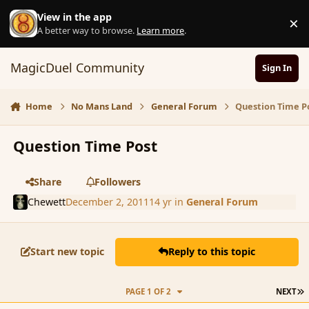
Skip to content
View in the app
×
D
A better way to browse.
Learn more
.
MagicDuel Community
Sign In
Home
No Mans Land
General Forum
Question Time P
Question Time Post
Share
Followers
Chewett
December 2, 2011
14 yr
in
General Forum
Start new topic
Reply to this topic
L
PAGE 1 OF 2
NEXT