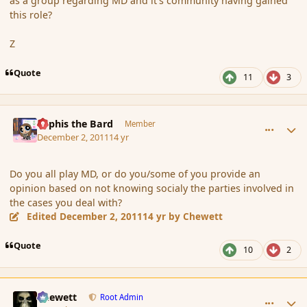
as a group regarding MD and it's community having gained
this role?
Z
Quote
11
3
comment_97052
Author stats
Kyphis the Bard
Member
December 2, 2011
14 yr
Do you all play MD, or do you/some of you provide an
opinion based on not knowing socialy the parties involved in
the cases you deal with?
Edited
December 2, 2011
14 yr
by Chewett
Quote
10
2
comment_97054
Author stats
Chewett
Root Admin