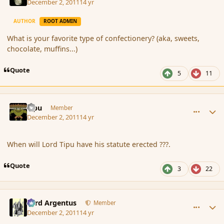
December 2, 2011
14 yr
AUTHOR
ROOT ADMIN
What is your favorite type of confectionery? (aka, sweets,
chocolate, muffins...)
Quote
5
11
comment_97056
Author stats
Tipu
Member
December 2, 2011
14 yr
When will Lord Tipu have his statute erected ???.
Quote
3
22
comment_97059
Author stats
Fyrd Argentus
Member
December 2, 2011
14 yr