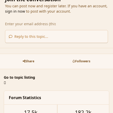
You can post now and register later. If you have an account,
sign in now
to post with your account.
Reply to this topic...
Share
Followers
Go to topic listing
Forum Statistics
17.5k
182.2k