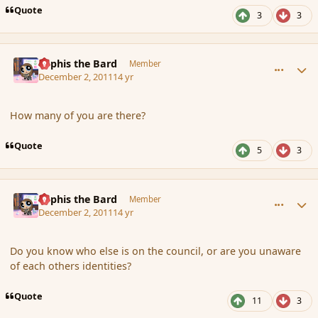
Quote
3
3
comment_97071
Author stats
Kyphis the Bard
Member
December 2, 2011
14 yr
How many of you are there?
Quote
5
3
comment_97076
Author stats
Kyphis the Bard
Member
December 2, 2011
14 yr
Do you know who else is on the council, or are you unaware
of each others identities?
Quote
11
3