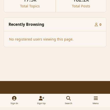
Total Topics
Total Posts
Recently Browsing
0
No registered users viewing this page.
Light Mode
Dark Mode
System Preference
f
x
a
Sign In
Sign Up
Search
Menu
Contact Us
Cookies
RSS
c