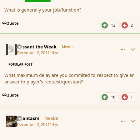
What is generally your job/function?
Quote
12
2
comment_97038
Author stats
Passant the Weak
Member
December 2, 2011
14 yr
POPULAR POST
What maximum delay are you commited to respect to give an
answer to player's request/question?
Quote
16
1
comment_97040
Author stats
phantasm
Member
December 2, 2011
14 yr