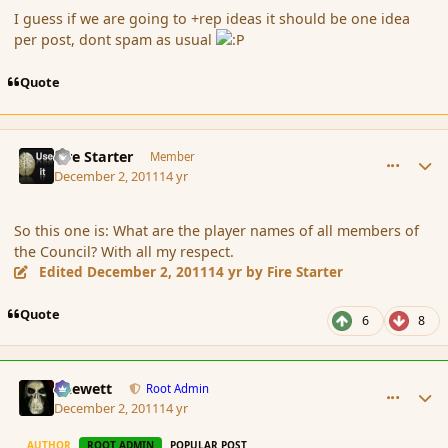
I guess if we are going to +rep ideas it should be one idea
per post, dont spam as usual
Quote
comment_97036
Author stats
Fire Starter
Member
December 2, 2011
14 yr
So this one is: What are the player names of all members of
the Council? With all my respect.
Edited
December 2, 2011
14 yr
by Fire Starter
Quote
6
8
comment_97037
Author stats
Chewett
Root Admin
December 2, 2011
14 yr
AUTHOR
ROOT ADMIN
POPULAR POST