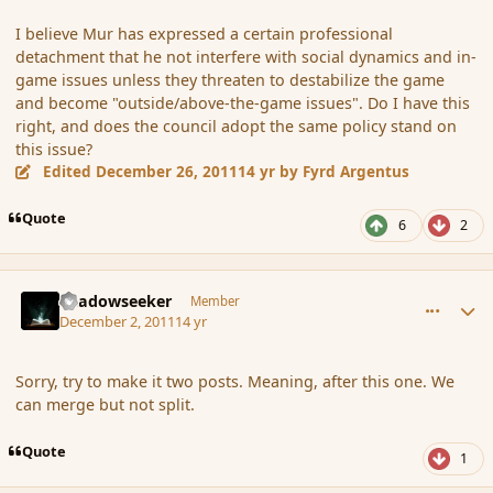
I believe Mur has expressed a certain professional
detachment that he not interfere with social dynamics and in-
game issues unless they threaten to destabilize the game
and become "outside/above-the-game issues". Do I have this
right, and does the council adopt the same policy stand on
this issue?
Edited
December 26, 2011
14 yr
by Fyrd Argentus
Quote
6
2
comment_97060
Author stats
Shadowseeker
Member
December 2, 2011
14 yr
Sorry, try to make it two posts. Meaning, after this one. We
can merge but not split.
Quote
1