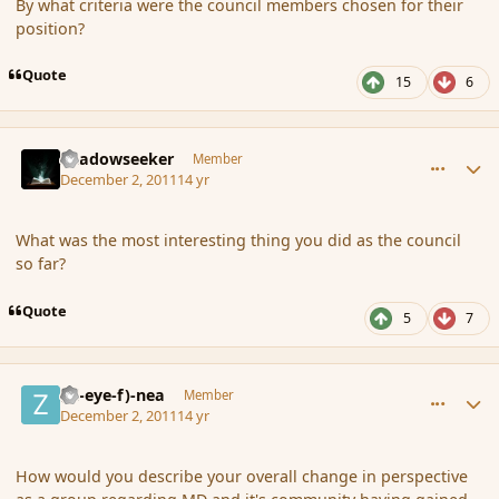
By what criteria were the council members chosen for their
position?
Quote
15
6
comment_97044
Author stats
Shadowseeker
Member
December 2, 2011
14 yr
What was the most interesting thing you did as the council
so far?
Quote
5
7
comment_97047
Author stats
(Zl-eye-f)-nea
Member
December 2, 2011
14 yr
How would you describe your overall change in perspective