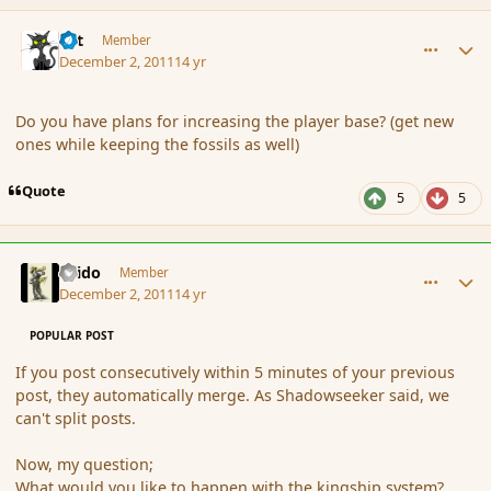
comment_97061
Author stats
dst
Member
December 2, 2011
14 yr
Do you have plans for increasing the player base? (get new
ones while keeping the fossils as well)
Quote
5
5
comment_97062
Author stats
Grido
Member
December 2, 2011
14 yr
POPULAR POST
If you post consecutively within 5 minutes of your previous
post, they automatically merge. As Shadowseeker said, we
can't split posts.
Now, my question;
What would you like to happen with the kingship system?