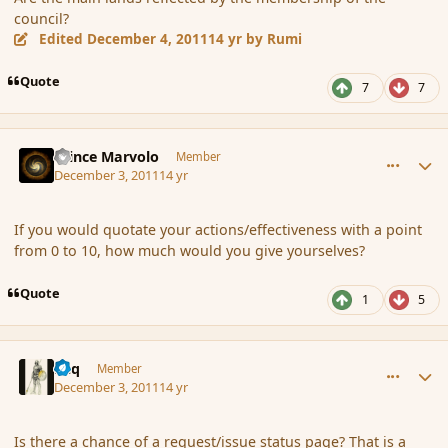
council?
Edited
December 4, 2011
14 yr
by Rumi
Quote
7
7
comment_97125
Author stats
Prince Marvolo
Member
December 3, 2011
14 yr
If you would quotate your actions/effectiveness with a point
from 0 to 10, how much would you give yourselves?
Quote
1
5
comment_97134
Author stats
Miq
Member
December 3, 2011
14 yr
Is there a chance of a request/issue status page? That is a