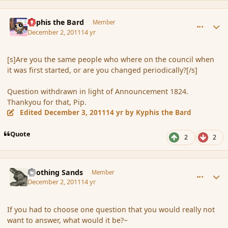
comment_97082
Author stats
Kyphis the Bard
Member
December 2, 2011
14 yr
[s]Are you the same people who where on the council when
it was first started, or are you changed periodically?[/s]
Question withdrawn in light of Announcement 1824.
Thankyou for that, Pip.
Edited
December 3, 2011
14 yr
by Kyphis the Bard
Quote
2
2
comment_97086
Author stats
Soothing Sands
Member
December 2, 2011
14 yr
If you had to choose one question that you would really not
want to answer, what would it be?~