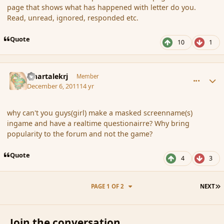
page that shows what has happened with letter do you.
Read, unread, ignored, responded etc.
Quote
10
1
comment_97313
Author stats
smartalekrj
Member
December 6, 2011
14 yr
why can't you guys(girl) make a masked screenname(s)
ingame and have a realtime questionairre? Why bring
popularity to the forum and not the game?
Quote
4
3
L
PAGE 1 OF 2
NEXT
Join the conversation