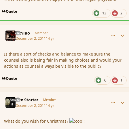
Quote
13
2
comment_97066
Author stats
ZenTao
Member
December 2, 2011
14 yr
Is there a sort of checks and balance to make sure the
counsel also is being fair in making choices and would your
actions as counsel always be visible to the public?
Quote
6
1
comment_97067
Author stats
Fire Starter
Member
December 2, 2011
14 yr
What do you wish for Christmas?