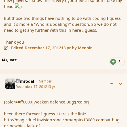
new players. I know this is very hypothetical so don´t take my
head
.
But those two things have nothing to do with coding I guess
and it´s more a "Who is updating?" question. So we do not
need to get any further with this in here I guess.
Thank you
Edited
December 17, 2012
13 yr
by Menhir
Quote
3
comment_128376
Author stats
Nimrodel
Member
December 17, 2012
13 yr
[color=#ff0000]Weaken defence Bug:[/color]
been there forever I guess. Here's the link:
http://magicduel.invisionzone.com/topic/13089-combat-bug-
or-newbies-lack-of-