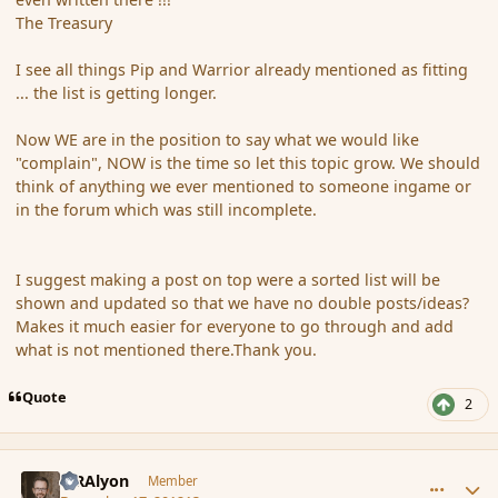
The Treasury
I see all things Pip and Warrior already mentioned as fitting
... the list is getting longer.
Now WE are in the position to say what we would like
"complain", NOW is the time so let this topic grow. We should
think of anything we ever mentioned to someone ingame or
in the forum which was still incomplete.
I suggest making a post on top were a sorted list will be
shown and updated so that we have no double posts/ideas?
Makes it much easier for everyone to go through and add
what is not mentioned there.Thank you.
Quote
2
comment_128362
Author stats
MRAlyon
Member