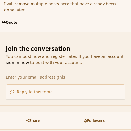
I will remove multiple posts here that have already been
done later.
Quote
Join the conversation
You can post now and register later. If you have an account,
sign in now
to post with your account.
Reply to this topic...
Share
Followers