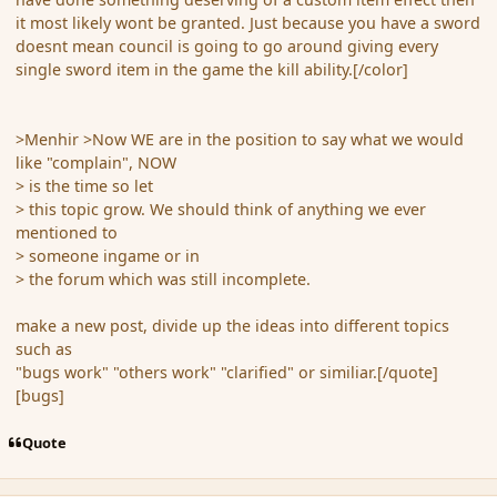
it most likely wont be granted. Just because you have a sword
doesnt mean council is going to go around giving every
single sword item in the game the kill ability.[/color]
>Menhir >Now WE are in the position to say what we would
like "complain", NOW
> is the time so let
> this topic grow. We should think of anything we ever
mentioned to
> someone ingame or in
> the forum which was still incomplete.
make a new post, divide up the ideas into different topics
such as
"bugs work" "others work" "clarified" or similiar.[/quote]
[bugs]
Quote