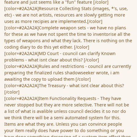
feature and just seems like a "fun" feature [/color]
[color=#2A2A2A]Resource Collecting Stats (images, *'s, use,
etc) - we are not artists, resources are slowly getting more
uses as more recipies are implemented.[/color]
[color=#2A2A2A]Complete weapon sets - we have no plans
for these as we have not spent the time to inventorise all the
types of weapons and what they lack. There is nothing on the
coding diary to do this yet either. [/color]
[color=#2A2A2A]MD Court - council can clarify Known
problems - what isnt clear about this? [/color]
[color=#2A2A2A]Rules and restrictions - council are currently
preparing the finalized rules shadowseeker wrote, i am
awaiting the copy to upload them [/color]
[color=#2A2A2A]The Treasury - what isnt clear about this?
[/color]
[color=#2A2A2A]Item Functionality Requests - They have
never stopped but they are more selective. There will not be
a list of what is avalible unless council decides it so nor do
we think there will be a semi automated system for this.
Items are what they are. Unless you can convince people
your item really does have power to do something or you
have done something deserving of a custom item effect then