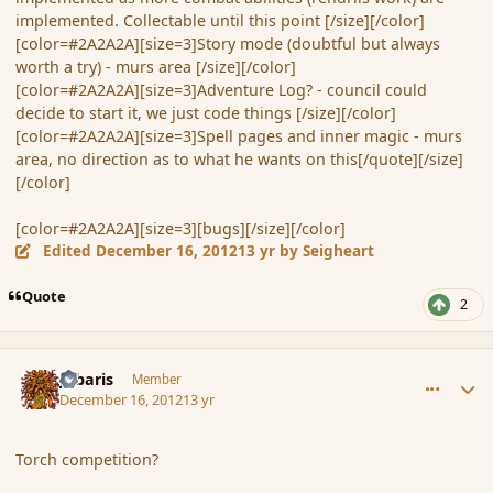
implemented. Collectable until this point [/size][/color]
[color=#2A2A2A][size=3]Story mode (doubtful but always
worth a try) - murs area [/size][/color]
[color=#2A2A2A][size=3]Adventure Log? - council could
decide to start it, we just code things [/size][/color]
[color=#2A2A2A][size=3]Spell pages and inner magic - murs
area, no direction as to what he wants on this[/quote][/size]
[/color]
[color=#2A2A2A][size=3][bugs][/size][/color]
Edited
December 16, 2012
13 yr
by Seigheart
Quote
2
comment_128319
Author stats
Jubaris
Member
December 16, 2012
13 yr
Torch competition?