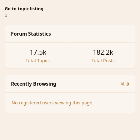
Go to topic listing
Forum Statistics
17.5k
182.2k
Total Topics
Total Posts
Recently Browsing
0
No registered users viewing this page.