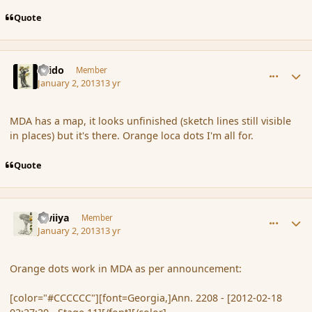
Quote
comment_129467
Author stats
Grido
Member
January 2, 2013
13 yr
MDA has a map, it looks unfinished (sketch lines still visible
in places) but it's there. Orange loca dots I'm all for.
Quote
comment_129468
Author stats
awiiya
Member
January 2, 2013
13 yr
Orange dots work in MDA as per announcement:
[color="#CCCCCC"][font=Georgia,]Ann. 2208 - [2012-02-18