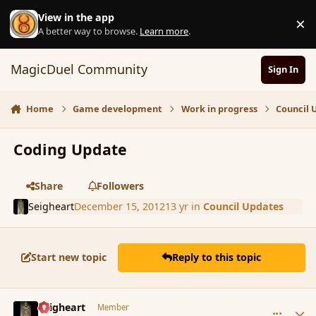
Skip to content
View in the app
×
D
A better way to browse.
Learn more
.
MagicDuel Community
Sign In
Home
Game development
Work in progress
Council 
Coding Update
Share
Followers
Seigheart
December 15, 2012
13 yr
in
Council Updates
Start new topic
Reply to this topic
comment_128263
Author stats
Seigheart
Member