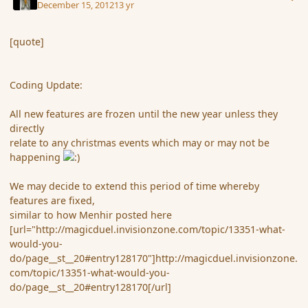
December 15, 2012
13 yr
[quote]
Coding Update:
All new features are frozen until the new year unless they
directly
relate to any christmas events which may or may not be
happening
We may decide to extend this period of time whereby
features are fixed,
similar to how Menhir posted here
[url="http://magicduel.invisionzone.com/topic/13351-what-
would-you-
do/page__st__20#entry128170"]http://magicduel.invisionzone.
com/topic/13351-what-would-you-
do/page__st__20#entry128170[/url]