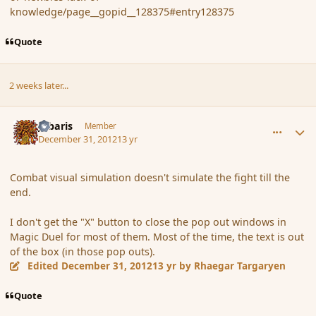
knowledge/page__gopid__128375#entry128375
Quote
2 weeks later...
comment_129350
Author stats
Jubaris
Member
December 31, 2012
13 yr
Combat visual simulation doesn't simulate the fight till the
end.
I don't get the "X" button to close the pop out windows in
Magic Duel for most of them. Most of the time, the text is out
of the box (in those pop outs).
Edited
December 31, 2012
13 yr
by Rhaegar Targaryen
Quote