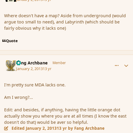
Where doesn't have a map? Aside from underground (would
argue too small to need), and Labyrinth (which should be
fairly obvious why it lacks one)
Quote
comment_129463
Author stats
Fang Archbane
Member
January 2, 2013
13 yr
I'm pretty sure MDA lacks one.
Am I wrong?...
Edit: and besides, if anything, having the little orange dot
actually show you where you are at all times (I know the east
doesn't do that) would be aver so helpful.
Edited
January 2, 2013
13 yr
by Fang Archbane