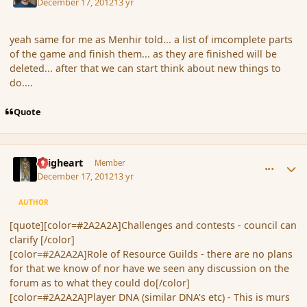
December 17, 2012
13 yr
yeah same for me as Menhir told... a list of imcomplete parts
of the game and finish them... as they are finished will be
deleted... after that we can start think about new things to
do....
Quote
comment_128365
Author stats
Seigheart
Member
December 17, 2012
13 yr
AUTHOR
[quote][color=#2A2A2A]Challenges and contests - council can
clarify [/color]
[color=#2A2A2A]Role of Resource Guilds - there are no plans
for that we know of nor have we seen any discussion on the
forum as to what they could do[/color]
[color=#2A2A2A]Player DNA (similar DNA's etc) - This is murs