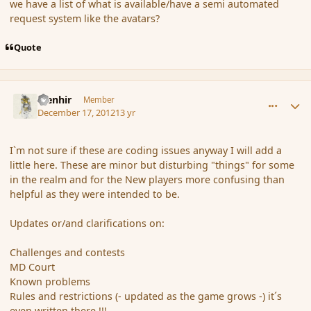
we have a list of what is available/have a semi automated
request system like the avatars?
Quote
comment_128360
Author stats
Menhir
Member
December 17, 2012
13 yr
I`m not sure if these are coding issues anyway I will add a
little here. These are minor but disturbing "things" for some
in the realm and for the New players more confusing than
helpful as they were intended to be.
Updates or/and clarifications on:
Challenges and contests
MD Court
Known problems
Rules and restrictions (- updated as the game grows -) it´s
even written there !!!