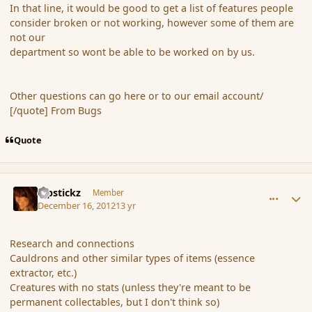
In that line, it would be good to get a list of features people
consider broken or not working, however some of them are
not our
department so wont be able to be worked on by us.
Other questions can go here or to our email account/
[/quote] From Bugs
Quote
comment_128299
Author stats
Pipstickz
Member
December 16, 2012
13 yr
Research and connections
Cauldrons and other similar types of items (essence
extractor, etc.)
Creatures with no stats (unless they're meant to be
permanent collectables, but I don't think so)