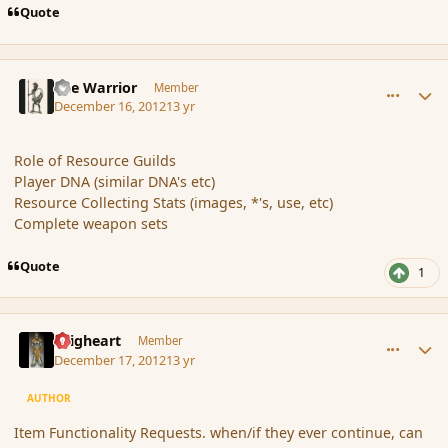
Quote
comment_128321
Author stats
The Warrior
Member
December 16, 2012
13 yr
Role of Resource Guilds
Player DNA (similar DNA's etc)
Resource Collecting Stats (images, *'s, use, etc)
Complete weapon sets
Quote
1
comment_128341
Author stats
Seigheart
Member
December 17, 2012
13 yr
AUTHOR
Item Functionality Requests. when/if they ever continue, can