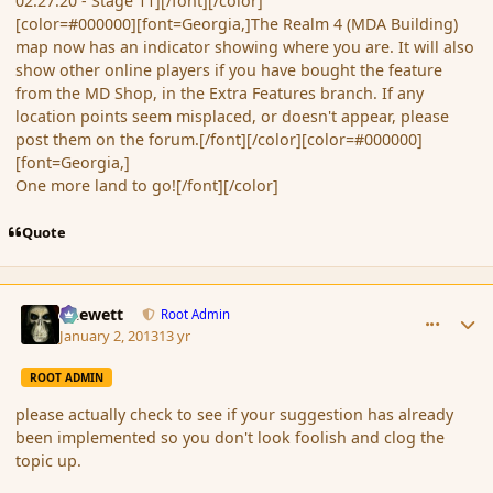
02:27:20 - Stage 11][/font][/color]
[color=#000000][font=Georgia,]The Realm 4 (MDA Building)
map now has an indicator showing where you are. It will also
show other online players if you have bought the feature
from the MD Shop, in the Extra Features branch. If any
location points seem misplaced, or doesn't appear, please
post them on the forum.[/font][/color][color=#000000]
[font=Georgia,]
One more land to go![/font][/color]
Quote
comment_129483
Author stats
Chewett
Root Admin
January 2, 2013
13 yr
ROOT ADMIN
please actually check to see if your suggestion has already
been implemented so you don't look foolish and clog the
topic up.