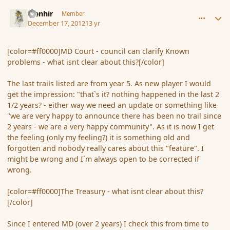
comment_128368
Author stats
Menhir
Member
December 17, 2012
13 yr
[color=#ff0000]MD Court - council can clarify Known
problems - what isnt clear about this?[/color]
The last trails listed are from year 5. As new player I would
get the impression: "that`s it? nothing happened in the last 2
1/2 years? - either way we need an update or something like
"we are very happy to announce there has been no trail since
2 years - we are a very happy community". As it is now I get
the feeling (only my feeling?) it is something old and
forgotten and nobody really cares about this "feature". I
might be wrong and I´m always open to be corrected if
wrong.
[color=#ff0000]The Treasury - what isnt clear about this?
[/color]
Since I entered MD (over 2 years) I check this from time to