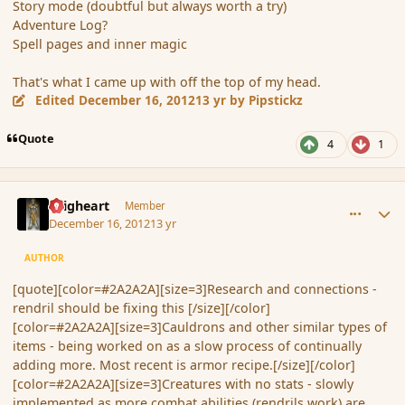
Story mode (doubtful but always worth a try)
Adventure Log?
Spell pages and inner magic
That's what I came up with off the top of my head.
Edited
December 16, 2012
13 yr
by Pipstickz
Quote
4
1
comment_128318
Author stats
Seigheart
Member
December 16, 2012
13 yr
AUTHOR
[quote][color=#2A2A2A][size=3]Research and connections -
rendril should be fixing this [/size][/color]
[color=#2A2A2A][size=3]Cauldrons and other similar types of
items - being worked on as a slow process of continually
adding more. Most recent is armor recipe.[/size][/color]
[color=#2A2A2A][size=3]Creatures with no stats - slowly
implemented as more combat abilities (rendrils work) are