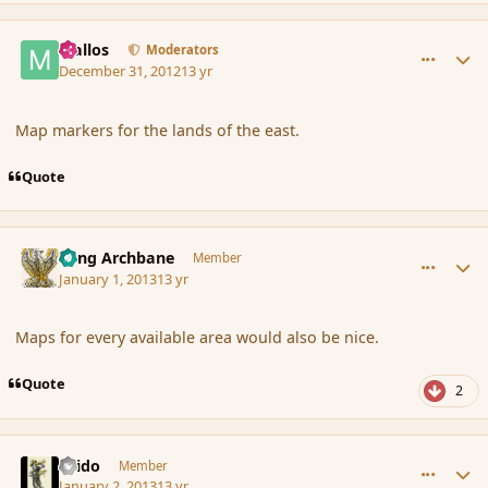
comment_129351
Author stats
Mallos
Moderators
December 31, 2012
13 yr
Map markers for the lands of the east.
Quote
comment_129389
Author stats
Fang Archbane
Member
January 1, 2013
13 yr
Maps for every available area would also be nice.
Quote
2
comment_129459
Author stats
Grido
Member
January 2, 2013
13 yr