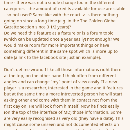
time - there was not a single change too in the different
categories - the amount of credits available for use are stable
- so not used? Same like with the court -> is there nothing
going on since a long time (e.g. in the The Golden Globe
Gazette section since 3 1/2 years)?
Do we need this feature as a feature or is a forum topic
(which can be updated once a year easily) not enough? We
would make room for more important things or have
something different in the same spot which is more up to
date (a link to the facebook site just an example).
Don´t get me wrong I like all those informations right there
at the top, on the other hand I think often from different
angles and can change "my" point of view easily. If a new
player is a researcher, interested in the game and it features
but at the same time a more introverted person he will start
asking other and come with them in contact not from the
first day on. He will look from himself. Now he finds easily
(on the top of the interface of MD) those information. Some
are very easily recognised as very old (they have a date). This
might cause some unseen and not documented effects on