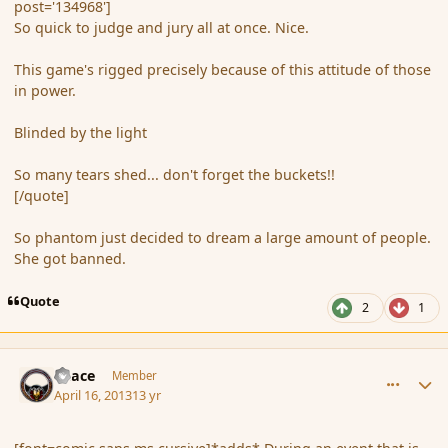
post='134968']
So quick to judge and jury all at once. Nice.
This game's rigged precisely because of this attitude of those
in power.
Blinded by the light
So many tears shed... don't forget the buckets!!
[/quote]
So phantom just decided to dream a large amount of people.
She got banned.
Quote
2
1
comment_134970
Author stats
Peace
Member
April 16, 2013
13 yr