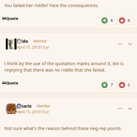
You failed her riddle? Face the consequences.
Quote
6
6
comment_134887
Author stats
Grido
Member
April 15, 2013
13 yr
I think by the use of the quotation marks around it, dst is
implying that there was no riddle that she failed.
Quote
7
2
comment_134894
Author stats
Jubaris
Member
April 15, 2013
13 yr
Not sure what's the reason behind these neg-rep points.