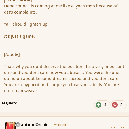
Hehe council is coming at me like a lynch mob because of
dst's complaints.
Ya'll should lighten up.
It's just a game.
[/quote]
Thats why you dont deserve the position. Its a very important
one and you dont care how you abuse it. You were the one
going on about keeping dreams sacred and you dont care.
You are a hypocrit and i hope you lose your ability. You are
not dreamweaver.
Quote
4
3
comment_134968
Author stats
Phantom Orchid
Member