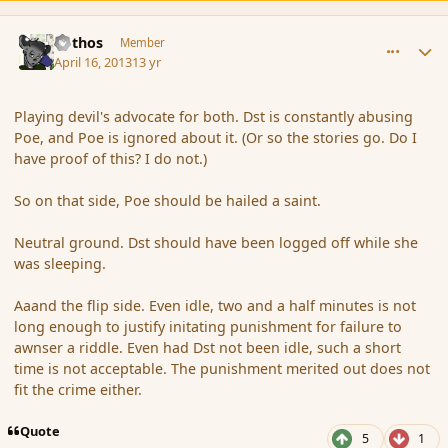
comment_134949
Author stats
Pothos
Member
April 16, 2013
13 yr
Playing devil's advocate for both. Dst is constantly abusing
Poe, and Poe is ignored about it. (Or so the stories go. Do I
have proof of this? I do not.)
So on that side, Poe should be hailed a saint.
Neutral ground. Dst should have been logged off while she
was sleeping.
Aaand the flip side. Even idle, two and a half minutes is not
long enough to justify initating punishment for failure to
awnser a riddle. Even had Dst not been idle, such a short
time is not acceptable. The punishment merited out does not
fit the crime either.
Quote
5
1