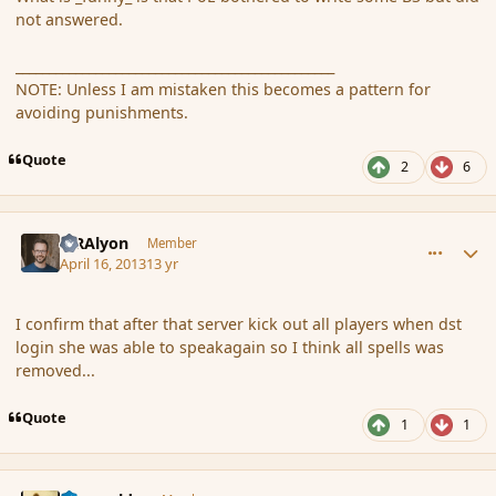
not answered.
________________________________________________
NOTE: Unless I am mistaken this becomes a pattern for
avoiding punishments.
Quote
2
6
comment_134935
Author stats
MRAlyon
Member
April 16, 2013
13 yr
I confirm that after that server kick out all players when dst
login she was able to speakagain so I think all spells was
removed...
Quote
1
1
comment_134945
Author stats