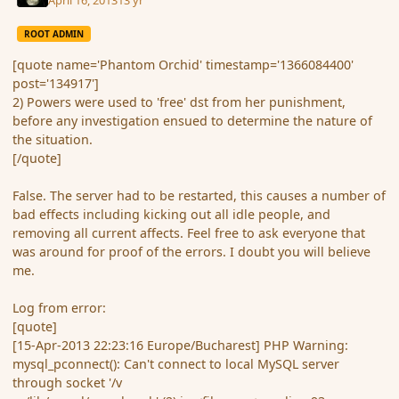
ROOT ADMIN
[quote name='Phantom Orchid' timestamp='1366084400'
post='134917']
2) Powers were used to 'free' dst from her punishment,
before any investigation ensued to determine the nature of
the situation.
[/quote]
False. The server had to be restarted, this causes a number of
bad effects including kicking out all idle people, and
removing all current affects. Feel free to ask everyone that
was around for proof of the errors. I doubt you will believe
me.
Log from error:
[quote]
[15-Apr-2013 22:23:16 Europe/Bucharest] PHP Warning:
mysql_pconnect(): Can't connect to local MySQL server
through socket '/v