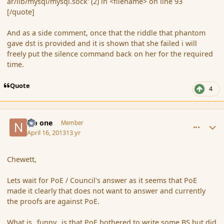
ar/lib/mysql/mysql.sock' (2) in <filename> on line 93
[/quote]
And as a side comment, once that the riddle that phantom
gave dst is provided and it is shown that she failed i will
freely put the silence command back on her for the required
time.
Quote
4
comment_134932
Author stats
No one
Member
April 16, 2013
13 yr
Chewett,
Lets wait for PoE / Council's answer as it seems that PoE
made it clearly that does not want to answer and currently
the proofs are against PoE.
What is _funny_ is that PoE bothered to write some BS but did