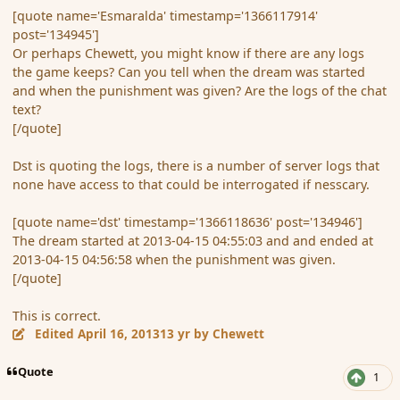
[quote name='Esmaralda' timestamp='1366117914'
post='134945']
Or perhaps Chewett, you might know if there are any logs
the game keeps? Can you tell when the dream was started
and when the punishment was given? Are the logs of the chat
text?
[/quote]
Dst is quoting the logs, there is a number of server logs that
none have access to that could be interrogated if nesscary.
[quote name='dst' timestamp='1366118636' post='134946']
The dream started at 2013-04-15 04:55:03 and and ended at
2013-04-15 04:56:58 when the punishment was given.
[/quote]
This is correct.
Edited
April 16, 2013
13 yr
by Chewett
Quote
1