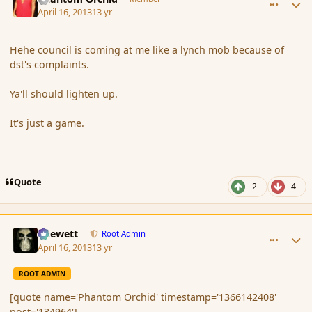
April 16, 2013
13 yr
Hehe council is coming at me like a lynch mob because of
dst's complaints.
Ya'll should lighten up.
It's just a game.
Quote
2
4
comment_134967
Author stats
Chewett
Root Admin
April 16, 2013
13 yr
ROOT ADMIN
[quote name='Phantom Orchid' timestamp='1366142408'
post='134964']