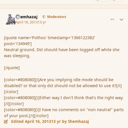
comment_134952
Author stats
Shemhazaj
Moderators
April 16, 2013
13 yr
[quote name='Pothos' timestamp='1366122382'
post='134949']
Neutral ground. Dst should have been logged off while she
was sleeping.
[/quote]
[color=#808080][i]Are you implying idle mode should be
disabled? or that only dst should not be allowed to use it?[/i]
[/color]
[color=#808080][i]Either way I don't think that's the right way.
[/i][/color]
[color=#808080][i]I have no comments on "non neutral" parts
of your post.[/i][/color]
Edited
April 16, 2013
13 yr
by Shemhazaj