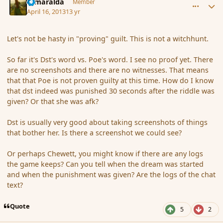
Esmaralda
Member
April 16, 2013
13 yr
Let's not be hasty in "proving" guilt. This is not a witchhunt.
So far it's Dst's word vs. Poe's word. I see no proof yet. There
are no screenshots and there are no witnesses. That means
that that Poe is not proven guilty at this time. How do I know
that dst indeed was punished 30 seconds after the riddle was
given? Or that she was afk?
Dst is usually very good about taking screenshots of things
that bother her. Is there a screenshot we could see?
Or perhaps Chewett, you might know if there are any logs
the game keeps? Can you tell when the dream was started
and when the punishment was given? Are the logs of the chat
text?
Quote
5
2