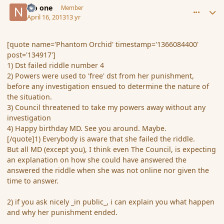
No one
Member
April 16, 2013
13 yr
[quote name='Phantom Orchid' timestamp='1366084400'
post='134917']
1) Dst failed riddle number 4
2) Powers were used to 'free' dst from her punishment,
before any investigation ensued to determine the nature of
the situation.
3) Council threatened to take my powers away without any
investigation
4) Happy birthday MD. See you around. Maybe.
[/quote]1) Everybody is aware that she failed the riddle.
But all MD (except you), I think even The Council, is expecting
an explanation on how she could have answered the
answered the riddle when she was not online nor given the
time to answer.
2) if you ask nicely _in public_, i can explain you what happen
and why her punishment ended.