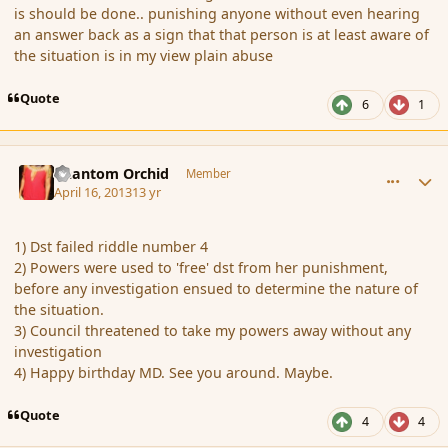
is should be done.. punishing anyone without even hearing
an answer back as a sign that that person is at least aware of
the situation is in my view plain abuse
Quote
6
1
comment_134917
Author stats
Phantom Orchid
Member
April 16, 2013
13 yr
1) Dst failed riddle number 4
2) Powers were used to 'free' dst from her punishment,
before any investigation ensued to determine the nature of
the situation.
3) Council threatened to take my powers away without any
investigation
4) Happy birthday MD. See you around. Maybe.
Quote
4
4