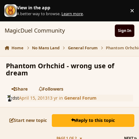
Skip to content
View in the app
×
D
A better way to browse.
Learn more
.
MagicDuel Community
Sign In
Home
No Mans Land
General Forum
Phantom Orhchid
Phantom Orhchid - wrong use of
dream
Share
Followers
dst
April 15, 2013
13 yr
in
General Forum
Start new topic
Reply to this topic
L
PAGE 1 OF 2
NEXT