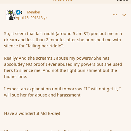
comment_134869
Author stats
dst
Member
April 15, 2013
13 yr
So, it seem that last night (around 5 am ST) poe put me in a
dream and less than 2 minutes after she punished me with
silence for "failing her riddle".
Really? And she screams I abuse my powers? She has
absolutley NO proof I ever abused my powers but she used
hers to silence me. And not the light punishment but the
higher one.
I expect an explanation until tomorrow. If I will not get it, I
will sue her for abuse and harassment.
Have a wonderful Md B-day!