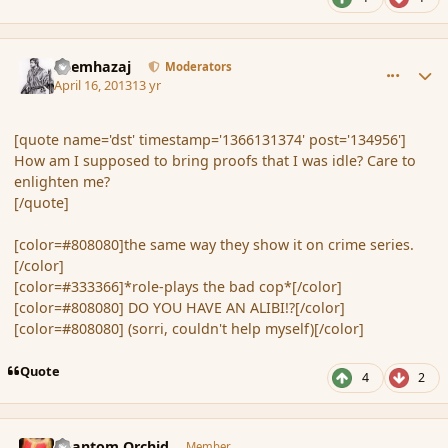
comment_134959
Author stats
Shemhazaj
Moderators
April 16, 2013
13 yr
[quote name='dst' timestamp='1366131374' post='134956']
How am I supposed to bring proofs that I was idle? Care to
enlighten me?
[/quote]
[color=#808080]the same way they show it on crime series.
[/color]
[color=#333366]*role-plays the bad cop*[/color]
[color=#808080] DO YOU HAVE AN ALIBI!?[/color]
[color=#808080]
(sorri, couldn't help myself)[/color]
Quote
4
2
comment_134964
Author stats
Phantom Orchid
Member