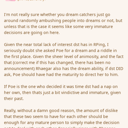
I'm not really sure whether you dream catchers just go
around randomly ambushing people into dreams or not, but
unless that is the case it seems like some very immature
decisions are going on here.
Given the near total lack of interest dst has in RPing, I
seriously doubt she asked Poe for a dream and a riddle in
the first place. Given the sheer level of animosity, and the fact
that (correct me if this has changed, there has been no
announcement) Rhaegar also has the dream ability, if dst DID
ask, Poe should have had the maturity to direct her to him.
If Poe is the one who decided it was time dst had a nap on
her own, then thats just a bit vindictive and immature, given
their past.
Really, without a damn good reason, the amount of dislike
that these two seem to have for each other should be
enough for any mature person to simply make the decision