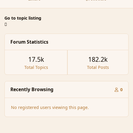
Go to topic listing
Forum Statistics
17.5k
182.2k
Total Topics
Total Posts
Recently Browsing
0
No registered users viewing this page.