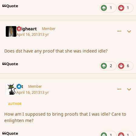
Quote
1
1
comment_134955
Author stats
Seigheart
Member
April 16, 2013
13 yr
Does dst have any proof that she was indeed idle?
Quote
2
6
comment_134956
Author stats
dst
Member
April 16, 2013
13 yr
AUTHOR
How am I supposed to bring proofs that I was idle? Care to
enlighten me?
Quote
1
1