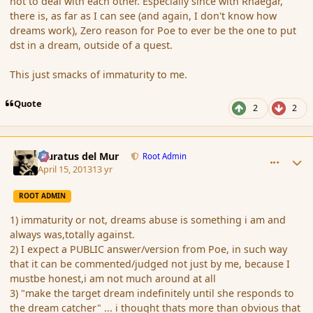
not to deal with each other. Especially since with Rhaegar,
there is, as far as I can see (and again, I don't know how
dreams work), Zero reason for Poe to ever be the one to put
dst in a dream, outside of a quest.
This just smacks of immaturity to me.
Quote
2
2
comment_134908
Author stats
Muratus del Mur
Root Admin
April 15, 2013
13 yr
ROOT ADMIN
1) immaturity or not, dreams abuse is something i am and
always was,totally against.
2) I expect a PUBLIC answer/version from Poe, in such way
that it can be commented/judged not just by me, because I
mustbe honest,i am not much around at all
3) "make the target dream indefinitely until she responds to
the dream catcher" ... i thought thats more than obvious that