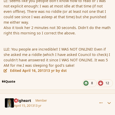
LE: seems like you people don't know how to read or I was
not explicit enough: I was at most idle at that time (if not
even offline). There was no riddle (or at least not one that I
could see since I was asleep at that time) but she punished
me either way.
Also it took her 2 minutes not 30 seconds. Didn't do the math
right this morning so I correct the above.
LLE: You people are incredible!! I WAS NOT ONLINE! Even if
she asked me a riddle (which I have asked Council to check) I
couldn't have answered it since I WAS NOT ONLINE. It was 5
AM for me.I was sleeping for god's sake!
Edited
April 16, 2013
13 yr
by dst
Quote
8
12
comment_134877
Author stats
Seigheart
Member
April 15, 2013
13 yr