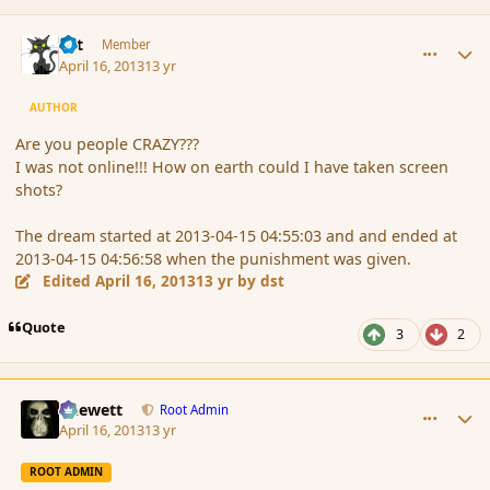
comment_134946
Author stats
dst
Member
April 16, 2013
13 yr
AUTHOR
Are you people CRAZY???
I was not online!!! How on earth could I have taken screen
shots?
The dream started at 2013-04-15 04:55:03 and and ended at
2013-04-15 04:56:58 when the punishment was given.
Edited
April 16, 2013
13 yr
by dst
Quote
3
2
comment_134948
Author stats
Chewett
Root Admin
April 16, 2013
13 yr
ROOT ADMIN