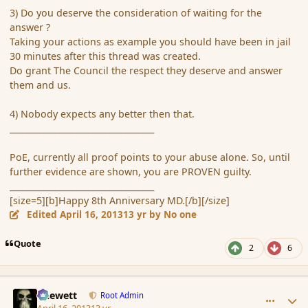
3) Do you deserve the consideration of waiting for the
answer ?
Taking your actions as example you should have been in jail
30 minutes after this thread was created.
Do grant The Council the respect they deserve and answer
them and us.
4) Nobody expects any better then that.
___________________________________
PoE, currently all proof points to your abuse alone. So, until
further evidence are shown, you are PROVEN guilty.
___________________________________
[size=5][b]Happy 8th Anniversary MD.[/b][/size]
Edited
April 16, 2013
13 yr
by No one
Quote
2
6
comment_134930
Author stats
Chewett
Root Admin
April 16, 2013
13 yr