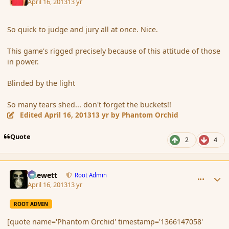
April 16, 2013
13 yr
So quick to judge and jury all at once. Nice.
This game's rigged precisely because of this attitude of those
in power.
Blinded by the light
So many tears shed... don't forget the buckets!!
Edited
April 16, 2013
13 yr
by Phantom Orchid
Quote
2
4
comment_134969
Author stats
Chewett
Root Admin
April 16, 2013
13 yr
ROOT ADMIN
[quote name='Phantom Orchid' timestamp='1366147058'