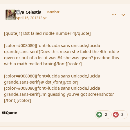
comment_134925
Author stats
Mya Celestia
Member
April 16, 2013
13 yr
[quote]1) Dst failed riddle number 4[/quote]
[color=#008080][font=lucida sans unicode,lucida
grande,sans-serif]Does this mean she failed the 4th riddle
given or out of a list it was #4 she was given? (reading this
with a math melted brain)[/font][/color]
[color=#008080][font=lucida sans unicode,lucida
grande,sans-serif]@ dst[/font][/color]
[color=#008080][font=lucida sans unicode,lucida
grande,sans-serif]I'm guessing you've got screenshots?
[/font][/color]
Quote
2
2
comment_134927
Author stats