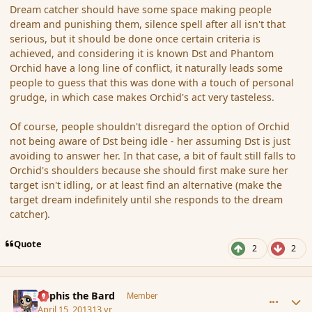
Dream catcher should have some space making people
dream and punishing them, silence spell after all isn't that
serious, but it should be done once certain criteria is
achieved, and considering it is known Dst and Phantom
Orchid have a long line of conflict, it naturally leads some
people to guess that this was done with a touch of personal
grudge, in which case makes Orchid's act very tasteless.
Of course, people shouldn't disregard the option of Orchid
not being aware of Dst being idle - her assuming Dst is just
avoiding to answer her. In that case, a bit of fault still falls to
Orchid's shoulders because she should first make sure her
target isn't idling, or at least find an alternative (make the
target dream indefinitely until she responds to the dream
catcher).
Quote
2
2
comment_134905
Author stats
Kyphis the Bard
Member
April 15, 2013
13 yr