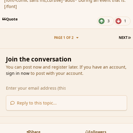
[font=comic sans ms,cursive]*adds* During an event that is.
[/font]
Quote
3
1
L
PAGE 1 OF 2
NEXT
Join the conversation
You can post now and register later. If you have an account,
sign in now
to post with your account.
Reply to this topic...
Share
Followers