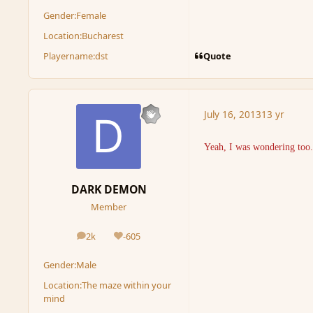
Gender:
Female
Location:
Bucharest
Quote
Playername:
dst
July 16, 2013
13 yr
Yeah, I was wondering too..
DARK DEMON
Member
2k
-605
posts
Reputation
Gender:
Male
Location:
The maze within your
mind