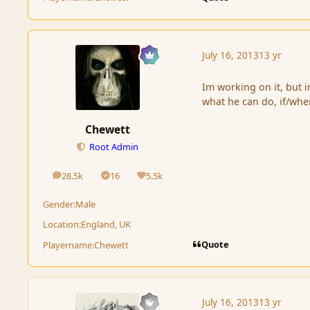
July 16, 2013
13 yr
Im working on it, but 
what he can do, if/wh
Chewett
Root Admin
28.5k
16
5.5k
posts
Solutions
Reputation
Gender:
Male
Location:
England, UK
Quote
Playername:
Chewett
July 16, 2013
13 yr