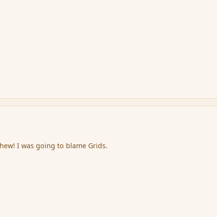
hew! I was going to blame Grids.