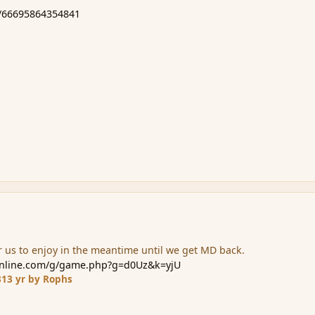
m/66695864354841
 us to enjoy in the meantime until we get MD back.
online.com/g/game.php?g=d0Uz&k=yjU
3
13 yr
by Rophs