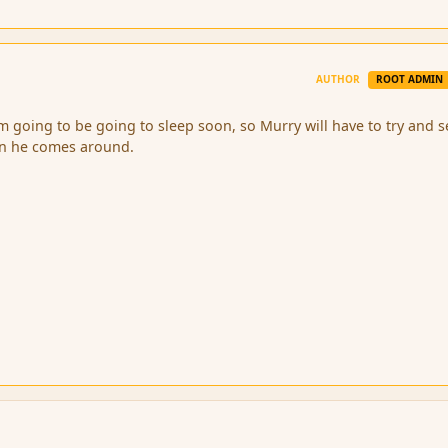
AUTHOR
ROOT ADMIN
im going to be going to sleep soon, so Murry will have to try and s
en he comes around.