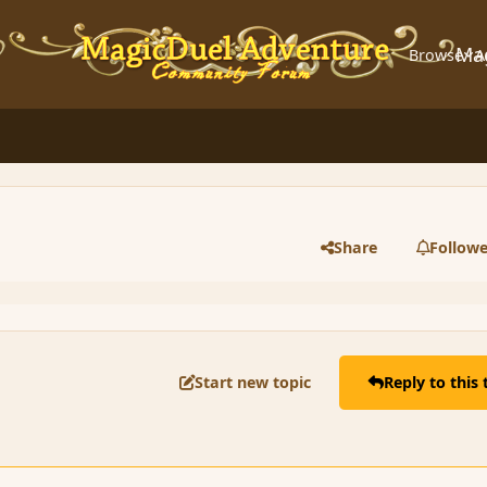
Ma
Browse
A
Share
Followe
Start new topic
Reply to this 