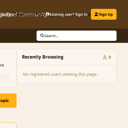
gicDuel Community
ctivity
Downloads
Play MagicDuel
Existing user? Sign In
Leaderboard
Clubs
Sign Up
Search...
Recently Browsing
0
rs
No registered users viewing this page.
topic