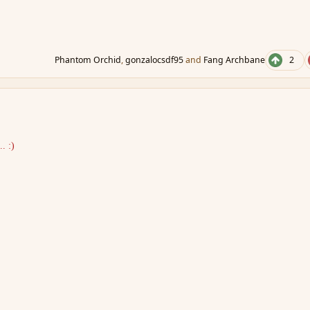
Phantom Orchid
,
gonzalocsdf95
and
Fang Archbane
2
. :)