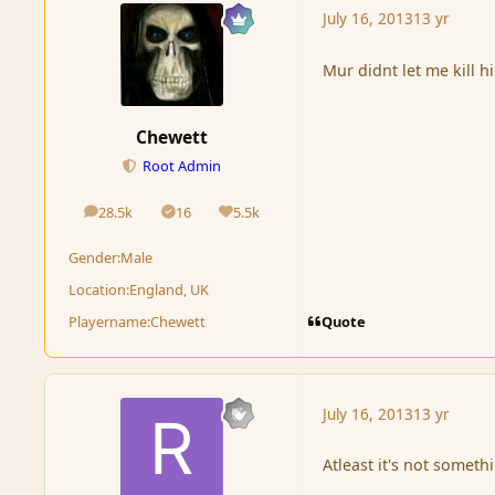
July 16, 2013
13 yr
Mur didnt let me kill h
Chewett
Root Admin
28.5k
16
5.5k
posts
Solutions
Reputation
Gender:
Male
Location:
England, UK
Quote
Playername:
Chewett
July 16, 2013
13 yr
Atleast it's not somet