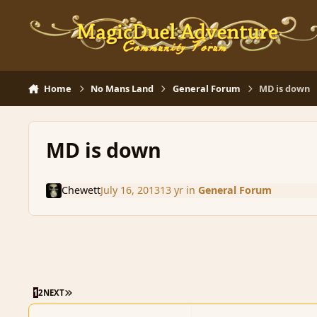
Skip to content
Home
No Mans Land
General Forum
MD is down
MD is down
Chewett
July 16, 2013
13 yr
in
General Forum
LAST PAGE
1
2
NEXT