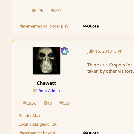
1.7k
277
posts
Reputation
Quote
Playername:
I no longer play
July 16, 2013
13 yr
There are 10 spots for
taken by other visitors
Chewett
Root Admin
28.5k
16
5.5k
posts
Solutions
Reputation
Gender:
Male
Location:
England, UK
Quote
Playername:
Chewett