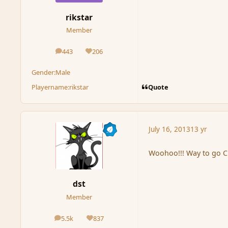
rikstar
Member
443
206
posts
Reputation
Gender:
Male
Quote
Playername:
rikstar
July 16, 2013
13 yr
Woohoo!!! Way to go C
dst
Member
5.5k
837
posts
Reputation