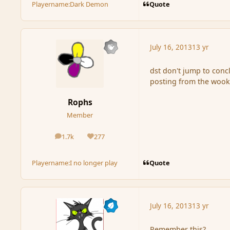
Quote
Playername:
Dark Demon
July 16, 2013
13 yr
dst don't jump to conc
posting from the wook
Rophs
Member
1.7k
277
posts
Reputation
Quote
Playername:
I no longer play
July 16, 2013
13 yr
Remember this?