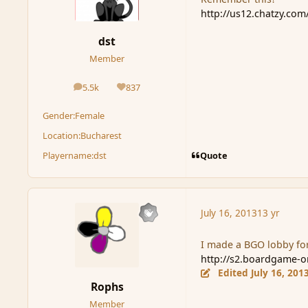
http://us12.chatzy.co
dst
Member
5.5k
837
posts
Reputation
Gender:
Female
Location:
Bucharest
Quote
Playername:
dst
July 16, 2013
13 yr
I made a BGO lobby for
http://s2.boardgame-
Edited
July 16, 201
Rophs
Member