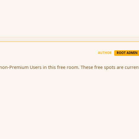
AUTHOR
ROOT ADMIN
 non-Premium Users in this free room. These free spots are curren
.