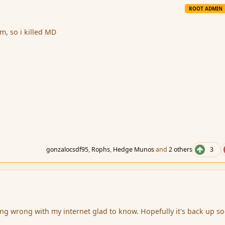
ROOT ADMIN
im, so i killed MD
gonzalocsdf95
,
Rophs
,
Hedge Munos
and
2 others
3
hing wrong with my internet glad to know. Hopefully it's back up s