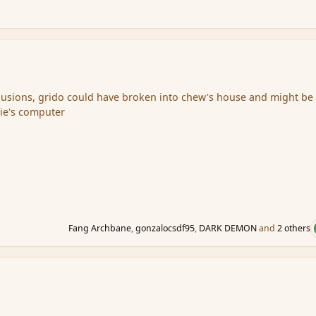
lusions, grido could have broken into chew's house and might be
ie's computer
Fang Archbane
,
gonzalocsdf95
,
DARK DEMON
and
2 others