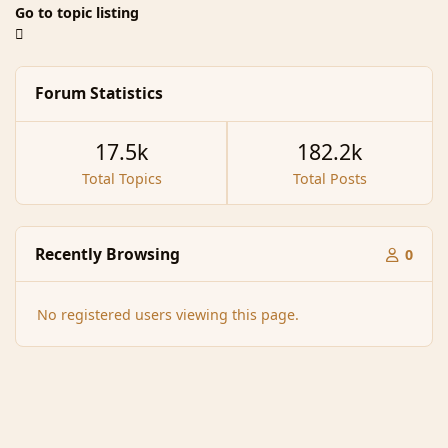
Go to topic listing
Forum Statistics
17.5k
182.2k
Total Topics
Total Posts
Recently Browsing
0
No registered users viewing this page.