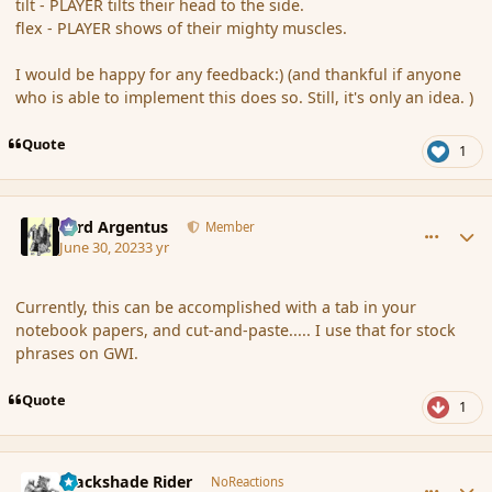
tilt - PLAYER tilts their head to the side.
flex - PLAYER shows of their mighty muscles.
I would be happy for any feedback:) (and thankful if anyone
who is able to implement this does so. Still, it's only an idea. )
Quote
1
comment_197697
Author stats
Fyrd Argentus
Member
June 30, 2023
3 yr
Currently, this can be accomplished with a tab in your
notebook papers, and cut-and-paste..... I use that for stock
phrases on GWI.
Quote
1
comment_197698
Author stats
Blackshade Rider
NoReactions