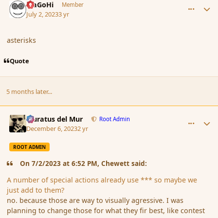
MaGoHi
Member
July 2, 2023
3 yr
asterisks
Quote
5 months later...
comment_198810
Author stats
Muratus del Mur
Root Admin
December 6, 2023
2 yr
ROOT ADMIN
On 7/2/2023 at 6:52 PM, Chewett said:
A number of special actions already use *** so maybe we
just add to them?
no. because those are way to visually agressive. I was
planning to change those for what they fir best, like contest