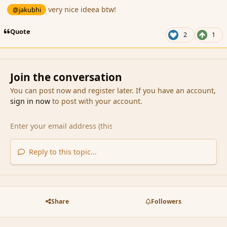
very nice ideea btw!
@jakubhi
Quote
2
1
Join the conversation
You can post now and register later. If you have an account,
sign in now
to post with your account.
Reply to this topic...
Share
Followers