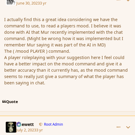
June 30, 2023
3 yr
I actually find this a great idea considering we have the
command to use, to read a players mood. I believe it was
done with AI that Mur recently implemented with the chat
command. (Might be wrong how it was implemented but I
remember Mur saying it was part of the AI in MD)
The ( /mood PLAYER ) command.
A player roleplaying with your suggestion here I feel could
have a better impact on the mood command and give it a
better accuracy than it currently has, as the mood command
seems to really just give a summary of what the player has
been saying in chat.
Quote
comment_197711
Author stats
Chewett
Root Admin
July 2, 2023
3 yr