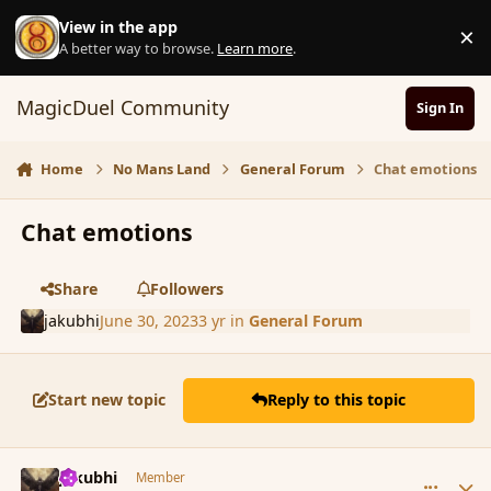
Skip to content
View in the app
×
D
A better way to browse.
Learn more
.
MagicDuel Community
Sign In
Home
No Mans Land
General Forum
Chat emotions
Chat emotions
Share
Followers
jakubhi
June 30, 2023
3 yr
in
General Forum
Start new topic
Reply to this topic
comment_197696
Author stats
jakubhi
Member