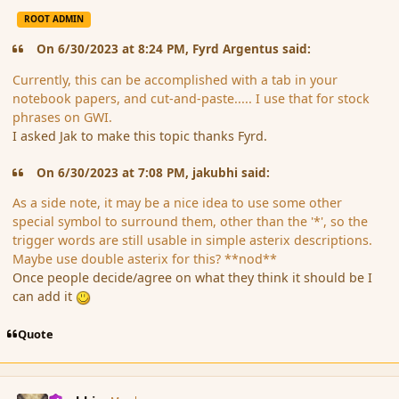
ROOT ADMIN
On 6/30/2023 at 8:24 PM, Fyrd Argentus said:
Currently, this can be accomplished with a tab in your
notebook papers, and cut-and-paste..... I use that for stock
phrases on GWI.
I asked Jak to make this topic thanks Fyrd.
On 6/30/2023 at 7:08 PM, jakubhi said:
As a side note, it may be a nice idea to use some other
special symbol to surround them, other than the '*', so the
trigger words are still usable in simple asterix descriptions.
Maybe use double asterix for this? **nod**
Once people decide/agree on what they think it should be I
can add it
Quote
comment_197712
Author stats