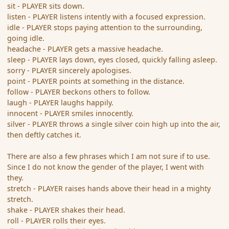
sit - PLAYER sits down.
listen - PLAYER listens intently with a focused expression.
idle - PLAYER stops paying attention to the surrounding,
going idle.
headache - PLAYER gets a massive headache.
sleep - PLAYER lays down, eyes closed, quickly falling asleep.
sorry - PLAYER sincerely apologises.
point - PLAYER points at something in the distance.
follow - PLAYER beckons others to follow.
laugh - PLAYER laughs happily.
innocent - PLAYER smiles innocently.
silver - PLAYER throws a single silver coin high up into the air,
then deftly catches it.
There are also a few phrases which I am not sure if to use.
Since I do not know the gender of the player, I went with
they.
stretch - PLAYER raises hands above their head in a mighty
stretch.
shake - PLAYER shakes their head.
roll - PLAYER rolls their eyes.