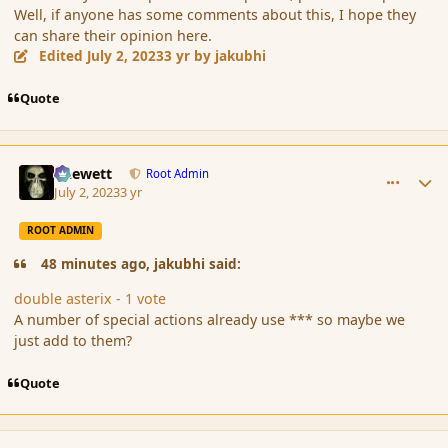
Well, if anyone has some comments about this, I hope they
can share their opinion here.
Edited
July 2, 2023
3 yr
by jakubhi
Quote
comment_197713
Author stats
Chewett
Root Admin
July 2, 2023
3 yr
ROOT ADMIN
48 minutes ago, jakubhi said:
double asterix - 1 vote
A number of special actions already use *** so maybe we
just add to them?
Quote
comment_197717
Author stats