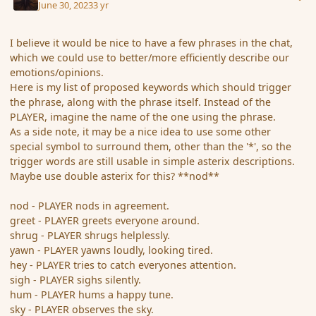
June 30, 2023
3 yr
I believe it would be nice to have a few phrases in the chat,
which we could use to better/more efficiently describe our
emotions/opinions.
Here is my list of proposed keywords which should trigger
the phrase, along with the phrase itself. Instead of the
PLAYER, imagine the name of the one using the phrase.
As a side note, it may be a nice idea to use some other
special symbol to surround them, other than the '*', so the
trigger words are still usable in simple asterix descriptions.
Maybe use double asterix for this? **nod**
nod - PLAYER nods in agreement.
greet - PLAYER greets everyone around.
shrug - PLAYER shrugs helplessly.
yawn - PLAYER yawns loudly, looking tired.
hey - PLAYER tries to catch everyones attention.
sigh - PLAYER sighs silently.
hum - PLAYER hums a happy tune.
sky - PLAYER observes the sky.