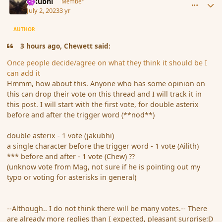
jakubhi
Member
July 2, 2023
3 yr
AUTHOR
3 hours ago, Chewett said:
Once people decide/agree on what they think it should be I
can add it
Hmmm, how about this. Anyone who has some opinion on
this can drop their vote on this thread and I will track it in
this post. I will start with the first vote, for double asterix
before and after the trigger word (**nod**)
double asterix - 1 vote (jakubhi)
a single character before the trigger word - 1 vote (Ailith)
*** before and after - 1 vote (Chew) ??
(unknow vote from Mag, not sure if he is pointing out my
typo or voting for asterisks in general)
--Although.. I do not think there will be many votes.-- There
are already more replies than I expected, pleasant surprise:D