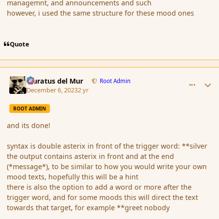
managemnt, and announcements and such
however, i used the same structure for these mood ones
Quote
comment_198811
Author stats
Muratus del Mur
Root Admin
December 6, 2023
2 yr
ROOT ADMIN
and its done!
syntax is double asterix in front of the trigger word: **silver
the output contains asterix in front and at the end
(*message*), to be similar to how you would write your own
mood texts, hopefully this will be a hint
there is also the option to add a word or more after the
trigger word, and for some moods this will direct the text
towards that target, for example **greet nobody