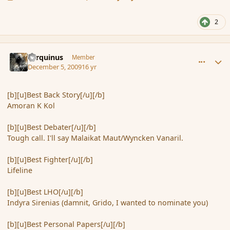
2
comment_49203
Author stats
Tarquinus
Member
December 5, 2009
16 yr
[b][u]Best Back Story[/u][/b]
Amoran K Kol
[b][u]Best Debater[/u][/b]
Tough call. I'll say Malaikat Maut/Wyncken Vanaril.
[b][u]Best Fighter[/u][/b]
Lifeline
[b][u]Best LHO[/u][/b]
Indyra Sirenias (damnit, Grido, I wanted to nominate you)
[b][u]Best Personal Papers[/u][/b]