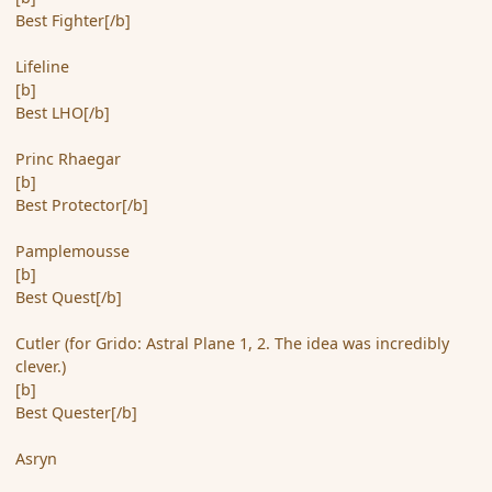
Best Fighter[/b]
Lifeline
[b]
Best LHO[/b]
Princ Rhaegar
[b]
Best Protector[/b]
Pamplemousse
[b]
Best Quest[/b]
Cutler (for Grido: Astral Plane 1, 2. The idea was incredibly
clever.)
[b]
Best Quester[/b]
Asryn