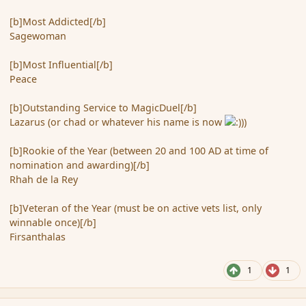
[b]Most Addicted[/b]
Sagewoman
[b]Most Influential[/b]
Peace
[b]Outstanding Service to MagicDuel[/b]
Lazarus (or chad or whatever his name is now
)
[b]Rookie of the Year (between 20 and 100 AD at time of
nomination and awarding)[/b]
Rhah de la Rey
[b]Veteran of the Year (must be on active vets list, only
winnable once)[/b]
Firsanthalas
1
1
comment_49240
Author stats