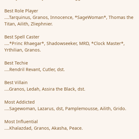
Best Role Player
....Tarquinus, Granos, Innocence, *SageWoman*, Thomas the
Titan, Ailith, Zliephnier.
Best Spell Caster
....*Princ Rhaegar*, Shadowseeker, MRD, *Clock Master*,
Yrthilian, Granos.
Best Techie
....Rendril Revant, Cutler, dst.
Best Villain
....Granos, Ledah, Assira the Black, dst.
Most Addicted
....Sagewoman, Lazarus, dst, Pamplemousse, Ailith, Grido.
Most Influential
....Khalazdad, Granos, Akasha, Peace.