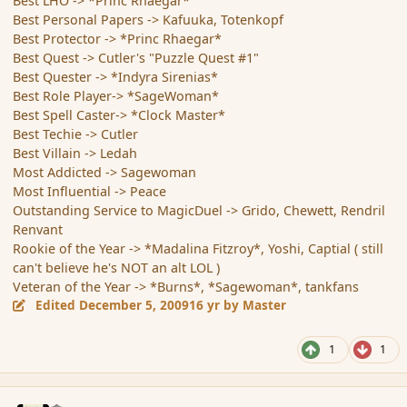
Best LHO -> *Princ Rhaegar*
Best Personal Papers -> Kafuuka, Totenkopf
Best Protector -> *Princ Rhaegar*
Best Quest -> Cutler's "Puzzle Quest #1"
Best Quester -> *Indyra Sirenias*
Best Role Player-> *SageWoman*
Best Spell Caster-> *Clock Master*
Best Techie -> Cutler
Best Villain -> Ledah
Most Addicted -> Sagewoman
Most Influential -> Peace
Outstanding Service to MagicDuel -> Grido, Chewett, Rendril
Renvant
Rookie of the Year -> *Madalina Fitzroy*, Yoshi, Captial ( still
can't believe he's NOT an alt LOL )
Veteran of the Year -> *Burns*, *Sagewoman*, tankfans
Edited
December 5, 2009
16 yr
by Master
1
1
comment_49215
Author stats