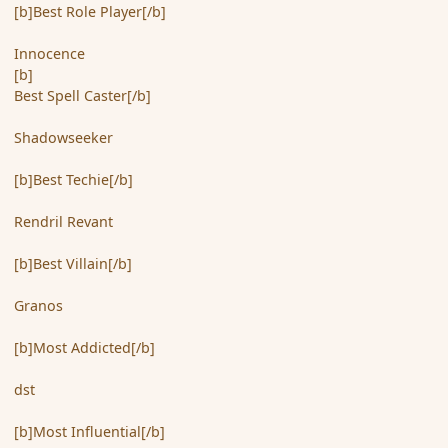
[b]Best Role Player[/b]
Innocence
[b]
Best Spell Caster[/b]
Shadowseeker
[b]Best Techie[/b]
Rendril Revant
[b]Best Villain[/b]
Granos
[b]Most Addicted[/b]
dst
[b]Most Influential[/b]