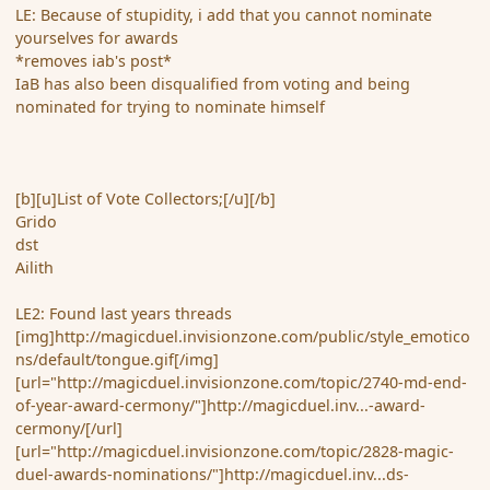
LE: Because of stupidity, i add that you cannot nominate
yourselves for awards
*removes iab's post*
IaB has also been disqualified from voting and being
nominated for trying to nominate himself
[b][u]List of Vote Collectors;[/u][/b]
Grido
dst
Ailith
LE2: Found last years threads
[img]http://magicduel.invisionzone.com/public/style_emotico
ns/default/tongue.gif[/img]
[url="http://magicduel.invisionzone.com/topic/2740-md-end-
of-year-award-cermony/"]http://magicduel.inv...-award-
cermony/[/url]
[url="http://magicduel.invisionzone.com/topic/2828-magic-
duel-awards-nominations/"]http://magicduel.inv...ds-