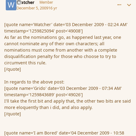
Watcher
Member
December 5, 2009
16 yr
[quote name='Watcher' date='03 December 2009 - 02:24 AM'
timestamp='1259825094' post='49008']
As far as the nominations go, as happened last year, one
cannot nominate any of their own characters; all
nominations must come from another with a complete
disqualification penalty for those who choose to try to
circumvent this rule.
[/quote]
In regards to the above post:
[quote name='Grido' date='03 December 2009 - 07:34 AM'
timestamp='1259843689' post='49026']
I'll take the first bit and apply that, the other two bits are said
more eloquently than i did, and also apply.
[/quote]
[quote name='I am Bored' date='04 December 2009 - 10:58