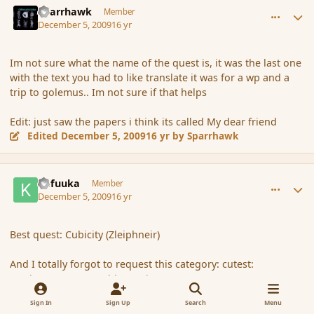
Sparrhawk
Member
December 5, 2009
16 yr
Im not sure what the name of the quest is, it was the last one
with the text you had to like translate it was for a wp and a
trip to golemus.. Im not sure if that helps
Edit: just saw the papers i think its called My dear friend
Edited
December 5, 2009
16 yr
by Sparrhawk
comment_49242
Author stats
Kafuuka
Member
December 5, 2009
16 yr
Best quest: Cubicity (Zleiphneir)
And I totally forgot to request this category: cutest:
[topic='4302']Esmerelda[/topic]
Sign In
Sign Up
Search
Menu
1
1