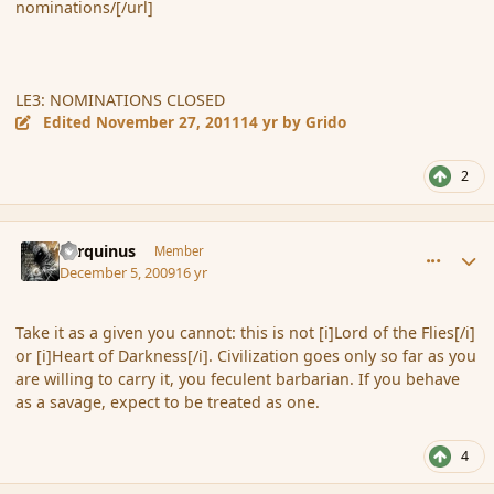
nominations/[/url]
LE3: NOMINATIONS CLOSED
Edited
November 27, 2011
14 yr
by Grido
2
comment_49187
Author stats
Tarquinus
Member
December 5, 2009
16 yr
Take it as a given you cannot: this is not [i]Lord of the Flies[/i]
or [i]Heart of Darkness[/i]. Civilization goes only so far as you
are willing to carry it, you feculent barbarian. If you behave
as a savage, expect to be treated as one.
4