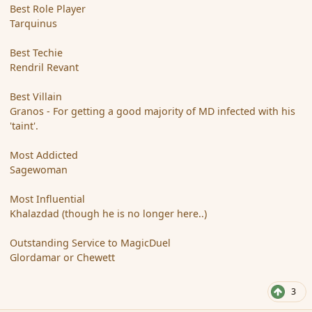
Best Role Player
Tarquinus
Best Techie
Rendril Revant
Best Villain
Granos - For getting a good majority of MD infected with his
'taint'.
Most Addicted
Sagewoman
Most Influential
Khalazdad (though he is no longer here..)
Outstanding Service to MagicDuel
Glordamar or Chewett
3