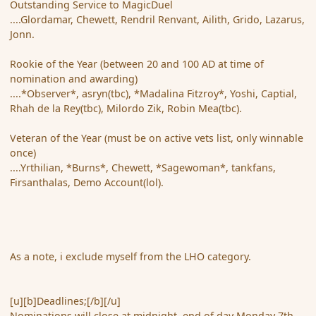
Outstanding Service to MagicDuel
....Glordamar, Chewett, Rendril Renvant, Ailith, Grido, Lazarus,
Jonn.
Rookie of the Year (between 20 and 100 AD at time of
nomination and awarding)
....*Observer*, asryn(tbc), *Madalina Fitzroy*, Yoshi, Captial,
Rhah de la Rey(tbc), Milordo Zik, Robin Mea(tbc).
Veteran of the Year (must be on active vets list, only winnable
once)
....Yrthilian, *Burns*, Chewett, *Sagewoman*, tankfans,
Firsanthalas, Demo Account(lol).
As a note, i exclude myself from the LHO category.
[u][b]Deadlines;[/b][/u]
Nominations will close at midnight, end of day Monday 7th