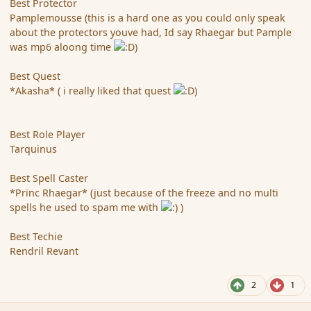
Best Protector
Pamplemousse (this is a hard one as you could only speak
about the protectors youve had, Id say Rhaegar but Pample
was mp6 aloong time
)
Best Quest
*Akasha* ( i really liked that quest
)
Best Role Player
Tarquinus
Best Spell Caster
*Princ Rhaegar* (just because of the freeze and no multi
spells he used to spam me with
)
Best Techie
Rendril Revant
2
1