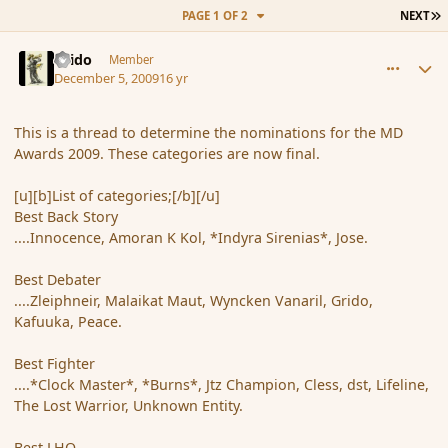
L
PAGE 1 OF 2
NEXT
comment_49181
Author stats
Grido
Member
December 5, 2009
16 yr
This is a thread to determine the nominations for the MD
Awards 2009. These categories are now final.
[u][b]List of categories;[/b][/u]
Best Back Story
....Innocence, Amoran K Kol, *Indyra Sirenias*, Jose.
Best Debater
....Zleiphneir, Malaikat Maut, Wyncken Vanaril, Grido,
Kafuuka, Peace.
Best Fighter
....*Clock Master*, *Burns*, Jtz Champion, Cless, dst, Lifeline,
The Lost Warrior, Unknown Entity.
Best LHO