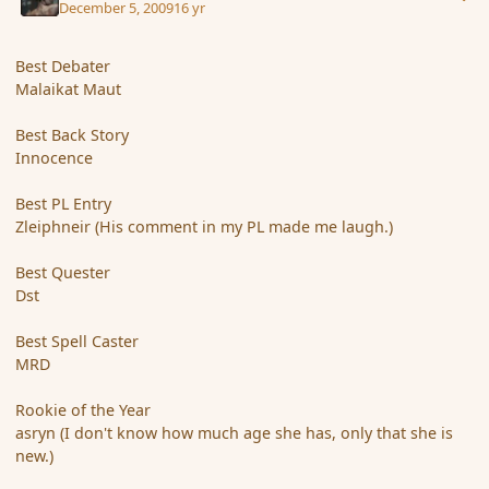
December 5, 2009
16 yr
Best Debater
Malaikat Maut
Best Back Story
Innocence
Best PL Entry
Zleiphneir (His comment in my PL made me laugh.)
Best Quester
Dst
Best Spell Caster
MRD
Rookie of the Year
asryn (I don't know how much age she has, only that she is
new.)