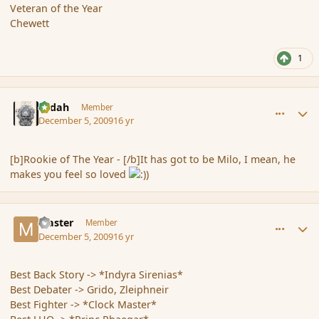
Veteran of the Year
Chewett
1
comment_49209
Author stats
Ledah
Member
December 5, 2009
16 yr
[b]Rookie of The Year - [/b]It has got to be Milo, I mean, he
makes you feel so loved
comment_49213
Author stats
Master
Member
December 5, 2009
16 yr
Best Back Story -> *Indyra Sirenias*
Best Debater -> Grido, Zleiphneir
Best Fighter -> *Clock Master*