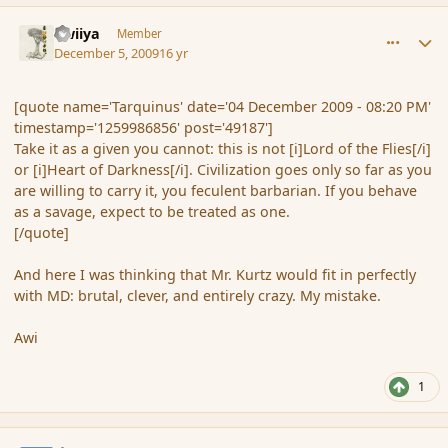
comment_49189
Author stats
awiiya
Member
December 5, 2009
16 yr
[quote name='Tarquinus' date='04 December 2009 - 08:20 PM'
timestamp='1259986856' post='49187']
Take it as a given you cannot: this is not [i]Lord of the Flies[/i]
or [i]Heart of Darkness[/i]. Civilization goes only so far as you
are willing to carry it, you feculent barbarian. If you behave
as a savage, expect to be treated as one.
[/quote]
And here I was thinking that Mr. Kurtz would fit in perfectly
with MD: brutal, clever, and entirely crazy. My mistake.
Awi
1
comment_49191
Author stats