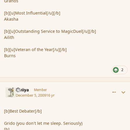
Granos
[b][u]Most Influential[/u][/b]
Akasha
[b][u]Outstanding Service to MagicDuel[/u][/b]
Ailith
[b][u]Veteran of the Year[/u][/b]
Burns
2
comment_49204
Author stats
awiiya
Member
December 5, 2009
16 yr
[b]Best Debater[/b]
Grido (you don't let me sleep. Seriously)
[b]