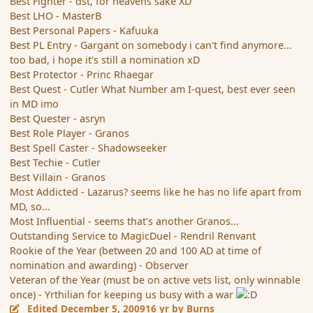
Best Fighter - dst, for heavens sake XD
Best LHO - MasterB
Best Personal Papers - Kafuuka
Best PL Entry - Gargant on somebody i can't find anymore...
too bad, i hope it's still a nomination xD
Best Protector - Princ Rhaegar
Best Quest - Cutler What Number am I-quest, best ever seen
in MD imo
Best Quester - asryn
Best Role Player - Granos
Best Spell Caster - Shadowseeker
Best Techie - Cutler
Best Villain - Granos
Most Addicted - Lazarus? seems like he has no life apart from
MD, so...
Most Influential - seems that's another Granos...
Outstanding Service to MagicDuel - Rendril Renvant
Rookie of the Year (between 20 and 100 AD at time of
nomination and awarding) - Observer
Veteran of the Year (must be on active vets list, only winnable
once) - Yrthilian for keeping us busy with a war
Edited
December 5, 2009
16 yr
by Burns