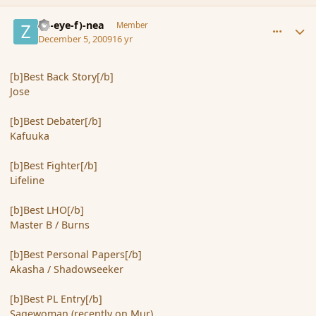
comment_49234
Author stats
(Zl-eye-f)-nea
Member
December 5, 2009
16 yr
[b]Best Back Story[/b]
Jose
[b]Best Debater[/b]
Kafuuka
[b]Best Fighter[/b]
Lifeline
[b]Best LHO[/b]
Master B / Burns
[b]Best Personal Papers[/b]
Akasha / Shadowseeker
[b]Best PL Entry[/b]
Sagewoman (recently on Mur)