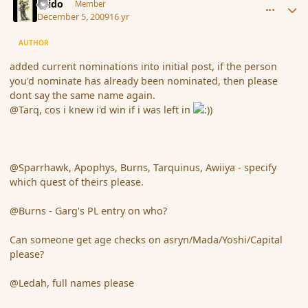
Grido
Member
December 5, 2009
16 yr
AUTHOR
added current nominations into initial post, if the person
you'd nominate has already been nominated, then please
dont say the same name again.
@Tarq, cos i knew i'd win if i was left in
@Sparrhawk, Apophys, Burns, Tarquinus, Awiiya - specify
which quest of theirs please.
@Burns - Garg's PL entry on who?
Can someone get age checks on asryn/Mada/Yoshi/Capital
please?
@Ledah, full names please