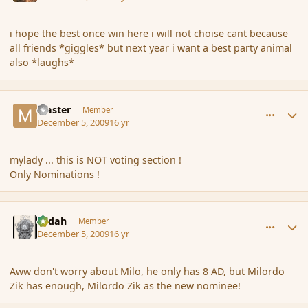
i hope the best once win here i will not choise cant because
all friends *giggles* but next year i want a best party animal
also *laughs*
comment_49222
Author stats
Master
Member
December 5, 2009
16 yr
mylady ... this is NOT voting section !
Only Nominations !
comment_49225
Author stats
Ledah
Member
December 5, 2009
16 yr
Aww don't worry about Milo, he only has 8 AD, but Milordo
Zik has enough, Milordo Zik as the new nominee!