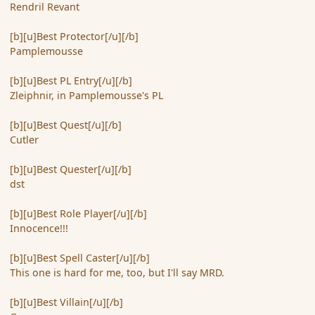
Rendril Revant
[b][u]Best Protector[/u][/b]
Pamplemousse
[b][u]Best PL Entry[/u][/b]
Zleiphnir, in Pamplemousse's PL
[b][u]Best Quest[/u][/b]
Cutler
[b][u]Best Quester[/u][/b]
dst
[b][u]Best Role Player[/u][/b]
Innocence!!!
[b][u]Best Spell Caster[/u][/b]
This one is hard for me, too, but I'll say MRD.
[b][u]Best Villain[/u][/b]