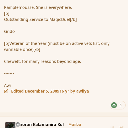
Pamplemousse. She is everywhere.
[b]
Outstanding Service to MagicDuel[/b]
Grido
[b]Veteran of the Year (must be on active vets list, only
winnable once)[/b]
Chewett, for many reasons beyond age.
-------
Awi
Edited
December 5, 2009
16 yr
by awiiya
5
comment_49205
Author stats
Amoran Kalamanira Kol
Member