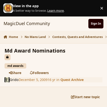
Skip to content
View in the app
×
D
A better way to browse.
Learn more
.
MagicDuel Community
Sign In
Home
No Mans Land
Contests, Quests and Adventures
Md Award Nominations
md awards
Share
Followers
Grido
December 5, 2009
16 yr
in
Quest Archive
Start new topic