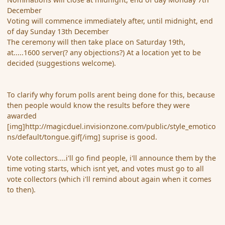
December
Voting will commence immediately after, until midnight, end
of day Sunday 13th December
The ceremony will then take place on Saturday 19th,
at.....1600 server(? any objections?) At a location yet to be
decided (suggestions welcome).
To clarify why forum polls arent being done for this, because
then people would know the results before they were
awarded
[img]http://magicduel.invisionzone.com/public/style_emotico
ns/default/tongue.gif[/img] suprise is good.
Vote collectors....i'll go find people, i'll announce them by the
time voting starts, which isnt yet, and votes must go to all
vote collectors (which i'll remind about again when it comes
to then).