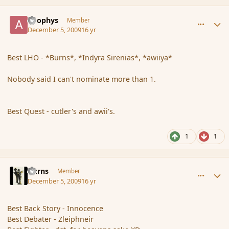
comment_49195
Author stats
apophys
Member
December 5, 2009
16 yr
Best LHO - *Burns*, *Indyra Sirenias*, *awiiya*
Nobody said I can't nominate more than 1.
Best Quest - cutler's and awii's.
1
1
comment_49201
Author stats
Burns
Member
December 5, 2009
16 yr
Best Back Story - Innocence
Best Debater - Zleiphneir