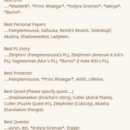
....*MasterB*, *Princ Rhaegar*, *Indyra Sirenias*, *awiiya*,
*Burns*.
Best Personal Papers
....Pamplemousse, Kafuuka, Rendril Revant, Totenkopf,
Akasha, Shadowseeker, Ladytwin.
Best PL Entry
....Zleiphnir (Pamplemousse's PL), Zleiphneir (Amoran K Kol's
PL), Sagewoman (Mur's PL), *Burns* (I Hate Alts's PL).
Best Protector
....Pamplemousse, *Princ Rhaegar*, Ailith, Lifeline.
Best Quest (Please specify quest....)
....Shadowseeker (Drachorn story), Cutler (Astral Plane),
Cutler (Puzzle Quest #1), Zleiphneir (Cubicity), Akasha
(translation thingie).
Best Quester
....asryn, dst, *Indyra Sirenias*, Eigger.