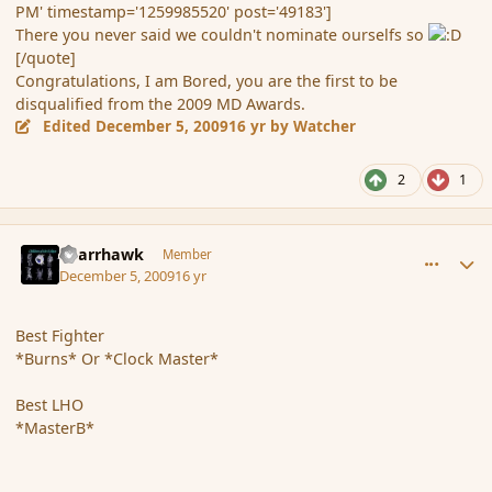
PM' timestamp='1259985520' post='49183']
There you never said we couldn't nominate ourselfs so
[/quote]
Congratulations, I am Bored, you are the first to be
disqualified from the 2009 MD Awards.
Edited
December 5, 2009
16 yr
by Watcher
2
1
comment_49193
Author stats
Sparrhawk
Member
December 5, 2009
16 yr
Best Fighter
*Burns* Or *Clock Master*
Best LHO
*MasterB*