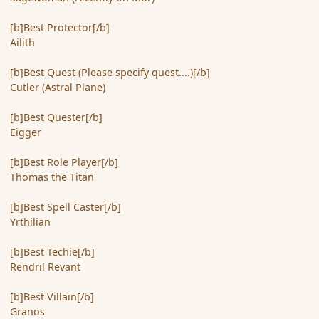
[b]Best Protector[/b]
Ailith
[b]Best Quest (Please specify quest....)[/b]
Cutler (Astral Plane)
[b]Best Quester[/b]
Eigger
[b]Best Role Player[/b]
Thomas the Titan
[b]Best Spell Caster[/b]
Yrthilian
[b]Best Techie[/b]
Rendril Revant
[b]Best Villain[/b]
Granos