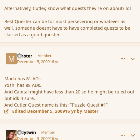
Alternatively, Cutler, know what quests they're on about? lol
Best Quester can be for most persevering or whatever as
well, someone doesnt have to have completed quests to be
classed as a good quester.
comment_49219
Author stats
Master
Member
December 5, 2009
16 yr
Mada has 81 ADs.
Yoshi has 88 ADs.
And Capital might have less than 20 so he might be ruled out
but idk 4 sure.
And Cutler Quest name is this: "Puzzle Quest #1"
Edited
December 5, 2009
16 yr
by Master
comment_49221
Author stats
ladytwin
Member
December 5, 2009
16 yr