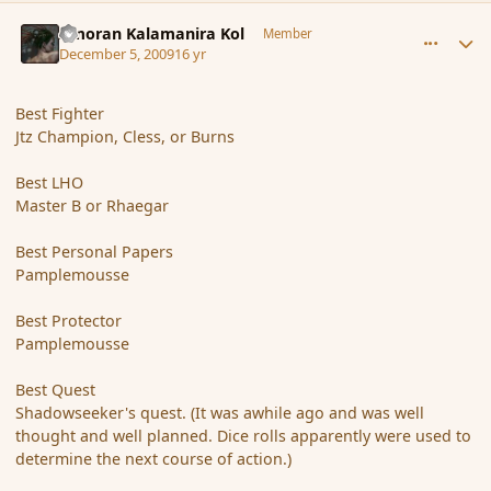
comment_49194
Author stats
Amoran Kalamanira Kol
Member
December 5, 2009
16 yr
Best Fighter
Jtz Champion, Cless, or Burns
Best LHO
Master B or Rhaegar
Best Personal Papers
Pamplemousse
Best Protector
Pamplemousse
Best Quest
Shadowseeker's quest. (It was awhile ago and was well
thought and well planned. Dice rolls apparently were used to
determine the next course of action.)